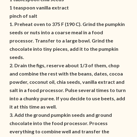
1 teaspoon vanilla extract
pinch of salt
1. Preheat oven to 375 F (190 C). Grind the pumpkin
seeds or nuts into a coarse meal in a food
processor. Transfer to a large bowl. Grind the
chocolate into tiny pieces, add it to the pumpkin
seeds.
2. Drain the figs, reserve about 1/3 of them, chop
and combine the rest with the beans, dates, cocoa
powder, coconut oil, chia seeds, vanilla extract and
salt in a food processor. Pulse several times to turn
into a chunky puree. If you decide to use beets, add
it at this time as well.
3. Add the ground pumpkin seeds and ground
chocolate into the food processor. Process
everything to combine well and transfer the