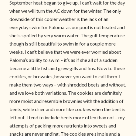
September heat began to give up. I can’t wait for the day
when we will turn the AC down for the winter. The only
downside of this cooler weather is the lack of an
everyday swim for Paloma, as our pool is not heated and
she is spoiled by very warm water. The gulf temperature
though is still beautiful to swim in for a couple more
weeks. I can’t believe that we were ever worried about
Paloma’s ability to swim – it’s as if she all of a sudden
became a little fish and grew gills and fins. Now to these
cookies, or brownies, however you want to call them. I
make them two ways – with shredded beets and without,
and we love both variations. The cookies are definitely
more moist and resemble brownies with the addition of
beets, while drier and more like cookies when the beet is
left out. I tend to include beets more often than not – my
attempts of packing more nutrients into sweets and
snacks are never ending. The cookies are simple and a