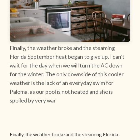
Finally, the weather broke and the steaming
Florida September heat began to give up. I can’t
wait for the day when we will turn the AC down
for the winter. The only downside of this cooler
weather is the lack of an everyday swim for
Paloma, as our pool is not heated and she is
spoiled by very war
Finally, the weather broke and the steaming Florida