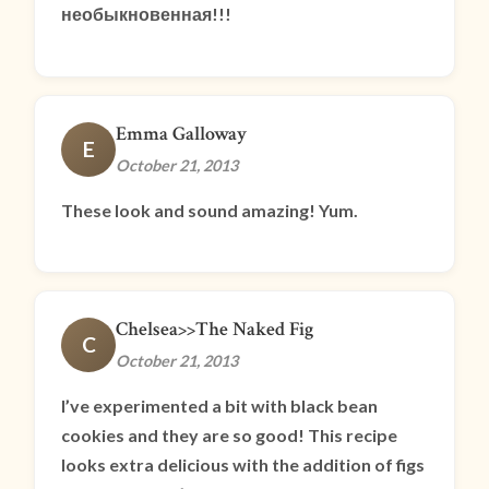
необыкновенная!!!
Emma Galloway
E
October 21, 2013
These look and sound amazing! Yum.
Chelsea>>The Naked Fig
C
October 21, 2013
I’ve experimented a bit with black bean
cookies and they are so good! This recipe
looks extra delicious with the addition of figs