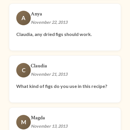
Anya
A
November 22, 2013
Claudia, any dried figs should work.
Claudia
C
November 21, 2013
What kind of figs do you use in this recipe?
Magda
M
November 13, 2013