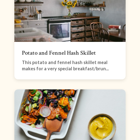
Potato and Fennel Hash Skillet
This potato and fennel hash skillet meal
makes for a very special breakfast/brun...