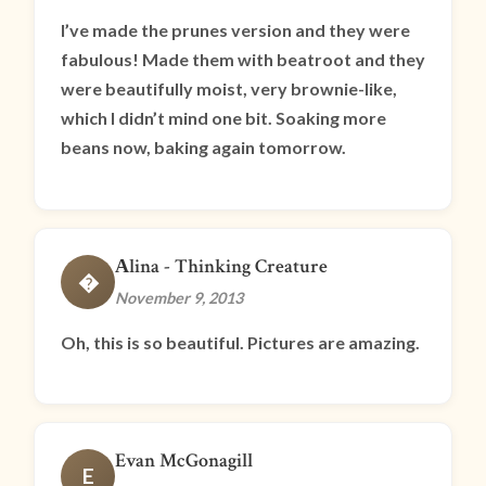
I’ve made the prunes version and they were
fabulous! Made them with beatroot and they
were beautifully moist, very brownie-like,
which I didn’t mind one bit. Soaking more
beans now, baking again tomorrow.
Аlina - Thinking Creature
�
November 9, 2013
Oh, this is so beautiful. Pictures are amazing.
Evan McGonagill
E