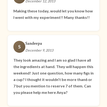
December 12, 2013
Making these today, would let you know how
I went with my experiment!! Many thanks!!
Sandeepa
S
December 9, 2013
They look amazing and I am so glad I have all
the ingredients at hand. They will happen this
weekend! Just one question, how many figs in
a cup? I thought it wouldn’t be more than6 or
7 but you mention to reserve 7 of them. Can
you please help me here Anya?