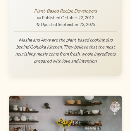
Plant-Based Recipe Developers
📅 Published October 22, 2013
🔄 Updated September 23, 2025
Masha and Anya are the plant-based cooking duo
behind Golubka Kitchen. They believe that the most
nourishing meals come from fresh, whole ingredients
prepared with love and intention.