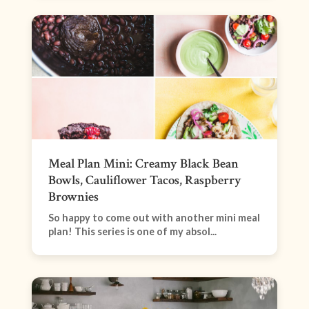
Meal Plan Mini: Creamy Black Bean
Bowls, Cauliflower Tacos, Raspberry
Brownies
So happy to come out with another mini meal
plan! This series is one of my absol...