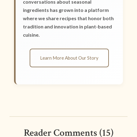
conversations about seasonal
ingredients has grown into a platform
where we share recipes that honor both
tradition and innovation in plant-based
cuisine.
Learn More About Our Story
Reader Comments (15)