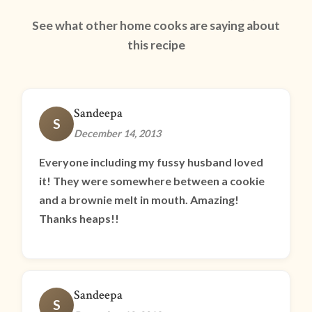
See what other home cooks are saying about
this recipe
Sandeepa
S
December 14, 2013
Everyone including my fussy husband loved
it! They were somewhere between a cookie
and a brownie melt in mouth. Amazing!
Thanks heaps!!
Sandeepa
S