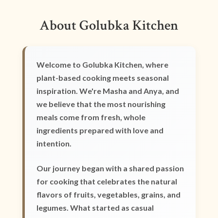
About Golubka Kitchen
Welcome to Golubka Kitchen, where
plant-based cooking meets seasonal
inspiration. We're Masha and Anya, and
we believe that the most nourishing
meals come from fresh, whole
ingredients prepared with love and
intention.
Our journey began with a shared passion
for cooking that celebrates the natural
flavors of fruits, vegetables, grains, and
legumes. What started as casual