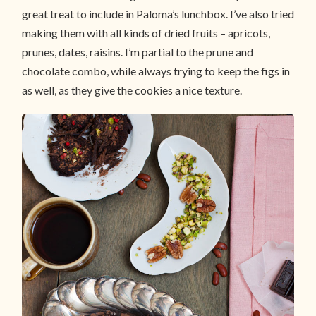
great treat to include in Paloma’s lunchbox. I’ve also tried
making them with all kinds of dried fruits – apricots,
prunes, dates, raisins. I’m partial to the prune and
chocolate combo, while always trying to keep the figs in
as well, as they give the cookies a nice texture.