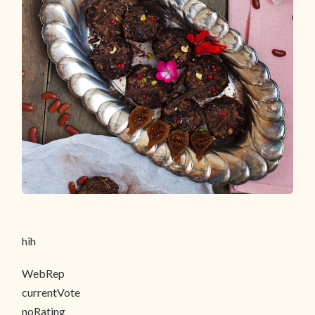
hih
WebRep
currentVote
noRating