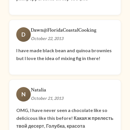
Dawn@FloridaCoastalCooking
D
October 22, 2013
I have made black bean and quinoa brownies
but I love the idea of mixing fig in there!
Natalia
N
October 21, 2013
OMG, I have never seen a chocolate like so
delicicous like this before! Какая ж прелесть
твой десерт, Голубка, красота