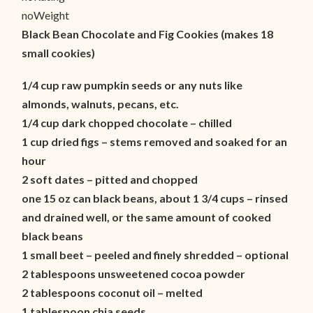
noWeight
Black Bean Chocolate and Fig Cookies (makes 18
small cookies)
1/4 cup raw pumpkin seeds or any nuts like
almonds, walnuts, pecans, etc.
1/4 cup dark chopped chocolate – chilled
1 cup dried figs – stems removed and soaked for an
hour
2 soft dates – pitted and chopped
one 15 oz can black beans, about 1 3/4 cups – rinsed
and drained well, or the same amount of cooked
black beans
1 small beet – peeled and finely shredded – optional
2 tablespoons unsweetened cocoa powder
2 tablespoons coconut oil – melted
1 tablespoon chia seeds