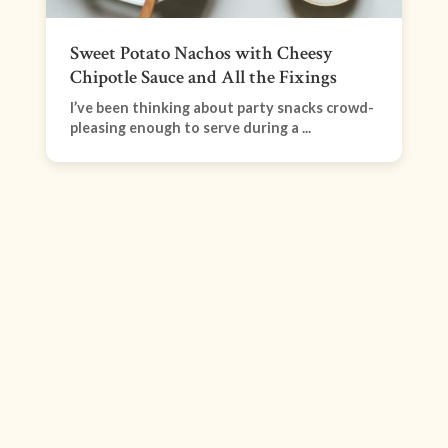
Sweet Potato Nachos with Cheesy
Chipotle Sauce and All the Fixings
I’ve been thinking about party snacks crowd-
pleasing enough to serve during a ...