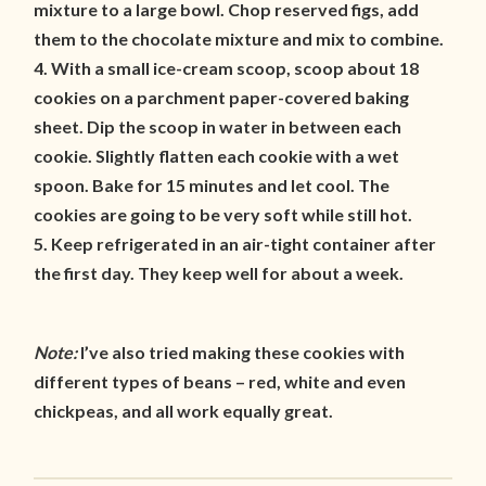
mixture to a large bowl. Chop reserved figs, add
them to the chocolate mixture and mix to combine.
4. With a small ice-cream scoop, scoop about 18
cookies on a parchment paper-covered baking
sheet. Dip the scoop in water in between each
cookie. Slightly flatten each cookie with a wet
spoon. Bake for 15 minutes and let cool. The
cookies are going to be very soft while still hot.
5. Keep refrigerated in an air-tight container after
the first day. They keep well for about a week.
Note:
I’ve also tried making these cookies with
different types of beans – red, white and even
chickpeas, and all work equally great.