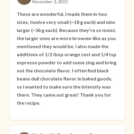
November 3, 2013
These are wonderful. I made them in two
sizes, twelve very small (~18 g each) and nine
larger (~36 g each). Because they’re so moist,
the larger ones are more brownie-like as you
mentioned they would be. I also made the
additions of 1/2 tbsp orange zest and 1/4 tsp
espresso powder to add some zing and bring
out the chocolate flavor. I often find black
beans dull chocolate flavor in baked goods,
so I wanted to make sure the intensity was
there. They came out great! Thank you for
the recipe.