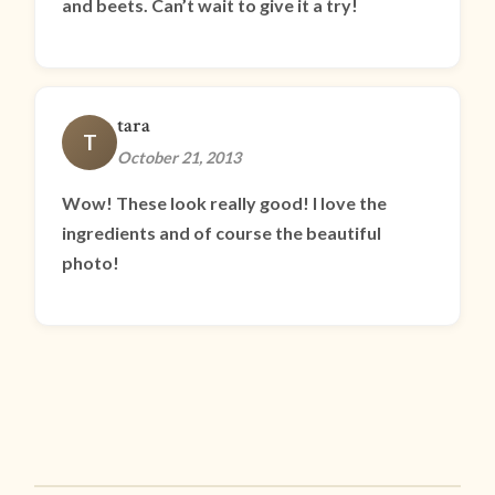
and beets. Can’t wait to give it a try!
tara
T
October 21, 2013
Wow! These look really good! I love the
ingredients and of course the beautiful
photo!