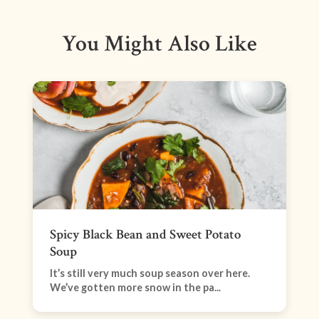
You Might Also Like
Spicy Black Bean and Sweet Potato
Soup
It’s still very much soup season over here.
We’ve gotten more snow in the pa...