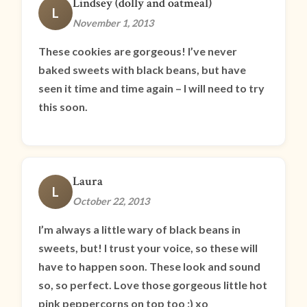
Lindsey (dolly and oatmeal)
L
November 1, 2013
These cookies are gorgeous! I’ve never
baked sweets with black beans, but have
seen it time and time again – I will need to try
this soon.
Laura
L
October 22, 2013
I’m always a little wary of black beans in
sweets, but! I trust your voice, so these will
have to happen soon. These look and sound
so, so perfect. Love those gorgeous little hot
pink peppercorns on top too :) xo