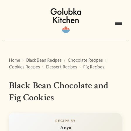
Home
Black Bean Recipes
Chocolate Recipes
Cookies Recipes
Dessert Recipes
Fig Recipes
Black Bean Chocolate and
Fig Cookies
RECIPE BY
Anya