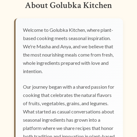
About Golubka Kitchen
Welcome to Golubka Kitchen, where plant-
based cooking meets seasonal inspiration.
We're Masha and Anya, and we believe that
the most nourishing meals come from fresh,
whole ingredients prepared with love and
intention.
Our journey began with a shared passion for
cooking that celebrates the natural flavors
of fruits, vegetables, grains, and legumes.
What started as casual conversations about
seasonal ingredients has grown into a
platform where we share recipes that honor
both tradition and innovation in plant-based