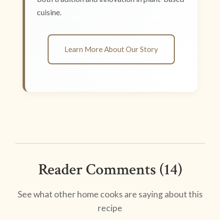
cuisine.
Learn More About Our Story
Reader Comments (14)
See what other home cooks are saying about this
recipe