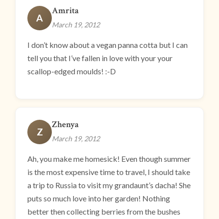
Amrita
A
March 19, 2012
I don’t know about a vegan panna cotta but I can
tell you that I’ve fallen in love with your your
scallop-edged moulds! :-D
Zhenya
Z
March 19, 2012
Ah, you make me homesick! Even though summer
is the most expensive time to travel, I should take
a trip to Russia to visit my grandaunt’s dacha! She
puts so much love into her garden! Nothing
better then collecting berries from the bushes