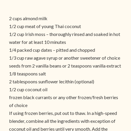
2 cups almond milk
1/2 cup meat of young Thai coconut
1/2 cup Irish moss – thoroughly rinsed and soaked in hot
water for at least 10 minutes
1/4 packed cup dates – pitted and chopped
1/3 cup raw agave syrup or another sweetener of choice
seeds from 2 vanilla beans or 2 teaspoons vanilla extract
1/8 teaspoons salt
2 tablespoons sunflower lecithin (optional)
1/2 cup coconut oil
frozen black currants or any other frozen/fresh berries
of choice
If using frozen berries, put out to thaw. In a high-speed
blender, combine all the ingredients with exception of
coconut oil and berries until very smooth. Add the