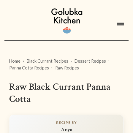
Home
Black Currant Recipes
Dessert Recipes
Panna Cotta Recipes
Raw Recipes
Raw Black Currant Panna
Cotta
RECIPE BY
Anya