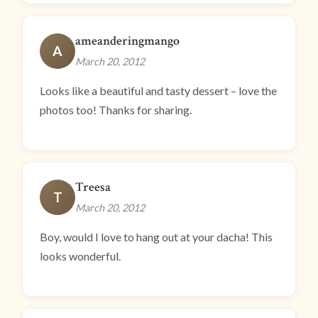
ameanderingmango
A
March 20, 2012
Looks like a beautiful and tasty dessert – love the
photos too! Thanks for sharing.
Treesa
T
March 20, 2012
Boy, would I love to hang out at your dacha! This
looks wonderful.