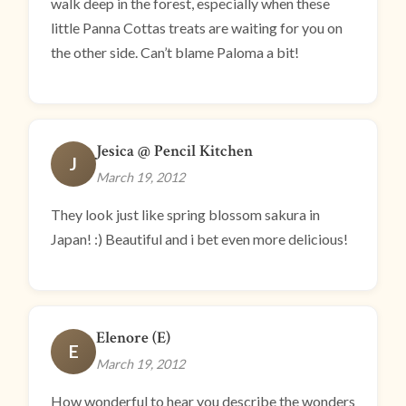
walk deep in the forest, especially when these
little Panna Cottas treats are waiting for you on
the other side. Can’t blame Paloma a bit!
Jesica @ Pencil Kitchen
J
March 19, 2012
They look just like spring blossom sakura in
Japan! :) Beautiful and i bet even more delicious!
Elenore (E)
E
March 19, 2012
How wonderful to hear you describe the wonders