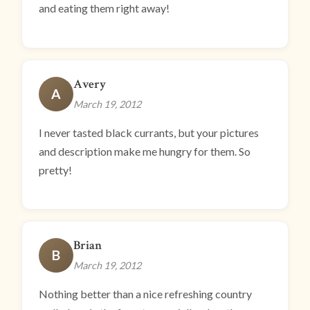
and eating them right away!
Avery
A
March 19, 2012
I never tasted black currants, but your pictures
and description make me hungry for them. So
pretty!
Brian
B
March 19, 2012
Nothing better than a nice refreshing country