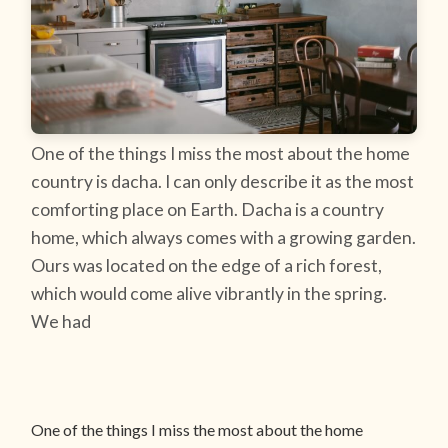
One of the things I miss the most about the home
country is dacha. I can only describe it as the most
comforting place on Earth. Dacha is a country
home, which always comes with a growing garden.
Ours was located on the edge of a rich forest,
which would come alive vibrantly in the spring.
We had
One of the things I miss the most about the home