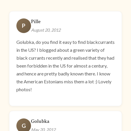
Pille
P
August 20, 2012
Golubka, do you find it easy to find blackcurrants
in the US? I blogged about a green variety of
black currants recently and realised that they had
been forbidden in the US for almost a century,
and hence are pretty badly known there. I know
the American Estonians miss them a lot :) Lovely
photos!
Golubka
G
May 20, 2012