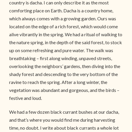
country is dacha. I can only describe it as the most
comforting place on Earth. Dacha is a country home,
which always comes with a growing garden. Ours was
located on the edge of a rich forest, which would come
alive vibrantly in the spring. We had a ritual of walking to
the nature spring, in the depth of the said forest, to stock
up on some refreshing and pure water. The walk was
breathtaking – first along winding, unpaved streets,
overlooking the neighbors’ gardens, then diving into the
shady forest and descending to the very bottom of the
ravine to reach the spring. After a long winter, the
vegetation was abundant and gorgeous, and the birds –
festive and loud.
We had a few dozen black currant bushes at our dacha,
and that’s where you would find me during harvesting
time, no doubt. I write about black currants a whole lot