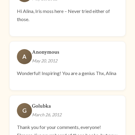
Hi Alina, Iris moss here – Never tried either of
those.
Anonymous
A
May 20, 2012
Wonderful! Inspiring! You are a genius Thx, Alina
Golubka
G
March 26, 2012
Thank you for your comments, everyone!