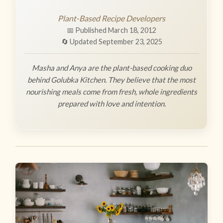
Plant-Based Recipe Developers
📅 Published March 18, 2012
🔄 Updated September 23, 2025
Masha and Anya are the plant-based cooking duo
behind Golubka Kitchen. They believe that the most
nourishing meals come from fresh, whole ingredients
prepared with love and intention.