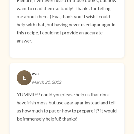
Elenore, I’ve never heard of those books, but now
want to read them so badly! Thanks for telling
me about them :) Eva, thank you! I wish I could
help with that, but having never used agar agar in
this recipe, I could not provide an accurate
answer.
eva
E
March 21, 2012
YUMMIE!! could you please help us that don’t
have irish moss but use agar agar instead and tell
us how much to put or how to prepare it? it would
be immensely helpful! thanks!