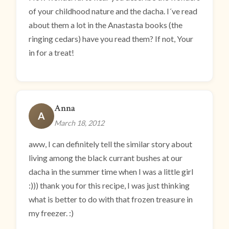
of your childhood nature and the dacha. I´ve read
about them a lot in the Anastasta books (the
ringing cedars) have you read them? If not, Your
in for a treat!
Anna
A
March 18, 2012
aww, I can definitely tell the similar story about
living among the black currant bushes at our
dacha in the summer time when I was a little girl
:))) thank you for this recipe, I was just thinking
what is better to do with that frozen treasure in
my freezer. :)