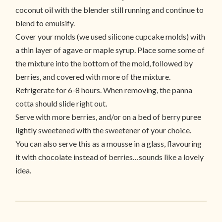
coconut oil with the blender still running and continue to
blend to emulsify.
Cover your molds (we used silicone cupcake molds) with
a thin layer of agave or maple syrup. Place some some of
the mixture into the bottom of the mold, followed by
berries, and covered with more of the mixture.
Refrigerate for 6-8 hours. When removing, the panna
cotta should slide right out.
Serve with more berries, and/or on a bed of berry puree
lightly sweetened with the sweetener of your choice.
You can also serve this as a mousse in a glass, flavouring
it with chocolate instead of berries…sounds like a lovely
idea.