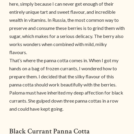
here, simply because I can never get enough of their
entirely unique tart and sweet flavour, and incredible
wealth in vitamins. In Russia, the most common way to
preserve and consume these berries is to grind them with
sugar, which makes for a serious delicacy. The berry also
works wonders when combined with mild, milky
flavours.
That’s where the panna cotta comes in. When I got my
hands on a bag of frozen currants, I wondered how to
prepare them. I decided that the silky flavour of this
panna cotta should work beautifully with the berries.
Paloma must have inherited my deep affection for black
currants. She gulped down three panna cottas in a row
and could have kept going.
Black Currant Panna Cotta