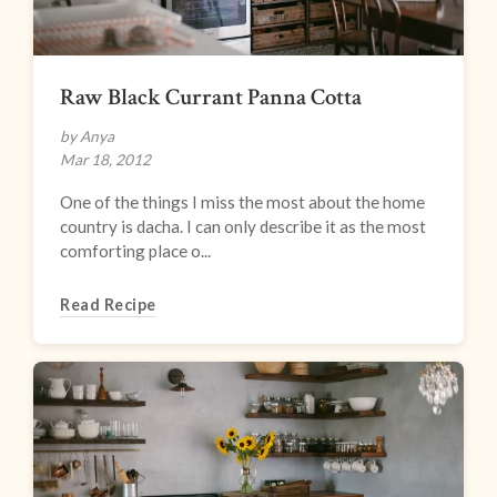
Raw Black Currant Panna Cotta
by Anya
Mar 18, 2012
One of the things I miss the most about the home
country is dacha. I can only describe it as the most
comforting place o...
Read Recipe