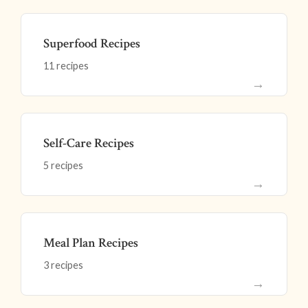
Superfood Recipes
11 recipes
→
Self-Care Recipes
5 recipes
→
Meal Plan Recipes
3 recipes
→