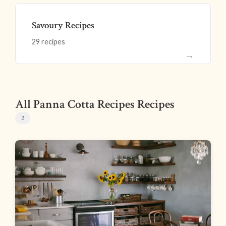
Savoury Recipes
29 recipes
→
All Panna Cotta Recipes Recipes
2