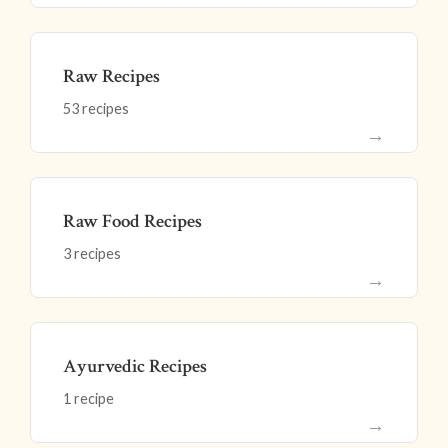
Raw Recipes
53 recipes
→
Raw Food Recipes
3 recipes
→
Ayurvedic Recipes
1 recipe
→