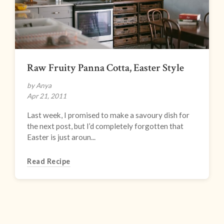
Raw Fruity Panna Cotta, Easter Style
by Anya
Apr 21, 2011
Last week, I promised to make a savoury dish for
the next post, but I’d completely forgotten that
Easter is just aroun...
Read Recipe