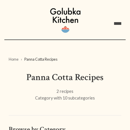
Home
Panna Cotta Recipes
Panna Cotta Recipes
2 recipes
Category with 10 subcategories
Browse by Category