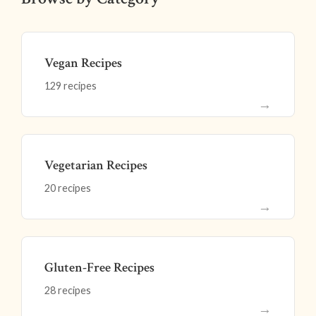
Vegan Recipes
129 recipes
→
Vegetarian Recipes
20 recipes
→
Gluten-Free Recipes
28 recipes
→