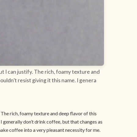
 I can justify. The rich, foamy texture and
uldn’t resist giving it this name. I genera
 The rich, foamy texture and deep flavor of this
 I generally don’t drink coffee, but that changes as
make coffee into a very pleasant necessity for me.