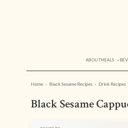
ABOUT
MEALS
BE
▼
Home
Black Sesame Recipes
Drink Recipes
Black Sesame Cappu