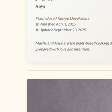
RECIPE BY
Anya
Plant-Based Recipe Developers
📅 Published April 1, 2015
🔄 Updated September 23, 2025
Masha and Anya are the plant-based cooking du
prepared with love and intention.