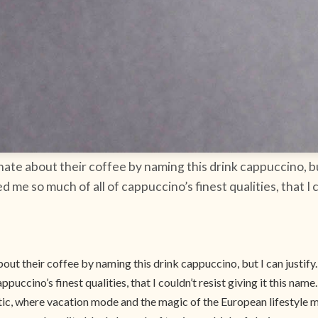
ate about their coffee by naming this drink cappuccino, but
me so much of all of cappuccino’s finest qualities, that I co
ut their coffee by naming this drink cappuccino, but I can justify.
ccino’s finest qualities, that I couldn’t resist giving it this name.
antic, where vacation mode and the magic of the European lifestyle 