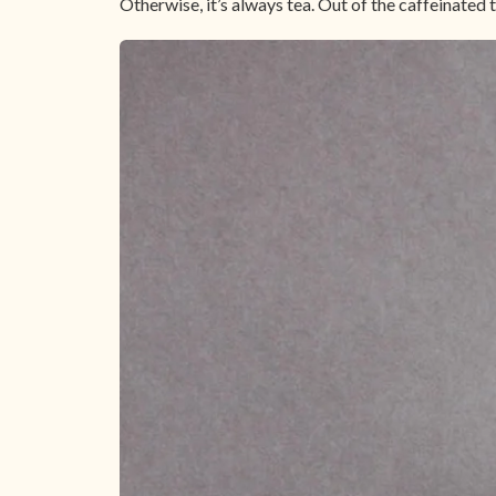
Otherwise, it’s always tea. Out of the caffeinated t