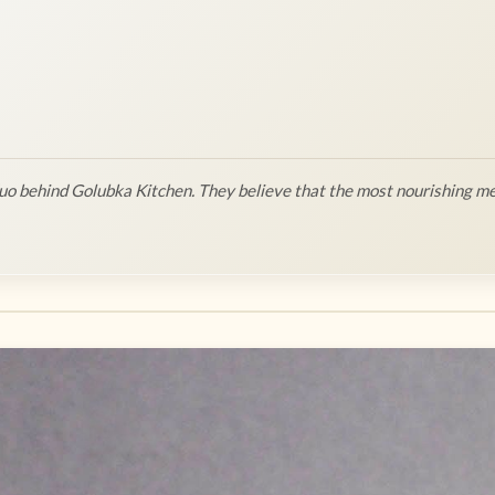
o behind Golubka Kitchen. They believe that the most nourishing me