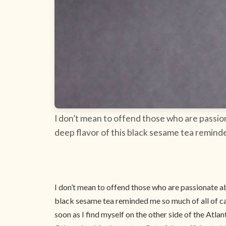
I don’t mean to offend those who are passion
deep flavor of this black sesame tea reminded 
I don’t mean to offend those who are passionate abo
black sesame tea reminded me so much of all of cappu
soon as I find myself on the other side of the Atl