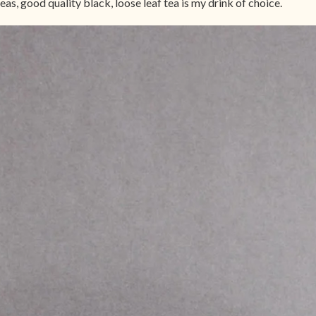
eas, good quality black, loose leaf tea is my drink of choice.