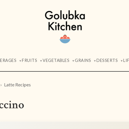
VERAGES
FRUITS
VEGETABLES
GRAINS
DESSERTS
LI
▼
▼
▼
▼
▼
Latte Recipes
ccino