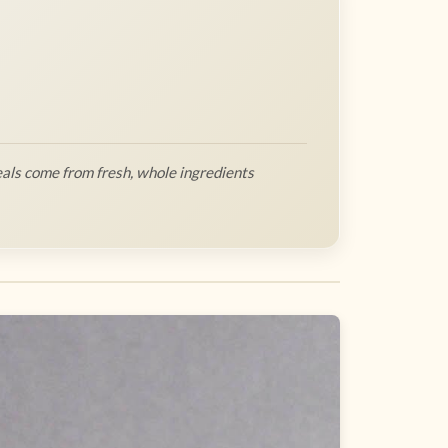
als come from fresh, whole ingredients