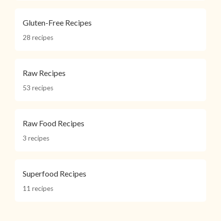
Gluten-Free Recipes
28 recipes
Raw Recipes
53 recipes
Raw Food Recipes
3 recipes
Superfood Recipes
11 recipes