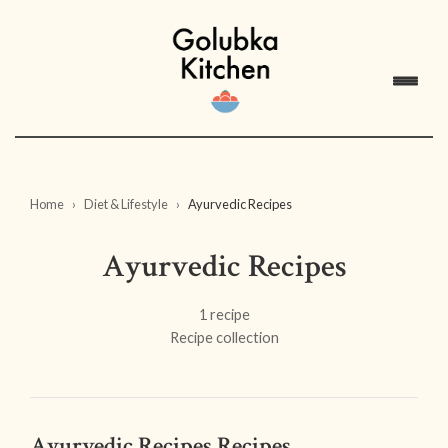
Home
Diet & Lifestyle
Ayurvedic Recipes
Ayurvedic Recipes
1 recipe
Recipe collection
Ayurvedic Recipes Recipes