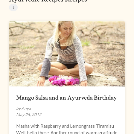
1
Mango Salsa and an Ayurveda Birthday
by Anya
May 25, 2012
Masha with Raspberry and Lemongrass Tiramisu
Well, hello there. Another round of warm gratitude