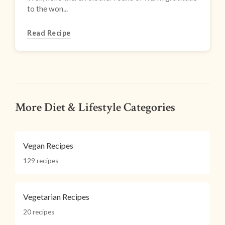
to the won...
Read Recipe
More Diet & Lifestyle Categories
Vegan Recipes
129 recipes
Vegetarian Recipes
20 recipes