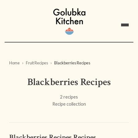
Home
Fruit Recipes
Blackberries Recipes
Blackberries Recipes
2 recipes
Recipe collection
Blackberries Recipes Recipes