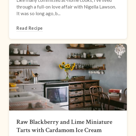
Like many committed at-home cooks, I’ve lived
through a full-on love affair with Nigella Lawson.
It was so long ago, b...
Read Recipe
Raw Blackberry and Lime Miniature
Tarts with Cardamom Ice Cream