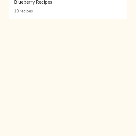
Blueberry Recipes
10 recipes