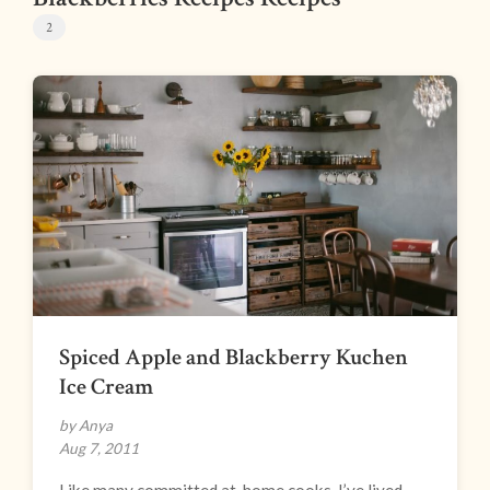
2
Spiced Apple and Blackberry Kuchen
Ice Cream
by Anya
Aug 7, 2011