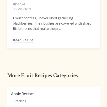
by Anya
Jul 24, 2010
I must confess, I never liked gathering
blackberries. Their bushes are covered with sharp
little thorns that make the pr...
Read Recipe
More Fruit Recipes Categories
Apple Recipes
11 recipes