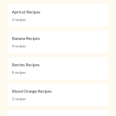
Apricot Recipes
3 recipes
Banana Recipes
4 recipes
Berries Recipes
8 recipes
Blood Orange Recipes
2 recipes