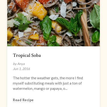
Tropical Soba
by Anya
Jun 1, 2016
The hotter the weather gets, the more I find
myself substituting meals with just a ton of
watermelon, mango or papaya, o...
Read Recipe