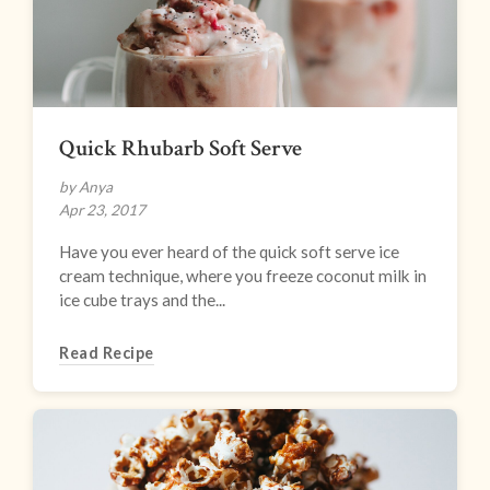
Quick Rhubarb Soft Serve
by Anya
Apr 23, 2017
Have you ever heard of the quick soft serve ice
cream technique, where you freeze coconut milk in
ice cube trays and the...
Read Recipe