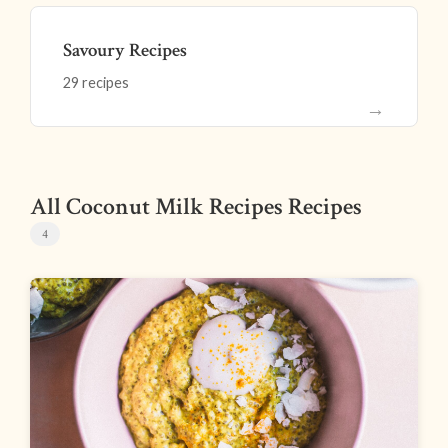
Savoury Recipes
29 recipes
→
All Coconut Milk Recipes Recipes
4