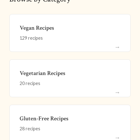
Vegan Recipes
129 recipes
→
Vegetarian Recipes
20 recipes
→
Gluten-Free Recipes
28 recipes
→