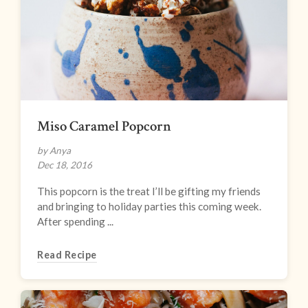
Miso Caramel Popcorn
by Anya
Dec 18, 2016
This popcorn is the treat I’ll be gifting my friends
and bringing to holiday parties this coming week.
After spending ...
Read Recipe