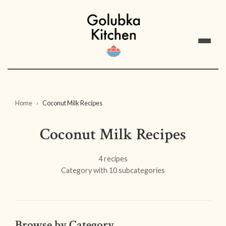
Home
Coconut Milk Recipes
Coconut Milk Recipes
4 recipes
Category with 10 subcategories
Browse by Category