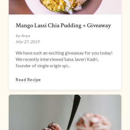
Mango Lassi Chia Pudding + Giveaway
by Anya
Mar 27, 2019
We have such an exciting giveaway for you today!
We recently interviewed Sana Javeri Kadri,
founder of single origin spi...
Read Recipe