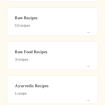
Raw Recipes
53 recipes
→
Raw Food Recipes
3 recipes
→
Ayurvedic Recipes
1 recipe
→