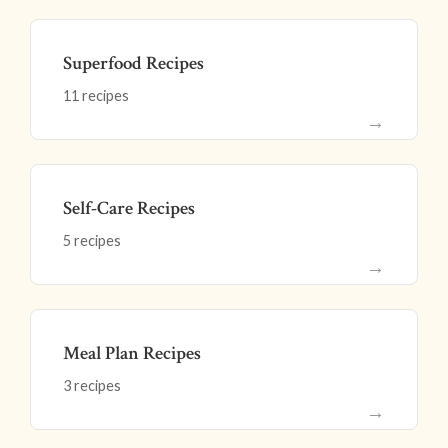
Superfood Recipes
11 recipes
→
Self-Care Recipes
5 recipes
→
Meal Plan Recipes
3 recipes
→