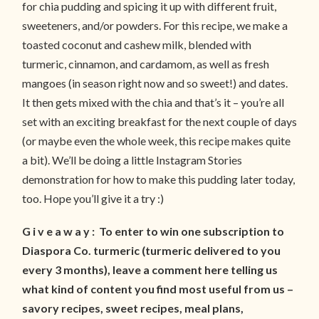
for chia pudding and spicing it up with different fruit,
sweeteners, and/or powders. For this recipe, we make a
toasted coconut and cashew milk, blended with
turmeric, cinnamon, and cardamom, as well as fresh
mangoes (in season right now and so sweet!) and dates.
It then gets mixed with the chia and that’s it – you’re all
set with an exciting breakfast for the next couple of days
(or maybe even the whole week, this recipe makes quite
a bit). We’ll be doing a little Instagram Stories
demonstration for how to make this pudding later today,
too. Hope you’ll give it a try :)
G i v e a w a y : To enter to win one subscription to
Diaspora Co. turmeric (turmeric delivered to you
every 3 months), leave a comment here telling us
what kind of content you find most useful from us –
savory recipes, sweet recipes, meal plans,