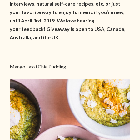
interviews, natural self-care recipes, etc. or just
your favorite way to enjoy turmeric if you’re new,
until April 3rd, 2019. We love hearing
your feedback! Giveaway is open to USA, Canada,
Australia, and the UK.
Mango Lassi Chia Pudding