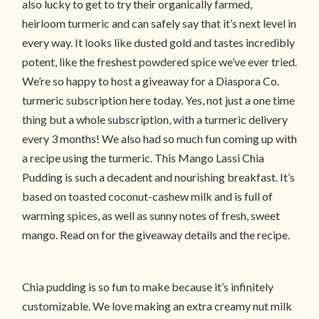
also lucky to get to try their organically farmed,
heirloom turmeric and can safely say that it’s next level in
every way. It looks like dusted gold and tastes incredibly
potent, like the freshest powdered spice we’ve ever tried.
We’re so happy to host a giveaway for a Diaspora Co.
turmeric subscription here today. Yes, not just a one time
thing but a whole subscription, with a turmeric delivery
every 3 months! We also had so much fun coming up with
a recipe using the turmeric. This Mango Lassi Chia
Pudding is such a decadent and nourishing breakfast. It’s
based on toasted coconut-cashew milk and is full of
warming spices, as well as sunny notes of fresh, sweet
mango. Read on for the giveaway details and the recipe.
Chia pudding is so fun to make because it’s infinitely
customizable. We love making an extra creamy nut milk