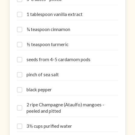
1 tablespoon vanilla extract
¼ teaspoon cinnamon
½ teaspoon turmeric
seeds from 4-5 cardamom pods
pinch of sea salt
black pepper
2 ripe Champagne (Ataulfo) mangoes -
peeled and pitted
3½ cups purified water