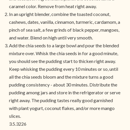
caramel color. Remove from heat right away.
In an upright blender, combine the toasted coconut,
cashews, dates, vanilla, cinnamon, turmeric, cardamom, a
pinch of sea salt, a few grinds of black pepper, mangoes,
and water. Blend on high until very smooth.
Add the chia seeds to a large bowl and pour the blended
mixture over. Whisk the chia seeds in for a good minute,
you should see the pudding start to thicken right away.
Keep whisking the pudding every 10 minutes or so, until
all the chia seeds bloom and the mixture turns a good
pudding consistency - about 30 minutes. Distribute the
pudding among jars and store in the refrigerator or serve
right away. The pudding tastes really good garnished
with plant yogurt, coconut flakes, and/or more mango
slices.
3.5.3226