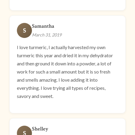
Samantha
S
March 31, 2019
I love turmeric, I actually harvested my own
turmeric this year and dried it in my dehydrator
and then ground it down into a powder, a lot of
work for such a small amount but it is so fresh
and smells amazing. I love adding it into
everything. I love trying all types of recipes,
savory and sweet.
Shelley
S