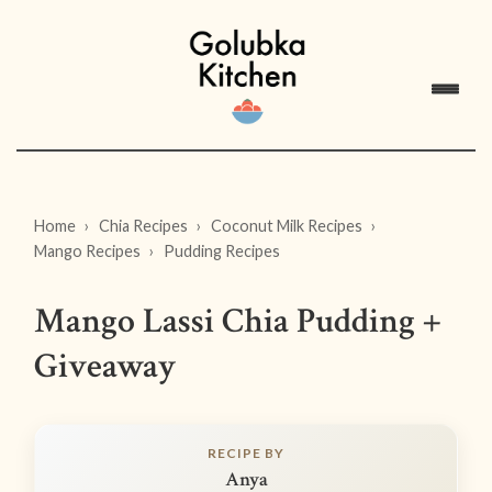
Home
Chia Recipes
Coconut Milk Recipes
Mango Recipes
Pudding Recipes
Mango Lassi Chia Pudding +
Giveaway
RECIPE BY
Anya