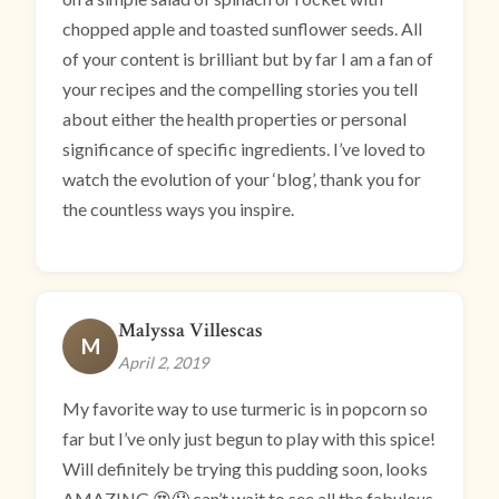
chopped apple and toasted sunflower seeds. All
of your content is brilliant but by far I am a fan of
your recipes and the compelling stories you tell
about either the health properties or personal
significance of specific ingredients. I’ve loved to
watch the evolution of your ‘blog’, thank you for
the countless ways you inspire.
Malyssa Villescas
M
April 2, 2019
My favorite way to use turmeric is in popcorn so
far but I’ve only just begun to play with this spice!
Will definitely be trying this pudding soon, looks
AMAZING 😍🤤 can’t wait to see all the fabulous