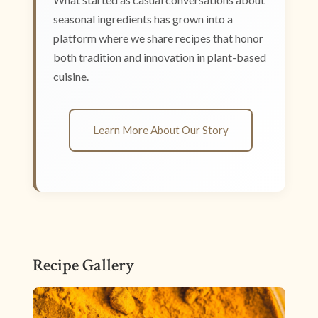
seasonal ingredients has grown into a
platform where we share recipes that honor
both tradition and innovation in plant-based
cuisine.
Learn More About Our Story
Recipe Gallery