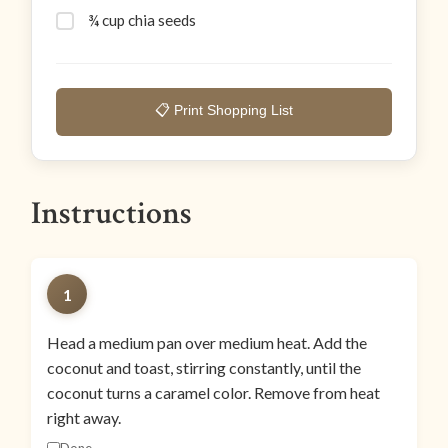
¾ cup chia seeds
📋 Print Shopping List
Instructions
1
Head a medium pan over medium heat. Add the
coconut and toast, stirring constantly, until the
coconut turns a caramel color. Remove from heat
right away.