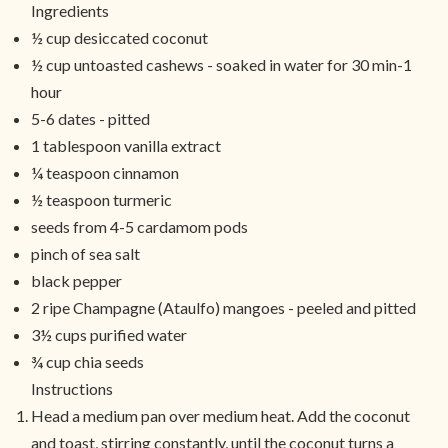
Ingredients
½ cup desiccated coconut
½ cup untoasted cashews - soaked in water for 30 min-1
hour
5-6 dates - pitted
1 tablespoon vanilla extract
¼ teaspoon cinnamon
½ teaspoon turmeric
seeds from 4-5 cardamom pods
pinch of sea salt
black pepper
2 ripe Champagne (Ataulfo) mangoes - peeled and pitted
3½ cups purified water
¾ cup chia seeds
Instructions
Head a medium pan over medium heat. Add the coconut
and toast, stirring constantly, until the coconut turns a