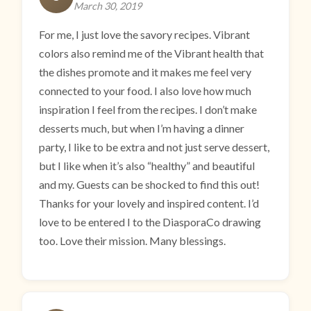
March 30, 2019
For me, I just love the savory recipes. Vibrant
colors also remind me of the Vibrant health that
the dishes promote and it makes me feel very
connected to your food. I also love how much
inspiration I feel from the recipes. I don’t make
desserts much, but when I’m having a dinner
party, I like to be extra and not just serve dessert,
but I like when it’s also “healthy” and beautiful
and my. Guests can be shocked to find this out!
Thanks for your lovely and inspired content. I’d
love to be entered I to the DiasporaCo drawing
too. Love their mission. Many blessings.