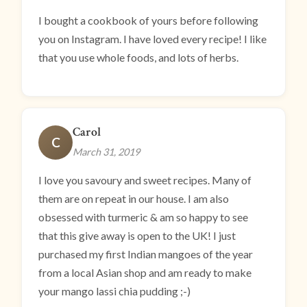
I bought a cookbook of yours before following
you on Instagram. I have loved every recipe! I like
that you use whole foods, and lots of herbs.
Carol
C
March 31, 2019
I love you savoury and sweet recipes. Many of
them are on repeat in our house. I am also
obsessed with turmeric & am so happy to see
that this give away is open to the UK! I just
purchased my first Indian mangoes of the year
from a local Asian shop and am ready to make
your mango lassi chia pudding ;-)