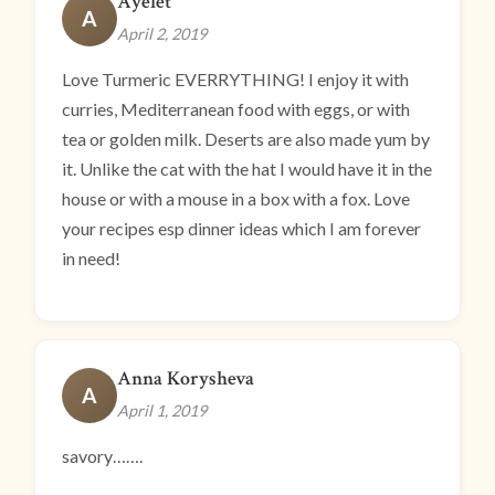
Ayelet
A
April 2, 2019
Love Turmeric EVERRYTHING! I enjoy it with
curries, Mediterranean food with eggs, or with
tea or golden milk. Deserts are also made yum by
it. Unlike the cat with the hat I would have it in the
house or with a mouse in a box with a fox. Love
your recipes esp dinner ideas which I am forever
in need!
Anna Korysheva
A
April 1, 2019
savory…….