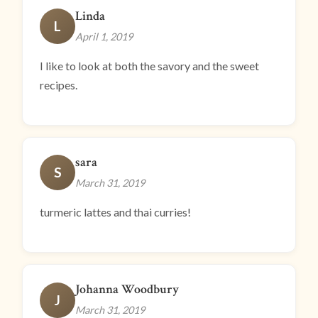
Linda
L
April 1, 2019
I like to look at both the savory and the sweet
recipes.
sara
S
March 31, 2019
turmeric lattes and thai curries!
Johanna Woodbury
J
March 31, 2019