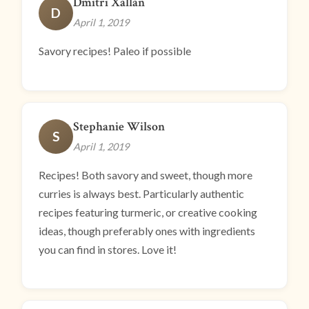
Dmitri Xallan
D
April 1, 2019
Savory recipes! Paleo if possible
Stephanie Wilson
S
April 1, 2019
Recipes! Both savory and sweet, though more
curries is always best. Particularly authentic
recipes featuring turmeric, or creative cooking
ideas, though preferably ones with ingredients
you can find in stores. Love it!