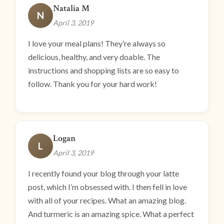
Natalia M
N
April 3, 2019
I love your meal plans! They’re always so
delicious, healthy, and very doable. The
instructions and shopping lists are so easy to
follow. Thank you for your hard work!
Logan
L
April 3, 2019
I recently found your blog through your latte
post, which I’m obsessed with. I then fell in love
with all of your recipes. What an amazing blog.
And turmeric is an amazing spice. What a perfect