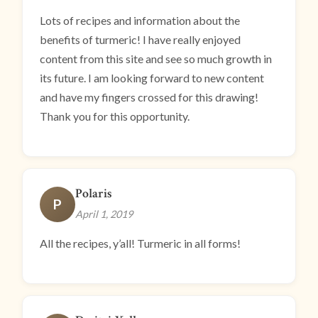
Lots of recipes and information about the
benefits of turmeric! I have really enjoyed
content from this site and see so much growth in
its future. I am looking forward to new content
and have my fingers crossed for this drawing!
Thank you for this opportunity.
Polaris
P
April 1, 2019
All the recipes, y’all! Turmeric in all forms!