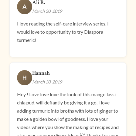
Ali R.
A
March 30, 2019
I love reading the self-care interview series. I
would love to opportunity to try Diaspora
turmeric!
Hannah
H
March 30, 2019
Hey ! Love love love the look of this mango lassi
chia pud, will defiantly be giving it a go. I love
adding turmuric into broths with lots of ginger to
make a golden bowl of goodness. I love your
videos where you show the making of recipes and
also your savoury dinner ideas 💡 Thanks for your