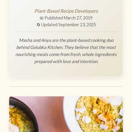
Plant-Based Recipe Developers
📅 Published March 27, 2019
🔄 Updated September 23, 2025
Masha and Anya are the plant-based cooking duo
behind Golubka Kitchen. They believe that the most
nourishing meals come from fresh, whole ingredients
prepared with love and intention.