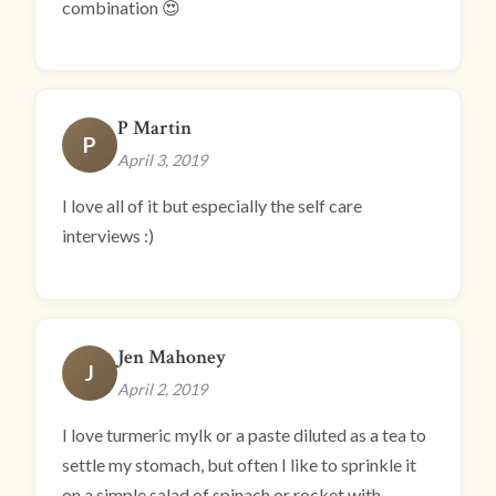
combination 😍
P Martin
P
April 3, 2019
I love all of it but especially the self care
interviews :)
Jen Mahoney
J
April 2, 2019
I love turmeric mylk or a paste diluted as a tea to
settle my stomach, but often I like to sprinkle it
on a simple salad of spinach or rocket with