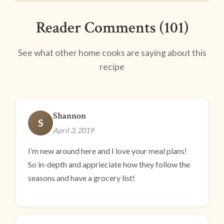
Reader Comments (101)
See what other home cooks are saying about this
recipe
Shannon
S
April 3, 2019
I’m new around here and I love your meal plans!
So in-depth and apprieciate how they follow the
seasons and have a grocery list!