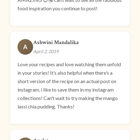
food inspiration you continue to post!
Ashwini Mandalika
A
April 2, 2019
Love your recipes and love watching them unfold
in your stories! It’s also helpful when there’s a
short version of the recipe on an actual post on
instagram, i like to save them in my instagram
collections! Can’t wait to try making the mango
lassi chia pudding. Thanks!