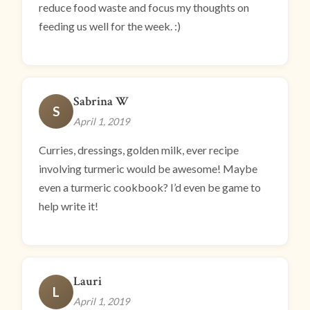
reduce food waste and focus my thoughts on
feeding us well for the week. :)
Sabrina W
S
April 1, 2019
Curries, dressings, golden milk, ever recipe
involving turmeric would be awesome! Maybe
even a turmeric cookbook? I’d even be game to
help write it!
Lauri
L
April 1, 2019