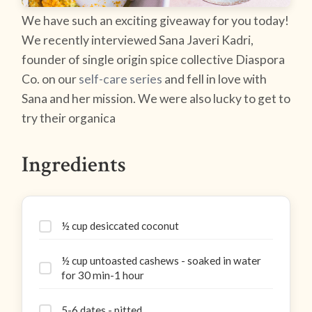
We have such an exciting giveaway for you today!
We recently interviewed Sana Javeri Kadri,
founder of single origin spice collective Diaspora
Co. on our
self-care series
and fell in love with
Sana and her mission. We were also lucky to get to
try their organica
Ingredients
½ cup desiccated coconut
½ cup untoasted cashews - soaked in water
for 30 min-1 hour
5-6 dates - pitted