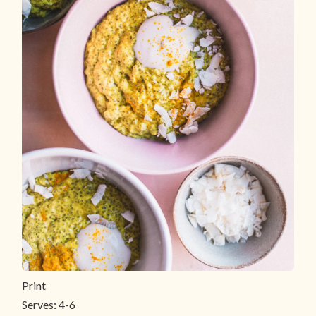
Print
Serves:
4-6