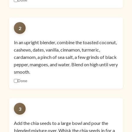
Done
2
In an upright blender, combine the toasted coconut,
cashews, dates, vanilla, cinnamon, turmeric,
cardamom, a pinch of sea salt, a few grinds of black
pepper, mangoes, and water. Blend on high until very
smooth.
Done
3
Add the chia seeds to a large bowl and pour the
blended mixture over. Whisk the chia seeds in for a