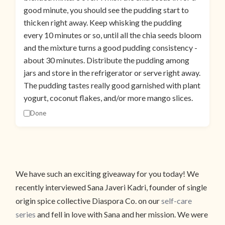
good minute, you should see the pudding start to
thicken right away. Keep whisking the pudding
every 10 minutes or so, until all the chia seeds bloom
and the mixture turns a good pudding consistency -
about 30 minutes. Distribute the pudding among
jars and store in the refrigerator or serve right away.
The pudding tastes really good garnished with plant
yogurt, coconut flakes, and/or more mango slices.
Done
We have such an exciting giveaway for you today! We
recently interviewed Sana Javeri Kadri, founder of single
origin spice collective Diaspora Co. on our
self-care
series
and fell in love with Sana and her mission. We were