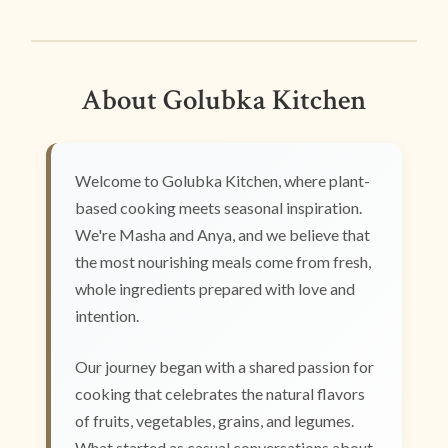
About Golubka Kitchen
Welcome to Golubka Kitchen, where plant-
based cooking meets seasonal inspiration.
We're Masha and Anya, and we believe that
the most nourishing meals come from fresh,
whole ingredients prepared with love and
intention.
Our journey began with a shared passion for
cooking that celebrates the natural flavors
of fruits, vegetables, grains, and legumes.
What started as casual conversations about