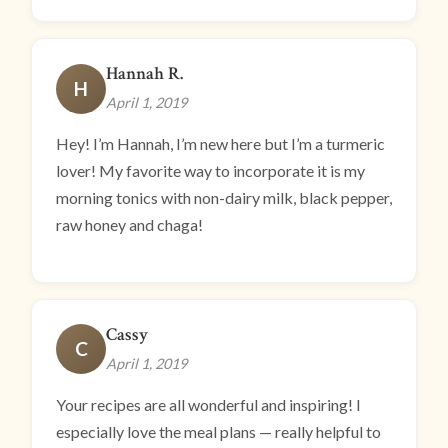
Hannah R.
H
April 1, 2019
Hey! I’m Hannah, I’m new here but I’m a turmeric
lover! My favorite way to incorporate it is my
morning tonics with non-dairy milk, black pepper,
raw honey and chaga!
Cassy
C
April 1, 2019
Your recipes are all wonderful and inspiring! I
especially love the meal plans — really helpful to