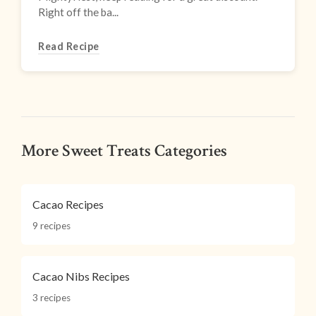
Right off the ba...
Read Recipe
More Sweet Treats Categories
Cacao Recipes
9 recipes
Cacao Nibs Recipes
3 recipes