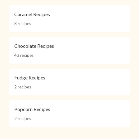
Caramel Recipes
8 recipes
Chocolate Recipes
43 recipes
Fudge Recipes
2 recipes
Popcorn Recipes
2 recipes