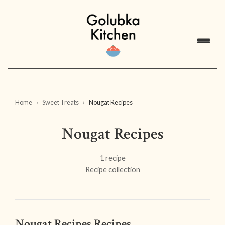
Home
Sweet Treats
Nougat Recipes
Nougat Recipes
1 recipe
Recipe collection
Nougat Recipes Recipes