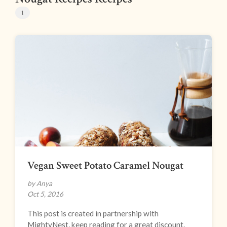
1
Vegan Sweet Potato Caramel Nougat
by Anya
Oct 5, 2016
This post is created in partnership with
MightyNest, keep reading for a great discount.