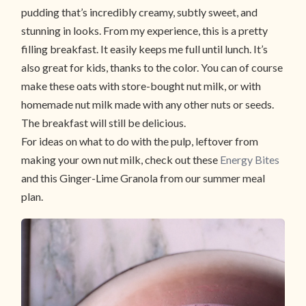
pudding that’s incredibly creamy, subtly sweet, and
stunning in looks. From my experience, this is a pretty
filling breakfast. It easily keeps me full until lunch. It’s
also great for kids, thanks to the color. You can of course
make these oats with store-bought nut milk, or with
homemade nut milk made with any other nuts or seeds.
The breakfast will still be delicious.
For ideas on what to do with the pulp, leftover from
making your own nut milk, check out these
Energy Bites
and this Ginger-Lime Granola from our summer meal
plan.