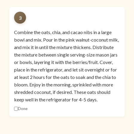
3
Combine the oats, chia, and cacao nibs in a large
bowl and mix. Pour in the pink walnut-coconut milk,
and mix it in until the mixture thickens. Distribute
the mixture between single serving-size mason jars
or bowls, layering it with the berries/fruit. Cover,
place in the refrigerator, and let sit overnight or for
at least 2 hours for the oats to soak and the chia to
bloom. Enjoy in the morning, sprinkled with more
shredded coconut, if desired. These oats should
keep well in the refrigerator for 4-5 days.
Done