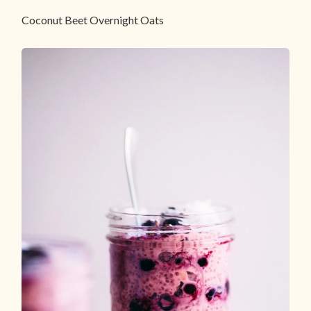
Coconut Beet Overnight Oats