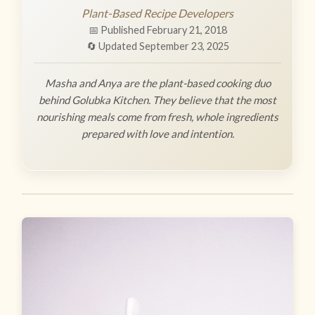
Plant-Based Recipe Developers
📅 Published February 21, 2018
🔄 Updated September 23, 2025
Masha and Anya are the plant-based cooking duo
behind Golubka Kitchen. They believe that the most
nourishing meals come from fresh, whole ingredients
prepared with love and intention.