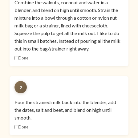
Combine the walnuts, coconut and water in a
blender, and blend on high until smooth. Strain the
mixture into a bowl through a cotton or nylon nut
milk bag or a strainer, lined with cheesecloth.
Squeeze the pulp to get all the milk out. I like to do
this in small batches, instead of pouring all the milk
out into the bag/strainer right away.
Done
2
Pour the strained milk back into the blender, add
the dates, salt and beet, and blend on high until
smooth.
Done