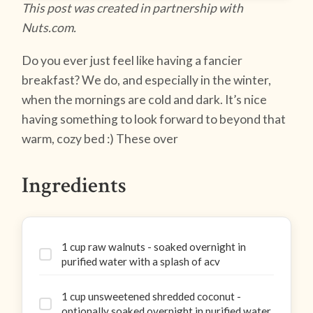
This post was created in partnership with
Nuts.com.
Do you ever just feel like having a fancier
breakfast? We do, and especially in the winter,
when the mornings are cold and dark. It’s nice
having something to look forward to beyond that
warm, cozy bed :) These over
Ingredients
1 cup raw walnuts - soaked overnight in
purified water with a splash of acv
1 cup unsweetened shredded coconut -
optionally soaked overnight in purified water