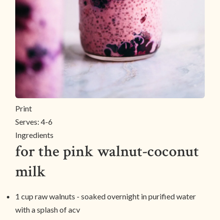
Print
Serves:
4-6
Ingredients
for the pink walnut-coconut
milk
1 cup raw walnuts - soaked overnight in purified water
with a splash of acv