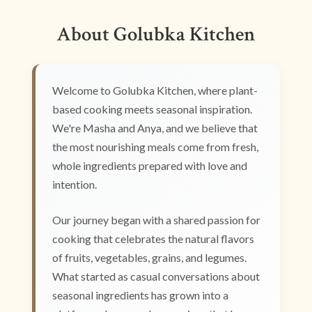
About Golubka Kitchen
Welcome to Golubka Kitchen, where plant-
based cooking meets seasonal inspiration.
We're Masha and Anya, and we believe that
the most nourishing meals come from fresh,
whole ingredients prepared with love and
intention.
Our journey began with a shared passion for
cooking that celebrates the natural flavors
of fruits, vegetables, grains, and legumes.
What started as casual conversations about
seasonal ingredients has grown into a