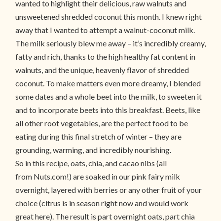
wanted to highlight their delicious, raw walnuts and
unsweetened shredded coconut this month. I knew right
away that I wanted to attempt a walnut-coconut milk.
The milk seriously blew me away – it’s incredibly creamy,
fatty and rich, thanks to the high healthy fat content in
walnuts, and the unique, heavenly flavor of shredded
coconut. To make matters even more dreamy, I blended
some dates and a whole beet into the milk, to sweeten it
and to incorporate beets into this breakfast. Beets, like
all other root vegetables, are the perfect food to be
eating during this final stretch of winter – they are
grounding, warming, and incredibly nourishing.
So in this recipe, oats, chia, and cacao nibs (all
from Nuts.com!) are soaked in our pink fairy milk
overnight, layered with berries or any other fruit of your
choice (citrus is in season right now and would work
great here). The result is part overnight oats, part chia