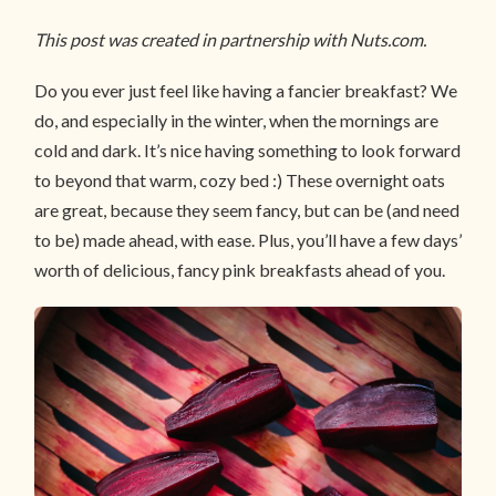
This post was created in partnership with Nuts.com.
Do you ever just feel like having a fancier breakfast? We
do, and especially in the winter, when the mornings are
cold and dark. It’s nice having something to look forward
to beyond that warm, cozy bed :) These overnight oats
are great, because they seem fancy, but can be (and need
to be) made ahead, with ease. Plus, you’ll have a few days’
worth of delicious, fancy pink breakfasts ahead of you.