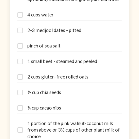
4 cups water
2-3 medjool dates - pitted
pinch of sea salt
1 small beet - steamed and peeled
2 cups gluten-free rolled oats
½ cup chia seeds
¼ cup cacao nibs
1 portion of the pink walnut-coconut milk
from above or 3½ cups of other plant milk of
choice