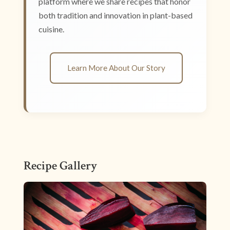
platform where we share recipes that honor
both tradition and innovation in plant-based
cuisine.
Learn More About Our Story
Recipe Gallery