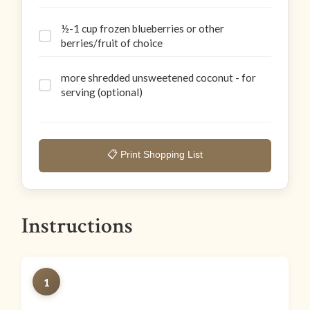
½-1 cup frozen blueberries or other
berries/fruit of choice
more shredded unsweetened coconut - for
serving (optional)
📋 Print Shopping List
Instructions
1