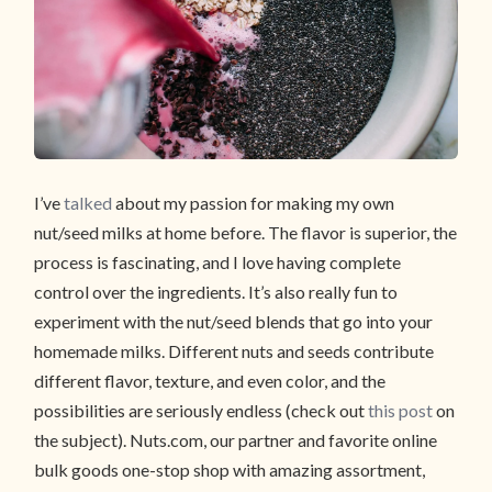
I’ve
talked
about my passion for making my own
nut/seed milks at home before. The flavor is superior, the
process is fascinating, and I love having complete
control over the ingredients. It’s also really fun to
experiment with the nut/seed blends that go into your
homemade milks. Different nuts and seeds contribute
different flavor, texture, and even color, and the
possibilities are seriously endless (check out
this post
on
the subject). Nuts.com, our partner and favorite online
bulk goods one-stop shop with amazing assortment,