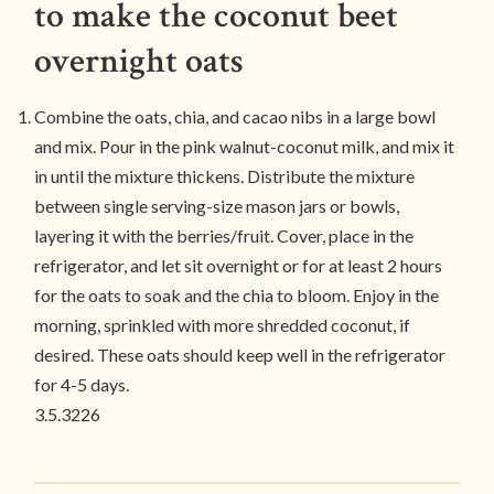
to make the coconut beet
overnight oats
Combine the oats, chia, and cacao nibs in a large bowl
and mix. Pour in the pink walnut-coconut milk, and mix it
in until the mixture thickens. Distribute the mixture
between single serving-size mason jars or bowls,
layering it with the berries/fruit. Cover, place in the
refrigerator, and let sit overnight or for at least 2 hours
for the oats to soak and the chia to bloom. Enjoy in the
morning, sprinkled with more shredded coconut, if
desired. These oats should keep well in the refrigerator
for 4-5 days.
3.5.3226