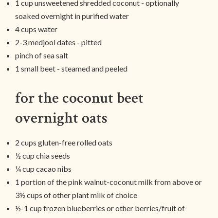
1 cup unsweetened shredded coconut - optionally
soaked overnight in purified water
4 cups water
2-3 medjool dates - pitted
pinch of sea salt
1 small beet - steamed and peeled
for the coconut beet
overnight oats
2 cups gluten-free rolled oats
½ cup chia seeds
¼ cup cacao nibs
1 portion of the pink walnut-coconut milk from above or
3½ cups of other plant milk of choice
½-1 cup frozen blueberries or other berries/fruit of