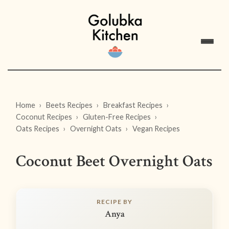
Home
Beets Recipes
Breakfast Recipes
Coconut Recipes
Gluten-Free Recipes
Oats Recipes
Overnight Oats
Vegan Recipes
Coconut Beet Overnight Oats
RECIPE BY
Anya