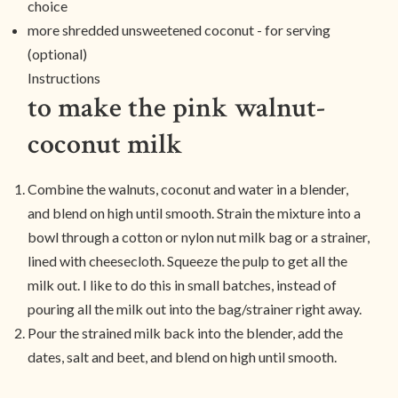
choice
more shredded unsweetened coconut - for serving
(optional)
Instructions
to make the pink walnut-
coconut milk
Combine the walnuts, coconut and water in a blender,
and blend on high until smooth. Strain the mixture into a
bowl through a cotton or nylon nut milk bag or a strainer,
lined with cheesecloth. Squeeze the pulp to get all the
milk out. I like to do this in small batches, instead of
pouring all the milk out into the bag/strainer right away.
Pour the strained milk back into the blender, add the
dates, salt and beet, and blend on high until smooth.