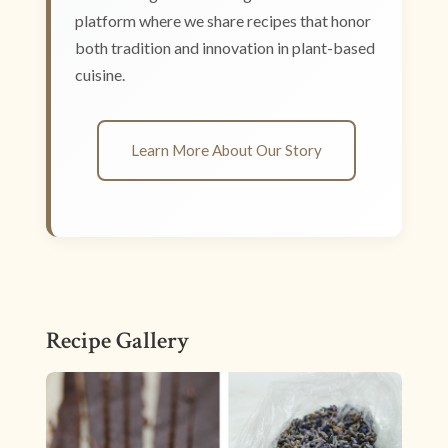
platform where we share recipes that honor
both tradition and innovation in plant-based
cuisine.
Learn More About Our Story
Recipe Gallery