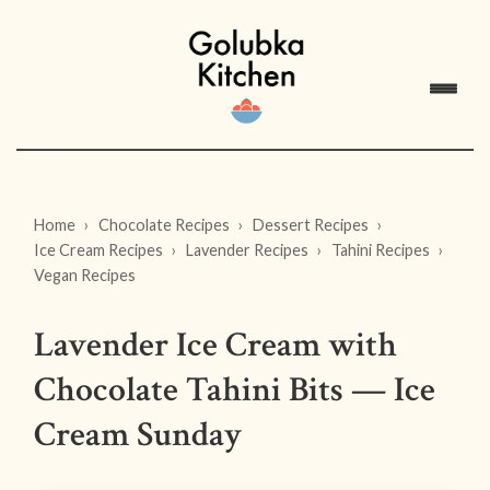
Home
Chocolate Recipes
Dessert Recipes
Ice Cream Recipes
Lavender Recipes
Tahini Recipes
Vegan Recipes
Lavender Ice Cream with
Chocolate Tahini Bits — Ice
Cream Sunday