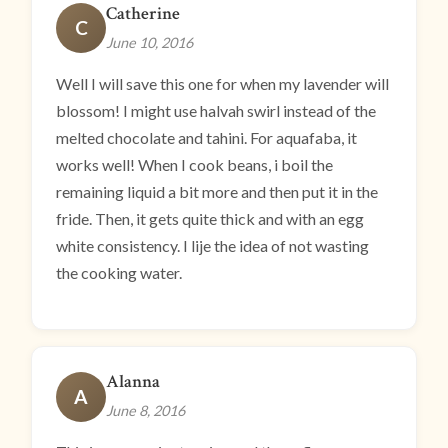
Catherine
C
June 10, 2016
Well I will save this one for when my lavender will
blossom! I might use halvah swirl instead of the
melted chocolate and tahini. For aquafaba, it
works well! When I cook beans, i boil the
remaining liquid a bit more and then put it in the
fride. Then, it gets quite thick and with an egg
white consistency. I lije the idea of not wasting
the cooking water.
Alanna
A
June 8, 2016