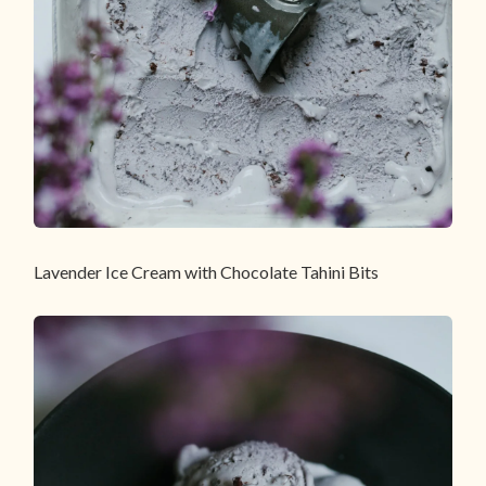
Lavender Ice Cream with Chocolate Tahini Bits