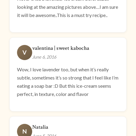
looking at the amazing pictures above…I am sure
it will be awesome..This is a must try recipe..
valentina | sweet kabocha
V
June 6, 2016
Wow, I love lavender too, but when it’s really
subtle, sometimes it’s so strong that I feel like I’m
eating a soap bar :D But this ice-cream seems
perfect, in texture, color and flavor
Natalia
N
June 5, 2016