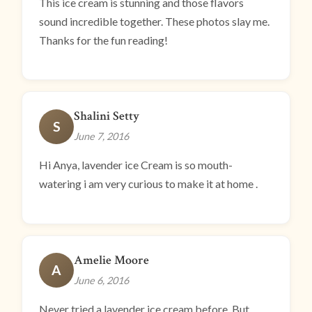
This ice cream is stunning and those flavors
sound incredible together. These photos slay me.
Thanks for the fun reading!
Shalini Setty
S
June 7, 2016
Hi Anya, lavender ice Cream is so mouth-
watering i am very curious to make it at home .
Amelie Moore
A
June 6, 2016
Never tried a lavender ice cream before..But