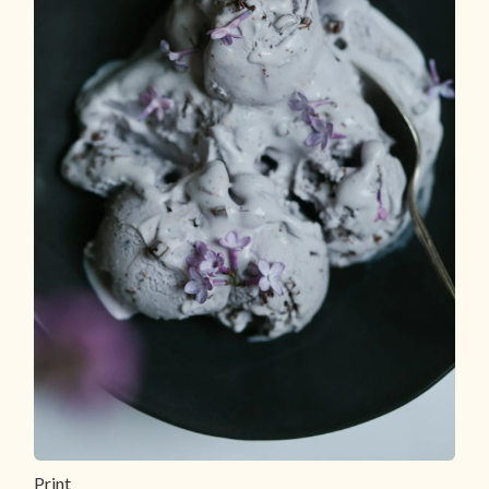
Print