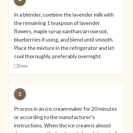
In a blender, combine the lavender milk with
the remaining 1 teaspoon of lavender
flowers, maple syrup xanthan/arrowroot,
blueberries if using, and blend until smooth.
Place the mixture in the refrigerator and let
cool thoroughly, preferably overnight.
Done
5
Process in an ice cream maker for 20 minutes
or according to the manufacturer's
instructions. When the ice cream is almost