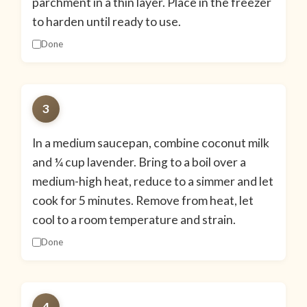
parchment in a thin layer. Place in the freezer
to harden until ready to use.
Done
3
In a medium saucepan, combine coconut milk
and ¼ cup lavender. Bring to a boil over a
medium-high heat, reduce to a simmer and let
cook for 5 minutes. Remove from heat, let
cool to a room temperature and strain.
Done
4