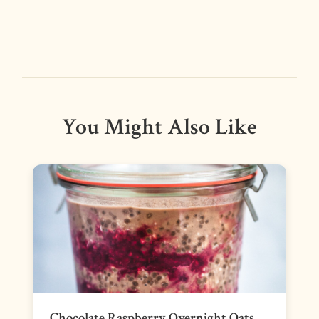
You Might Also Like
Chocolate Raspberry Overnight Oats