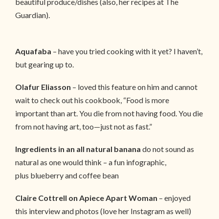
beautiful produce/dishes (also, her recipes at The
Guardian).
Aquafaba
– have you tried cooking with it yet? I haven’t,
but gearing up to.
Olafur Eliasson
– loved this feature on him and cannot
wait to check out his cookbook, “Food is more
important than art. You die from not having food. You die
from not having art, too—just not as fast.”
Ingredients in an all natural banana
do not sound as
natural as one would think – a fun infographic,
plus blueberry and coffee bean
Claire Cottrell on Apiece Apart Woman
– enjoyed
this interview and photos (love her Instagram as well)