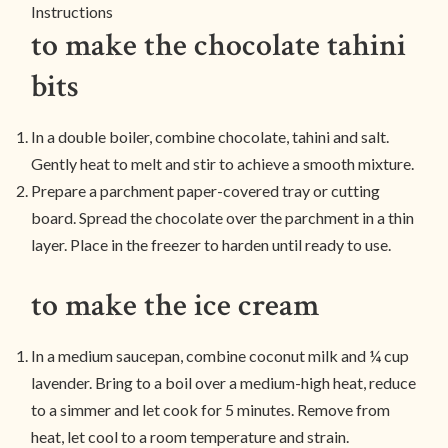
Instructions
to make the chocolate tahini
bits
In a double boiler, combine chocolate, tahini and salt.
Gently heat to melt and stir to achieve a smooth mixture.
Prepare a parchment paper-covered tray or cutting
board. Spread the chocolate over the parchment in a thin
layer. Place in the freezer to harden until ready to use.
to make the ice cream
In a medium saucepan, combine coconut milk and ¼ cup
lavender. Bring to a boil over a medium-high heat, reduce
to a simmer and let cook for 5 minutes. Remove from
heat, let cool to a room temperature and strain.