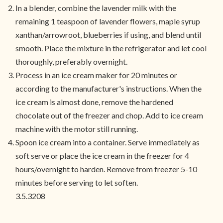
In a blender, combine the lavender milk with the
remaining 1 teaspoon of lavender flowers, maple syrup
xanthan/arrowroot, blueberries if using, and blend until
smooth. Place the mixture in the refrigerator and let cool
thoroughly, preferably overnight.
Process in an ice cream maker for 20 minutes or
according to the manufacturer's instructions. When the
ice cream is almost done, remove the hardened
chocolate out of the freezer and chop. Add to ice cream
machine with the motor still running.
Spoon ice cream into a container. Serve immediately as
soft serve or place the ice cream in the freezer for 4
hours/overnight to harden. Remove from freezer 5-10
minutes before serving to let soften.
3.5.3208