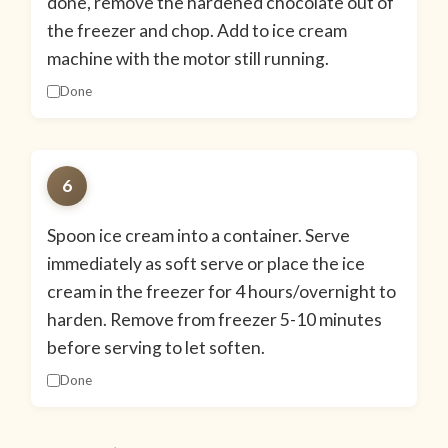
done, remove the hardened chocolate out of
the freezer and chop. Add to ice cream
machine with the motor still running.
Done
6
Spoon ice cream into a container. Serve
immediately as soft serve or place the ice
cream in the freezer for 4 hours/overnight to
harden. Remove from freezer 5-10 minutes
before serving to let soften.
Done