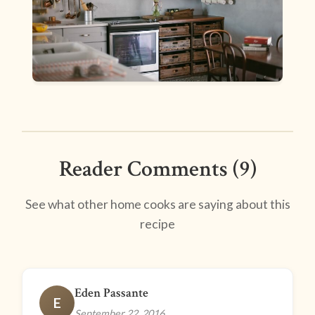
Reader Comments (9)
See what other home cooks are saying about this
recipe
Eden Passante
E
September 22, 2016