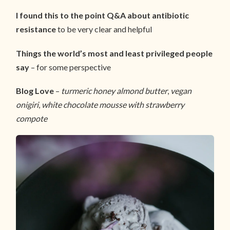
I found this to the point Q&A about antibiotic
resistance
to be very clear and helpful
Things the world’s most and least privileged people
say
– for some perspective
Blog Love
–
turmeric honey almond butter
,
vegan
onigiri
,
white chocolate mousse with strawberry
compote