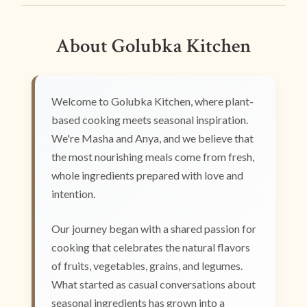
About Golubka Kitchen
Welcome to Golubka Kitchen, where plant-
based cooking meets seasonal inspiration.
We're Masha and Anya, and we believe that
the most nourishing meals come from fresh,
whole ingredients prepared with love and
intention.
Our journey began with a shared passion for
cooking that celebrates the natural flavors
of fruits, vegetables, grains, and legumes.
What started as casual conversations about
seasonal ingredients has grown into a