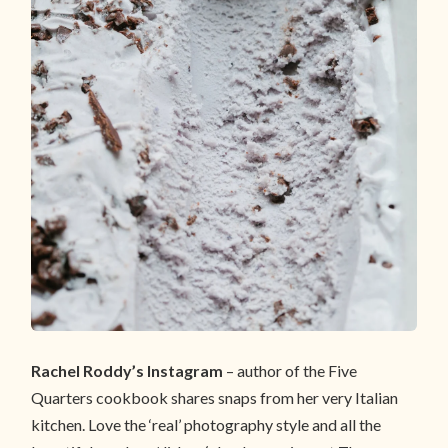
Rachel Roddy’s Instagram
– author of the Five
Quarters cookbook shares snaps from her very Italian
kitchen. Love the ‘real’ photography style and all the