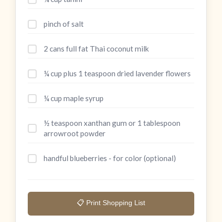
pinch of salt
2 cans full fat Thai coconut milk
¼ cup plus 1 teaspoon dried lavender flowers
¼ cup maple syrup
½ teaspoon xanthan gum or 1 tablespoon
arrowroot powder
handful blueberries - for color (optional)
📋 Print Shopping List