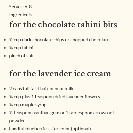
Serves:
6-8
Ingredients
for the chocolate tahini bits
½ cup dark chocolate chips or chopped chocolate
¼ cup tahini
pinch of salt
for the lavender ice cream
2 cans full fat Thai coconut milk
¼ cup plus 1 teaspoon dried lavender flowers
¼ cup maple syrup
½ teaspoon xanthan gum or 1 tablespoon arrowroot
powder
handful blueberries - for color (optional)