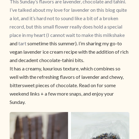
This Sunday’s flavors are lavender, chocolate and tahini.
I’ve talked about my love for lavender on this blog quite
a lot, and it’s hard not to sound like a bit of a broken
record, but this small flower really does hold a special
place in my heart (I cannot wait to make
this milkshake
and
tart
sometime this summer). I’m sharing my go-to
vegan lavender ice cream recipe with the addition of rich
and decadent chocolate-tahini bits.
It has a creamy, luxurious texture, which combines so
well with the refreshing flavors of lavender and chewy,
bittersweet pieces of chocolate. Read on for some
weekend links + a few more snaps, and enjoy your
Sunday.