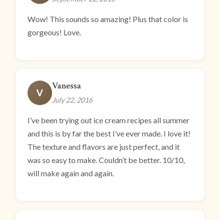
Wow! This sounds so amazing! Plus that color is
gorgeous! Love.
Vanessa
V
July 22, 2016
I’ve been trying out ice cream recipes all summer
and this is by far the best I’ve ever made. I love it!
The texture and flavors are just perfect, and it
was so easy to make. Couldn’t be better. 10/10,
will make again and again.