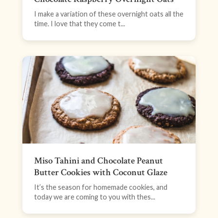
I make a variation of these overnight oats all the
time. I love that they come t...
Miso Tahini and Chocolate Peanut
Butter Cookies with Coconut Glaze
It’s the season for homemade cookies, and
today we are coming to you with thes...