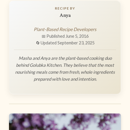
RECIPE BY
Anya
Plant-Based Recipe Developers
📅 Published June 5, 2016
🔄 Updated September 23, 2025
Masha and Anya are the plant-based cooking duo
behind Golubka Kitchen. They believe that the most
nourishing meals come from fresh, whole ingredients
prepared with love and intention.