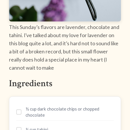
This Sunday’s flavors are lavender, chocolate and
tahini. I’ve talked about my love for lavender on
this blog quite a lot, and it’s hard not to sound like
a bit of a broken record, but this small flower
really does hold a special place in my heart (I
cannot wait to make
Ingredients
½ cup dark chocolate chips or chopped
chocolate
¼ cup tahini