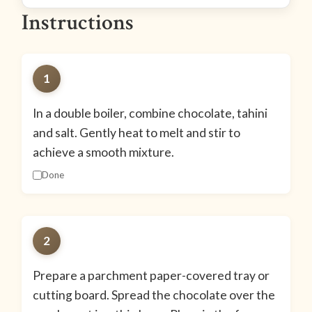
Instructions
1
In a double boiler, combine chocolate, tahini
and salt. Gently heat to melt and stir to
achieve a smooth mixture.
Done
2
Prepare a parchment paper-covered tray or
cutting board. Spread the chocolate over the