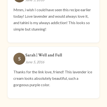
Mmm, i wish I could have seen this recipe earlier
today! Love lavender and would always love it,
and tahini is my always addiction! This looks so
simple but stunning!
Sarah | Well and Full
S
June 5, 2016
Thanks for the link love, friend! This lavender ice
cream looks absolutely beautiful, such a
gorgeous purple color.