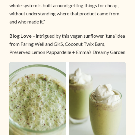
whole system is built around getting things for cheap,
without understanding where that product came from,
and who made it.”
Blog Love
– intrigued by this vegan sunflower ‘tuna’ idea
from Faring Well and GKS, Coconut Twix Bars,
Preserved Lemon Pappardelle + Emma’s Dreamy Garden