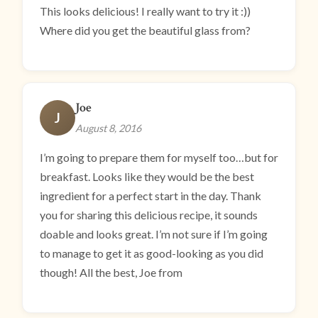
This looks delicious! I really want to try it :))
Where did you get the beautiful glass from?
Joe
J
August 8, 2016
I’m going to prepare them for myself too…but for
breakfast. Looks like they would be the best
ingredient for a perfect start in the day. Thank
you for sharing this delicious recipe, it sounds
doable and looks great. I’m not sure if I’m going
to manage to get it as good-looking as you did
though! All the best, Joe from