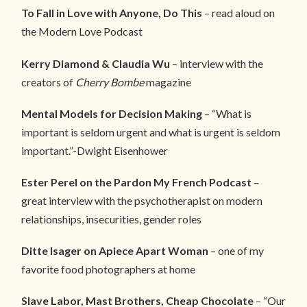
To Fall in Love with Anyone, Do This
– read aloud on
the Modern Love Podcast
Kerry Diamond & Claudia Wu
– interview with the
creators of
Cherry Bombe
magazine
Mental Models for Decision Making
– “What is
important is seldom urgent and what is urgent is seldom
important.”-Dwight Eisenhower
Ester Perel on the Pardon My French Podcast
–
great interview with the psychotherapist on modern
relationships, insecurities, gender roles
Ditte Isager on Apiece Apart Woman
– one of my
favorite food photographers at home
Slave Labor, Mast Brothers, Cheap Chocolate
– “Our