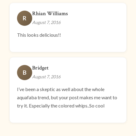
Rhian Williams
R
August 7, 2016
This looks delicious!!
Bridget
B
August 7, 2016
I’ve been a skeptic as well about the whole
aquafaba trend, but your post makes me want to
try it. Especially the colored whips..So cool