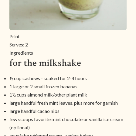
Print
Serves:
2
Ingredients
for the milkshake
½ cup cashews - soaked for 2-4 hours
1 large or 2 small frozen bananas
1½ cups almond milk/other plant milk
large handful fresh mint leaves, plus more for garnish
large handful cacao nibs
few scoops favorite mint chocolate or vanilla ice cream
(optional)
aquafaba whipped cream - recipe below