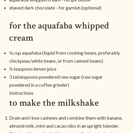
shaved dark chocolate - for garnish (optional)
for the aquafaba whipped
cream
¼ cup aquafaba (liquid from cooking beans, preferably
chickpeas/white beans, or from canned beans)
½ teaspoon lemon juice
3 tablespoons powdered raw sugar (raw sugar
powdered in a coffee grinder)
Instructions
to make the milkshake
Drain and rinse cashews and combine them with banana,
almond milk, mint and cacao nibs in an upright blender.