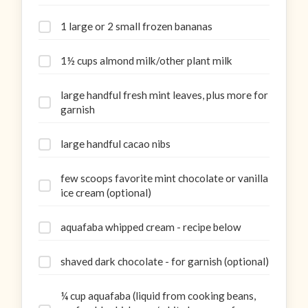
1 large or 2 small frozen bananas
1½ cups almond milk/other plant milk
large handful fresh mint leaves, plus more for
garnish
large handful cacao nibs
few scoops favorite mint chocolate or vanilla
ice cream (optional)
aquafaba whipped cream - recipe below
shaved dark chocolate - for garnish (optional)
¼ cup aquafaba (liquid from cooking beans,