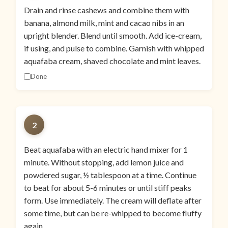
Drain and rinse cashews and combine them with
banana, almond milk, mint and cacao nibs in an
upright blender. Blend until smooth. Add ice-cream,
if using, and pulse to combine. Garnish with whipped
aquafaba cream, shaved chocolate and mint leaves.
Done
2
Beat aquafaba with an electric hand mixer for 1
minute. Without stopping, add lemon juice and
powdered sugar, ½ tablespoon at a time. Continue
to beat for about 5-6 minutes or until stiff peaks
form. Use immediately. The cream will deflate after
some time, but can be re-whipped to become fluffy
again.