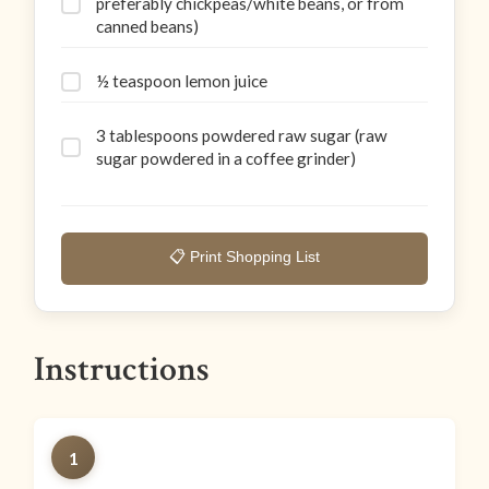
preferably chickpeas/white beans, or from
canned beans)
½ teaspoon lemon juice
3 tablespoons powdered raw sugar (raw
sugar powdered in a coffee grinder)
📋 Print Shopping List
Instructions
1