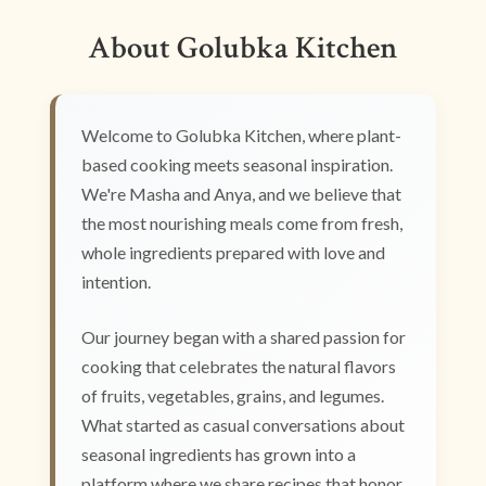
About Golubka Kitchen
Welcome to Golubka Kitchen, where plant-
based cooking meets seasonal inspiration.
We're Masha and Anya, and we believe that
the most nourishing meals come from fresh,
whole ingredients prepared with love and
intention.
Our journey began with a shared passion for
cooking that celebrates the natural flavors
of fruits, vegetables, grains, and legumes.
What started as casual conversations about
seasonal ingredients has grown into a
platform where we share recipes that honor