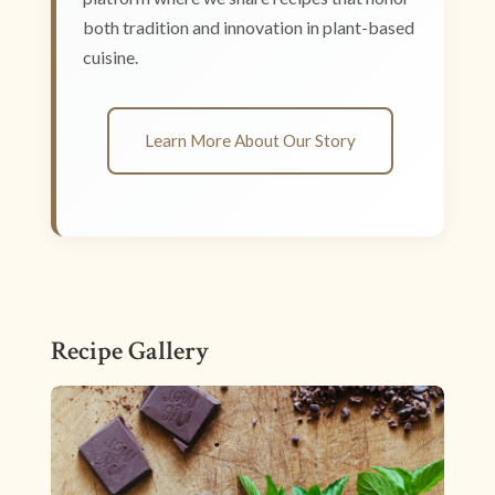
both tradition and innovation in plant-based
cuisine.
Learn More About Our Story
Recipe Gallery