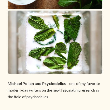
Michael Pollan and Psychedelics
– one of my favorite
modern-day writers on the new, fascinating research in
the field of psychedelics