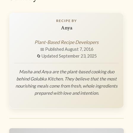
RECIPE BY
Anya
Plant-Based Recipe Developers
📅 Published August 7, 2016
🔄 Updated September 23, 2025
Masha and Anya are the plant-based cooking duo
behind Golubka Kitchen. They believe that the most
nourishing meals come from fresh, whole ingredients
prepared with love and intention.