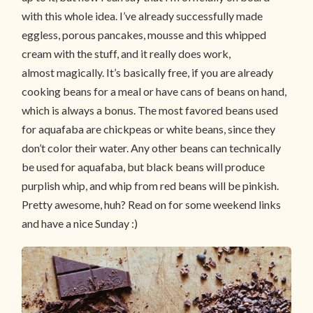
with this whole idea. I’ve already successfully made
eggless, porous pancakes, mousse and this whipped
cream with the stuff, and it really does work,
almost magically. It’s basically free, if you are already
cooking beans for a meal or have cans of beans on hand,
which is always a bonus. The most favored beans used
for aquafaba are chickpeas or white beans, since they
don’t color their water. Any other beans can technically
be used for aquafaba, but black beans will produce
purplish whip, and whip from red beans will be pinkish.
Pretty awesome, huh? Read on for some weekend links
and have a nice Sunday :)