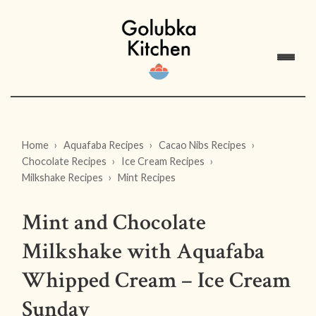
Home
Aquafaba Recipes
Cacao Nibs Recipes
Chocolate Recipes
Ice Cream Recipes
Milkshake Recipes
Mint Recipes
Mint and Chocolate
Milkshake with Aquafaba
Whipped Cream – Ice Cream
Sunday