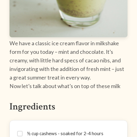
We have a classic ice cream flavor in milkshake
form for you today – mint and chocolate. It’s
creamy, with little hard specs of cacao nibs, and
invigorating with the addition of fresh mint – just
a great summer treat in every way.
Now let’s talk about what’s on top of these milk
Ingredients
½ cup cashews - soaked for 2-4 hours