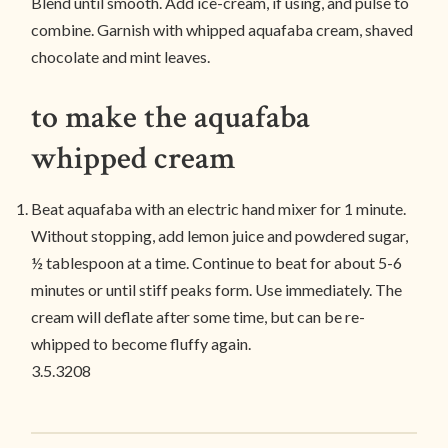
Blend until smooth. Add ice-cream, if using, and pulse to
combine. Garnish with whipped aquafaba cream, shaved
chocolate and mint leaves.
to make the aquafaba
whipped cream
Beat aquafaba with an electric hand mixer for 1 minute.
Without stopping, add lemon juice and powdered sugar,
½ tablespoon at a time. Continue to beat for about 5-6
minutes or until stiff peaks form. Use immediately. The
cream will deflate after some time, but can be re-
whipped to become fluffy again.
3.5.3208