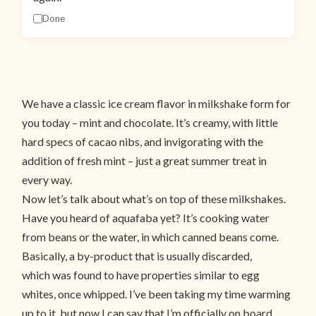
Done
We have a classic ice cream flavor in milkshake form for
you today – mint and chocolate. It’s creamy, with little
hard specs of cacao nibs, and invigorating with the
addition of fresh mint – just a great summer treat in
every way.
Now let’s talk about what’s on top of these milkshakes.
Have you heard of aquafaba yet? It’s cooking water
from beans or the water, in which canned beans come.
Basically, a by-product that is usually discarded,
which was found to have properties similar to egg
whites, once whipped. I’ve been taking my time warming
up to it, but now I can say that I’m officially on board