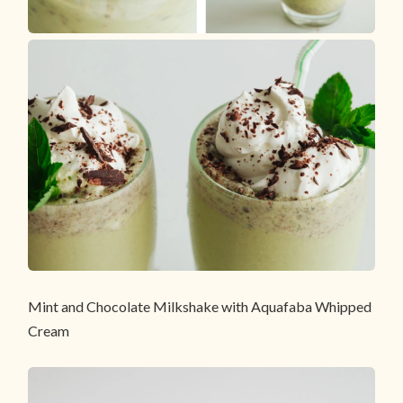
Mint and Chocolate Milkshake with Aquafaba Whipped
Cream