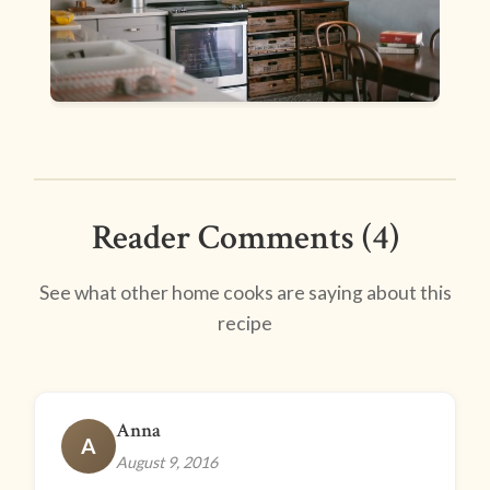
Reader Comments (4)
See what other home cooks are saying about this
recipe
Anna
A
August 9, 2016