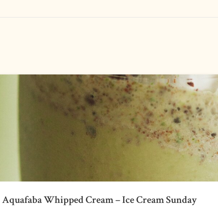
h Aquafaba Whipped Cream – Ice Cream Sunday