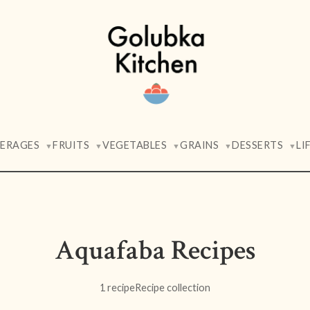
VERAGES
FRUITS
VEGETABLES
GRAINS
DESSERTS
LI
▼
▼
▼
▼
▼
Aquafaba Recipes
1 recipe
Recipe collection