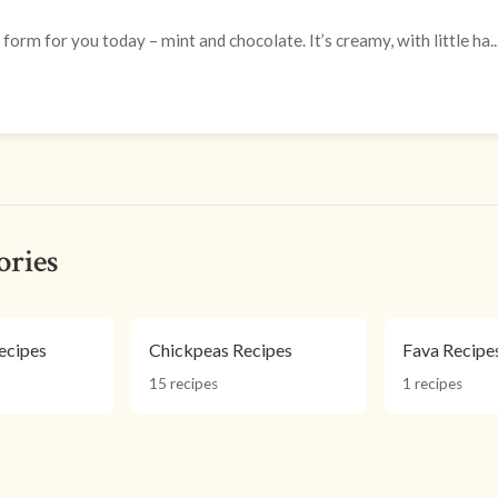
form for you today – mint and chocolate. It’s creamy, with little ha..
ories
ecipes
Chickpeas Recipes
Fava Recipe
15 recipes
1 recipes