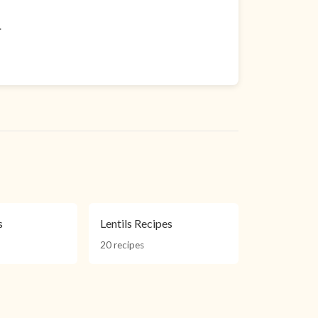
.
s
Lentils Recipes
20 recipes