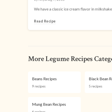
We have a classic ice cream flavor in milkshake 
Read Recipe
More Legume Recipes Categ
Beans Recipes
Black Bean R
9 recipes
5 recipes
Mung Bean Recipes
6 recipes