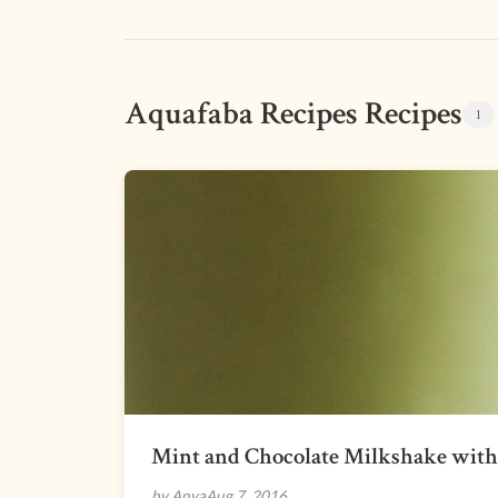
Aquafaba Recipes Recipes
1
Mint and Chocolate Milkshake wit
by Anya
Aug 7, 2016