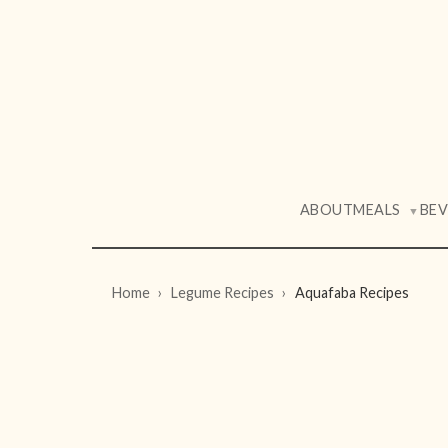
ABOUT
MEALS
BE
▼
Home
Legume Recipes
Aquafaba Recipes