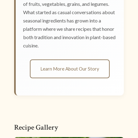
of fruits, vegetables, grains, and legumes.
What started as casual conversations about
seasonal ingredients has grown into a
platform where we share recipes that honor
both tradition and innovation in plant-based
cuisine.
Learn More About Our Story
Recipe Gallery