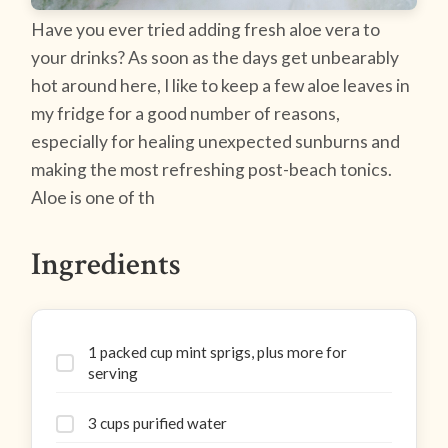
Have you ever tried adding fresh aloe vera to
your drinks? As soon as the days get unbearably
hot around here, I like to keep a few aloe leaves in
my fridge for a good number of reasons,
especially for healing unexpected sunburns and
making the most refreshing post-beach tonics.
Aloe is one of th
Ingredients
1 packed cup mint sprigs, plus more for
serving
3 cups purified water