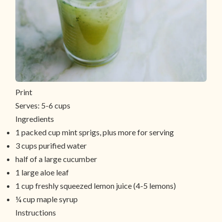
Print
Serves:
5-6 cups
Ingredients
1 packed cup mint sprigs, plus more for serving
3 cups purified water
half of a large cucumber
1 large aloe leaf
1 cup freshly squeezed lemon juice (4-5 lemons)
¼ cup maple syrup
Instructions