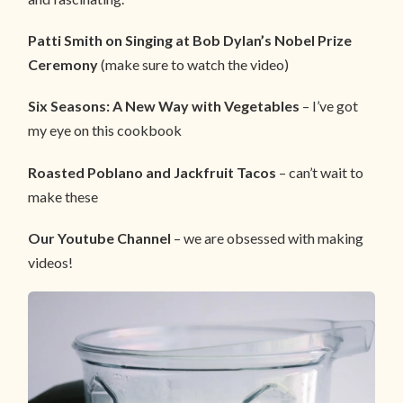
Patti Smith on Singing at Bob Dylan’s Nobel Prize
Ceremony
(make sure to watch the video)
Six Seasons: A New Way with Vegetables
– I’ve got
my eye on this cookbook
Roasted Poblano and Jackfruit Tacos
– can’t wait to
make these
Our Youtube Channel
– we are obsessed with making
videos!