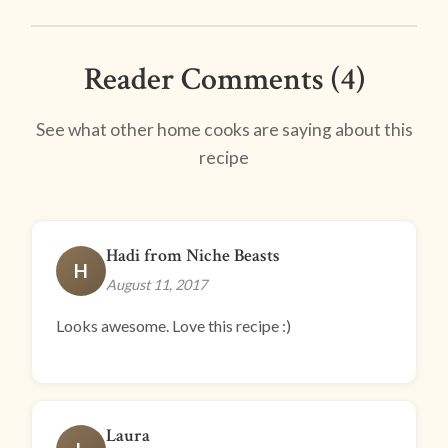
Reader Comments (4)
See what other home cooks are saying about this
recipe
Hadi from Niche Beasts
H
August 11, 2017
Looks awesome. Love this recipe :)
Laura