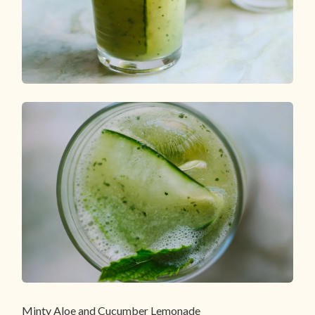
Minty Aloe and Cucumber Lemonade