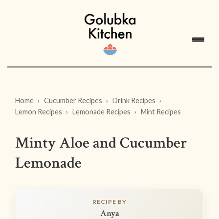
Home
Cucumber Recipes
Drink Recipes
Lemon Recipes
Lemonade Recipes
Mint Recipes
Minty Aloe and Cucumber
Lemonade
RECIPE BY
Anya