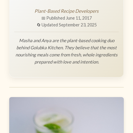
Plant-Based Recipe Developers
📅 Published June 11, 2017
🔄 Updated September 23, 2025
Masha and Anya are the plant-based cooking duo
behind Golubka Kitchen. They believe that the most
nourishing meals come from fresh, whole ingredients
prepared with love and intention.