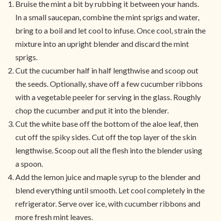
Bruise the mint a bit by rubbing it between your hands.
In a small saucepan, combine the mint sprigs and water,
bring to a boil and let cool to infuse. Once cool, strain the
mixture into an upright blender and discard the mint
sprigs.
Cut the cucumber half in half lengthwise and scoop out
the seeds. Optionally, shave off a few cucumber ribbons
with a vegetable peeler for serving in the glass. Roughly
chop the cucumber and put it into the blender.
Cut the white base off the bottom of the aloe leaf, then
cut off the spiky sides. Cut off the top layer of the skin
lengthwise. Scoop out all the flesh into the blender using
a spoon.
Add the lemon juice and maple syrup to the blender and
blend everything until smooth. Let cool completely in the
refrigerator. Serve over ice, with cucumber ribbons and
more fresh mint leaves.