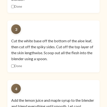
Done
3
Cut the white base off the bottom of the aloe leaf,
then cut off the spiky sides. Cut off the top layer of
the skin lengthwise. Scoop out all the flesh into the
blender using a spoon.
Done
4
Add the lemon juice and maple syrup to the blender
and blend everything until smooth. Let cool