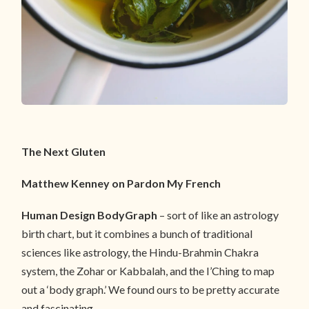
The Next Gluten
Matthew Kenney on Pardon My French
Human Design BodyGraph
– sort of like an astrology
birth chart, but it combines a bunch of traditional
sciences like astrology, the Hindu-Brahmin Chakra
system, the Zohar or Kabbalah, and the I’Ching to map
out a ‘body graph.’ We found ours to be pretty accurate
and fascinating.