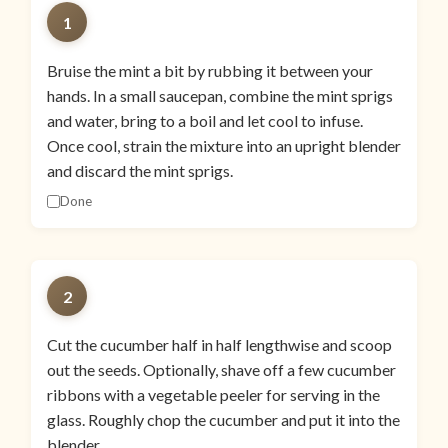
1
Bruise the mint a bit by rubbing it between your
hands. In a small saucepan, combine the mint sprigs
and water, bring to a boil and let cool to infuse.
Once cool, strain the mixture into an upright blender
and discard the mint sprigs.
Done
2
Cut the cucumber half in half lengthwise and scoop
out the seeds. Optionally, shave off a few cucumber
ribbons with a vegetable peeler for serving in the
glass. Roughly chop the cucumber and put it into the
blender.