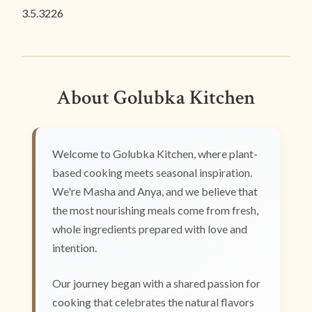
3.5.3226
About Golubka Kitchen
Welcome to Golubka Kitchen, where plant-
based cooking meets seasonal inspiration.
We're Masha and Anya, and we believe that
the most nourishing meals come from fresh,
whole ingredients prepared with love and
intention.
Our journey began with a shared passion for
cooking that celebrates the natural flavors