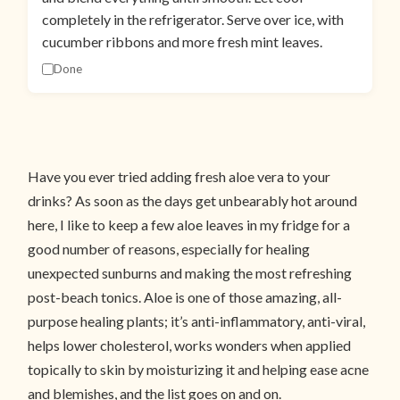
completely in the refrigerator. Serve over ice, with
cucumber ribbons and more fresh mint leaves.
Done
Have you ever tried adding fresh aloe vera to your
drinks? As soon as the days get unbearably hot around
here, I like to keep a few aloe leaves in my fridge for a
good number of reasons, especially for healing
unexpected sunburns and making the most refreshing
post-beach tonics. Aloe is one of those amazing, all-
purpose healing plants; it’s anti-inflammatory, anti-viral,
helps lower cholesterol, works wonders when applied
topically to skin by moisturizing it and helping ease acne
and blemishes, and the list goes on and on.