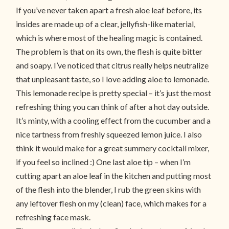
If you’ve never taken apart a fresh aloe leaf before, its
insides are made up of a clear, jellyfish-like material,
which is where most of the healing magic is contained.
The problem is that on its own, the flesh is quite bitter
and soapy. I’ve noticed that citrus really helps neutralize
that unpleasant taste, so I love adding aloe to lemonade.
This lemonade recipe is pretty special – it’s just the most
refreshing thing you can think of after a hot day outside.
It’s minty, with a cooling effect from the cucumber and a
nice tartness from freshly squeezed lemon juice. I also
think it would make for a great summery cocktail mixer,
if you feel so inclined :) One last aloe tip – when I’m
cutting apart an aloe leaf in the kitchen and putting most
of the flesh into the blender, I rub the green skins with
any leftover flesh on my (clean) face, which makes for a
refreshing face mask.