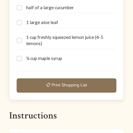
half of a large cucumber
1 large aloe leaf
1 cup freshly squeezed lemon juice (4-5
lemons)
¼ cup maple syrup
📋 Print Shopping List
Instructions