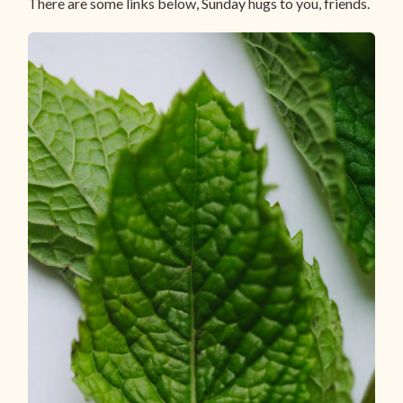
There are some links below, Sunday hugs to you, friends.