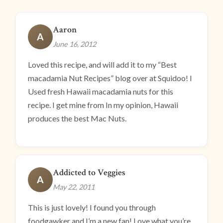
Aaron
A
June 16, 2012
Loved this recipe, and will add it to my “Best
macadamia Nut Recipes” blog over at Squidoo! I
Used fresh Hawaii macadamia nuts for this
recipe. I get mine from In my opinion, Hawaii
produces the best Mac Nuts.
Addicted to Veggies
A
May 22, 2011
This is just lovely! I found you through
foodgawker and I’m a new fan! Love what you’re