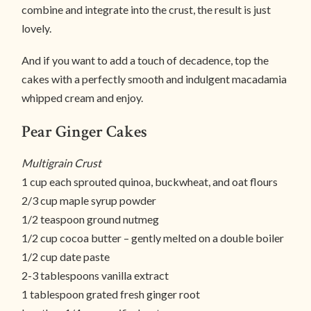
combine and integrate into the crust, the result is just
lovely.
And if you want to add a touch of decadence, top the
cakes with a perfectly smooth and indulgent macadamia
whipped cream and enjoy.
Pear Ginger Cakes
Multigrain Crust
1 cup each sprouted quinoa, buckwheat, and oat flours
2/3 cup maple syrup powder
1/2 teaspoon ground nutmeg
1/2 cup cocoa butter – gently melted on a double boiler
1/2 cup date paste
2-3 tablespoons vanilla extract
1 tablespoon grated fresh ginger root