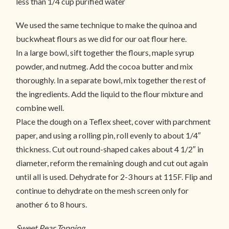
less than 1/4 cup purified water
We used the same technique to make the quinoa and
buckwheat flours as we did for our oat flour here.
In a large bowl, sift together the flours, maple syrup
powder, and nutmeg. Add the cocoa butter and mix
thoroughly. In a separate bowl, mix together the rest of
the ingredients. Add the liquid to the flour mixture and
combine well.
Place the dough on a Teflex sheet, cover with parchment
paper, and using a rolling pin, roll evenly to about 1/4″
thickness. Cut out round-shaped cakes about 4 1/2″ in
diameter, reform the remaining dough and cut out again
until all is used. Dehydrate for 2-3 hours at 115F. Flip and
continue to dehydrate on the mesh screen only for
another 6 to 8 hours.
Sweet Pear Topping