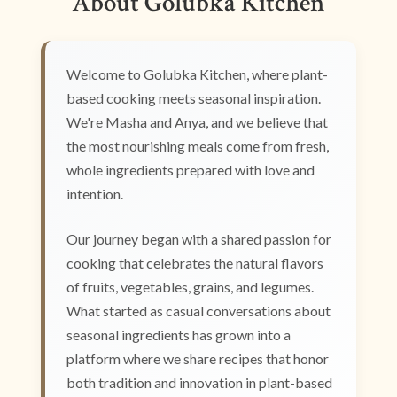
About Golubka Kitchen
Welcome to Golubka Kitchen, where plant-
based cooking meets seasonal inspiration.
We're Masha and Anya, and we believe that
the most nourishing meals come from fresh,
whole ingredients prepared with love and
intention.
Our journey began with a shared passion for
cooking that celebrates the natural flavors
of fruits, vegetables, grains, and legumes.
What started as casual conversations about
seasonal ingredients has grown into a
platform where we share recipes that honor
both tradition and innovation in plant-based