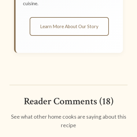
cuisine.
Learn More About Our Story
Reader Comments (18)
See what other home cooks are saying about this
recipe