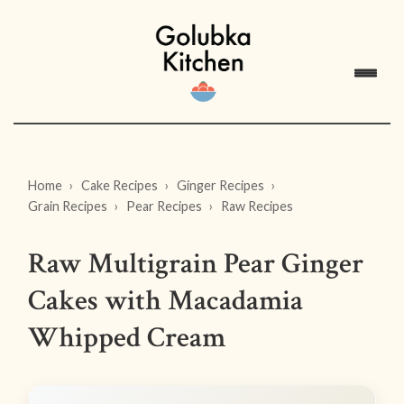
Home
Cake Recipes
Ginger Recipes
Grain Recipes
Pear Recipes
Raw Recipes
Raw Multigrain Pear Ginger
Cakes with Macadamia
Whipped Cream