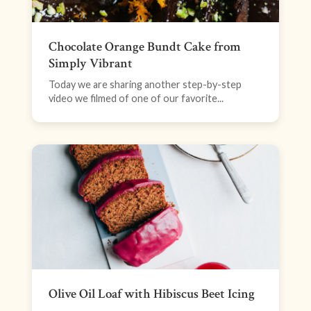
Chocolate Orange Bundt Cake from
Simply Vibrant
Today we are sharing another step-by-step
video we filmed of one of our favorite...
Olive Oil Loaf with Hibiscus Beet Icing