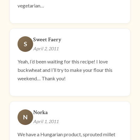
vegetarian…
Sweet Faery
S
April 2, 2011
Yeah, I’d been waiting for this recipe! I love
buckwheat and I’ll try to make your flour this
weekend… Thank you!
Norka
N
April 1, 2011
We have a Hungarian product, sprouted millet