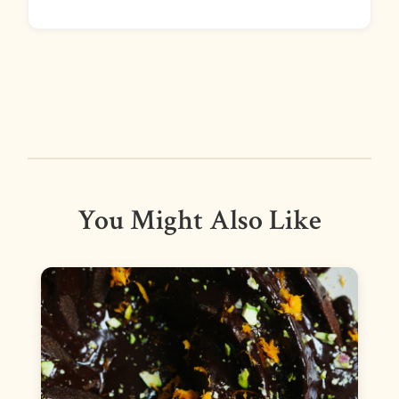
You Might Also Like