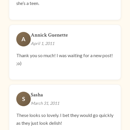
she’s a teen.
Annick Guenette
A
April 1, 2011
Thank you so much! I was waiting for a new post!
;o)
Sasha
S
March 31, 2011
These looks so lovely. I bet they would go quickly
as they just look delish!