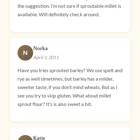
the suggestion. I’m not sure if sproutable millet is
available. Will definitely check around.
Norka
N
April 1, 2011
Have you tries sprouted barley? We use spelt and
rye as well simetimes, but barley has a milder,
sweeter taste, if you don’t mind wheats, But as I
see you try to skip gluten. What about millet
sprout flour? It’s is also sweet a bit.
Katie