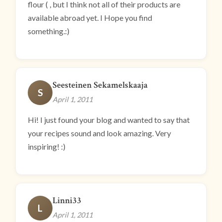
flour ( , but I think not all of their products are
available abroad yet. I Hope you find
something.:)
Seesteinen Sekamelskaaja
S
April 1, 2011
Hi! I just found your blog and wanted to say that
your recipes sound and look amazing. Very
inspiring! :)
Linni33
L
April 1, 2011