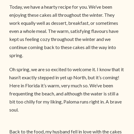
Today, we have a hearty recipe for you. We’ve been
enjoying these cakes all throughout the winter. They
work equally well as dessert, breakfast, or sometimes
even a whole meal. The warm, satisfying flavours have
kept us feeling cozy throughout the winter and we
continue coming back to these cakes all the way into
spring.
Oh spring, we are so excited to welcome it. I know that it
hasn’t exactly stepped in yet up North, but it’s coming!
Here in Florida it’s warm, very much so. We’ve been
frequenting the beach, and although the water is still a
bit too chilly for my liking, Paloma runs right in. A brave
soul.
Back to the food, my husband fell in love with the cakes