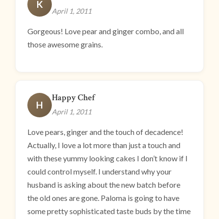
K
April 1, 2011
Gorgeous! Love pear and ginger combo, and all
those awesome grains.
Happy Chef
H
April 1, 2011
Love pears, ginger and the touch of decadence!
Actually, I love a lot more than just a touch and
with these yummy looking cakes I don’t know if I
could control myself. I understand why your
husband is asking about the new batch before
the old ones are gone. Paloma is going to have
some pretty sophisticated taste buds by the time