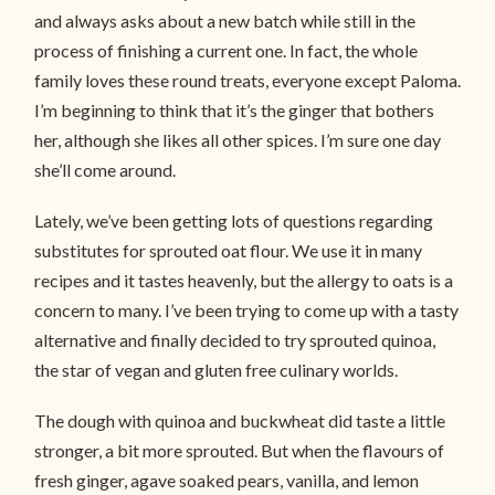
and always asks about a new batch while still in the
process of finishing a current one. In fact, the whole
family loves these round treats, everyone except Paloma.
I’m beginning to think that it’s the ginger that bothers
her, although she likes all other spices. I’m sure one day
she’ll come around.
Lately, we’ve been getting lots of questions regarding
substitutes for sprouted oat flour. We use it in many
recipes and it tastes heavenly, but the allergy to oats is a
concern to many. I’ve been trying to come up with a tasty
alternative and finally decided to try sprouted quinoa,
the star of vegan and gluten free culinary worlds.
The dough with quinoa and buckwheat did taste a little
stronger, a bit more sprouted. But when the flavours of
fresh ginger, agave soaked pears, vanilla, and lemon