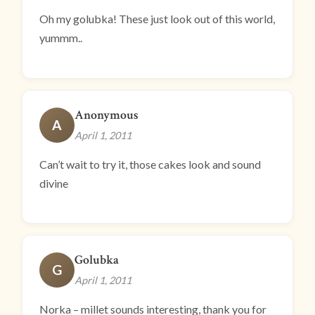
Oh my golubka! These just look out of this world,
yummm..
Anonymous
A
April 1, 2011
Can’t wait to try it, those cakes look and sound
divine
Golubka
G
April 1, 2011
Norka – millet sounds interesting, thank you for