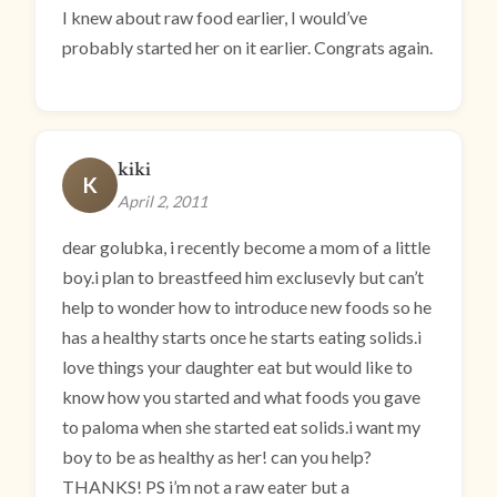
I knew about raw food earlier, I would’ve
probably started her on it earlier. Congrats again.
kiki
K
April 2, 2011
dear golubka, i recently become a mom of a little
boy.i plan to breastfeed him exclusevly but can’t
help to wonder how to introduce new foods so he
has a healthy starts once he starts eating solids.i
love things your daughter eat but would like to
know how you started and what foods you gave
to paloma when she started eat solids.i want my
boy to be as healthy as her! can you help?
THANKS! PS i’m not a raw eater but a