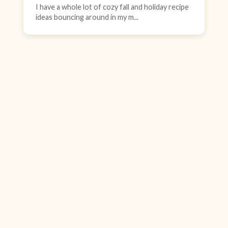
I have a whole lot of cozy fall and holiday recipe
ideas bouncing around in my m...