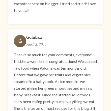
eachother here on blogger. I tried and tried! Love
to you all
Golubka
G
April 6, 2011
Thanks so much for your comments, everyone!
Kiki, how wonderful, congratulations! We started
raw food when Paloma was ten months old.
Before that we gave her fruits and vegetables
steamed in a babycook. At ten months, we
started giving her green smoothies and my raw
baby breakfast. Once she started solid foods,
she’s been eating pretty much everything we eat.
She is the tester of most recipes for this blog :) If