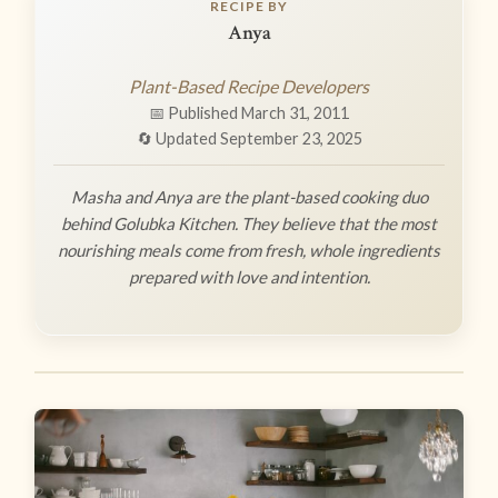
RECIPE BY
Anya
Plant-Based Recipe Developers
📅 Published March 31, 2011
🔄 Updated September 23, 2025
Masha and Anya are the plant-based cooking duo
behind Golubka Kitchen. They believe that the most
nourishing meals come from fresh, whole ingredients
prepared with love and intention.