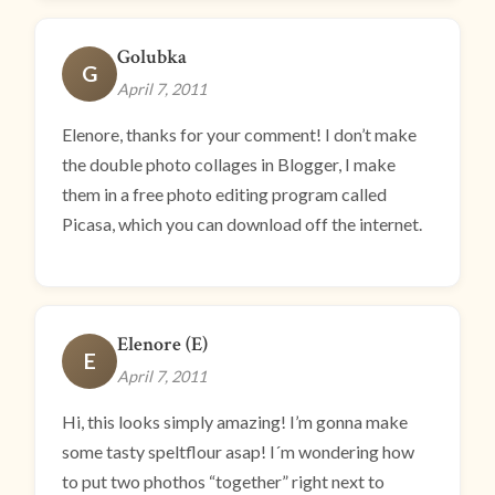
Golubka
G
April 7, 2011
Elenore, thanks for your comment! I don’t make
the double photo collages in Blogger, I make
them in a free photo editing program called
Picasa, which you can download off the internet.
Elenore (E)
E
April 7, 2011
Hi, this looks simply amazing! I’m gonna make
some tasty speltflour asap! I´m wondering how
to put two phothos “together” right next to