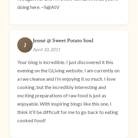
doing here. ~S@AtV
Jenné @ Sweet Potato Soul
J
April 10, 2011
Your blog is incredible. I just discovered it this
evening on the GLiving website. I am currently on
a raw cleanse and I’m enjoying it so much. I love
cooking, but the incredibly interesting and
exciting preparations of raw food is just as
enjoyable. With inspiring blogs like this one, I
think it’ll be difficult for me to go back to eating
cooked food!