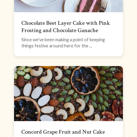
Chocolate Beet Layer Cake with Pink
Frosting and Chocolate Ganache
Since we’ve been making a point of keeping
things festive around here for the ...
Concord Grape Fruit and Nut Cake