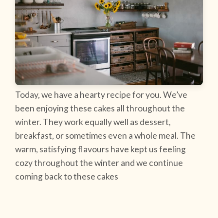
Today, we have a hearty recipe for you. We’ve
been enjoying these cakes all throughout the
winter. They work equally well as dessert,
breakfast, or sometimes even a whole meal. The
warm, satisfying flavours have kept us feeling
cozy throughout the winter and we continue
coming back to these cakes