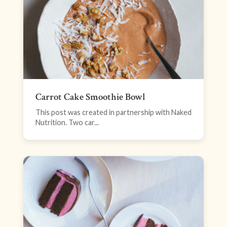
Carrot Cake Smoothie Bowl
This post was created in partnership with Naked
Nutrition. Two car...