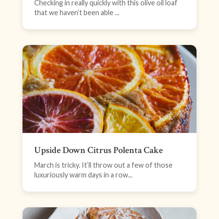
Checking in really quickly with this olive oil loaf
that we haven’t been able ...
Upside Down Citrus Polenta Cake
March is tricky. It’ll throw out a few of those
luxuriously warm days in a row...