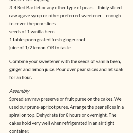
3-4 Red Bartlet or any other type of pears – thinly sliced
raw agave syrup or other preferred sweetener – enough
to cover the pear slices
seeds of 1 vanilla been
1 tablespoon grated fresh ginger root
juice of 1/2 lemon, OR to taste
Combine your sweetener with the seeds of vanilla been,
ginger and lemon juice. Pour over pear slices and let soak
for an hour.
Assembly
Spread any raw preserve or fruit puree on the cakes. We
used our prune-apricot puree. Arrange the pear slices in a
spiral on top. Dehydrate for 8 hours or overnight. The
cakes hold very well when refrigerated in an air tight
container.