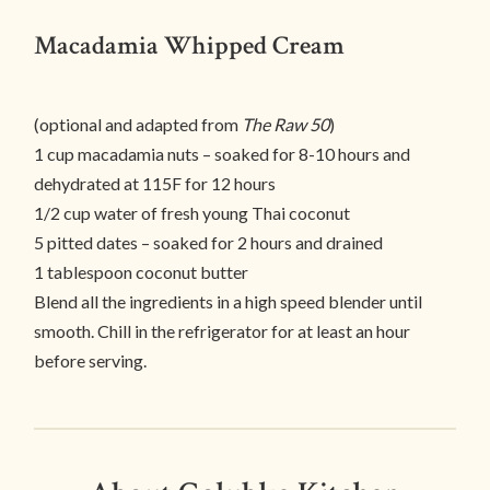
Macadamia Whipped Cream
(optional and adapted from
The Raw 50
)
1 cup macadamia nuts – soaked for 8-10 hours and
dehydrated at 115F for 12 hours
1/2 cup water of fresh young Thai coconut
5 pitted dates – soaked for 2 hours and drained
1 tablespoon coconut butter
Blend all the ingredients in a high speed blender until
smooth. Chill in the refrigerator for at least an hour
before serving.