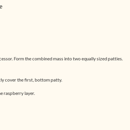
e
ocessor. Form the combined mass into two equally sized patties.
ly cover the first, bottom patty.
e raspberry layer.