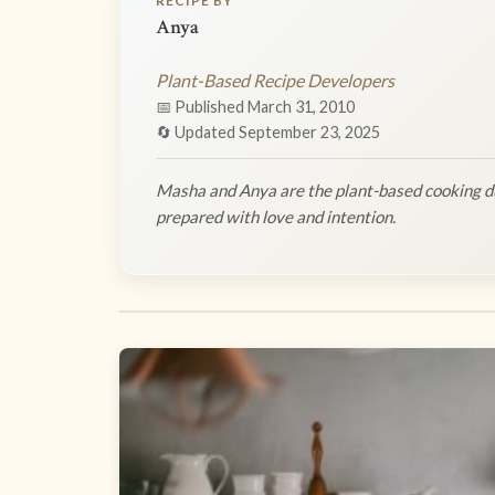
RECIPE BY
Anya
Plant-Based Recipe Developers
📅 Published March 31, 2010
🔄 Updated September 23, 2025
Masha and Anya are the plant-based cooking du
prepared with love and intention.