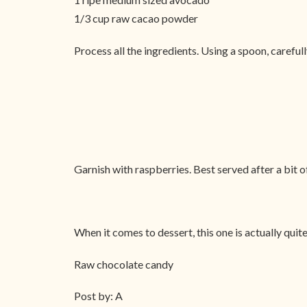
1/3 cup raw cacao powder
Process all the ingredients. Using a spoon, careful
Garnish with raspberries. Best served after a bit of
When it comes to dessert, this one is actually quite
Raw chocolate candy
Post by: A