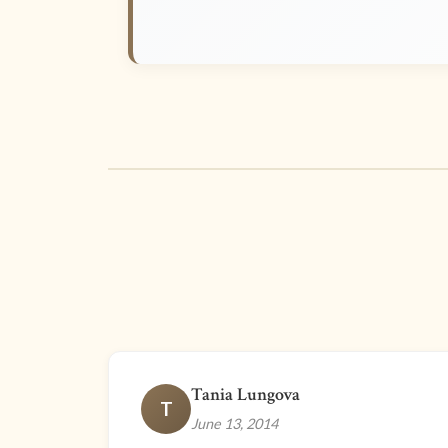
Tania Lungova
T
June 13, 2014