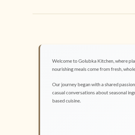
Welcome to Golubka Kitchen, where plan
nourishing meals come from fresh, whole 
Our journey began with a shared passion 
casual conversations about seasonal ingr
based cuisine.