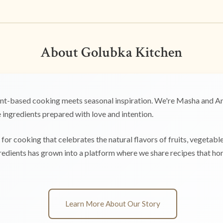
About Golubka Kitchen
t-based cooking meets seasonal inspiration. We're Masha and Any
ingredients prepared with love and intention.
for cooking that celebrates the natural flavors of fruits, vegetabl
edients has grown into a platform where we share recipes that hono
Learn More About Our Story