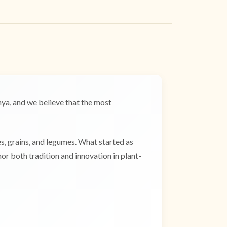
a, and we believe that the most
es, grains, and legumes. What started as
r both tradition and innovation in plant-