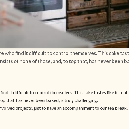
re who find it difficult to control themselves. This cake tas
nsists of none of those, and, to top that, has never been ba
find it difficult to control themselves. This cake tastes like it con
top that, has never been baked, is truly challenging.
nvolved projects, just to have an accompaniment to our tea break. T