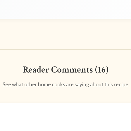
Reader Comments (16)
See what other home cooks are saying about this recipe