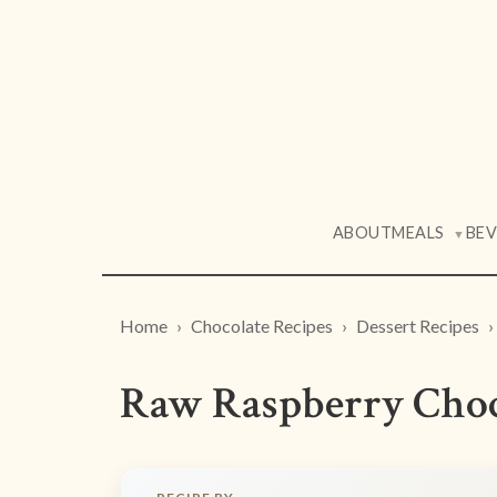
ABOUT
MEALS
BE
▼
Home
Chocolate Recipes
Dessert Recipes
Raw Raspberry Choc