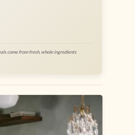
als come from fresh, whole ingredients