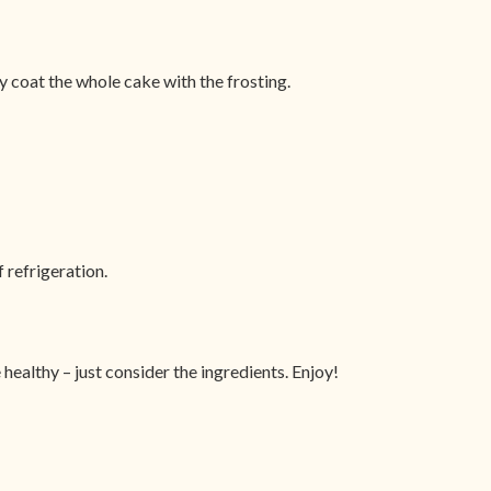
ly coat the whole cake with the frosting.
 refrigeration.
 healthy – just consider the ingredients. Enjoy!