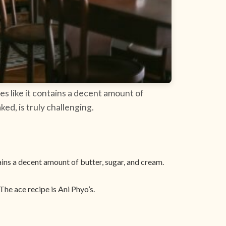
tes like it contains a decent amount of
ked, is truly challenging.
tains a decent amount of butter, sugar, and cream.
he ace recipe is Ani Phyo’s.