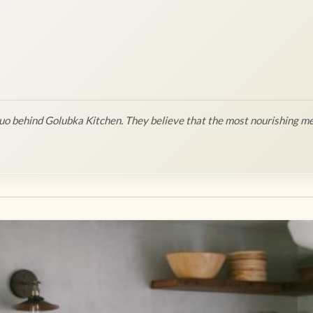
o behind Golubka Kitchen. They believe that the most nourishing me