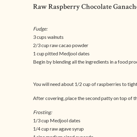
Raw Raspberry Chocolate Ganach
Fudge:
3 cups walnuts
2/3 cup raw cacao powder
1 cup pitted Medjool dates
Begin by blending all the ingredients in a food pr
You will need about 1/2 cup of raspberries to tight
After covering, place the second patty on top of th
Frosting:
1/3 cup Medjool dates
1/4 cup raw agave syrup
1 ripe medium sized avocado