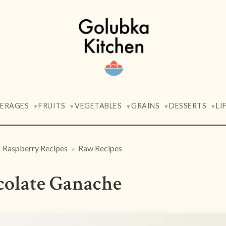
VERAGES
FRUITS
VEGETABLES
GRAINS
DESSERTS
LI
▼
▼
▼
▼
▼
Raspberry Recipes
Raw Recipes
olate Ganache