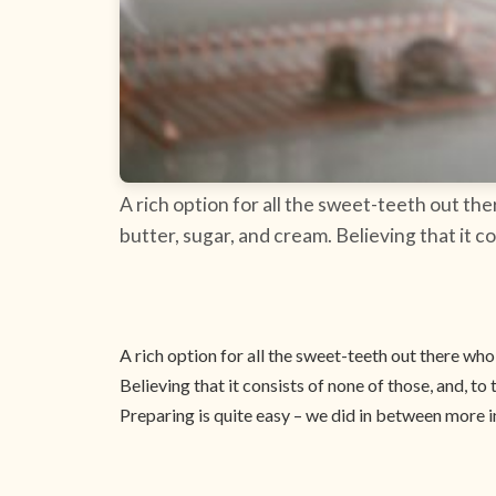
A rich option for all the sweet-teeth out the
butter, sugar, and cream. Believing that it co
A rich option for all the sweet-teeth out there who 
Believing that it consists of none of those, and, to 
Preparing is quite easy – we did in between more i