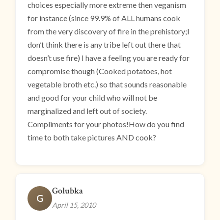
choices especially more extreme then veganism
for instance (since 99.9% of ALL humans cook
from the very discovery of fire in the prehistory;I
don’t think there is any tribe left out there that
doesn’t use fire) I have a feeling you are ready for
compromise though (Cooked potatoes, hot
vegetable broth etc.) so that sounds reasonable
and good for your child who will not be
marginalized and left out of society.
Compliments for your photos!How do you find
time to both take pictures AND cook?
Golubka
G
April 15, 2010