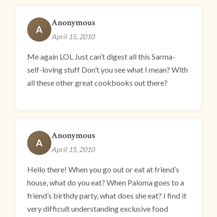
Anonymous
A
April 15, 2010
Me again LOL Just can’t digest all this Sarma-
self-loving stuff Don’t you see what I mean? With
all these other great cookbooks out there?
Anonymous
A
April 15, 2010
Hello there! When you go out or eat at friend’s
house, what do you eat? When Paloma goes to a
friend’s birthdy party, what does she eat? I find it
very difficult understanding exclusive food