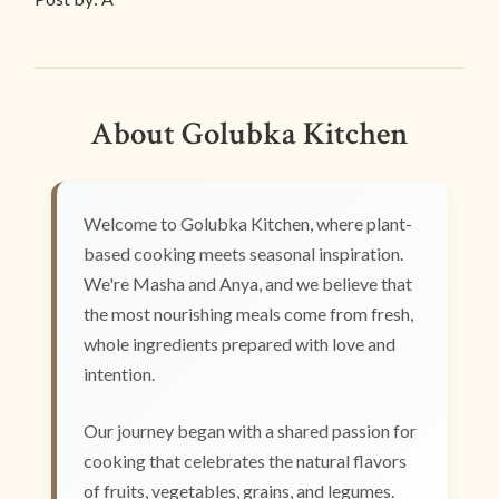
About Golubka Kitchen
Welcome to Golubka Kitchen, where plant-
based cooking meets seasonal inspiration.
We're Masha and Anya, and we believe that
the most nourishing meals come from fresh,
whole ingredients prepared with love and
intention.
Our journey began with a shared passion for
cooking that celebrates the natural flavors
of fruits, vegetables, grains, and legumes.