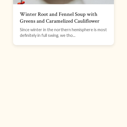
Winter Root and Fennel Soup with
Greens and Caramelized Cauliflower
Since winter in the northern hemisphere is most
definitely in full swing, we tho...