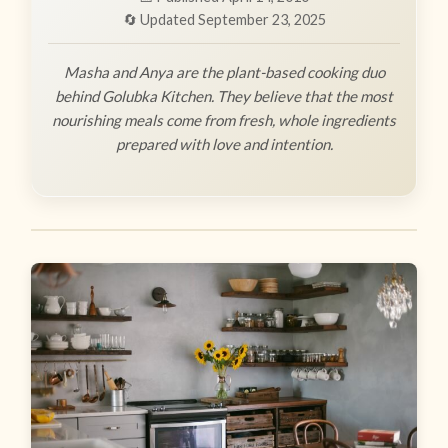
🔄 Updated September 23, 2025
Masha and Anya are the plant-based cooking duo
behind Golubka Kitchen. They believe that the most
nourishing meals come from fresh, whole ingredients
prepared with love and intention.