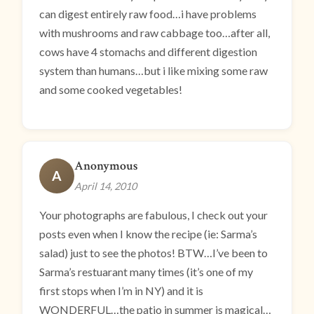
can digest entirely raw food…i have problems
with mushrooms and raw cabbage too…after all,
cows have 4 stomachs and different digestion
system than humans…but i like mixing some raw
and some cooked vegetables!
Anonymous
A
April 14, 2010
Your photographs are fabulous, I check out your
posts even when I know the recipe (ie: Sarma’s
salad) just to see the photos! BTW…I’ve been to
Sarma’s restuarant many times (it’s one of my
first stops when I’m in NY) and it is
WONDERFUL…the patio in summer is magical…