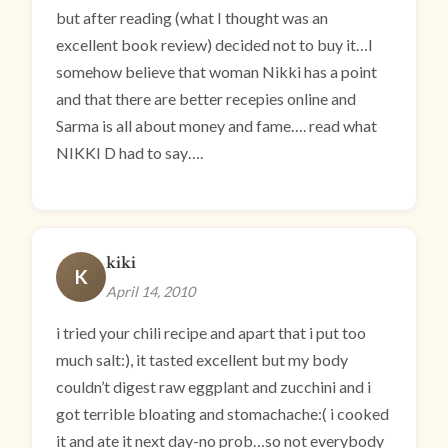
but after reading (what I thought was an
excellent book review) decided not to buy it…I
somehow believe that woman Nikki has a point
and that there are better recepies online and
Sarma is all about money and fame…. read what
NIKKI D had to say….
kiki
K
April 14, 2010
i tried your chili recipe and apart that i put too
much salt:), it tasted excellent but my body
couldn’t digest raw eggplant and zucchini and i
got terrible bloating and stomachache:( i cooked
it and ate it next day-no prob…so not everybody