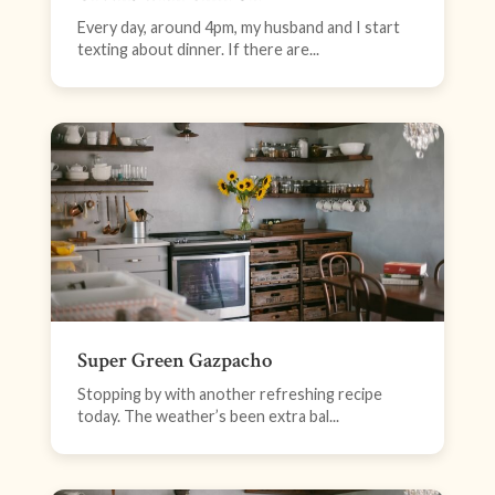
Every day, around 4pm, my husband and I start
texting about dinner. If there are...
Super Green Gazpacho
Stopping by with another refreshing recipe
today. The weather’s been extra bal...