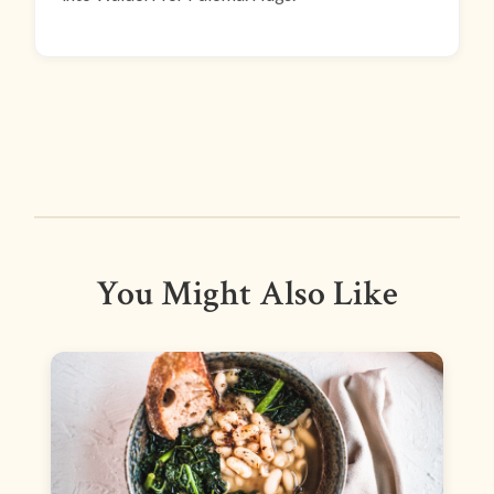
You Might Also Like