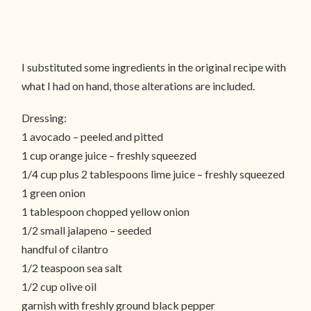
I substituted some ingredients in the original recipe with
what I had on hand, those alterations are included.
Dressing:
1 avocado – peeled and pitted
1 cup orange juice – freshly squeezed
1/4 cup plus 2 tablespoons lime juice – freshly squeezed
1 green onion
1 tablespoon chopped yellow onion
1/2 small jalapeno – seeded
handful of cilantro
1/2 teaspoon sea salt
1/2 cup olive oil
garnish with freshly ground black pepper