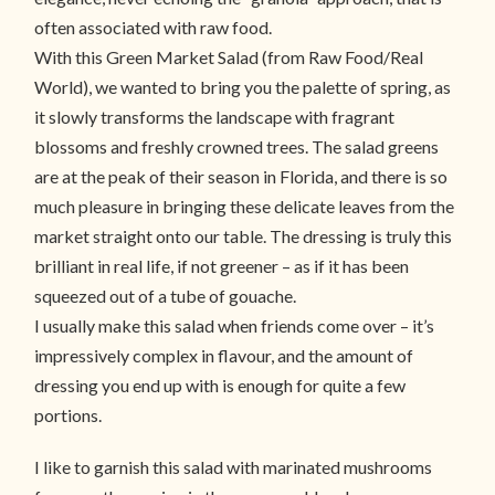
often associated with raw food.
With this Green Market Salad (from
Raw Food/Real
World
), we wanted to bring you the palette of spring, as
it slowly transforms the landscape with fragrant
blossoms and freshly crowned trees. The salad greens
are at the peak of their season in Florida, and there is so
much pleasure in bringing these delicate leaves from the
market straight onto our table. The dressing is truly this
brilliant in real life, if not greener – as if it has been
squeezed out of a tube of gouache.
I usually make this salad when friends come over – it’s
impressively complex in flavour, and the amount of
dressing you end up with is enough for quite a few
portions.
I like to garnish this salad with marinated mushrooms