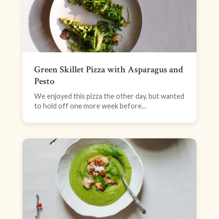
Green Skillet Pizza with Asparagus and
Pesto
We enjoyed this pizza the other day, but wanted
to hold off one more week before...