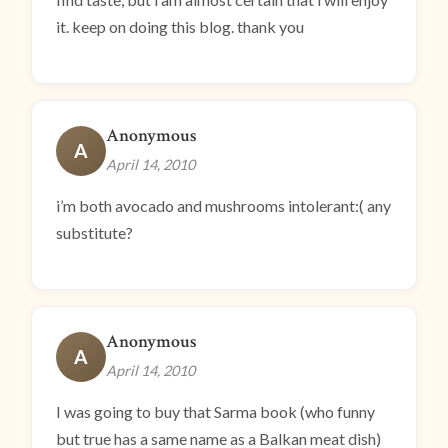
it. keep on doing this blog. thank you
Anonymous
A
April 14, 2010
i’m both avocado and mushrooms intolerant:( any
substitute?
Anonymous
A
April 14, 2010
I was going to buy that Sarma book (who funny
but true has a same name as a Balkan meat dish)