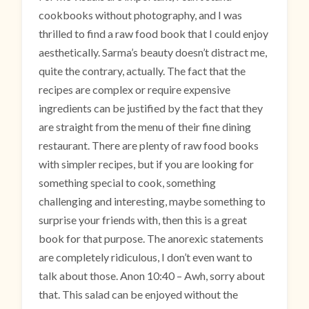
cookbooks without photography, and I was
thrilled to find a raw food book that I could enjoy
aesthetically. Sarma’s beauty doesn’t distract me,
quite the contrary, actually. The fact that the
recipes are complex or require expensive
ingredients can be justified by the fact that they
are straight from the menu of their fine dining
restaurant. There are plenty of raw food books
with simpler recipes, but if you are looking for
something special to cook, something
challenging and interesting, maybe something to
surprise your friends with, then this is a great
book for that purpose. The anorexic statements
are completely ridiculous, I don’t even want to
talk about those. Anon 10:40 – Awh, sorry about
that. This salad can be enjoyed without the