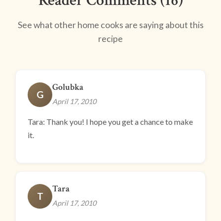
Reader Comments (16)
See what other home cooks are saying about this
recipe
Golubka
G
April 17, 2010
Tara: Thank you! I hope you get a chance to make
it.
Tara
T
April 17, 2010