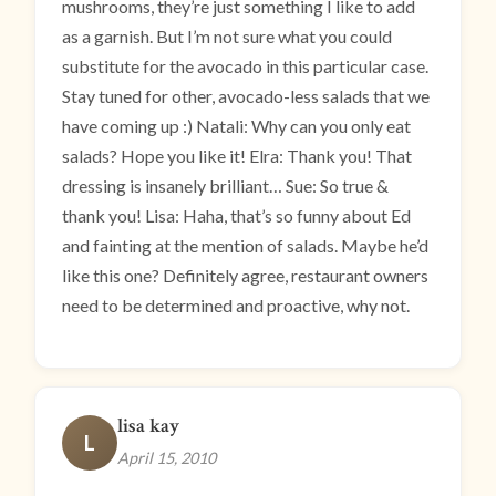
mushrooms, they’re just something I like to add
as a garnish. But I’m not sure what you could
substitute for the avocado in this particular case.
Stay tuned for other, avocado-less salads that we
have coming up :) Natali: Why can you only eat
salads? Hope you like it! Elra: Thank you! That
dressing is insanely brilliant… Sue: So true &
thank you! Lisa: Haha, that’s so funny about Ed
and fainting at the mention of salads. Maybe he’d
like this one? Definitely agree, restaurant owners
need to be determined and proactive, why not.
lisa kay
L
April 15, 2010