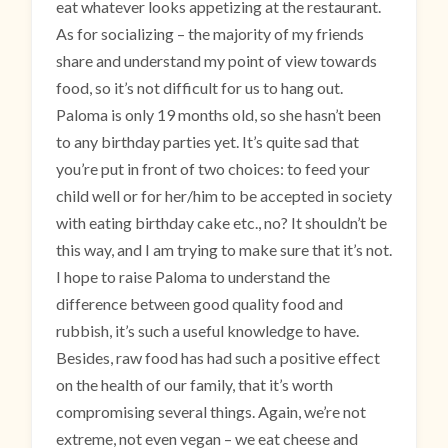
eat whatever looks appetizing at the restaurant.
As for socializing – the majority of my friends
share and understand my point of view towards
food, so it’s not difficult for us to hang out.
Paloma is only 19 months old, so she hasn’t been
to any birthday parties yet. It’s quite sad that
you’re put in front of two choices: to feed your
child well or for her/him to be accepted in society
with eating birthday cake etc., no? It shouldn’t be
this way, and I am trying to make sure that it’s not.
I hope to raise Paloma to understand the
difference between good quality food and
rubbish, it’s such a useful knowledge to have.
Besides, raw food has had such a positive effect
on the health of our family, that it’s worth
compromising several things. Again, we’re not
extreme, not even vegan – we eat cheese and