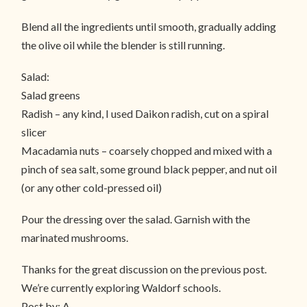
Blend all the ingredients until smooth, gradually adding
the olive oil while the blender is still running.
Salad:
Salad greens
Radish – any kind, I used Daikon radish, cut on a spiral
slicer
Macadamia nuts – coarsely chopped and mixed with a
pinch of sea salt, some ground black pepper, and nut oil
(or any other cold-pressed oil)
Pour the dressing over the salad. Garnish with the
marinated mushrooms.
Thanks for the great discussion on the previous post.
We’re currently exploring Waldorf schools.
Post by: A