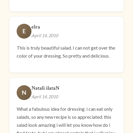
elra
E
April 14, 2010
This is truly beautiful salad. I can not get over the
color of your dressing. So pretty and delicious.
Natali ilataN
N
April 14, 2010
What a fabulous idea for dressing. i can eat only
salads, so any new recipe is so appreciated. this
salad look amazing i will let you know how do i
find taste, but i am almost certain that i will enjoy