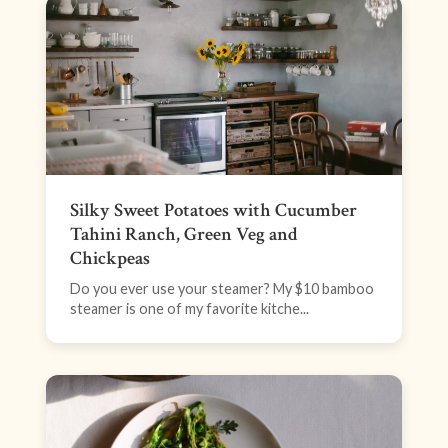
Silky Sweet Potatoes with Cucumber
Tahini Ranch, Green Veg and
Chickpeas
Do you ever use your steamer? My $10 bamboo
steamer is one of my favorite kitche...