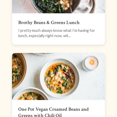
Brothy Beans & Greens Lunch
I pretty much always know what I’m having for
lunch, especially right now, wit...
One Pot Vegan Creamed Beans and
Greens with Chili Oil