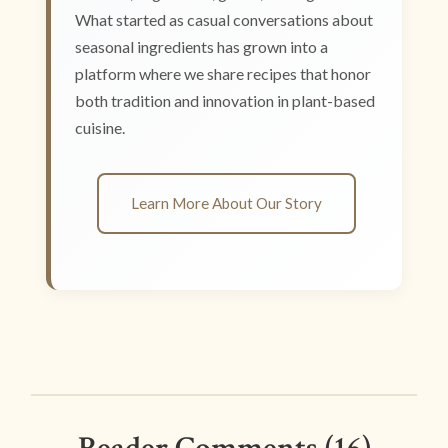
What started as casual conversations about
seasonal ingredients has grown into a
platform where we share recipes that honor
both tradition and innovation in plant-based
cuisine.
Learn More About Our Story