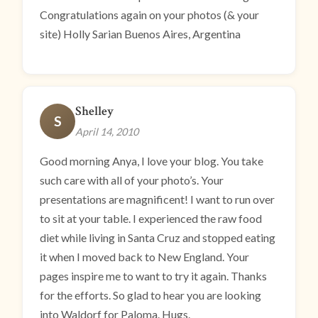
Congratulations again on your photos (& your
site) Holly Sarian Buenos Aires, Argentina
Shelley
S
April 14, 2010
Good morning Anya, I love your blog. You take
such care with all of your photo’s. Your
presentations are magnificent! I want to run over
to sit at your table. I experienced the raw food
diet while living in Santa Cruz and stopped eating
it when I moved back to New England. Your
pages inspire me to want to try it again. Thanks
for the efforts. So glad to hear you are looking
into Waldorf for Paloma. Hugs.