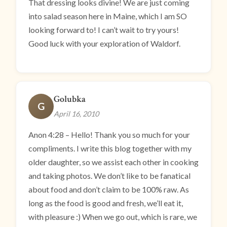
That dressing looks divine! We are just coming
into salad season here in Maine, which I am SO
looking forward to! I can’t wait to try yours!
Good luck with your exploration of Waldorf.
Golubka
G
April 16, 2010
Anon 4:28 – Hello! Thank you so much for your
compliments. I write this blog together with my
older daughter, so we assist each other in cooking
and taking photos. We don’t like to be fanatical
about food and don’t claim to be 100% raw. As
long as the food is good and fresh, we’ll eat it,
with pleasure :) When we go out, which is rare, we