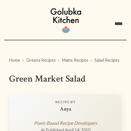
Home
Greens Recipes
Mains Recipes
Salad Recipes
Green Market Salad
RECIPE BY
Anya
Plant-Based Recipe Developers
📅 Published April 14, 2010