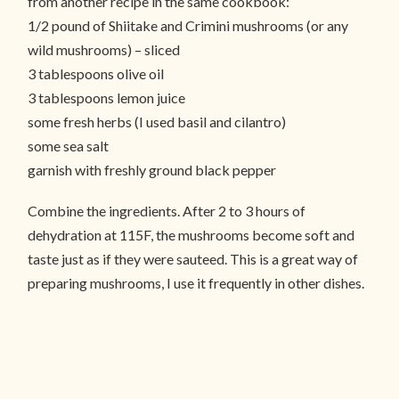
from another recipe in the same cookbook:
1/2 pound of Shiitake and Crimini mushrooms (or any
wild mushrooms) – sliced
3 tablespoons olive oil
3 tablespoons lemon juice
some fresh herbs (I used basil and cilantro)
some sea salt
garnish with freshly ground black pepper
Combine the ingredients. After 2 to 3 hours of
dehydration at 115F, the mushrooms become soft and
taste just as if they were sauteed. This is a great way of
preparing mushrooms, I use it frequently in other dishes.