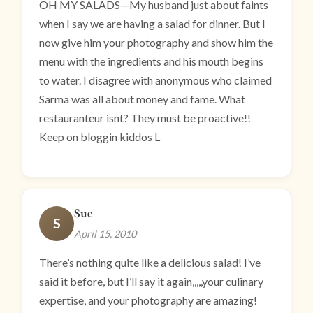
OH MY SALADS—My husband just about faints
when I say we are having a salad for dinner. But I
now give him your photography and show him the
menu with the ingredients and his mouth begins
to water. I disagree with anonymous who claimed
Sarma was all about money and fame. What
restauranteur isnt? They must be proactive!!
Keep on bloggin kiddos L
Sue
S
April 15, 2010
There’s nothing quite like a delicious salad! I’ve
said it before, but I’ll say it again,,,,,your culinary
expertise, and your photography are amazing!