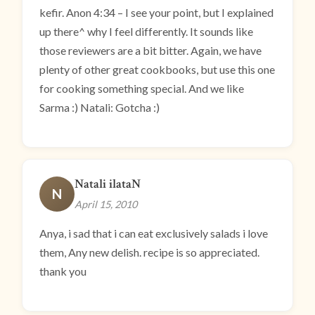
kefir. Anon 4:34 – I see your point, but I explained
up there^ why I feel differently. It sounds like
those reviewers are a bit bitter. Again, we have
plenty of other great cookbooks, but use this one
for cooking something special. And we like
Sarma :) Natali: Gotcha :)
Natali ilataN
N
April 15, 2010
Anya, i sad that i can eat exclusively salads i love
them, Any new delish. recipe is so appreciated.
thank you