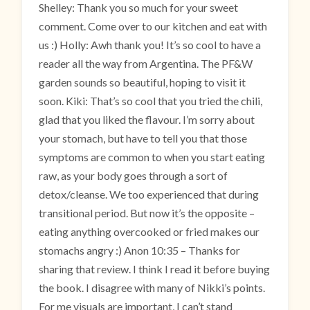
Shelley: Thank you so much for your sweet
comment. Come over to our kitchen and eat with
us :) Holly: Awh thank you! It’s so cool to have a
reader all the way from Argentina. The PF&W
garden sounds so beautiful, hoping to visit it
soon. Kiki: That’s so cool that you tried the chili,
glad that you liked the flavour. I’m sorry about
your stomach, but have to tell you that those
symptoms are common to when you start eating
raw, as your body goes through a sort of
detox/cleanse. We too experienced that during
transitional period. But now it’s the opposite –
eating anything overcooked or fried makes our
stomachs angry :) Anon 10:35 – Thanks for
sharing that review. I think I read it before buying
the book. I disagree with many of Nikki’s points.
For me visuals are important, I can’t stand