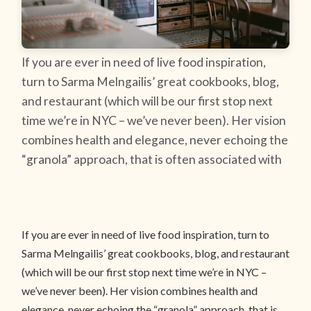
If you are ever in need of live food inspiration,
turn to Sarma Melngailis’ great cookbooks, blog,
and restaurant (which will be our first stop next
time we’re in NYC – we’ve never been). Her vision
combines health and elegance, never echoing the
“granola” approach, that is often associated with
If you are ever in need of live food inspiration, turn to
Sarma Melngailis’ great cookbooks, blog, and restaurant
(which will be our first stop next time we’re in NYC –
we’ve never been). Her vision combines health and
elegance, never echoing the “granola” approach, that is