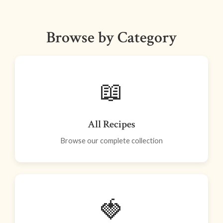
Browse by Category
📖
All Recipes
Browse our complete collection
🍓