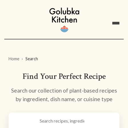
Home
Search
Find Your Perfect Recipe
Search our collection of plant-based recipes
by ingredient, dish name, or cuisine type