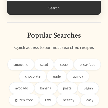
Search
Popular Searches
Quick access to our most searched recipes
smoothie
salad
soup
breakfast
chocolate
apple
quinoa
avocado
banana
pasta
vegan
gluten-free
raw
healthy
easy