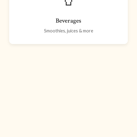
Beverages
Smoothies, juices & more