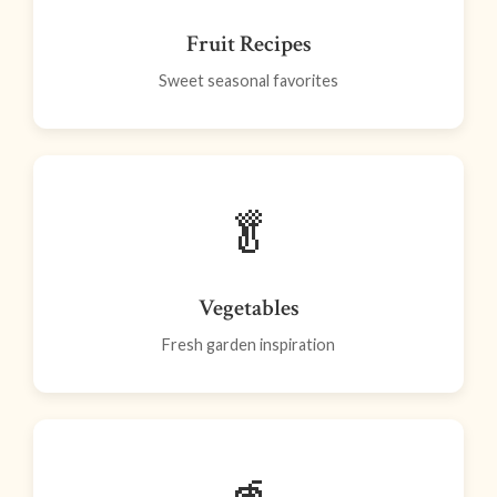
Fruit Recipes
Sweet seasonal favorites
🥬
Vegetables
Fresh garden inspiration
🥤