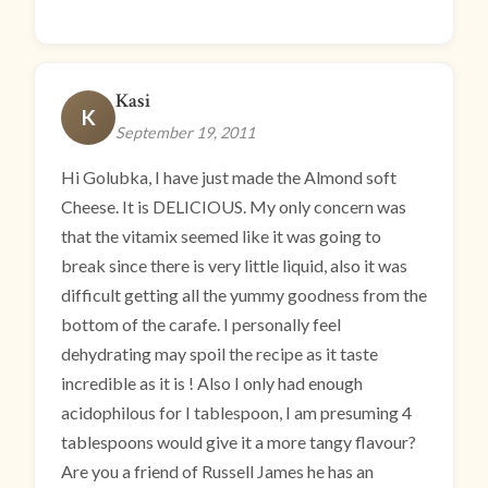
Kasi
K
September 19, 2011
Hi Golubka, I have just made the Almond soft
Cheese. It is DELICIOUS. My only concern was
that the vitamix seemed like it was going to
break since there is very little liquid, also it was
difficult getting all the yummy goodness from the
bottom of the carafe. I personally feel
dehydrating may spoil the recipe as it taste
incredible as it is ! Also I only had enough
acidophilous for I tablespoon, I am presuming 4
tablespoons would give it a more tangy flavour?
Are you a friend of Russell James he has an