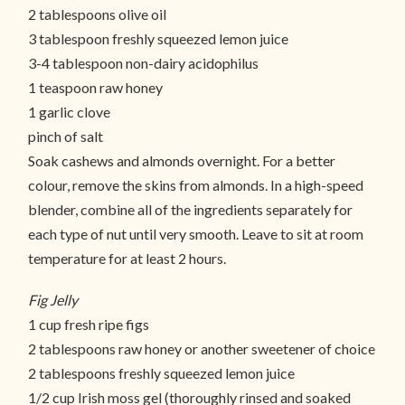
2 tablespoons olive oil
3 tablespoon freshly squeezed lemon juice
3-4 tablespoon non-dairy acidophilus
1 teaspoon raw honey
1 garlic clove
pinch of salt
Soak cashews and almonds overnight. For a better
colour, remove the skins from almonds. In a high-speed
blender, combine all of the ingredients separately for
each type of nut until very smooth. Leave to sit at room
temperature for at least 2 hours.
Fig Jelly
1 cup fresh ripe figs
2 tablespoons raw honey or another sweetener of choice
2 tablespoons freshly squeezed lemon juice
1/2 cup Irish moss gel (thoroughly rinsed and soaked