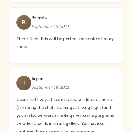
Brenda
B
September 18, 2011
Nice I think this will be perfect for tonites Emmy
show.
Jayne
J
September 18, 2011
beautiful! I’ve just learnt to make almond cheese
(I’m doing the chefs training at Living Light) and
yesterday we were drooling over some gorgeous
wooden boards in an art gallery. You have so
captured the moment of what we were