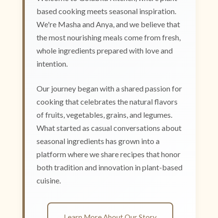
based cooking meets seasonal inspiration.
We're Masha and Anya, and we believe that
the most nourishing meals come from fresh,
whole ingredients prepared with love and
intention.
Our journey began with a shared passion for
cooking that celebrates the natural flavors
of fruits, vegetables, grains, and legumes.
What started as casual conversations about
seasonal ingredients has grown into a
platform where we share recipes that honor
both tradition and innovation in plant-based
cuisine.
Learn More About Our Story