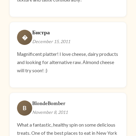
Бистра
�
December 15, 2011
Мagnificent platter! I love cheese, dairy products
and looking for alternative raw. Аlmond cheese
will try soon! :)
BlondeBomber
B
November 8, 2011
What a fantastic, healthy spin on some delicious
treats. One of the best places to eat in New York