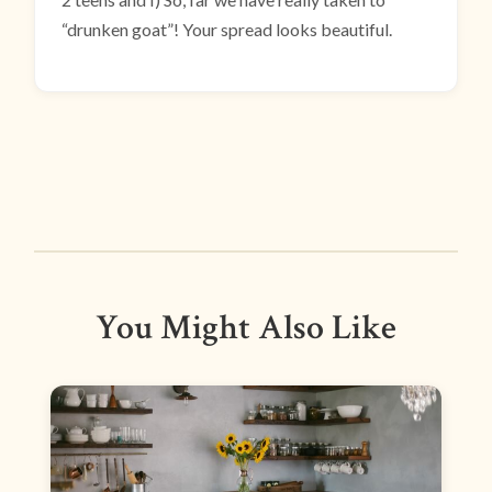
“drunken goat”! Your spread looks beautiful.
You Might Also Like