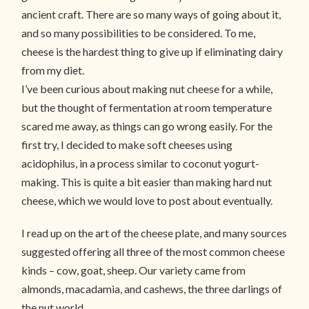
ancient craft. There are so many ways of going about it,
and so many possibilities to be considered. To me,
cheese is the hardest thing to give up if eliminating dairy
from my diet.
I’ve been curious about making nut cheese for a while,
but the thought of fermentation at room temperature
scared me away, as things can go wrong easily. For the
first try, I decided to make soft cheeses using
acidophilus, in a process similar to coconut yogurt-
making. This is quite a bit easier than making hard nut
cheese, which we would love to post about eventually.
I read up on the art of the cheese plate, and many sources
suggested offering all three of the most common cheese
kinds – cow, goat, sheep. Our variety came from
almonds, macadamia, and cashews, the three darlings of
the nut world.