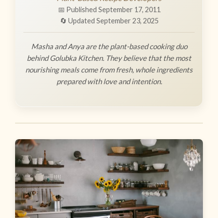
📅 Published September 17, 2011
🔄 Updated September 23, 2025
Masha and Anya are the plant-based cooking duo
behind Golubka Kitchen. They believe that the most
nourishing meals come from fresh, whole ingredients
prepared with love and intention.