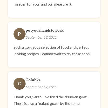
forever, for your and our pleasure :).
putyourhandstowork
P
September 18, 2011
Such a gorgeous selection of food and perfect
looking recipes. I cannot wait to try these soon.
Golubka
G
September 17, 2011
Thank you, Sarah! I’ve tried the drunken goat.
There is also a “naked goat” by the same