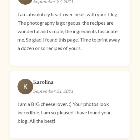
September 27, 2011
I am absolutely head-over-heals with your blog.
The photography is gorgeous, the recipes are
wonderful and simple, the ingredients fascinate
me. So glad I found this page. Time to print away
a dozen or so recipes of yours.
Karolina
K
September 21, 2011
I am a BIG cheese lover. :) Your photos look
incredible, I am so pleased I have found your
blog. All the best!