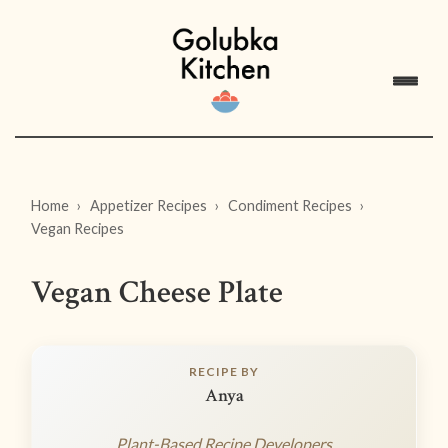
Home
Appetizer Recipes
Condiment Recipes
Vegan Recipes
Vegan Cheese Plate
RECIPE BY
Anya
Plant-Based Recipe Developers