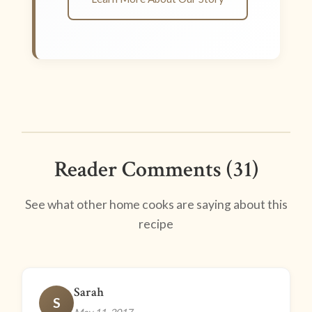
Reader Comments (31)
See what other home cooks are saying about this
recipe
Sarah
S