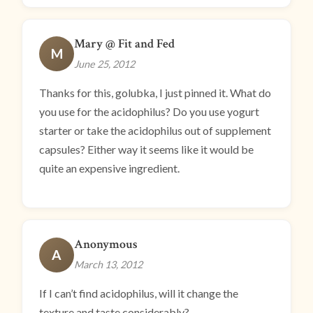
Mary @ Fit and Fed
M
June 25, 2012
Thanks for this, golubka, I just pinned it. What do
you use for the acidophilus? Do you use yogurt
starter or take the acidophilus out of supplement
capsules? Either way it seems like it would be
quite an expensive ingredient.
Anonymous
A
March 13, 2012
If I can’t find acidophilus, will it change the
texture and taste considerably?