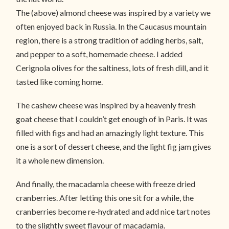
The (above) almond cheese was inspired by a variety we
often enjoyed back in Russia. In the Caucasus mountain
region, there is a strong tradition of adding herbs, salt,
and pepper to a soft, homemade cheese. I added
Cerignola olives for the saltiness, lots of fresh dill, and it
tasted like coming home.
The cashew cheese was inspired by a heavenly fresh
goat cheese that I couldn’t get enough of in Paris. It was
filled with figs and had an amazingly light texture. This
one is a sort of dessert cheese, and the light fig jam gives
it a whole new dimension.
And finally, the macadamia cheese with freeze dried
cranberries. After letting this one sit for a while, the
cranberries become re-hydrated and add nice tart notes
to the slightly sweet flavour of macadamia.