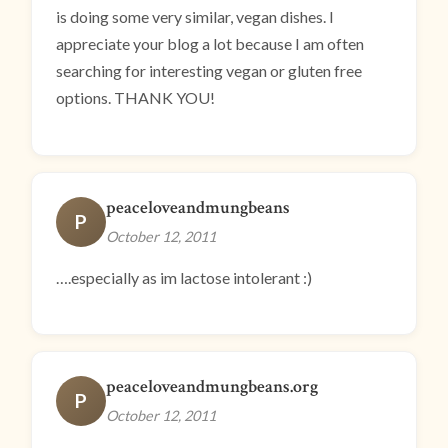
is doing some very similar, vegan dishes. I
appreciate your blog a lot because I am often
searching for interesting vegan or gluten free
options. THANK YOU!
peaceloveandmungbeans
P
October 12, 2011
….especially as im lactose intolerant :)
peaceloveandmungbeans.org
P
October 12, 2011