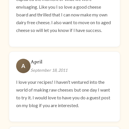
envisaging. Like you I so love a good cheese
board and thrilled that I can now make my own
dairy free cheese. I also want to move on to aged
cheese so will let you know if I have success.
April
A
September 18, 2011
I love your recipes! I haven’t ventured into the
world of making raw cheeses but one day I want
to try it. I would love to have you do a guest post
on my blog if you are interested.