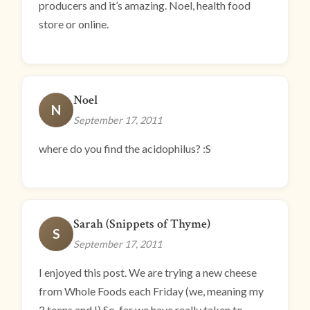
producers and it’s amazing. Noel, health food
store or online.
Noel
N
September 17, 2011
where do you find the acidophilus? :S
Sarah (Snippets of Thyme)
S
September 17, 2011
I enjoyed this post. We are trying a new cheese
from Whole Foods each Friday (we, meaning my
2 teens and I) So, far we have really taken to