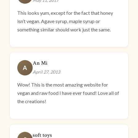
May 11, 2017
This looks yum, except for the fact that honey
isn’t vegan. Agave syrup, maple syrup or
something similar should work just the same.
An Mi
A
April 27, 2013
Wow! This is the most amazing website for
vegan and raw food I have ever found! Love all of
the creations!
soft toys