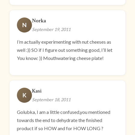
Norka
N
September 19, 2011
I’m actually experimenting with nut cheeses as
well :)) SO if I figure out something good, I’ll let
You know: )) Mouthwatering cheese plate!
Kasi
K
September 18, 2011
Golubka, I am a little confused,you mentioned
towards the end to dehydrate the finished
product if so HOW and for HOW LONG ?