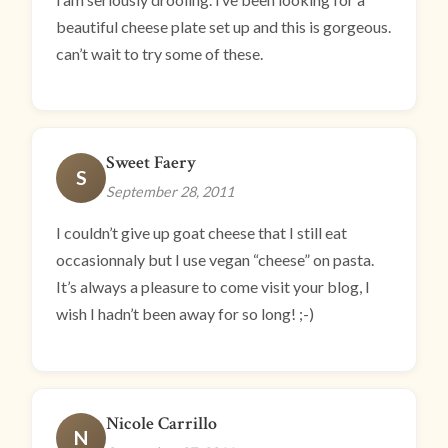
beautiful cheese plate set up and this is gorgeous.
can’t wait to try some of these.
Sweet Faery
S
September 28, 2011
I couldn’t give up goat cheese that I still eat
occasionnaly but I use vegan “cheese” on pasta.
It’s always a pleasure to come visit your blog, I
wish I hadn’t been away for so long! ;-)
Nicole Carrillo
N