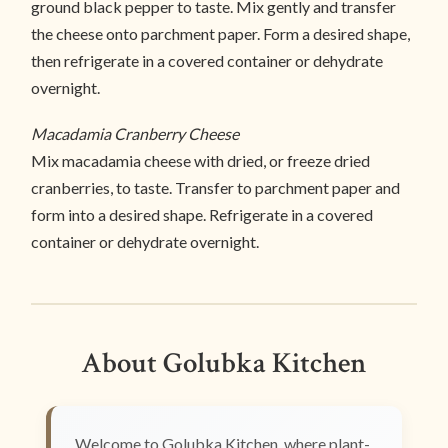
ground black pepper to taste. Mix gently and transfer
the cheese onto parchment paper. Form a desired shape,
then refrigerate in a covered container or dehydrate
overnight.
Macadamia Cranberry Cheese
Mix macadamia cheese with dried, or freeze dried
cranberries, to taste. Transfer to parchment paper and
form into a desired shape. Refrigerate in a covered
container or dehydrate overnight.
About Golubka Kitchen
Welcome to Golubka Kitchen, where plant-