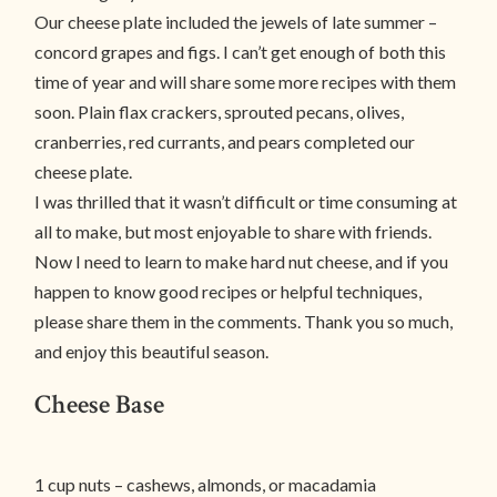
Our cheese plate included the jewels of late summer –
concord grapes and figs. I can’t get enough of both this
time of year and will share some more recipes with them
soon. Plain flax crackers, sprouted pecans, olives,
cranberries, red currants, and pears completed our
cheese plate.
I was thrilled that it wasn’t difficult or time consuming at
all to make, but most enjoyable to share with friends.
Now I need to learn to make hard nut cheese, and if you
happen to know good recipes or helpful techniques,
please share them in the comments. Thank you so much,
and enjoy this beautiful season.
Cheese Base
1 cup nuts – cashews, almonds, or macadamia