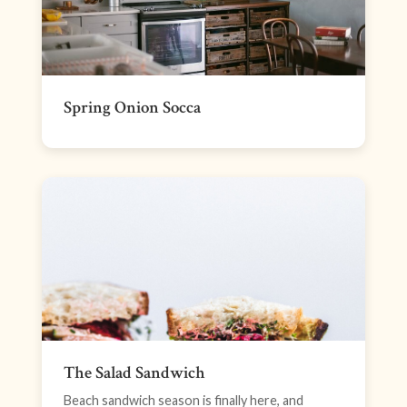
Spring Onion Socca
The Salad Sandwich
Beach sandwich season is finally here, and