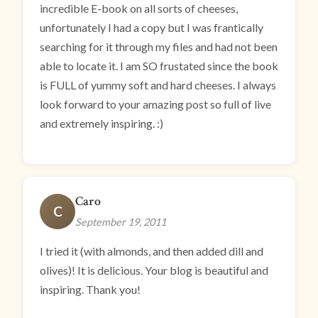
incredible E-book on all sorts of cheeses,
unfortunately I had a copy but I was frantically
searching for it through my files and had not been
able to locate it. I am SO frustated since the book
is FULL of yummy soft and hard cheeses. I always
look forward to your amazing post so full of live
and extremely inspiring. :)
Caro
C
September 19, 2011
I tried it (with almonds, and then added dill and
olives)! It is delicious. Your blog is beautiful and
inspiring. Thank you!