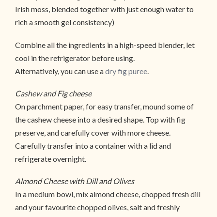
Irish moss, blended together with just enough water to
rich a smooth gel consistency)
Combine all the ingredients in a high-speed blender, let
cool in the refrigerator before using.
Alternatively, you can use a
dry fig puree
.
Cashew and Fig cheese
On parchment paper, for easy transfer, mound some of
the cashew cheese into a desired shape. Top with fig
preserve, and carefully cover with more cheese.
Carefully transfer into a container with a lid and
refrigerate overnight.
Almond Cheese with Dill and Olives
In a medium bowl, mix almond cheese, chopped fresh dill
and your favourite chopped olives, salt and freshly