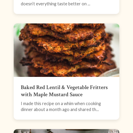
doesn’t everything taste better on ...
Baked Red Lentil & Vegetable Fritters
with Maple Mustard Sauce
I made this recipe on a whim when cooking
dinner about a month ago and shared th...