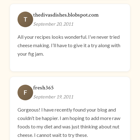
thedivasdishes.blobspot.com
T
September 20, 2011
All your recipes looks wonderful. I’ve never tried
cheese making. I’ll have to give it a try along with
your fig jam.
fresh365
F
September 19, 2011
Gorgeous! I have recently found your blog and
couldn’t be happier. I am hoping to add more raw
foods to my diet and was just thinking about nut
cheese. I cannot wait to try these.