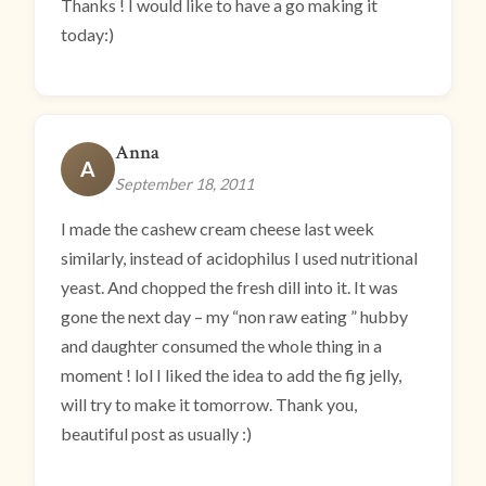
Thanks ! I would like to have a go making it
today:)
Anna
A
September 18, 2011
I made the cashew cream cheese last week
similarly, instead of acidophilus I used nutritional
yeast. And chopped the fresh dill into it. It was
gone the next day – my “non raw eating ” hubby
and daughter consumed the whole thing in a
moment ! lol I liked the idea to add the fig jelly,
will try to make it tomorrow. Thank you,
beautiful post as usually :)