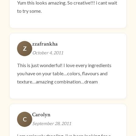
Yum this looks amazing. So creative!!! i cant wait
to try some.
zzafrankha
Z
October 4, 2011
This is just wonderful! I love every ingredients
you have on your table…colors, flavours and
texture…amazing combination…dream
Carolyn
C
September 28, 2011
i am seriously drooling. i’ve been looking for a