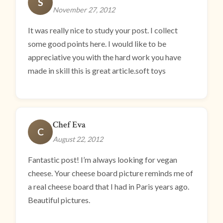
S
November 27, 2012
It was really nice to study your post. I collect
some good points here. I would like to be
appreciative you with the hard work you have
made in skill this is great article.soft toys
Chef Eva
C
August 22, 2012
Fantastic post! I’m always looking for vegan
cheese. Your cheese board picture reminds me of
a real cheese board that I had in Paris years ago.
Beautiful pictures.