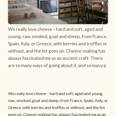
We really love cheese – hard and soft, aged and
young, raw, smoked, goat and sheep, from France,
Spain, Italy, or Greece, with berries and truffles or
without, and the list goes on. Cheese-making has
always fascinated me as an ancient craft. There
are so many ways of going about it, and so many p
We really love cheese – hard and soft, aged and young,
raw, smoked, goat and sheep, from France, Spain, Italy, or
Greece, with berries and truffles or without, and the list
goes on. Cheese-making has always fascinated me as an