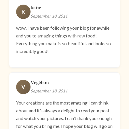
katie
K
September 18, 2011
wow, I have been following your blog for awhile
and you to amazing things with raw food!
Everything you make is so beautiful and looks so
incredibly good!
Végébon
V
September 18, 2011
Your creations are the most amazing I can think
about and it’s always a delight to read your post
and watch your pictures. I can’t thank you enough
for what you bring me. I hope your blog will go on