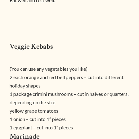
Eat well and rest well.
Veggie Kebabs
(You can use any vegetables you like)
2 each orange and red bell peppers – cut into different
holiday shapes
1 package crimini mushrooms – cut in halves or quarters,
depending on the size
yellow grape tomatoes
1 onion – cut into 1″ pieces
1 eggplant – cut into 1″ pieces
Marinade