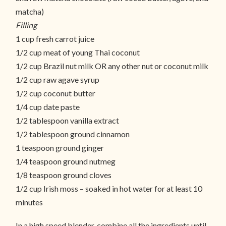
matcha)
Filling
1 cup fresh carrot juice
1/2 cup meat of young Thai coconut
1/2 cup Brazil nut milk OR any other nut or coconut milk
1/2 cup raw agave syrup
1/2 cup coconut butter
1/4 cup date paste
1/2 tablespoon vanilla extract
1/2 tablespoon ground cinnamon
1 teaspoon ground ginger
1/4 teaspoon ground nutmeg
1/8 teaspoon ground cloves
1/2 cup Irish moss – soaked in hot water for at least 10
minutes
In a high speed blender, combine all the ingredients until