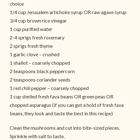
choice
1/4 cup Jerusalem artichoke syrup OR raw agave syrup
3/4 cup brown rice vinegar
1 cup purified water
2-4 sprigs fresh rosemary
2 sprigs fresh thyme
1 garlic clove – crushed
1 shallot – coarsely chopped
2 teaspoons black peppercorn
2 teaspoons coriander seeds
1 red chili pepper – coarsely chopped
1 cup shelled fresh fava beans OR green peas OR
chopped asparagus (if you can get a hold of fresh fava
beans, they look and taste the best in this recipe)
Clean the mushrooms and cut into bite-sized pieces.
Sprinkle with salt to taste.