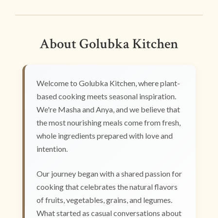
About Golubka Kitchen
Welcome to Golubka Kitchen, where plant-
based cooking meets seasonal inspiration.
We're Masha and Anya, and we believe that
the most nourishing meals come from fresh,
whole ingredients prepared with love and
intention.
Our journey began with a shared passion for
cooking that celebrates the natural flavors
of fruits, vegetables, grains, and legumes.
What started as casual conversations about