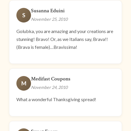
Susanna Eduini
S
November 25, 2010
Golubka, you are amazing and your creations are
stunning! Bravo! Or, as we Italians say, Brava!!
(Brava is female)…Bravissima!
Medifast Coupons
M
November 24, 2010
What a wonderful Thanksgiving spread!