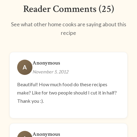
Reader Comments (25)
See what other home cooks are saying about this
recipe
Anonymous
A
November 5, 2012
Beautiful! How much food do these recipes
make? Like for two people should I cut it in half?
Thank you :).
Anonymous