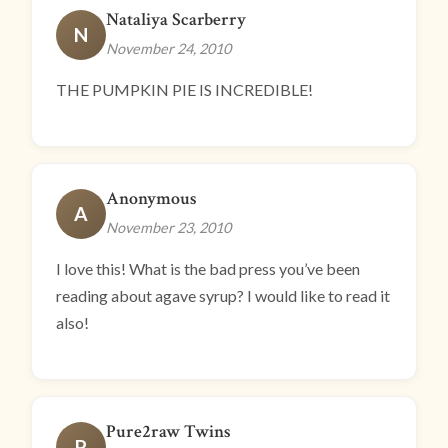
Nataliya Scarberry
N
November 24, 2010
THE PUMPKIN PIE IS INCREDIBLE!
Anonymous
A
November 23, 2010
I love this! What is the bad press you’ve been
reading about agave syrup? I would like to read it
also!
Pure2raw Twins
P