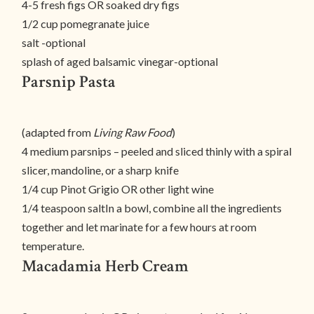
4-5 fresh figs OR soaked dry figs
1/2 cup pomegranate juice
salt -optional
splash of aged balsamic vinegar-optional
Parsnip Pasta
(adapted from
Living Raw Food
)
4 medium parsnips – peeled and sliced thinly with a spiral
slicer, mandoline, or a sharp knife
1/4 cup Pinot Grigio OR other light wine
1/4 teaspoon saltIn a bowl, combine all the ingredients
together and let marinate for a few hours at room
temperature.
Macadamia Herb Cream