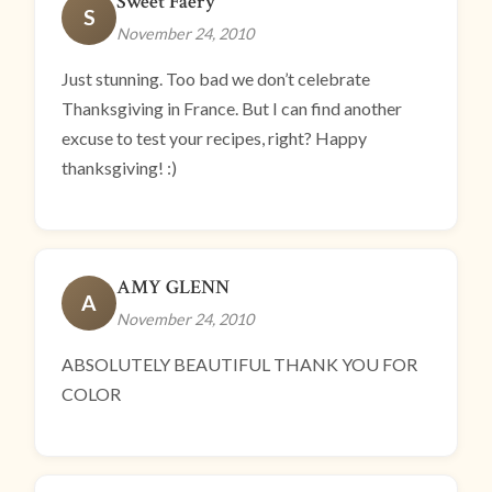
Sweet Faery
S
November 24, 2010
Just stunning. Too bad we don’t celebrate
Thanksgiving in France. But I can find another
excuse to test your recipes, right? Happy
thanksgiving! :)
AMY GLENN
A
November 24, 2010
ABSOLUTELY BEAUTIFUL THANK YOU FOR
COLOR