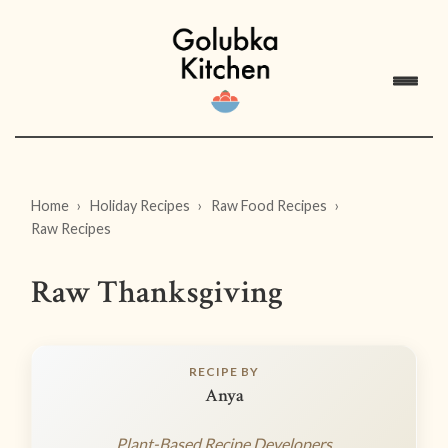
Home
Holiday Recipes
Raw Food Recipes
Raw Recipes
Raw Thanksgiving
RECIPE BY
Anya
Plant-Based Recipe Developers