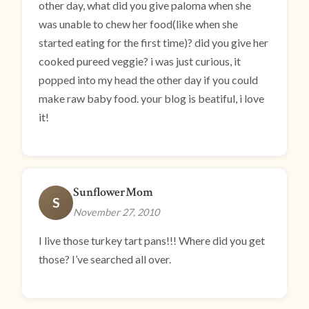
other day, what did you give paloma when she
was unable to chew her food(like when she
started eating for the first time)? did you give her
cooked pureed veggie? i was just curious, it
popped into my head the other day if you could
make raw baby food. your blog is beatiful, i love
it!
SunflowerMom
S
November 27, 2010
I live those turkey tart pans!!! Where did you get
those? I’ve searched all over.