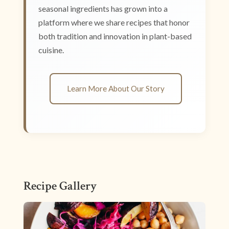
seasonal ingredients has grown into a
platform where we share recipes that honor
both tradition and innovation in plant-based
cuisine.
Learn More About Our Story
Recipe Gallery