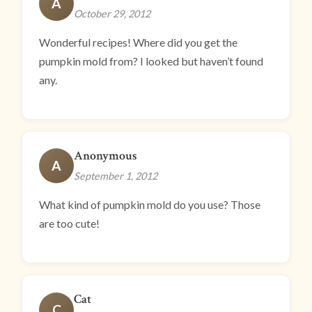
A
October 29, 2012
Wonderful recipes! Where did you get the
pumpkin mold from? I looked but haven’t found
any.
Anonymous
A
September 1, 2012
What kind of pumpkin mold do you use? Those
are too cute!
Cat
C