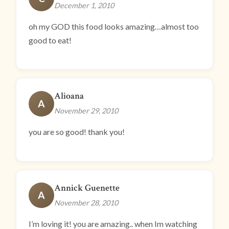
December 1, 2010
oh my GOD this food looks amazing…almost too
good to eat!
Alioana
A
November 29, 2010
you are so good! thank you!
Annick Guenette
A
November 28, 2010
I’m loving it! you are amazing.. when Im watching