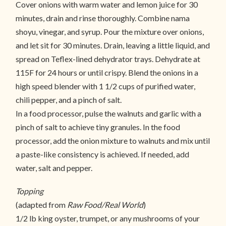
Cover onions with warm water and lemon juice for 30
minutes, drain and rinse thoroughly. Combine nama
shoyu, vinegar, and syrup. Pour the mixture over onions,
and let sit for 30 minutes. Drain, leaving a little liquid, and
spread on Teflex-lined dehydrator trays. Dehydrate at
115F for 24 hours or until crispy. Blend the onions in a
high speed blender with 1 1/2 cups of purified water,
chili pepper, and a pinch of salt.
In a food processor, pulse the walnuts and garlic with a
pinch of salt to achieve tiny granules. In the food
processor, add the onion mixture to walnuts and mix until
a paste-like consistency is achieved. If needed, add
water, salt and pepper.
Topping
(adapted from
Raw Food/Real World
)
1/2 lb king oyster, trumpet, or any mushrooms of your