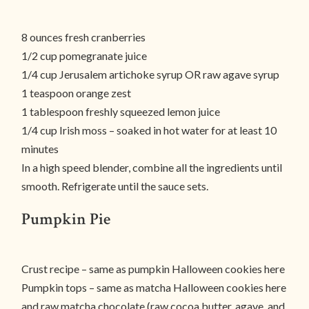
8 ounces fresh cranberries
1/2 cup pomegranate juice
1/4 cup Jerusalem artichoke syrup OR raw agave syrup
1 teaspoon orange zest
1 tablespoon freshly squeezed lemon juice
1/4 cup Irish moss – soaked in hot water for at least 10
minutes
In a high speed blender, combine all the ingredients until
smooth. Refrigerate until the sauce sets.
Pumpkin Pie
Crust recipe – same as pumpkin Halloween cookies here
Pumpkin tops – same as matcha Halloween cookies here
and raw matcha chocolate (raw cocoa butter, agave, and