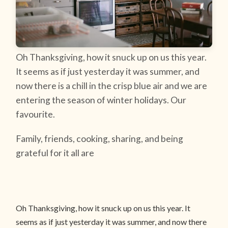
Oh Thanksgiving, how it snuck up on us this year.
It seems as if just yesterday it was summer, and
now there is a chill in the crisp blue air and we are
entering the season of winter holidays. Our
favourite.
Family, friends, cooking, sharing, and being
grateful for it all are
Oh Thanksgiving, how it snuck up on us this year. It
seems as if just yesterday it was summer, and now there