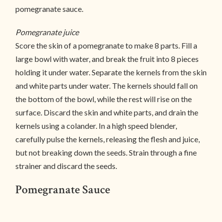
pomegranate sauce.
Pomegranate juice
Score the skin of a pomegranate to make 8 parts. Fill a
large bowl with water, and break the fruit into 8 pieces
holding it under water. Separate the kernels from the skin
and white parts under water. The kernels should fall on
the bottom of the bowl, while the rest will rise on the
surface. Discard the skin and white parts, and drain the
kernels using a colander. In a high speed blender,
carefully pulse the kernels, releasing the flesh and juice,
but not breaking down the seeds. Strain through a fine
strainer and discard the seeds.
Pomegranate Sauce