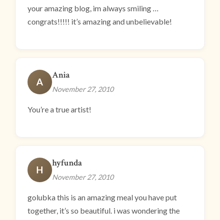
your amazing blog, im always smiling …
congrats!!!!! it’s amazing and unbelievable!
Ania
A
November 27, 2010
You’re a true artist!
hyfunda
H
November 27, 2010
golubka this is an amazing meal you have put
together, it’s so beautiful. i was wondering the