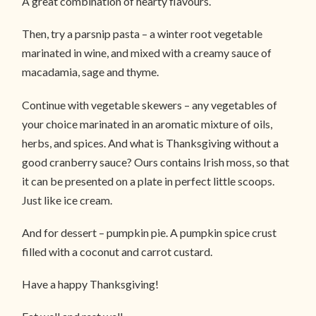
A great combination of hearty flavours.
Then, try a parsnip pasta – a winter root vegetable
marinated in wine, and mixed with a creamy sauce of
macadamia, sage and thyme.
Continue with vegetable skewers – any vegetables of
your choice marinated in an aromatic mixture of oils,
herbs, and spices. And what is Thanksgiving without a
good cranberry sauce? Ours contains Irish moss, so that
it can be presented on a plate in perfect little scoops.
Just like ice cream.
And for dessert – pumpkin pie. A pumpkin spice crust
filled with a coconut and carrot custard.
Have a happy Thanksgiving!