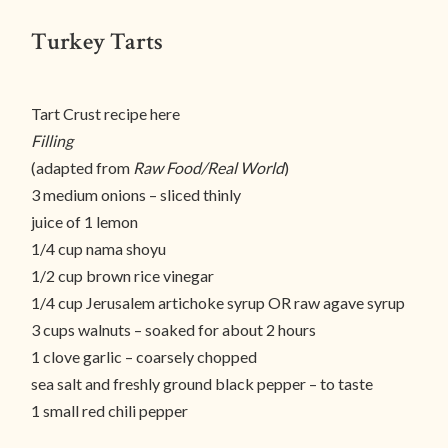
Turkey Tarts
Tart Crust recipe here
Filling
(adapted from
Raw Food/Real World
)
3 medium onions – sliced thinly
juice of 1 lemon
1/4 cup nama shoyu
1/2 cup brown rice vinegar
1/4 cup Jerusalem artichoke syrup OR raw agave syrup
3 cups walnuts – soaked for about 2 hours
1 clove garlic – coarsely chopped
sea salt and freshly ground black pepper – to taste
1 small red chili pepper