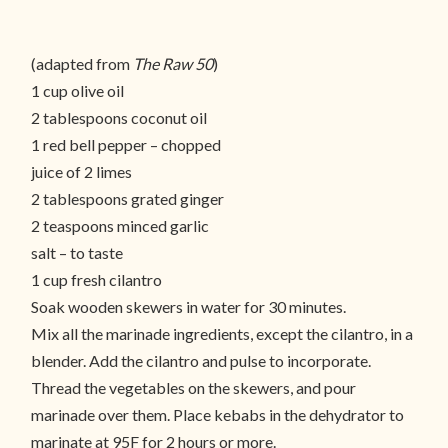
(adapted from
The Raw 50
)
1 cup olive oil
2 tablespoons coconut oil
1 red bell pepper – chopped
juice of 2 limes
2 tablespoons grated ginger
2 teaspoons minced garlic
salt – to taste
1 cup fresh cilantro
Soak wooden skewers in water for 30 minutes.
Mix all the marinade ingredients, except the cilantro, in a
blender. Add the cilantro and pulse to incorporate.
Thread the vegetables on the skewers, and pour
marinade over them. Place kebabs in the dehydrator to
marinate at 95F for 2 hours or more.