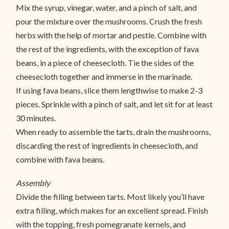
Mix the syrup, vinegar, water, and a pinch of salt, and
pour the mixture over the mushrooms. Crush the fresh
herbs with the help of mortar and pestle. Combine with
the rest of the ingredients, with the exception of fava
beans, in a piece of cheesecloth. Tie the sides of the
cheesecloth together and immerse in the marinade.
If using fava beans, slice them lengthwise to make 2-3
pieces. Sprinkle with a pinch of salt, and let sit for at least
30 minutes.
When ready to assemble the tarts, drain the mushrooms,
discarding the rest of ingredients in cheesecloth, and
combine with fava beans.
Assembly
Divide the filling between tarts. Most likely you’ll have
extra filling, which makes for an excellent spread. Finish
with the topping, fresh pomegranate kernels, and