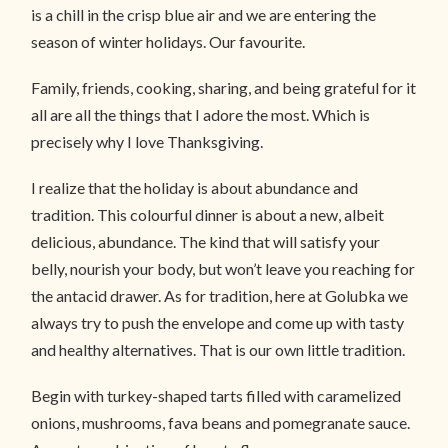
is a chill in the crisp blue air and we are entering the
season of winter holidays. Our favourite.
Family, friends, cooking, sharing, and being grateful for it
all are all the things that I adore the most. Which is
precisely why I love Thanksgiving.
I realize that the holiday is about abundance and
tradition. This colourful dinner is about a new, albeit
delicious, abundance. The kind that will satisfy your
belly, nourish your body, but won’t leave you reaching for
the antacid drawer. As for tradition, here at Golubka we
always try to push the envelope and come up with tasty
and healthy alternatives. That is our own little tradition.
Begin with turkey-shaped tarts filled with caramelized
onions, mushrooms, fava beans and pomegranate sauce.