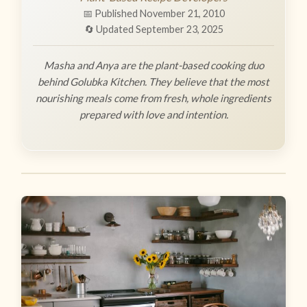
📅 Published November 21, 2010
🔄 Updated September 23, 2025
Masha and Anya are the plant-based cooking duo
behind Golubka Kitchen. They believe that the most
nourishing meals come from fresh, whole ingredients
prepared with love and intention.