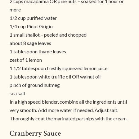
2 cups macadamia OR pine nuts – soaked for 1 hour or
more
1/2 cup purified water
1/4 cup Pinot Grigio
1 small shallot – peeled and chopped
about 8 sage leaves
1 tablespoon thyme leaves
zest of 1 lemon
1 1/2 tablespoon freshly squeezed lemon juice
1 tablespoon white truffle oil OR walnut oil
pinch of ground nutmeg
sea salt
In a high speed blender, combine all the ingredients until
very smooth. Add more water if needed. Adjust salt.
Thoroughly coat the marinated parsnips with the cream.
Cranberry Sauce