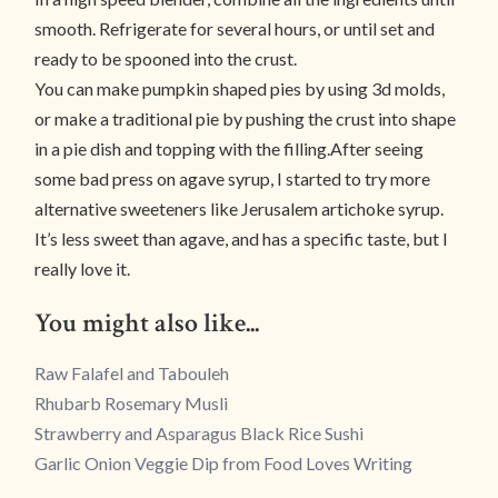
smooth. Refrigerate for several hours, or until set and
ready to be spooned into the crust.
You can make pumpkin shaped pies by using 3d molds,
or make a traditional pie by pushing the crust into shape
in a pie dish and topping with the filling.After seeing
some bad press on agave syrup, I started to try more
alternative sweeteners like Jerusalem artichoke syrup.
It’s less sweet than agave, and has a specific taste, but I
really love it.
You might also like...
Raw Falafel and Tabouleh
Rhubarb Rosemary Musli
Strawberry and Asparagus Black Rice Sushi
Garlic Onion Veggie Dip from Food Loves Writing