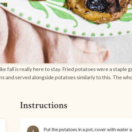
like fall is really here to stay. Fried potatoes were a staple
nd served alongside potatoes similarly to this. The whole 
Instructions
Put the potatoes in a pot, cover with water and
1