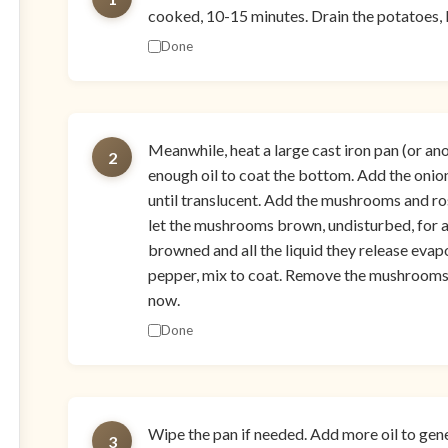
cooked, 10-15 minutes. Drain the potatoes, le
Done
Meanwhile, heat a large cast iron pan (or a
2
enough oil to coat the bottom. Add the onion 
until translucent. Add the mushrooms and rosem
let the mushrooms brown, undisturbed, for
browned and all the liquid they release eva
pepper, mix to coat. Remove the mushrooms 
now.
Done
Wipe the pan if needed. Add more oil to gen
3