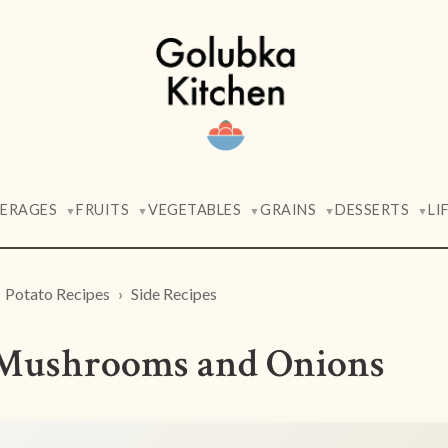
VERAGES
FRUITS
VEGETABLES
GRAINS
DESSERTS
LI
▼
▼
▼
▼
▼
Potato Recipes
Side Recipes
h Mushrooms and Onions