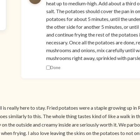
heat up to medium-high. Add about a third o
salt. The potatoes should cover the pan in o
potatoes for about 5 minutes, until the under
the other side for another 5 minutes, or until
and continue frying the rest of the potatoes
necessary. Once all the potatoes are done, r
mushrooms and onions, mix carefully until 
mushrooms right away, sprinkled with parsley
Done
 fall is really here to stay. Fried potatoes were a staple growing up
 similarly to this. The whole thing tastes kind of like a walk in t
y on the outside and creamy inside are seriously worth it. We parboi
en frying. I also love leaving the skins on the potatoes to not onl