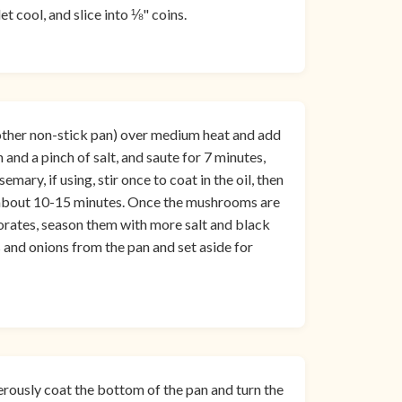
t cool, and slice into ⅛" coins.
nother non-stick pan) over medium heat and add
and a pinch of salt, and saute for 7 minutes,
ary, if using, stir once to coat in the oil, then
 about 10-15 minutes. Once the mushrooms are
porates, season them with more salt and black
and onions from the pan and set aside for
erously coat the bottom of the pan and turn the