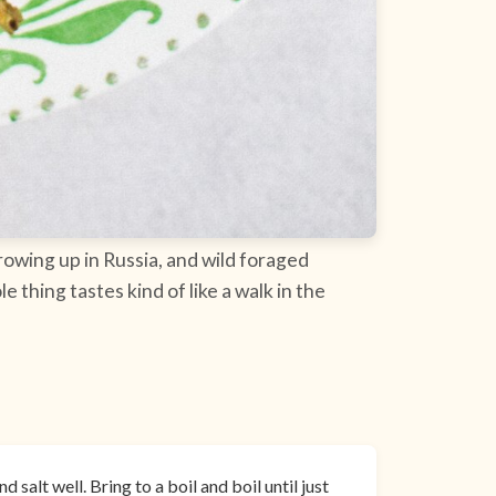
 growing up in Russia, and wild foraged
thing tastes kind of like a walk in the
 salt well. Bring to a boil and boil until just