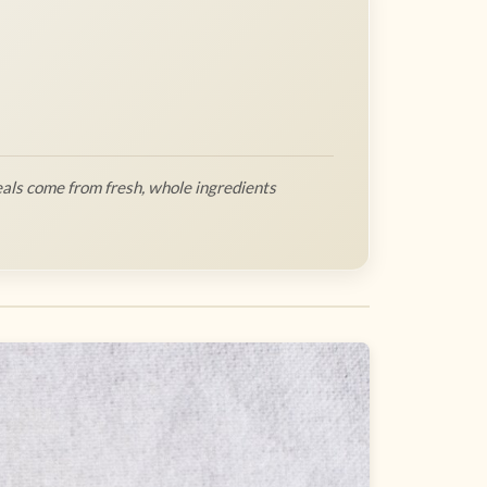
als come from fresh, whole ingredients