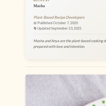
RECIPE BY
Masha
Plant-Based Recipe Developers
📅 Published October 7, 2020
🔄 Updated September 23, 2025
Masha and Anya are the plant-based cooking du
prepared with love and intention.