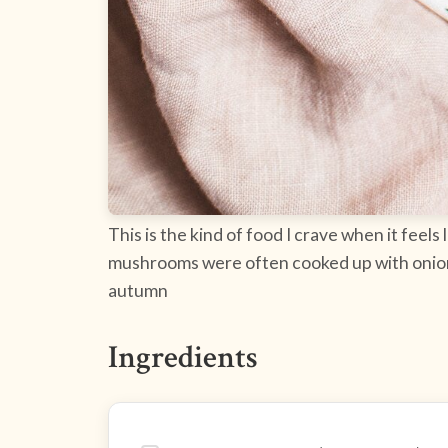
This is the kind of food I crave when it feels 
mushrooms were often cooked up with onions a
autumn
Ingredients