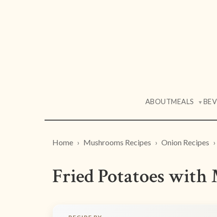
ABOUT
MEALS
BE
▼
Home
Mushrooms Recipes
Onion Recipes
Fried Potatoes wit