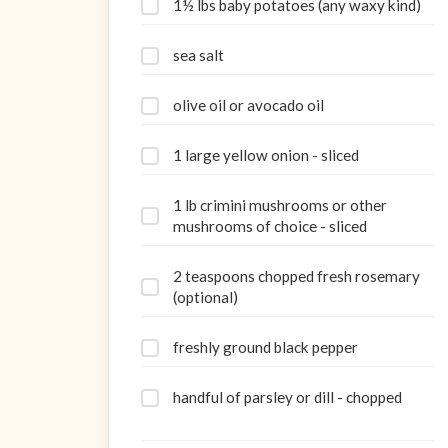
1½ lbs baby potatoes (any waxy kind)
sea salt
olive oil or avocado oil
1 large yellow onion - sliced
1 lb crimini mushrooms or other
mushrooms of choice - sliced
2 teaspoons chopped fresh rosemary
(optional)
freshly ground black pepper
handful of parsley or dill - chopped