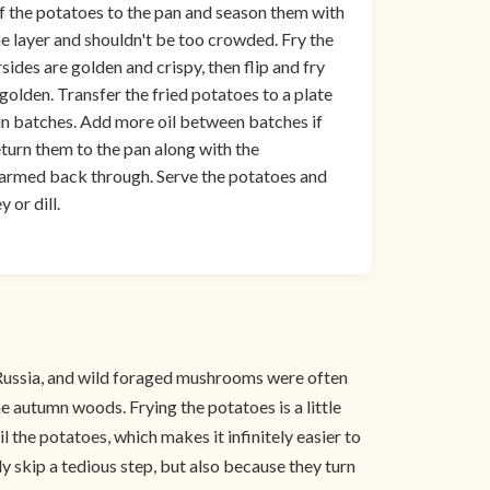
f the potatoes to the pan and season them with
ne layer and shouldn't be too crowded. Fry the
sides are golden and crispy, then flip and fry
 golden. Transfer the fried potatoes to a plate
 in batches. Add more oil between batches if
eturn them to the pan along with the
warmed back through. Serve the potatoes and
 or dill.
 in Russia, and wild foraged mushrooms were often
he autumn woods. Frying the potatoes is a little
l the potatoes, which makes it infinitely easier to
y skip a tedious step, but also because they turn