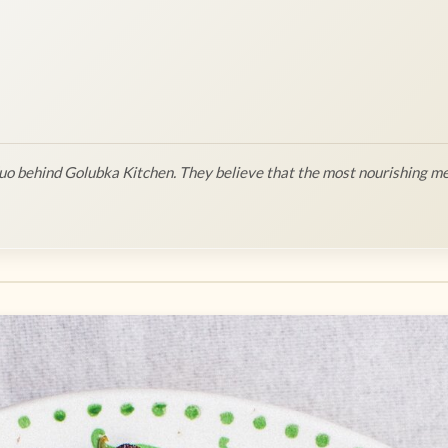
o behind Golubka Kitchen. They believe that the most nourishing me