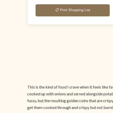
📋 Print Shopping List
This is the kind of food I crave when it feels like
cooked up with onions and served alongside potatoes
fussy, but the resulting golden coins that are crisp
get them cooked through and crispy but not burnt wh