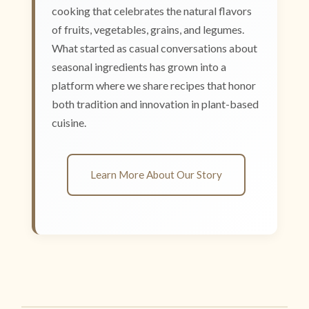
cooking that celebrates the natural flavors
of fruits, vegetables, grains, and legumes.
What started as casual conversations about
seasonal ingredients has grown into a
platform where we share recipes that honor
both tradition and innovation in plant-based
cuisine.
Learn More About Our Story