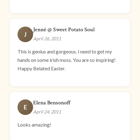
Jenné @ Sweet Potato Soul
J
April 26, 2011
This is genius and gorgeous. I need to get my
hands on some irish moss. You are so inspiring!
Happy Belated Easter.
Elena Bensonoff
E
April 24, 2011
Looks amazing!