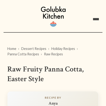
Home
Dessert Recipes
Holiday Recipes
Panna Cotta Recipes
Raw Recipes
Raw Fruity Panna Cotta,
Easter Style
RECIPE BY
Anya