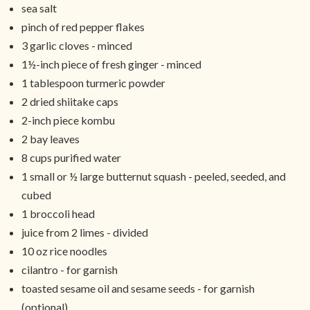
sea salt
pinch of red pepper flakes
3 garlic cloves - minced
1½-inch piece of fresh ginger - minced
1 tablespoon turmeric powder
2 dried shiitake caps
2-inch piece kombu
2 bay leaves
8 cups purified water
1 small or ½ large butternut squash - peeled, seeded, and
cubed
1 broccoli head
juice from 2 limes - divided
10 oz rice noodles
cilantro - for garnish
toasted sesame oil and sesame seeds - for garnish
(optional)