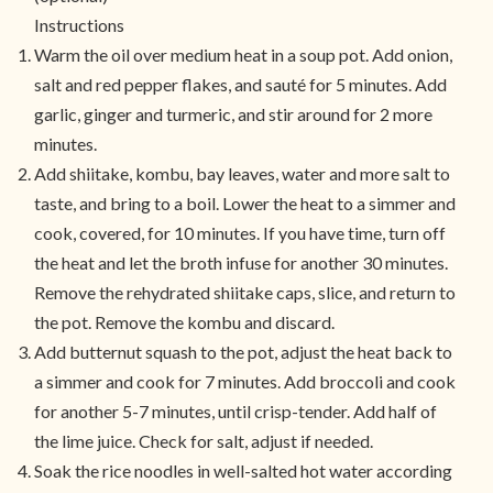
Instructions
Warm the oil over medium heat in a soup pot. Add onion,
salt and red pepper flakes, and sauté for 5 minutes. Add
garlic, ginger and turmeric, and stir around for 2 more
minutes.
Add shiitake, kombu, bay leaves, water and more salt to
taste, and bring to a boil. Lower the heat to a simmer and
cook, covered, for 10 minutes. If you have time, turn off
the heat and let the broth infuse for another 30 minutes.
Remove the rehydrated shiitake caps, slice, and return to
the pot. Remove the kombu and discard.
Add butternut squash to the pot, adjust the heat back to
a simmer and cook for 7 minutes. Add broccoli and cook
for another 5-7 minutes, until crisp-tender. Add half of
the lime juice. Check for salt, adjust if needed.
Soak the rice noodles in well-salted hot water according