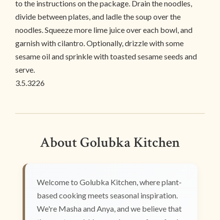
to the instructions on the package. Drain the noodles,
divide between plates, and ladle the soup over the
noodles. Squeeze more lime juice over each bowl, and
garnish with cilantro. Optionally, drizzle with some
sesame oil and sprinkle with toasted sesame seeds and
serve.
3.5.3226
About Golubka Kitchen
Welcome to Golubka Kitchen, where plant-
based cooking meets seasonal inspiration.
We're Masha and Anya, and we believe that