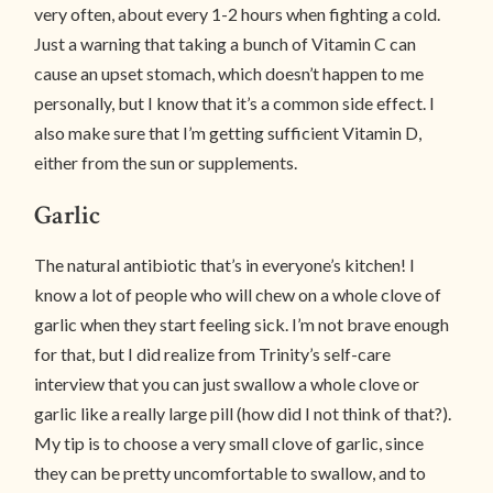
very often, about every 1-2 hours when fighting a cold.
Just a warning that taking a bunch of Vitamin C can
cause an upset stomach, which doesn’t happen to me
personally, but I know that it’s a common side effect. I
also make sure that I’m getting sufficient Vitamin D,
either from the sun or supplements.
Garlic
The natural antibiotic that’s in everyone’s kitchen! I
know a lot of people who will chew on a whole clove of
garlic when they start feeling sick. I’m not brave enough
for that, but I did realize from Trinity’s self-care
interview that you can just swallow a whole clove or
garlic like a really large pill (how did I not think of that?).
My tip is to choose a very small clove of garlic, since
they can be pretty uncomfortable to swallow, and to