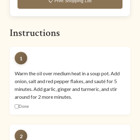
📋 Print Shopping List
Instructions
1
Warm the oil over medium heat in a soup pot. Add
onion, salt and red pepper flakes, and sauté for 5
minutes. Add garlic, ginger and turmeric, and stir
around for 2 more minutes.
Done
2