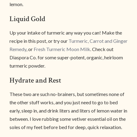
lemon.
Liquid Gold
Up your intake of turmeric any way you can! Make the
recipe in this post, or try our
Turmeric, Carrot and Ginger
Remedy
, or
Fresh Turmeric Moon Milk
. Check out
Diaspora Co. for some super-potent, organic, heirloom
turmeric powder.
Hydrate and Rest
These two are such no-brainers, but sometimes none of
the other stuff works, and you just need to go to bed
early, sleep in, and drink liters and liters of lemon water in
between. I love rubbing some vetiver essential oil on the
soles of my feet before bed for deep, quick relaxation.