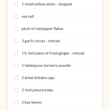
1 small yellow onion - chopped
sea salt
pinch of red pepper flakes
3 garlic cloves - minced
1½-inch piece of fresh ginger - minced
1 tablespoon turmeric powder
2 dried shiitake caps
2-inch piece kombu
2 bay leaves