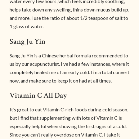
water every few hours, which feels incredibly soothing,
helps take down any swelling, thins down mucus build up,
and more. I use the ratio of about 1/2 teaspoon of salt to
1 glass of water.
Sang Ju Yin
Sang Ju Yin is a Chinese herbal formula recommended to
us by our acupuncturist. I’ve had a few instances, where it
completely healed me of an early cold. I’m a total convert
now, and make sure to keep it on had at all times.
Vitamin C All Day
It’s great to eat Vitamin C-rich foods during cold season,
but I find that supplementing with lots of Vitamin C is
especially helpful when showing the first signs of a cold.
Since you can’t really overdose on Vitamin C, I take it