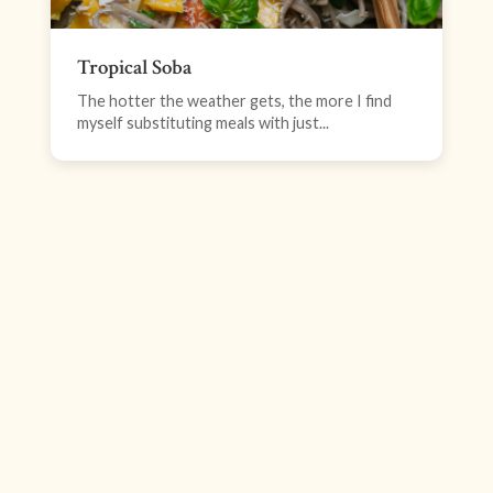
Tropical Soba
The hotter the weather gets, the more I find
myself substituting meals with just...