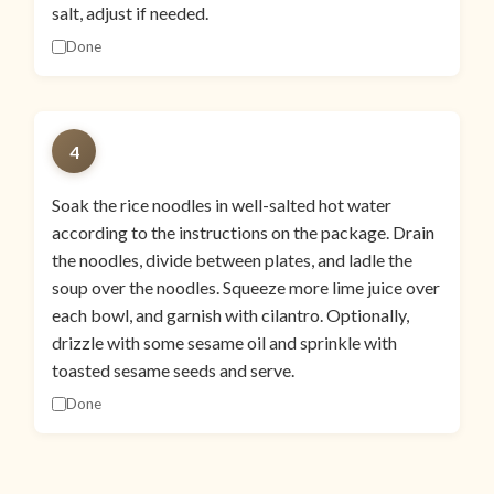
salt, adjust if needed.
Done
4
Soak the rice noodles in well-salted hot water
according to the instructions on the package. Drain
the noodles, divide between plates, and ladle the
soup over the noodles. Squeeze more lime juice over
each bowl, and garnish with cilantro. Optionally,
drizzle with some sesame oil and sprinkle with
toasted sesame seeds and serve.
Done