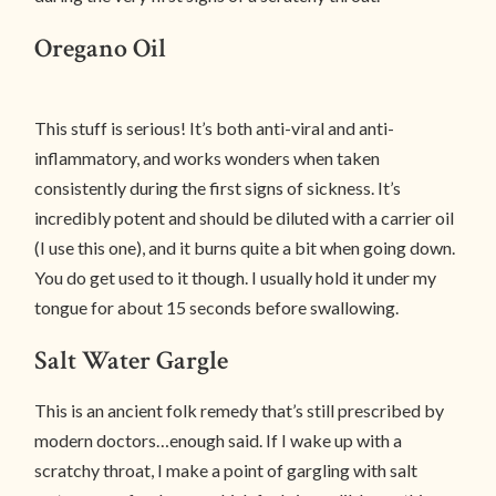
Oregano Oil
This stuff is serious! It’s both anti-viral and anti-
inflammatory, and works wonders when taken
consistently during the first signs of sickness. It’s
incredibly potent and should be diluted with a carrier oil
(I use this one), and it burns quite a bit when going down.
You do get used to it though. I usually hold it under my
tongue for about 15 seconds before swallowing.
Salt Water Gargle
This is an ancient folk remedy that’s still prescribed by
modern doctors…enough said. If I wake up with a
scratchy throat, I make a point of gargling with salt