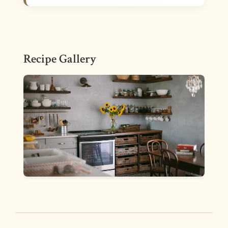
Recipe Gallery