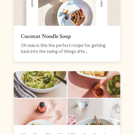
Coconut Noodle Soup
Oh man is this the perfect recipe for getting
back into the swing of things afte...