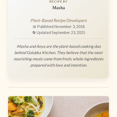
RECIPE BY
Masha
Plant-Based Recipe Developers
📅 Published November 3, 2018
🔄 Updated September 23, 2025
Masha and Anya are the plant-based cooking duo
behind Golubka Kitchen. They believe that the most
nourishing meals come from fresh, whole ingredients
prepared with love and intention.