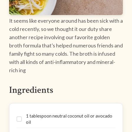
It seems like everyone around has been sick with a
cold recently, so we thought it our duty share
another recipe involving our favorite golden
broth formula that’s helped numerous friends and
family fight so many colds. The broth is infused
with all kinds of anti-inflammatory and mineral-
rich ing
Ingredients
1 tablespoon neutral coconut oil or avocado
oil