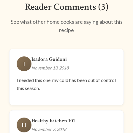
Reader Comments (3)
See what other home cooks are saying about this
recipe
Isadora Guidoni
I
November 13, 2018
I needed this one, my cold has been out of control
this season.
Healthy Kitchen 101
H
November 7, 2018