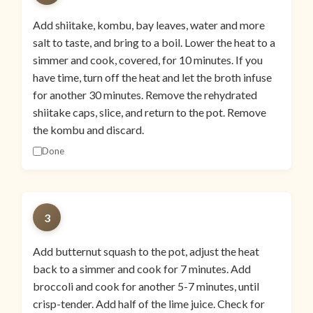
Add shiitake, kombu, bay leaves, water and more
salt to taste, and bring to a boil. Lower the heat to a
simmer and cook, covered, for 10 minutes. If you
have time, turn off the heat and let the broth infuse
for another 30 minutes. Remove the rehydrated
shiitake caps, slice, and return to the pot. Remove
the kombu and discard.
Done
3
Add butternut squash to the pot, adjust the heat
back to a simmer and cook for 7 minutes. Add
broccoli and cook for another 5-7 minutes, until
crisp-tender. Add half of the lime juice. Check for