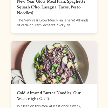
New Year Glow Meal Plan: Spaghetti
Squash (Pho, Lasagna, Tacos, Pesto
Noodles)
The New Year Glow Meal Plan is here! All kinds
of carb-on-carb, dessert-every-da...
Cold Almond Butter Noodles, Our
Weeknight Go To
We lean on this meal at least once a week,