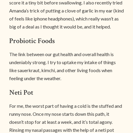
score it a tiny bit before swallowing. I also recently tried
Amanda’s trick of putting a clove of garlic in my ear (kind
of feels like iphone headphones), which really wasn’t as
big of a deal as I thought it would be, and it helped.
Probiotic Foods
The link between our gut health and overall health is
undeniably strong. I try to uptake my intake of things
like sauerkraut, kimchi, and other living foods when
feeling under the weather.
Neti Pot
For me, the worst part of having a cold is the stuffed and
runny nose. Once my nose starts down this path, it
doesn’t stop for at least a week, and it’s total agony.
Rinsing my nasal passages with the help of a neti pot