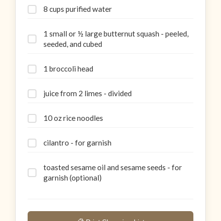
8 cups purified water
1 small or ½ large butternut squash - peeled,
seeded, and cubed
1 broccoli head
juice from 2 limes - divided
10 oz rice noodles
cilantro - for garnish
toasted sesame oil and sesame seeds - for
garnish (optional)