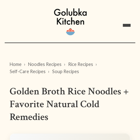
Home
Noodles Recipes
Rice Recipes
Self-Care Recipes
Soup Recipes
Golden Broth Rice Noodles +
Favorite Natural Cold
Remedies