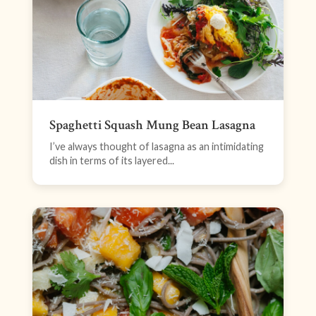
Spaghetti Squash Mung Bean Lasagna
I’ve always thought of lasagna as an intimidating
dish in terms of its layered...