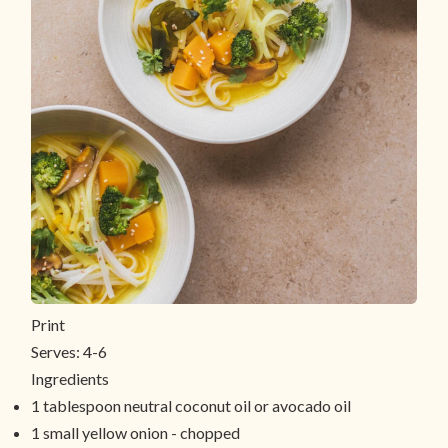
Print
Serves:
4-6
Ingredients
1 tablespoon neutral coconut oil or avocado oil
1 small yellow onion - chopped