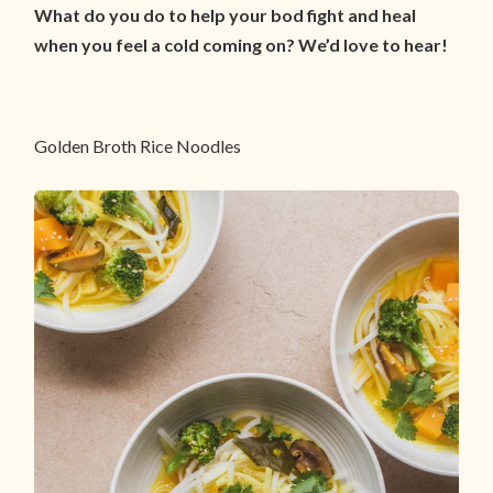
What do you do to help your bod fight and heal
when you feel a cold coming on? We’d love to hear!
Golden Broth Rice Noodles