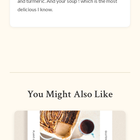
and turmeric. And your soup ! which is the most
delicious I know.
You Might Also Like