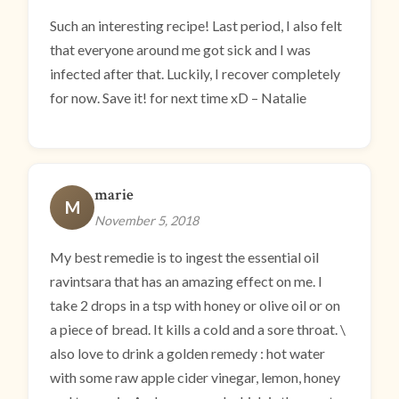
Such an interesting recipe! Last period, I also felt
that everyone around me got sick and I was
infected after that. Luckily, I recover completely
for now. Save it! for next time xD – Natalie
marie
M
November 5, 2018
My best remedie is to ingest the essential oil
ravintsara that has an amazing effect on me. I
take 2 drops in a tsp with honey or olive oil or on
a piece of bread. It kills a cold and a sore throat. \
also love to drink a golden remedy : hot water
with some raw apple cider vinegar, lemon, honey