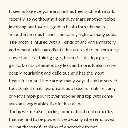
It seems like everyone around has been sick with a cold
recently, so we thought it our duty share another recipe
involving our favorite golden broth formula that’s
helped numerous friends and family fight so many colds.
The broth is infused with all kinds of anti-inflammatory
and mineral-rich ingredients that are said to be immunity
powerhouses – think ginger, turmeric, black pepper,
garlic, kombu, shiitake, bay leaf, and more. It also tastes
deeply nourishing and delicious, and has the most
beautiful color. There are so many ways it can be served,
too. Drink it on its own, use it as a base for dahl or curry,
or very simply pour it over noodles and top with some
seasonal vegetables, like in this recipe.
Today we are also sharing some natural cold remedies
that we find to be powerful, especially when employed
during the very first signs of a scratchy throat.