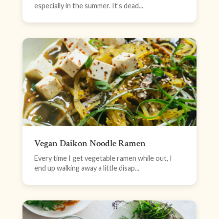
especially in the summer. It’s dead...
Vegan Daikon Noodle Ramen
Every time I get vegetable ramen while out, I
end up walking away a little disap...