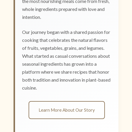
the most nourishing meals come from fresh,
whole ingredients prepared with love and
intention.
Our journey began with a shared passion for
cooking that celebrates the natural flavors
of fruits, vegetables, grains, and legumes.
What started as casual conversations about
seasonal ingredients has grown into a
platform where we share recipes that honor
both tradition and innovation in plant-based
cuisine.
Learn More About Our Story