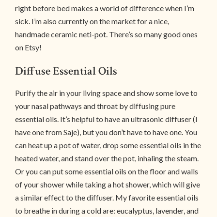
right before bed makes a world of difference when I’m
sick. I’m also currently on the market for a nice,
handmade ceramic neti-pot. There’s so many good ones
on Etsy!
Diffuse Essential Oils
Purify the air in your living space and show some love to
your nasal pathways and throat by diffusing pure
essential oils. It’s helpful to have an ultrasonic diffuser (I
have one from Saje), but you don’t have to have one. You
can heat up a pot of water, drop some essential oils in the
heated water, and stand over the pot, inhaling the steam.
Or you can put some essential oils on the floor and walls
of your shower while taking a hot shower, which will give
a similar effect to the diffuser. My favorite essential oils
to breathe in during a cold are: eucalyptus, lavender, and