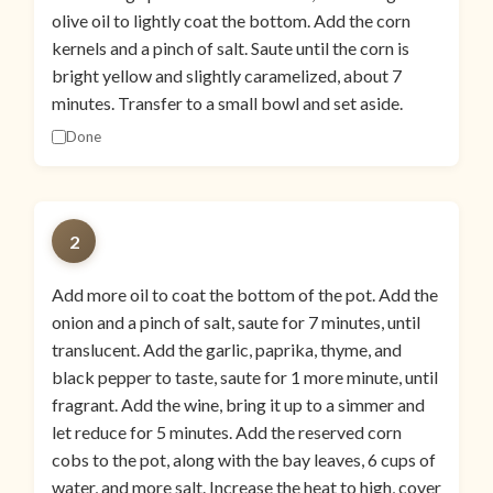
olive oil to lightly coat the bottom. Add the corn
kernels and a pinch of salt. Saute until the corn is
bright yellow and slightly caramelized, about 7
minutes. Transfer to a small bowl and set aside.
Done
2
Add more oil to coat the bottom of the pot. Add the
onion and a pinch of salt, saute for 7 minutes, until
translucent. Add the garlic, paprika, thyme, and
black pepper to taste, saute for 1 more minute, until
fragrant. Add the wine, bring it up to a simmer and
let reduce for 5 minutes. Add the reserved corn
cobs to the pot, along with the bay leaves, 6 cups of
water, and more salt. Increase the heat to high, cover