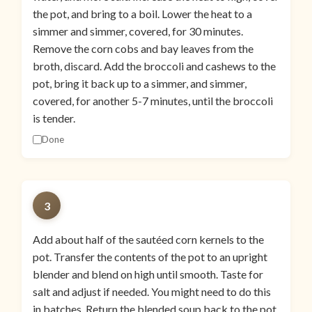
the pot, and bring to a boil. Lower the heat to a
simmer and simmer, covered, for 30 minutes.
Remove the corn cobs and bay leaves from the
broth, discard. Add the broccoli and cashews to the
pot, bring it back up to a simmer, and simmer,
covered, for another 5-7 minutes, until the broccoli
is tender.
Done
3
Add about half of the sautéed corn kernels to the
pot. Transfer the contents of the pot to an upright
blender and blend on high until smooth. Taste for
salt and adjust if needed. You might need to do this
in batches. Return the blended soup back to the pot.