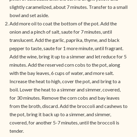
slightly caramelized, about 7 minutes. Transfer to a small
bowl and set aside.
Add more oil to coat the bottom of the pot. Add the
onion and a pinch of salt, saute for 7 minutes, until
translucent. Add the garlic, paprika, thyme, and black
pepper to taste, saute for 1 more minute, until fragrant.
Add the wine, bring it up to a simmer and let reduce for 5
minutes. Add the reserved corn cobs to the pot, along
with the bay leaves, 6 cups of water, and more salt.
Increase the heat to high, cover the pot, and bring to a
boil. Lower the heat to a simmer and simmer, covered,
for 30 minutes. Remove the corn cobs and bay leaves
from the broth, discard. Add the broccoli and cashews to
the pot, bring it back up to a simmer, and simmer,
covered, for another 5-7 minutes, until the broccoli is
tender.