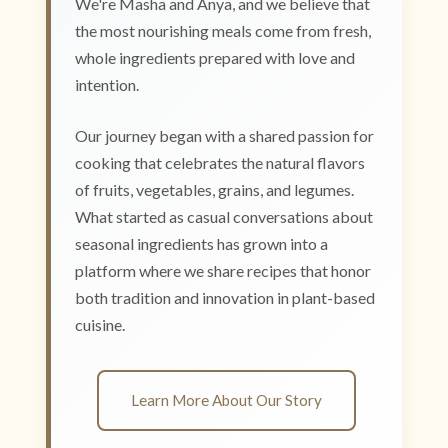
We're Masha and Anya, and we believe that
the most nourishing meals come from fresh,
whole ingredients prepared with love and
intention.
Our journey began with a shared passion for
cooking that celebrates the natural flavors
of fruits, vegetables, grains, and legumes.
What started as casual conversations about
seasonal ingredients has grown into a
platform where we share recipes that honor
both tradition and innovation in plant-based
cuisine.
Learn More About Our Story