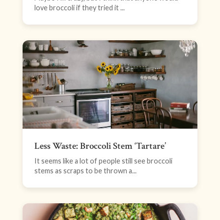
love broccoli if they tried it ...
Less Waste: Broccoli Stem ‘Tartare’
It seems like a lot of people still see broccoli
stems as scraps to be thrown a...