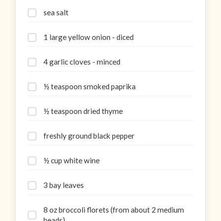
sea salt
1 large yellow onion - diced
4 garlic cloves - minced
½ teaspoon smoked paprika
½ teaspoon dried thyme
freshly ground black pepper
½ cup white wine
3 bay leaves
8 oz broccoli florets (from about 2 medium
heads)