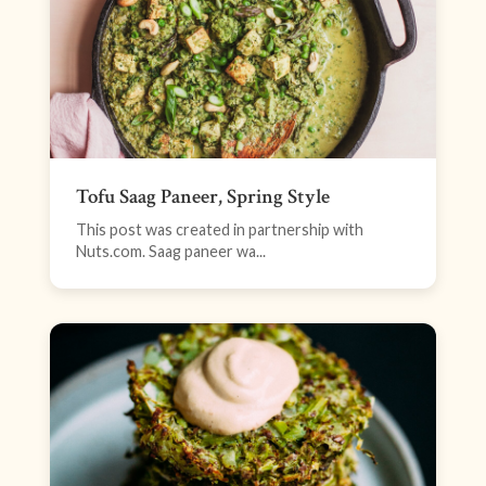
Tofu Saag Paneer, Spring Style
This post was created in partnership with
Nuts.com. Saag paneer wa...