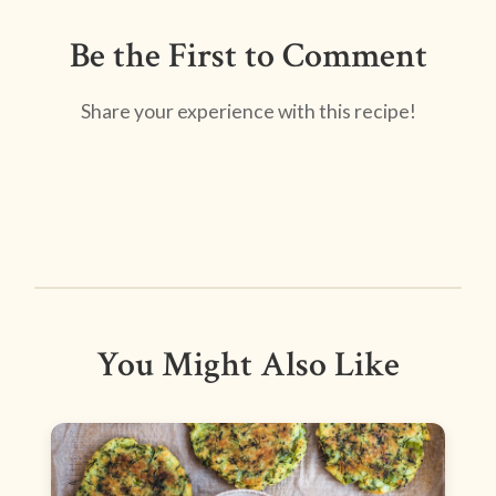
Be the First to Comment
Share your experience with this recipe!
You Might Also Like