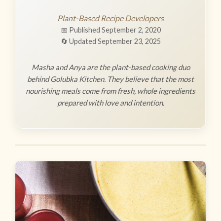
Plant-Based Recipe Developers
📅 Published September 2, 2020
🔄 Updated September 23, 2025
Masha and Anya are the plant-based cooking duo
behind Golubka Kitchen. They believe that the most
nourishing meals come from fresh, whole ingredients
prepared with love and intention.