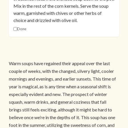
Mix in the rest of the corn kernels. Serve the soup
warm, garnished with chives or other herbs of
choice and drizzled with olive oil.
Done
Warm soups have regained their appeal over the last
couple of weeks, with the changed, silvery light, cooler
mornings and evenings, and earlier sunsets. This time of
year is magical, as is any time when a seasonal shift is
especially evident and new. The prospect of winter
squash, warm drinks, and general coziness that fall
brings still feels exciting, although it might be hard to
believe once we’re in the depths of it. This soup has one
foot in the summer, utilizing the sweetness of corn, and