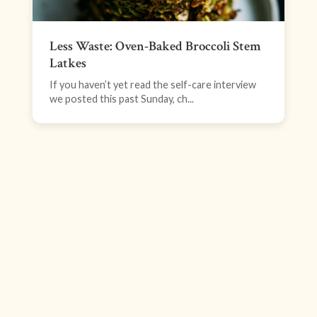
Less Waste: Oven-Baked Broccoli Stem
Latkes
If you haven’t yet read the self-care interview
we posted this past Sunday, ch...