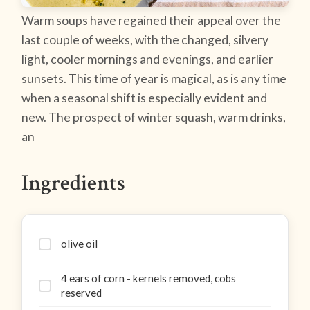
Warm soups have regained their appeal over the
last couple of weeks, with the changed, silvery
light, cooler mornings and evenings, and earlier
sunsets. This time of year is magical, as is any time
when a seasonal shift is especially evident and
new. The prospect of winter squash, warm drinks,
an
Ingredients
olive oil
4 ears of corn - kernels removed, cobs
reserved