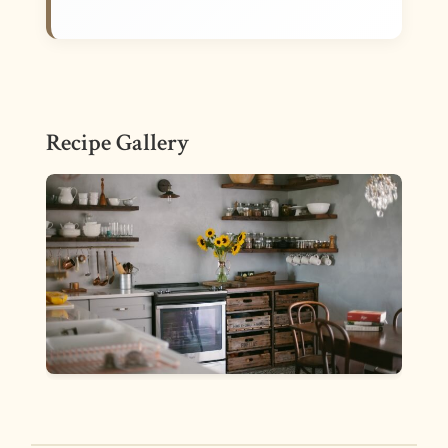
Recipe Gallery