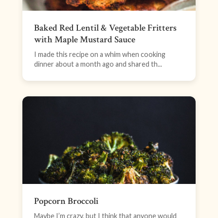
Baked Red Lentil & Vegetable Fritters
with Maple Mustard Sauce
I made this recipe on a whim when cooking
dinner about a month ago and shared th...
Popcorn Broccoli
Maybe I’m crazy, but I think that anyone would