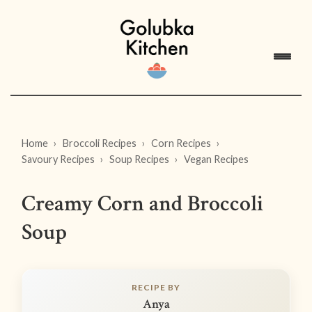
Home
Broccoli Recipes
Corn Recipes
Savoury Recipes
Soup Recipes
Vegan Recipes
Creamy Corn and Broccoli
Soup
RECIPE BY
Anya