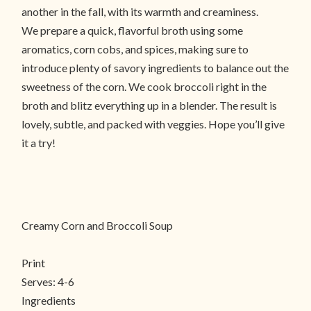
another in the fall, with its warmth and creaminess.
We prepare a quick, flavorful broth using some
aromatics, corn cobs, and spices, making sure to
introduce plenty of savory ingredients to balance out the
sweetness of the corn. We cook broccoli right in the
broth and blitz everything up in a blender. The result is
lovely, subtle, and packed with veggies. Hope you’ll give
it a try!
Creamy Corn and Broccoli Soup
Print
Serves:
4-6
Ingredients