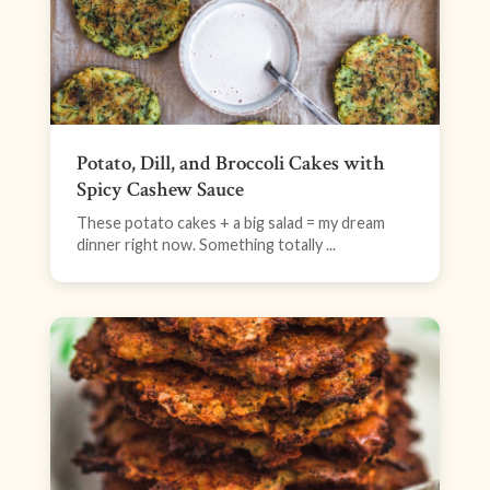
Potato, Dill, and Broccoli Cakes with
Spicy Cashew Sauce
These potato cakes + a big salad = my dream
dinner right now. Something totally ...