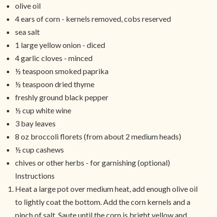
olive oil
4 ears of corn - kernels removed, cobs reserved
sea salt
1 large yellow onion - diced
4 garlic cloves - minced
½ teaspoon smoked paprika
½ teaspoon dried thyme
freshly ground black pepper
½ cup white wine
3 bay leaves
8 oz broccoli florets (from about 2 medium heads)
½ cup cashews
chives or other herbs - for garnishing (optional)
Instructions
Heat a large pot over medium heat, add enough olive oil
to lightly coat the bottom. Add the corn kernels and a
pinch of salt. Saute until the corn is bright yellow and