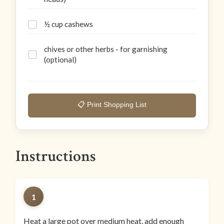
½ cup cashews
chives or other herbs - for garnishing
(optional)
📋 Print Shopping List
Instructions
1
Heat a large pot over medium heat, add enough