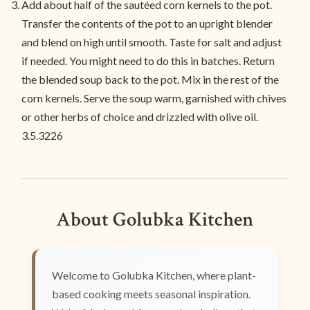
Add about half of the sautéed corn kernels to the pot.
Transfer the contents of the pot to an upright blender
and blend on high until smooth. Taste for salt and adjust
if needed. You might need to do this in batches. Return
the blended soup back to the pot. Mix in the rest of the
corn kernels. Serve the soup warm, garnished with chives
or other herbs of choice and drizzled with olive oil.
3.5.3226
About Golubka Kitchen
Welcome to Golubka Kitchen, where plant-
based cooking meets seasonal inspiration.