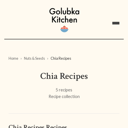
Home
Nuts & Seeds
Chia Recipes
Chia Recipes
5 recipes
Recipe collection
Chia Recipes Recipes