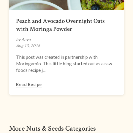
Peach and Avocado Overnight Oats
with Moringa Powder
by Anya
Aug 10, 2016
This post was created in partnership with
Moringamio. This little blog started out as a raw
foods recipe j...
Read Recipe
More Nuts & Seeds Categories