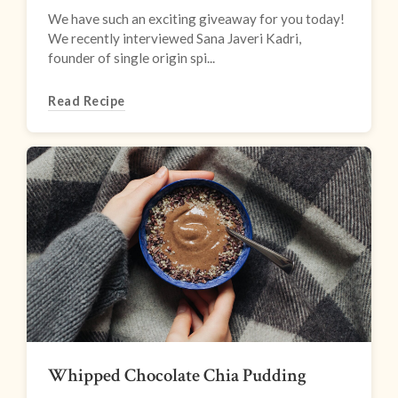
We have such an exciting giveaway for you today!
We recently interviewed Sana Javeri Kadri,
founder of single origin spi...
Read Recipe
Whipped Chocolate Chia Pudding