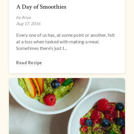
A Day of Smoothies
by Anya
Aug 17, 2016
Every one of us has, at some point or another, felt
at a loss when tasked with making a meal.
Sometimes there’s just t...
Read Recipe