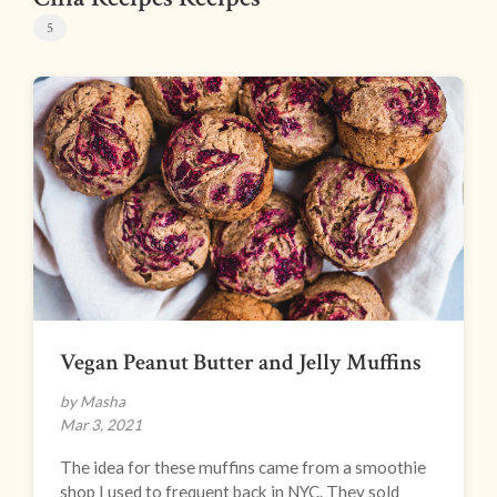
5
Vegan Peanut Butter and Jelly Muffins
by Masha
Mar 3, 2021
The idea for these muffins came from a smoothie
shop I used to frequent back in NYC. They sold