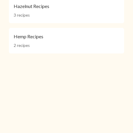
Hazelnut Recipes
3 recipes
Hemp Recipes
2 recipes