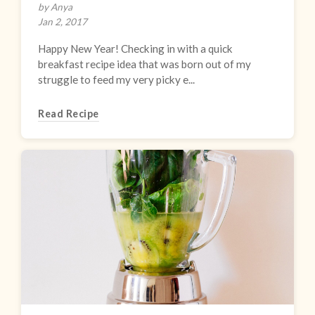
by Anya
Jan 2, 2017
Happy New Year! Checking in with a quick
breakfast recipe idea that was born out of my
struggle to feed my very picky e...
Read Recipe