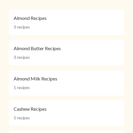
Almond Recipes
3 recipes
Almond Butter Recipes
3 recipes
Almond Milk Recipes
1 recipes
Cashew Recipes
5 recipes