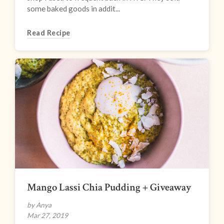
some baked goods in addit...
Read Recipe
Mango Lassi Chia Pudding + Giveaway
by Anya
Mar 27, 2019