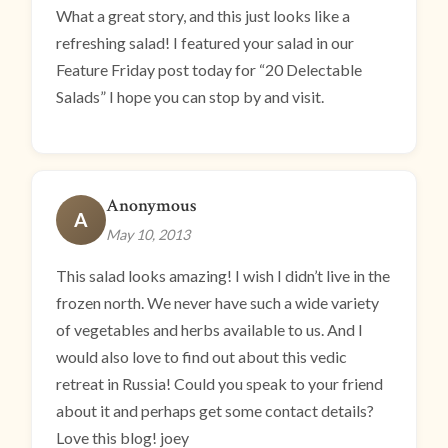
What a great story, and this just looks like a
refreshing salad! I featured your salad in our
Feature Friday post today for “20 Delectable
Salads” I hope you can stop by and visit.
Anonymous
A
May 10, 2013
This salad looks amazing! I wish I didn’t live in the
frozen north. We never have such a wide variety
of vegetables and herbs available to us. And I
would also love to find out about this vedic
retreat in Russia! Could you speak to your friend
about it and perhaps get some contact details?
Love this blog! joey