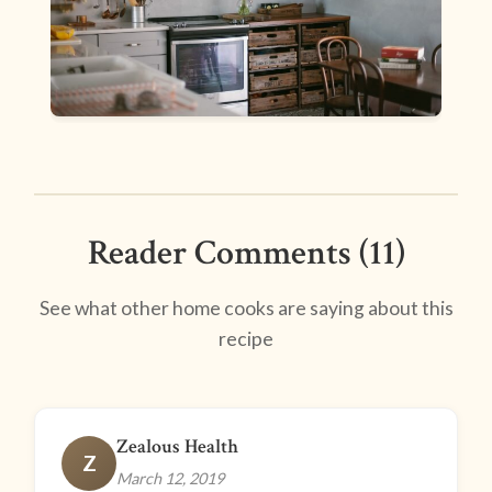
Reader Comments (11)
See what other home cooks are saying about this
recipe
Zealous Health
Z
March 12, 2019