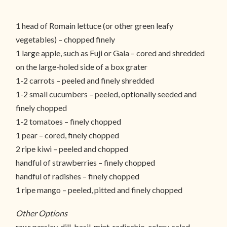
1 head of Romain lettuce (or other green leafy
vegetables) – chopped finely
1 large apple, such as Fuji or Gala – cored and shredded
on the large-holed side of a box grater
1-2 carrots – peeled and finely shredded
1-2 small cucumbers – peeled, optionally seeded and
finely chopped
1-2 tomatoes – finely chopped
1 pear – cored, finely chopped
2 ripe kiwi – peeled and chopped
handful of strawberries – finely chopped
handful of radishes – finely chopped
1 ripe mango – peeled, pitted and finely chopped
Other Options
raw: parsley, dill, basil, mint, radicchio, celery, salad