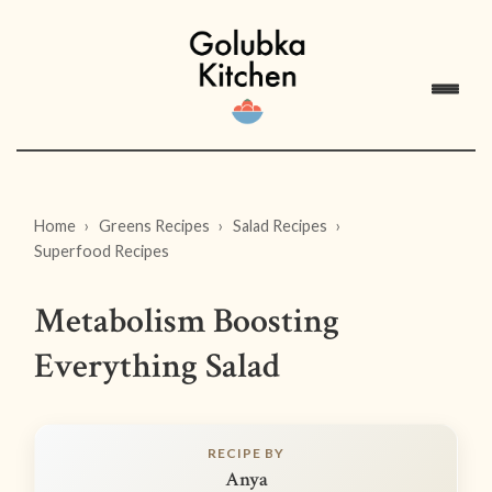
Home
Greens Recipes
Salad Recipes
Superfood Recipes
Metabolism Boosting
Everything Salad
RECIPE BY
Anya