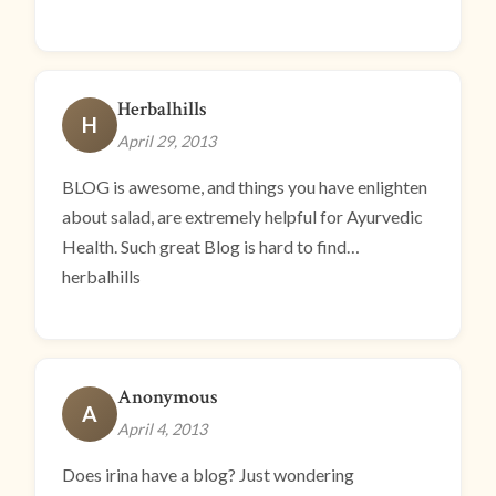
Herbalhills
H
April 29, 2013
BLOG is awesome, and things you have enlighten
about salad, are extremely helpful for Ayurvedic
Health. Such great Blog is hard to find…
herbalhills
Anonymous
A
April 4, 2013
Does irina have a blog? Just wondering