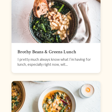
Brothy Beans & Greens Lunch
I pretty much always know what I’m having for
lunch, especially right now, wit...