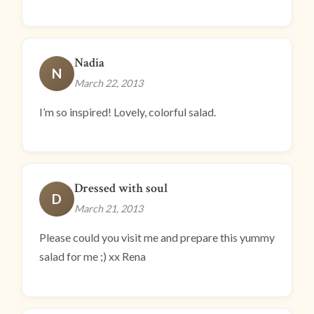
Nadia
N
March 22, 2013
I’m so inspired! Lovely, colorful salad.
Dressed with soul
D
March 21, 2013
Please could you visit me and prepare this yummy
salad for me ;) xx Rena