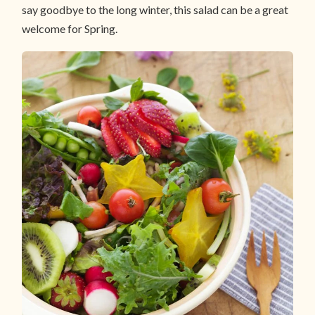
say goodbye to the long winter, this salad can be a great
welcome for Spring.