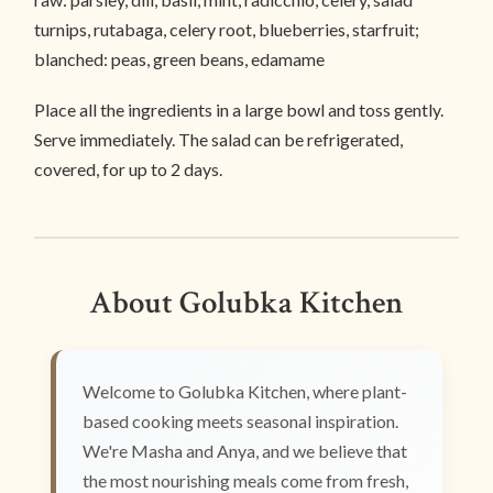
turnips, rutabaga, celery root, blueberries, starfruit;
blanched: peas, green beans, edamame
Place all the ingredients in a large bowl and toss gently.
Serve immediately. The salad can be refrigerated,
covered, for up to 2 days.
About Golubka Kitchen
Welcome to Golubka Kitchen, where plant-
based cooking meets seasonal inspiration.
We're Masha and Anya, and we believe that
the most nourishing meals come from fresh,