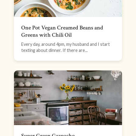
One Pot Vegan Creamed Beans and
Greens with Chili Oil
Every day, around 4pm, my husband and I start
texting about dinner. If there are...
Super Green Gazpacho