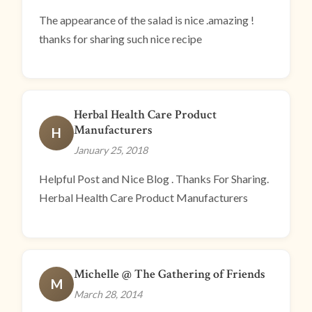
The appearance of the salad is nice .amazing !
thanks for sharing such nice recipe
Herbal Health Care Product
Manufacturers
H
January 25, 2018
Helpful Post and Nice Blog . Thanks For Sharing.
Herbal Health Care Product Manufacturers
Michelle @ The Gathering of Friends
M
March 28, 2014