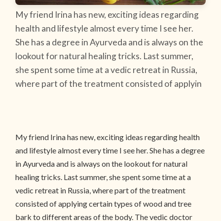
My friend Irina has new, exciting ideas regarding
health and lifestyle almost every time I see her.
She has a degree in Ayurveda and is always on the
lookout for natural healing tricks. Last summer,
she spent some time at a vedic retreat in Russia,
where part of the treatment consisted of applyin
My friend Irina has new, exciting ideas regarding health
and lifestyle almost every time I see her. She has a degree
in Ayurveda and is always on the lookout for natural
healing tricks. Last summer, she spent some time at a
vedic retreat in Russia, where part of the treatment
consisted of applying certain types of wood and tree
bark to different areas of the body. The vedic doctor