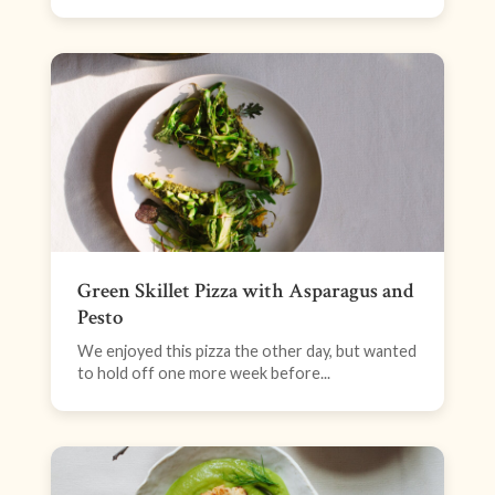
Green Skillet Pizza with Asparagus and
Pesto
We enjoyed this pizza the other day, but wanted
to hold off one more week before...