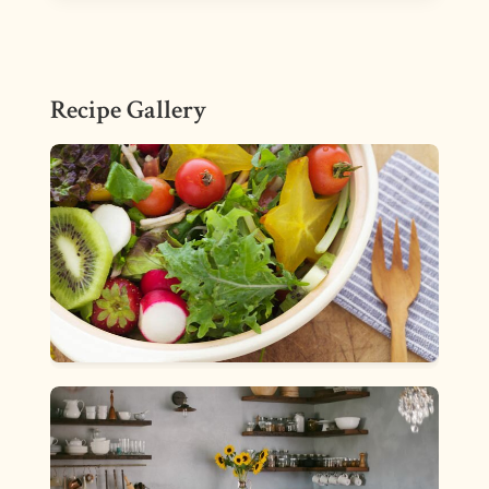
Recipe Gallery