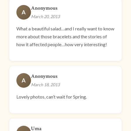
Anonymous
A
March 20, 2013
What a beautiful salad…and I really want to know
more about those bracelets and the stories of
how it affected people…how very interesting!
Anonymous
A
March 18, 2013
Lovely photos, can’t wait for Spring.
Uma