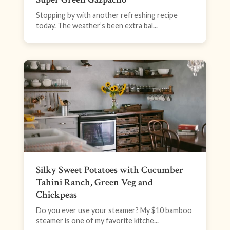
Stopping by with another refreshing recipe
today. The weather’s been extra bal...
Silky Sweet Potatoes with Cucumber
Tahini Ranch, Green Veg and
Chickpeas
Do you ever use your steamer? My $10 bamboo
steamer is one of my favorite kitche...