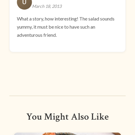
U
March 18, 2013
What a story, how interesting! The salad sounds
yummy, it must be nice to have such an
adventurous friend.
You Might Also Like