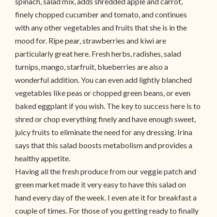
spinach, salad mix, adds shredded apple and carrot,
finely chopped cucumber and tomato, and continues
with any other vegetables and fruits that she is in the
mood for. Ripe pear, strawberries and kiwi are
particularly great here. Fresh herbs, radishes, salad
turnips, mango, starfruit, blueberries are also a
wonderful addition. You can even add lightly blanched
vegetables like peas or chopped green beans, or even
baked eggplant if you wish. The key to success here is to
shred or chop everything finely and have enough sweet,
juicy fruits to eliminate the need for any dressing. Irina
says that this salad boosts metabolism and provides a
healthy appetite.
Having all the fresh produce from our veggie patch and
green market made it very easy to have this salad on
hand every day of the week. I even ate it for breakfast a
couple of times. For those of you getting ready to finally