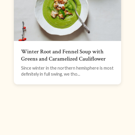
Winter Root and Fennel Soup with
Greens and Caramelized Cauliflower
Since winter in the northern hemisphere is most
definitely in full swing, we tho...