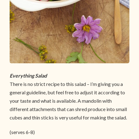
Everything Salad
There is no strict recipe to this salad – I’m giving you a
general guideline, but feel free to adjust it according to
your taste and what is available. A mandolin with
different attachments that can shred produce into small
cubes and thin sticks is very useful for making the salad.
(serves 6-8)