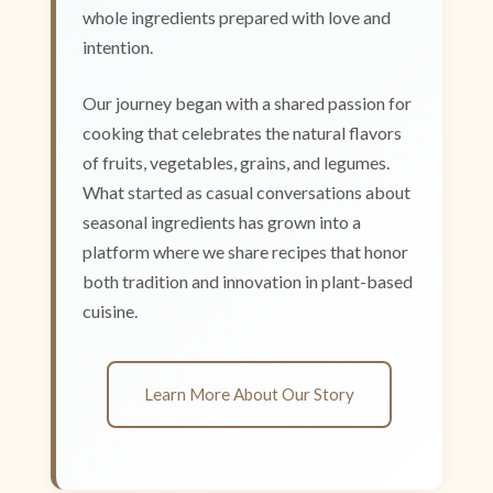
whole ingredients prepared with love and
intention.
Our journey began with a shared passion for
cooking that celebrates the natural flavors
of fruits, vegetables, grains, and legumes.
What started as casual conversations about
seasonal ingredients has grown into a
platform where we share recipes that honor
both tradition and innovation in plant-based
cuisine.
Learn More About Our Story