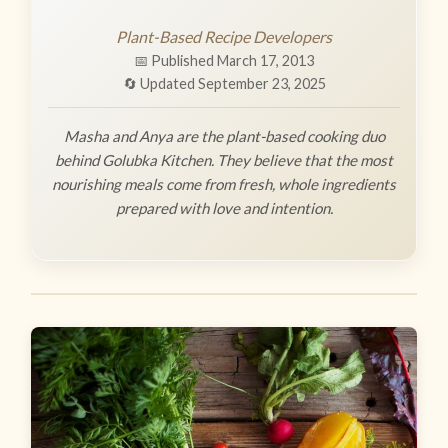
Plant-Based Recipe Developers
📅 Published March 17, 2013
🔄 Updated September 23, 2025
Masha and Anya are the plant-based cooking duo
behind Golubka Kitchen. They believe that the most
nourishing meals come from fresh, whole ingredients
prepared with love and intention.