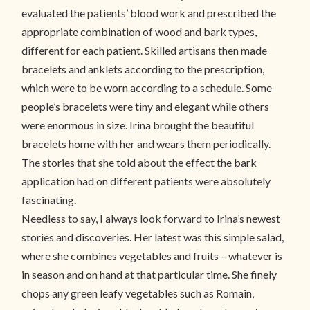
evaluated the patients’ blood work and prescribed the
appropriate combination of wood and bark types,
different for each patient. Skilled artisans then made
bracelets and anklets according to the prescription,
which were to be worn according to a schedule. Some
people’s bracelets were tiny and elegant while others
were enormous in size. Irina brought the beautiful
bracelets home with her and wears them periodically.
The stories that she told about the effect the bark
application had on different patients were absolutely
fascinating.
Needless to say, I always look forward to Irina’s newest
stories and discoveries. Her latest was this simple salad,
where she combines vegetables and fruits – whatever is
in season and on hand at that particular time. She finely
chops any green leafy vegetables such as Romain,