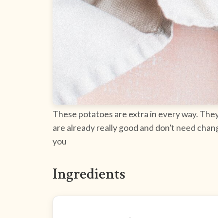
These potatoes are extra in every way. They 
are already really good and don’t need chang
you
Ingredients