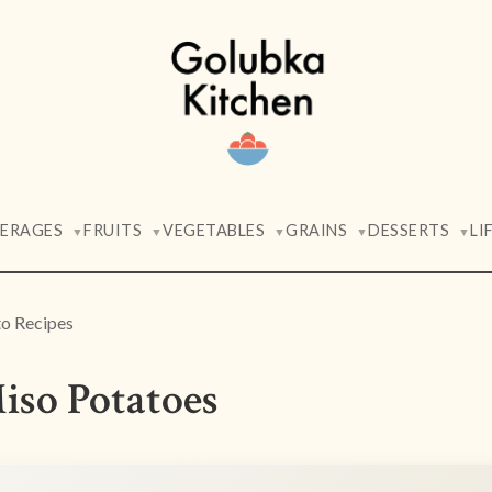
VERAGES
FRUITS
VEGETABLES
GRAINS
DESSERTS
LI
▼
▼
▼
▼
▼
o Recipes
iso Potatoes