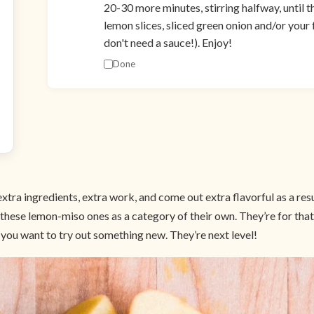
20-30 more minutes, stirring halfway, until t
lemon slices, sliced green onion and/or your
don't need a sauce!). Enjoy!
Done
xtra ingredients, extra work, and come out extra flavorful as a resu
t these lemon-miso ones as a category of their own. They’re for th
 you want to try out something new. They’re next level!