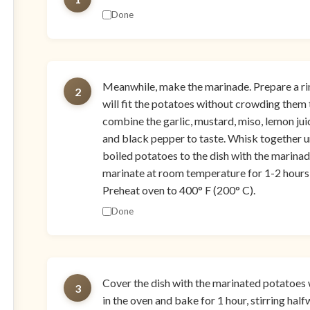
Done
Meanwhile, make the marinade. Prepare a rim
2
will fit the potatoes without crowding them
combine the garlic, mustard, miso, lemon juice,
and black pepper to taste. Whisk together u
boiled potatoes to the dish with the marinad
marinate at room temperature for 1-2 hours o
Preheat oven to 400° F (200° C).
Done
Cover the dish with the marinated potatoes with
3
in the oven and bake for 1 hour, stirring hal