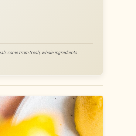
als come from fresh, whole ingredients