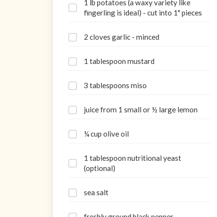
1 lb potatoes (a waxy variety like
fingerling is ideal) - cut into 1" pieces
2 cloves garlic - minced
1 tablespoon mustard
3 tablespoons miso
juice from 1 small or ½ large lemon
¼ cup olive oil
1 tablespoon nutritional yeast
(optional)
sea salt
freshly ground black pepper