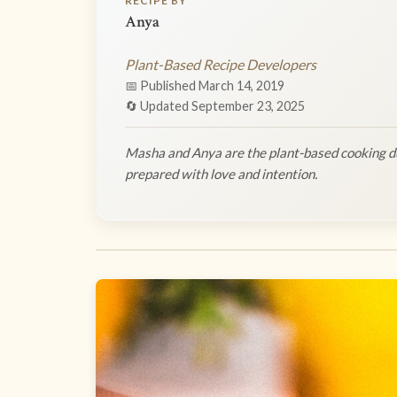
RECIPE BY
Anya
Plant-Based Recipe Developers
📅 Published March 14, 2019
🔄 Updated September 23, 2025
Masha and Anya are the plant-based cooking du
prepared with love and intention.