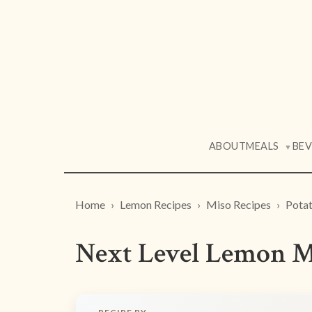
ABOUT
MEALS
BE
▼
Home
Lemon Recipes
Miso Recipes
Potat
Next Level Lemon M