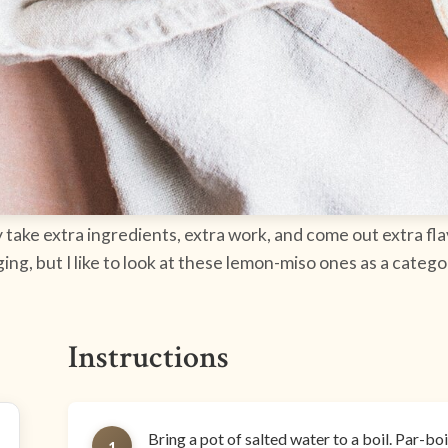
take extra ingredients, extra work, and come out extra fla
ing, but I like to look at these lemon-miso ones as a categ
Instructions
Bring a pot of salted water to a boil. Par-bo
1