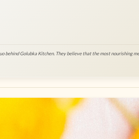
o behind Golubka Kitchen. They believe that the most nourishing me