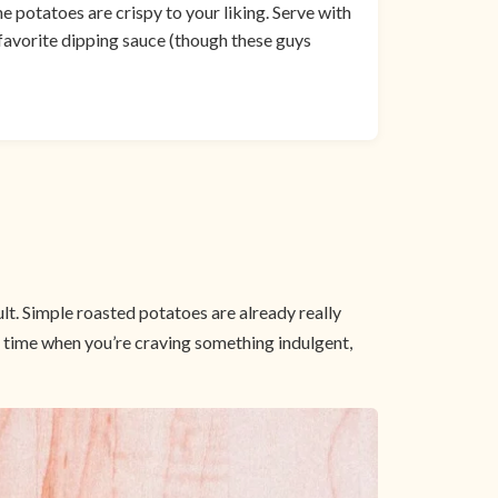
he potatoes are crispy to your liking. Serve with
 favorite dipping sauce (though these guys
lt. Simple roasted potatoes are already really
at time when you’re craving something indulgent,