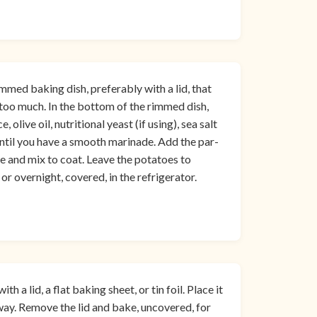
med baking dish, preferably with a lid, that
 too much. In the bottom of the rimmed dish,
 olive oil, nutritional yeast (if using), sea salt
ntil you have a smooth marinade. Add the par-
e and mix to coat. Leave the potatoes to
r overnight, covered, in the refrigerator.
 a lid, a flat baking sheet, or tin foil. Place it
fway. Remove the lid and bake, uncovered, for