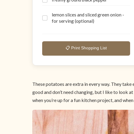
lemon slices and sliced green onion -
for serving (optional)
📋 Print Shopping List
These potatoes are extra in every way. They take e
good and don’t need changing, but I like to look a
when you’re up for a fun kitchen project, and when