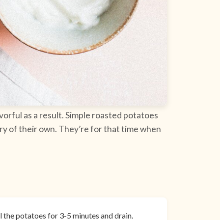
vorful as a result. Simple roasted potatoes
ory of their own. They’re for that time when
il the potatoes for 3-5 minutes and drain.