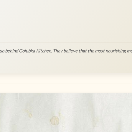
o behind Golubka Kitchen. They believe that the most nourishing me