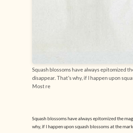
Squash blossoms have always epitomized the m
disappear. That’s why, if I happen upon squ
Most re
Squash blossoms have always epitomized the magic 
why, if I happen upon squash blossoms at the marke