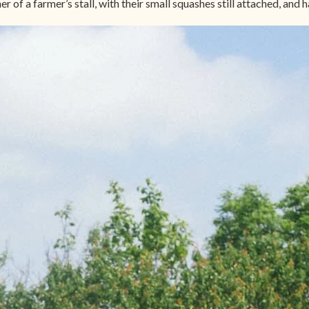
 of a farmer’s stall, with their small squashes still attached, and h