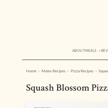
ABOUT
MEALS
BE
▼
Home
Mains Recipes
Pizza Recipes
Squas
Squash Blossom Pizz