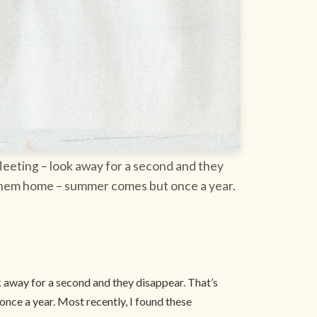
leeting – look away for a second and they
ke them home – summer comes but once a year.
k away for a second and they disappear. That’s
nce a year. Most recently, I found these