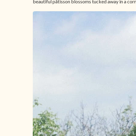
beautiful pâtisson blossoms tucked away in a corner