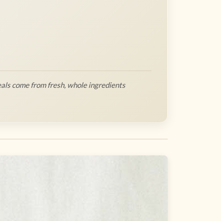
als come from fresh, whole ingredients