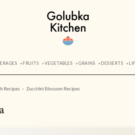
VERAGES
FRUITS
VEGETABLES
GRAINS
DESSERTS
LI
▼
▼
▼
▼
▼
h Recipes
Zucchini Blossom Recipes
a