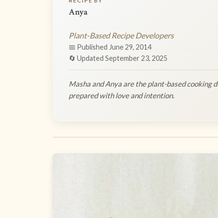
RECIPE BY
Anya
Plant-Based Recipe Developers
📅 Published June 29, 2014
🔄 Updated September 23, 2025
Masha and Anya are the plant-based cooking du
prepared with love and intention.