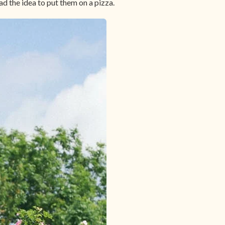
ad the idea to put them on a pizza.