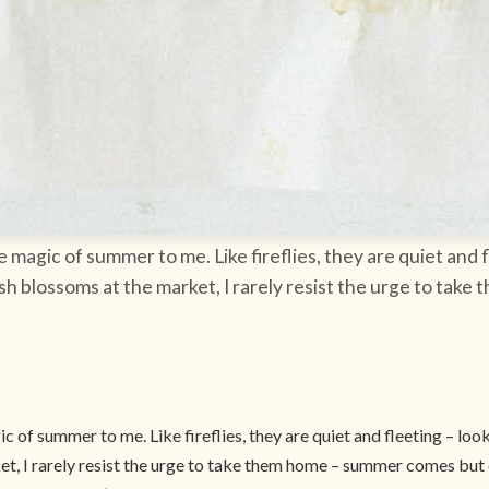
agic of summer to me. Like fireflies, they are quiet and f
ash blossoms at the market, I rarely resist the urge to ta
of summer to me. Like fireflies, they are quiet and fleeting – loo
t, I rarely resist the urge to take them home – summer comes but o