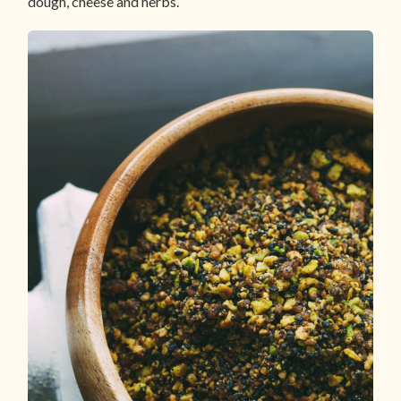
dough, cheese and herbs.