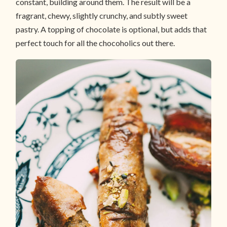
constant, building around them. The result will be a
fragrant, chewy, slightly crunchy, and subtly sweet
pastry. A topping of chocolate is optional, but adds that
perfect touch for all the chocoholics out there.