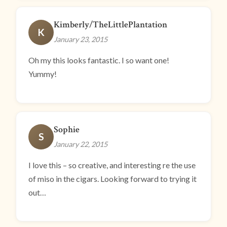
Kimberly/TheLittlePlantation
K
January 23, 2015
Oh my this looks fantastic. I so want one!
Yummy!
Sophie
S
January 22, 2015
I love this – so creative, and interesting re the use
of miso in the cigars. Looking forward to trying it
out…