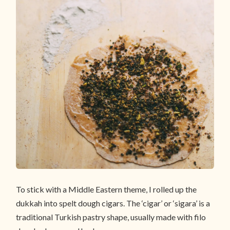
To stick with a Middle Eastern theme, I rolled up the
dukkah into spelt dough cigars. The ‘cigar’ or ‘sigara’ is a
traditional Turkish pastry shape, usually made with filo