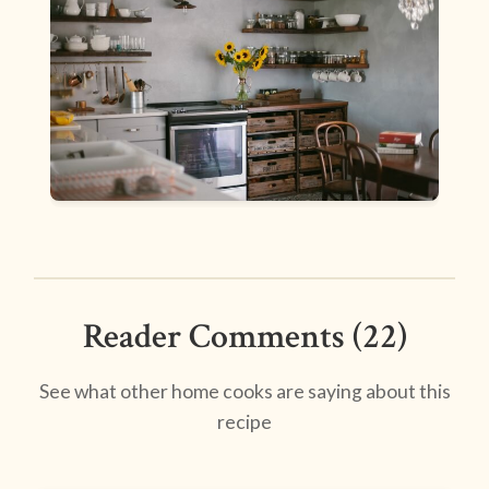
Reader Comments (22)
See what other home cooks are saying about this
recipe