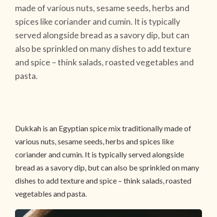
made of various nuts, sesame seeds, herbs and
spices like coriander and cumin. It is typically
served alongside bread as a savory dip, but can
also be sprinkled on many dishes to add texture
and spice – think salads, roasted vegetables and
pasta.
Dukkah is an Egyptian spice mix traditionally made of
various nuts, sesame seeds, herbs and spices like
coriander and cumin. It is typically served alongside
bread as a savory dip, but can also be sprinkled on many
dishes to add texture and spice – think salads, roasted
vegetables and pasta.