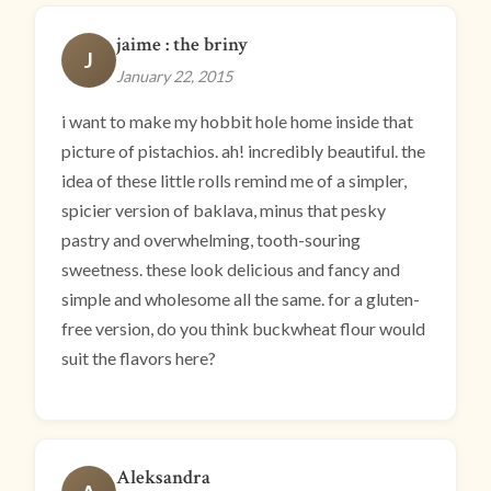
jaime : the briny
J
January 22, 2015
i want to make my hobbit hole home inside that
picture of pistachios. ah! incredibly beautiful. the
idea of these little rolls remind me of a simpler,
spicier version of baklava, minus that pesky
pastry and overwhelming, tooth-souring
sweetness. these look delicious and fancy and
simple and wholesome all the same. for a gluten-
free version, do you think buckwheat flour would
suit the flavors here?
Aleksandra