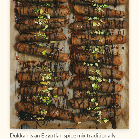
Dukkah is an Egyptian spice mix traditionally