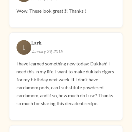
Wow. These look great!!! Thanks !
Lark
L
January 29, 2015
I have learned something new today: Dukkah! I
need this in my life. I want to make dukkah cigars
for my birthday next week. If I don’t have
cardamom pods, can I substitute powdered
cardamom, and if so, how much do I use? Thanks
so much for sharing this decadent recipe.