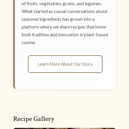
of fruits, vegetables, grains, and legumes.
What started as casual conversations about
seasonal ingredients has grown into a
platform where we share recipes that honor
both tradition and innovation in plant-based
cuisine.
Learn More About Our Story
Recipe Gallery