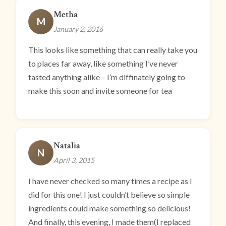
Metha
M
January 2, 2016
This looks like something that can really take you
to places far away, like something I’ve never
tasted anything alike – I’m diffinately going to
make this soon and invite someone for tea
Natalia
N
April 3, 2015
I have never checked so many times a recipe as I
did for this one! I just couldn’t believe so simple
ingredients could make something so delicious!
And finally, this evening, I made them(I replaced