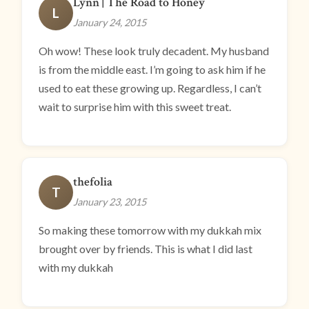
Lynn | The Road to Honey
L
January 24, 2015
Oh wow! These look truly decadent. My husband
is from the middle east. I’m going to ask him if he
used to eat these growing up. Regardless, I can’t
wait to surprise him with this sweet treat.
thefolia
T
January 23, 2015
So making these tomorrow with my dukkah mix
brought over by friends. This is what I did last
with my dukkah