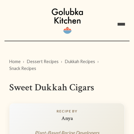
Home
Dessert Recipes
Dukkah Recipes
Snack Recipes
Sweet Dukkah Cigars
RECIPE BY
Anya
Plant-Based Recipe Developers