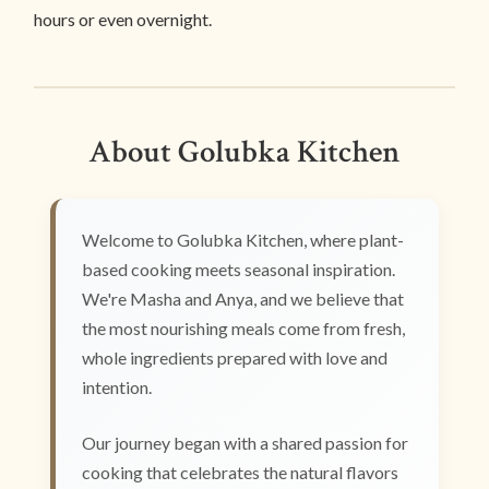
hours or even overnight.
About Golubka Kitchen
Welcome to Golubka Kitchen, where plant-
based cooking meets seasonal inspiration.
We're Masha and Anya, and we believe that
the most nourishing meals come from fresh,
whole ingredients prepared with love and
intention.
Our journey began with a shared passion for
cooking that celebrates the natural flavors