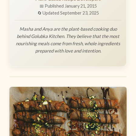
📅 Published January 21, 2015
🔄 Updated September 23, 2025
Masha and Anya are the plant-based cooking duo
behind Golubka Kitchen. They believe that the most
nourishing meals come from fresh, whole ingredients
prepared with love and intention.