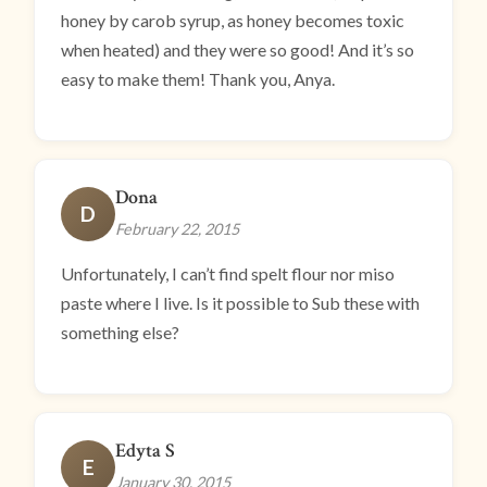
honey by carob syrup, as honey becomes toxic
when heated) and they were so good! And it’s so
easy to make them! Thank you, Anya.
Dona
D
February 22, 2015
Unfortunately, I can’t find spelt flour nor miso
paste where I live. Is it possible to Sub these with
something else?
Edyta S
E
January 30, 2015