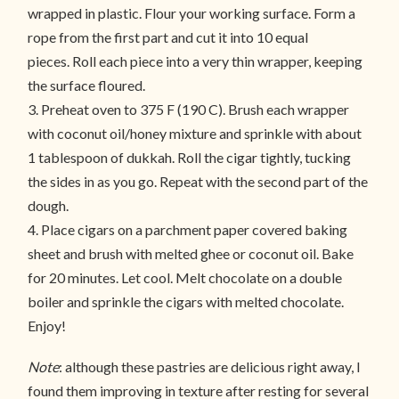
wrapped in plastic. Flour your working surface. Form a
rope from the first part and cut it into 10 equal
pieces. Roll each piece into a very thin wrapper, keeping
the surface floured.
3. Preheat oven to 375 F (190 C). Brush each wrapper
with coconut oil/honey mixture and sprinkle with about
1 tablespoon of dukkah. Roll the cigar tightly, tucking
the sides in as you go. Repeat with the second part of the
dough.
4. Place cigars on a parchment paper covered baking
sheet and brush with melted ghee or coconut oil. Bake
for 20 minutes. Let cool. Melt chocolate on a double
boiler and sprinkle the cigars with melted chocolate.
Enjoy!
Note
: although these pastries are delicious right away, I
found them improving in texture after resting for several