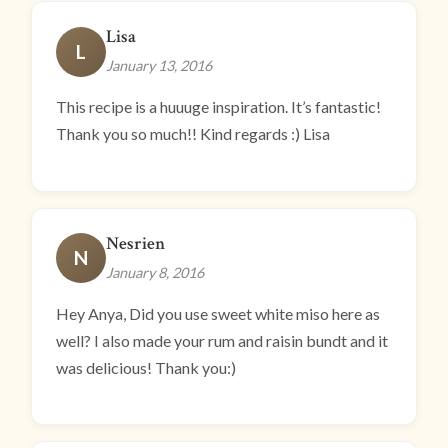
Lisa
L
January 13, 2016
This recipe is a huuuge inspiration. It’s fantastic!
Thank you so much!! Kind regards :) Lisa
Nesrien
N
January 8, 2016
Hey Anya, Did you use sweet white miso here as
well? I also made your rum and raisin bundt and it
was delicious! Thank you:)