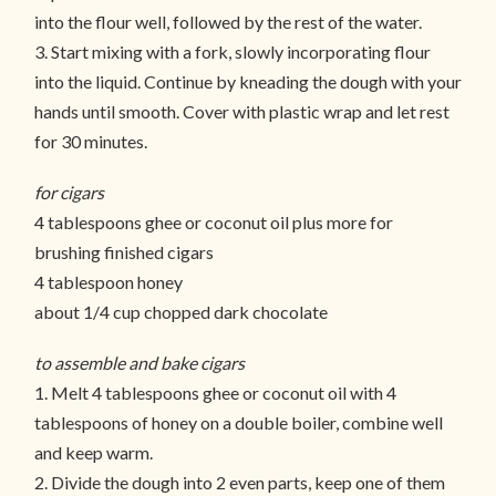
into the flour well, followed by the rest of the water.
3. Start mixing with a fork, slowly incorporating flour
into the liquid. Continue by kneading the dough with your
hands until smooth. Cover with plastic wrap and let rest
for 30 minutes.
for cigars
4 tablespoons ghee or coconut oil plus more for
brushing finished cigars
4 tablespoon honey
about 1/4 cup chopped dark chocolate
to assemble and bake cigars
1. Melt 4 tablespoons ghee or coconut oil with 4
tablespoons of honey on a double boiler, combine well
and keep warm.
2. Divide the dough into 2 even parts, keep one of them