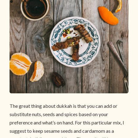
The great thing about dukkah is that you can add or
substitute nuts, seeds and spices based on your
preference and what’s on hand. For this particular mix, I
suggest to keep sesame seeds and cardamom as a