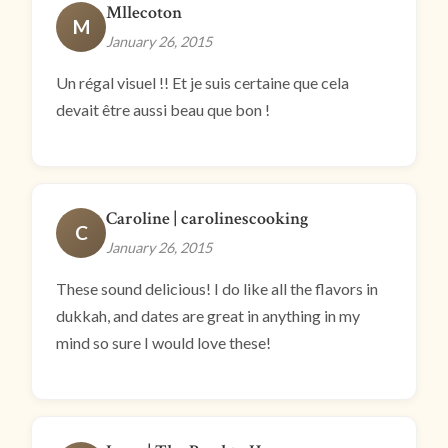
Mllecoton
M
January 26, 2015
Un régal visuel !! Et je suis certaine que cela
devait être aussi beau que bon !
Caroline | carolinescooking
C
January 26, 2015
These sound delicious! I do like all the flavors in
dukkah, and dates are great in anything in my
mind so sure I would love these!