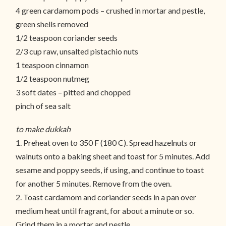
4 green cardamom pods – crushed in mortar and pestle,
green shells removed
1/2 teaspoon coriander seeds
2/3 cup raw, unsalted pistachio nuts
1 teaspoon cinnamon
1/2 teaspoon nutmeg
3 soft dates – pitted and chopped
pinch of sea salt
to make dukkah
1. Preheat oven to 350 F (180 C). Spread hazelnuts or
walnuts onto a baking sheet and toast for 5 minutes. Add
sesame and poppy seeds, if using, and continue to toast
for another 5 minutes. Remove from the oven.
2. Toast cardamom and coriander seeds in a pan over
medium heat until fragrant, for about a minute or so.
Grind them in a mortar and pestle.