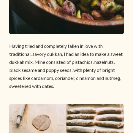
Having tried and completely fallen in love with
traditional, savory dukkah, I had an idea to make a sweet
dukkah mix. Mine consisted of pistachios, hazelnuts,
black sesame and poppy seeds, with plenty of bright
spices like cardamom, coriander, cinnamon and nutmeg,
sweetened with dates.