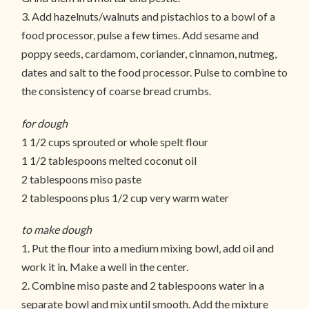
3. Add hazelnuts/walnuts and pistachios to a bowl of a
food processor, pulse a few times. Add sesame and
poppy seeds, cardamom, coriander, cinnamon, nutmeg,
dates and salt to the food processor. Pulse to combine to
the consistency of coarse bread crumbs.
for dough
1 1/2 cups sprouted or whole spelt flour
1 1/2 tablespoons melted coconut oil
2 tablespoons miso paste
2 tablespoons plus 1/2 cup very warm water
to make dough
1. Put the flour into a medium mixing bowl, add oil and
work it in. Make a well in the center.
2. Combine miso paste and 2 tablespoons water in a
separate bowl and mix until smooth. Add the mixture