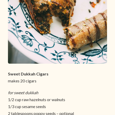
Sweet Dukkah Cigars
makes 20 cigars
for sweet dukkah
1/2 cup raw hazelnuts or walnuts
1/3 cup sesame seeds
2 tablespoons poppy seeds – optional