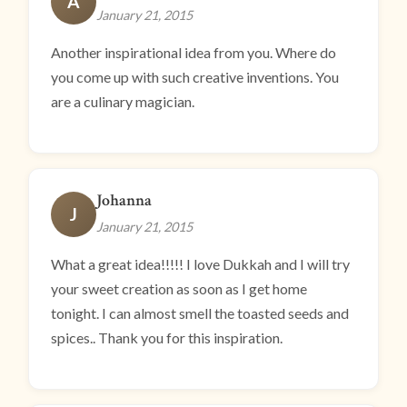
A
January 21, 2015
Another inspirational idea from you. Where do
you come up with such creative inventions. You
are a culinary magician.
Johanna
J
January 21, 2015
What a great idea!!!!! I love Dukkah and I will try
your sweet creation as soon as I get home
tonight. I can almost smell the toasted seeds and
spices.. Thank you for this inspiration.