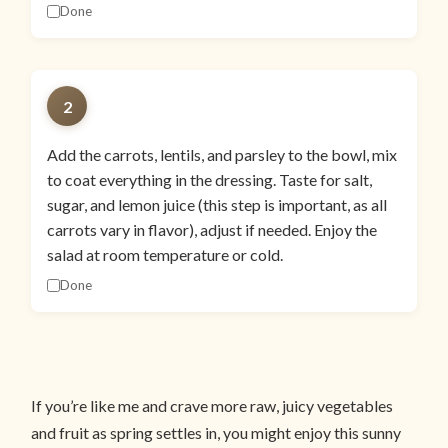
Done
2
Add the carrots, lentils, and parsley to the bowl, mix
to coat everything in the dressing. Taste for salt,
sugar, and lemon juice (this step is important, as all
carrots vary in flavor), adjust if needed. Enjoy the
salad at room temperature or cold.
Done
If you’re like me and crave more raw, juicy vegetables
and fruit as spring settles in, you might enjoy this sunny