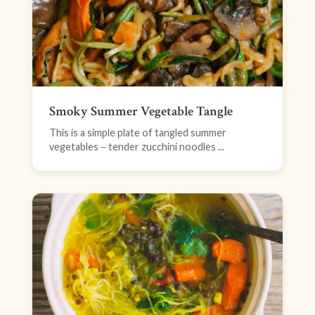
Smoky Summer Vegetable Tangle
This is a simple plate of tangled summer
vegetables – tender zucchini noodles ...