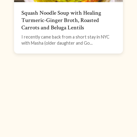
Squash Noodle Soup with Healing
Turmeric-Ginger Broth, Roasted
Carrots and Beluga Lentils
I recently came back from a short stay in NYC
with Masha (older daughter and Go...