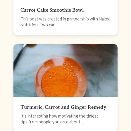
Carrot Cake Smoothie Bowl
This post was created in partnership with Naked
Nutrition. Two car...
Turmeric, Carrot and Ginger Remedy
It’s interesting how motivating the tiniest
tips from people you care about ...