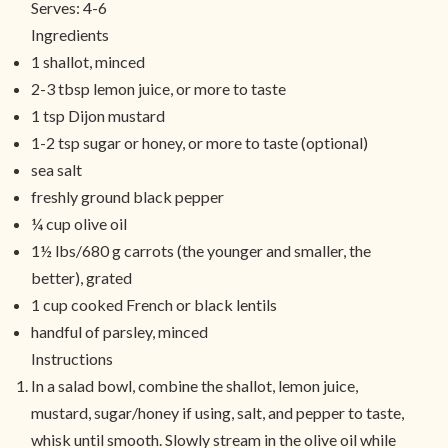
Serves:
4-6
Ingredients
1 shallot, minced
2-3 tbsp lemon juice, or more to taste
1 tsp Dijon mustard
1-2 tsp sugar or honey, or more to taste (optional)
sea salt
freshly ground black pepper
¼ cup olive oil
1½ lbs/680 g carrots (the younger and smaller, the
better), grated
1 cup cooked French or black lentils
handful of parsley, minced
Instructions
In a salad bowl, combine the shallot, lemon juice,
mustard, sugar/honey if using, salt, and pepper to taste,
whisk until smooth. Slowly stream in the olive oil while