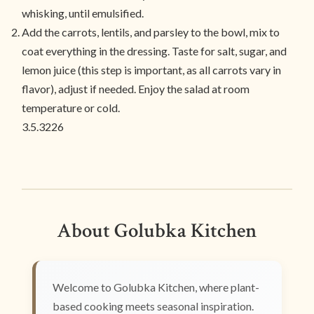
whisking, until emulsified.
Add the carrots, lentils, and parsley to the bowl, mix to
coat everything in the dressing. Taste for salt, sugar, and
lemon juice (this step is important, as all carrots vary in
flavor), adjust if needed. Enjoy the salad at room
temperature or cold.
3.5.3226
About Golubka Kitchen
Welcome to Golubka Kitchen, where plant-
based cooking meets seasonal inspiration.