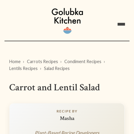
Home
Carrots Recipes
Condiment Recipes
Lentils Recipes
Salad Recipes
Carrot and Lentil Salad
RECIPE BY
Masha
Plant-Based Recipe Developers