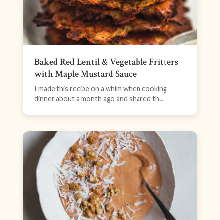
Baked Red Lentil & Vegetable Fritters
with Maple Mustard Sauce
I made this recipe on a whim when cooking
dinner about a month ago and shared th...