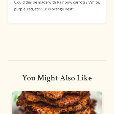
Could this be made with Rainbow carrots? White,
purple, red, etc? Or is orange best?
You Might Also Like