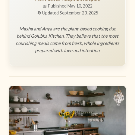
📅 Published May 10, 2022
🔄 Updated September 23, 2025
Masha and Anya are the plant-based cooking duo
behind Golubka Kitchen. They believe that the most
nourishing meals come from fresh, whole ingredients
prepared with love and intention.