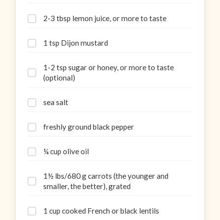
2-3 tbsp lemon juice, or more to taste
1 tsp Dijon mustard
1-2 tsp sugar or honey, or more to taste
(optional)
sea salt
freshly ground black pepper
¼ cup olive oil
1½ lbs/680 g carrots (the younger and
smaller, the better), grated
1 cup cooked French or black lentils