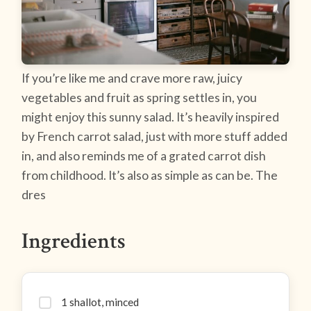
If you’re like me and crave more raw, juicy
vegetables and fruit as spring settles in, you
might enjoy this sunny salad. It’s heavily inspired
by French carrot salad, just with more stuff added
in, and also reminds me of a grated carrot dish
from childhood. It’s also as simple as can be. The
dres
Ingredients
1 shallot, minced