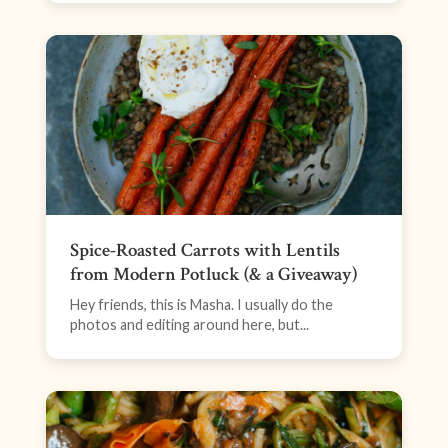
Spice-Roasted Carrots with Lentils
from Modern Potluck (& a Giveaway)
Hey friends, this is Masha. I usually do the
photos and editing around here, but...