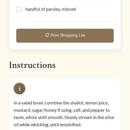
handful of parsley, minced
📋 Print Shopping List
Instructions
1
In a salad bowl, combine the shallot, lemon juice,
mustard, sugar/honey if using, salt, and pepper to
taste, whisk until smooth. Slowly stream in the olive
oil while whisking, until emulsified.