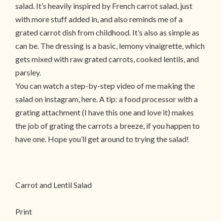
salad. It’s heavily inspired by French carrot salad, just
with more stuff added in, and also reminds me of a
grated carrot dish from childhood. It’s also as simple as
can be. The dressing is a basic, lemony vinaigrette, which
gets mixed with raw grated carrots, cooked lentils, and
parsley.
You can watch a step-by-step video of me making the
salad on instagram, here. A tip: a food processor with a
grating attachment (I have this one and love it) makes
the job of grating the carrots a breeze, if you happen to
have one. Hope you’ll get around to trying the salad!
Carrot and Lentil Salad
Print