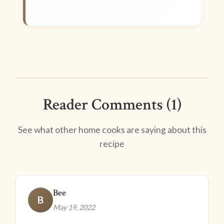
Reader Comments (1)
See what other home cooks are saying about this
recipe
Bee
B
May 19, 2022