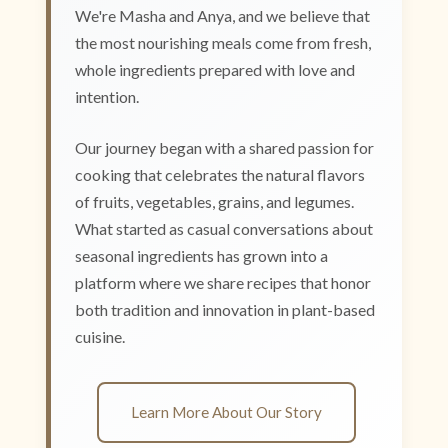
We're Masha and Anya, and we believe that
the most nourishing meals come from fresh,
whole ingredients prepared with love and
intention.
Our journey began with a shared passion for
cooking that celebrates the natural flavors
of fruits, vegetables, grains, and legumes.
What started as casual conversations about
seasonal ingredients has grown into a
platform where we share recipes that honor
both tradition and innovation in plant-based
cuisine.
Learn More About Our Story