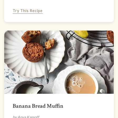
Try This Recipe
Banana Bread Muffin
by Anya Kassoff