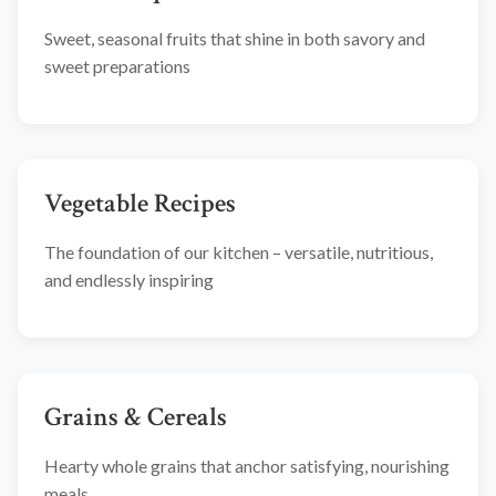
Sweet, seasonal fruits that shine in both savory and
sweet preparations
Vegetable Recipes
The foundation of our kitchen – versatile, nutritious,
and endlessly inspiring
Grains & Cereals
Hearty whole grains that anchor satisfying, nourishing
meals