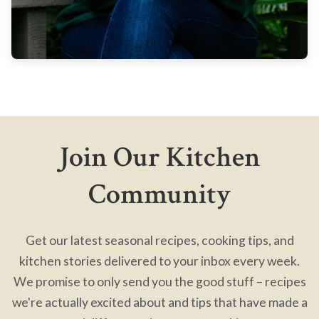
Join Our Kitchen
Community
Get our latest seasonal recipes, cooking tips, and
kitchen stories delivered to your inbox every week.
We promise to only send you the good stuff – recipes
we're actually excited about and tips that have made a