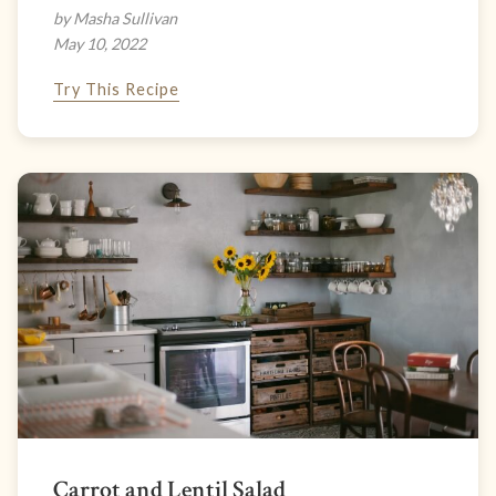
by Masha Sullivan
May 10, 2022
Try This Recipe
Carrot and Lentil Salad