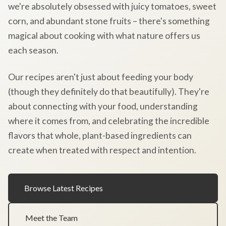
we're absolutely obsessed with juicy tomatoes, sweet
corn, and abundant stone fruits – there's something
magical about cooking with what nature offers us
each season.
Our recipes aren't just about feeding your body
(though they definitely do that beautifully). They're
about connecting with your food, understanding
where it comes from, and celebrating the incredible
flavors that whole, plant-based ingredients can
create when treated with respect and intention.
Browse Latest Recipes
Meet the Team