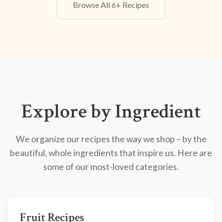
Browse All 6+ Recipes
Explore by Ingredient
We organize our recipes the way we shop – by the
beautiful, whole ingredients that inspire us. Here are
some of our most-loved categories.
Fruit Recipes