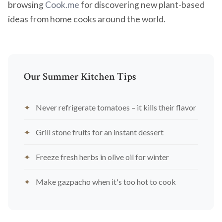
browsing
Cook.me
for discovering new plant-based
ideas from home cooks around the world.
Our Summer Kitchen Tips
Never refrigerate tomatoes – it kills their flavor
Grill stone fruits for an instant dessert
Freeze fresh herbs in olive oil for winter
Make gazpacho when it's too hot to cook