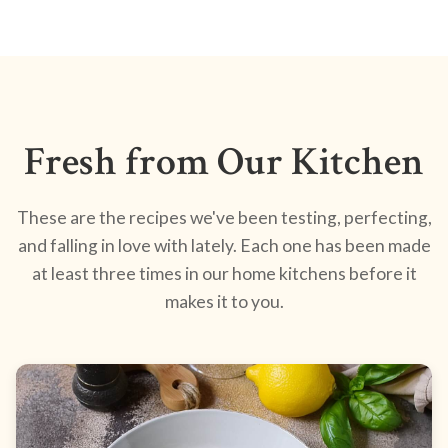
Fresh from Our Kitchen
These are the recipes we've been testing, perfecting,
and falling in love with lately. Each one has been made
at least three times in our home kitchens before it
makes it to you.