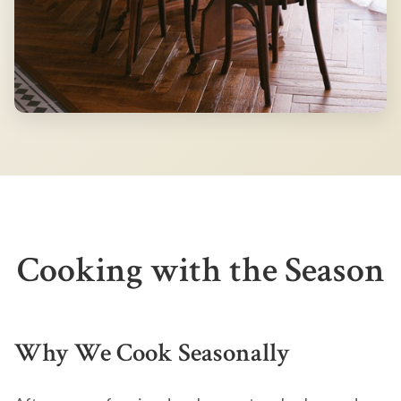
Cooking with the Season
Why We Cook Seasonally