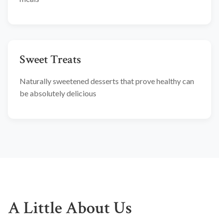
Sweet Treats
Naturally sweetened desserts that prove healthy can
be absolutely delicious
A Little About Us