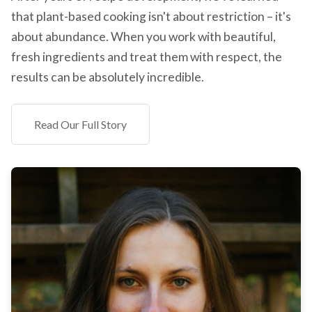
that plant-based cooking isn't about restriction – it's
about abundance. When you work with beautiful,
fresh ingredients and treat them with respect, the
results can be absolutely incredible.
Read Our Full Story