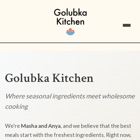
Golubka Kitchen
Where seasonal ingredients meet wholesome
cooking
We're
Masha and Anya
, and we believe that the best
meals start with the freshest ingredients. Right now,