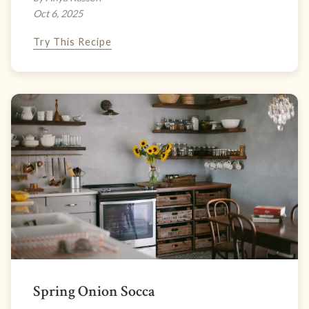
Oct 6, 2025
Try This Recipe
Spring Onion Socca