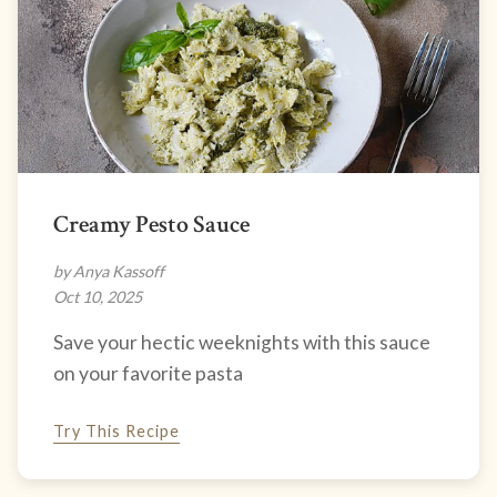
Creamy Pesto Sauce
by Anya Kassoff
Oct 10, 2025
Save your hectic weeknights with this sauce
on your favorite pasta
Try This Recipe