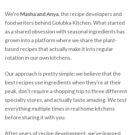
We're
Masha and Anya
, the recipe developers and
food writers behind Golubka Kitchen. What started
as a shared obsession with seasonal ingredients has
grown into a platform where we share the plant-
based recipes that actually make it into regular
rotation in our own kitchens.
Our approach is pretty simple: we believe that the
best recipes use ingredients when they're at their
peak, don't require a shopping trip to three different
specialty stores, and actually taste amazing. We test
everything multiple times in real home kitchens
before sharing it with you.
After years of recipe development, we've learned