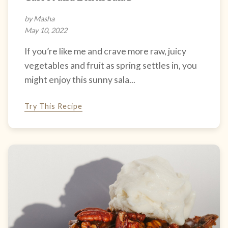
by Masha
May 10, 2022
If you’re like me and crave more raw, juicy
vegetables and fruit as spring settles in, you
might enjoy this sunny sala...
Try This Recipe