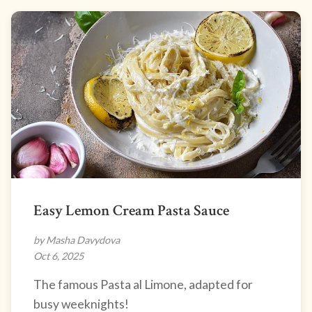
Easy Lemon Cream Pasta Sauce
by Masha Davydova
Oct 6, 2025
The famous Pasta al Limone, adapted for
busy weeknights!