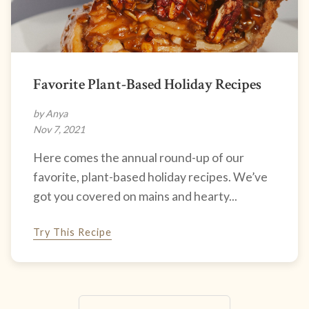
Favorite Plant-Based Holiday Recipes
by Anya
Nov 7, 2021
Here comes the annual round-up of our
favorite, plant-based holiday recipes. We’ve
got you covered on mains and hearty...
Try This Recipe