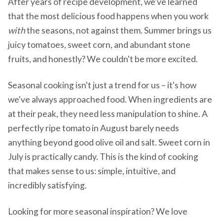
After years of recipe development, we've learned
that the most delicious food happens when you work
with
the seasons, not against them. Summer brings us
juicy tomatoes, sweet corn, and abundant stone
fruits, and honestly? We couldn't be more excited.
Seasonal cooking isn't just a trend for us – it's how
we've always approached food. When ingredients are
at their peak, they need less manipulation to shine. A
perfectly ripe tomato in August barely needs
anything beyond good olive oil and salt. Sweet corn in
July is practically candy. This is the kind of cooking
that makes sense to us: simple, intuitive, and
incredibly satisfying.
Looking for more seasonal inspiration? We love