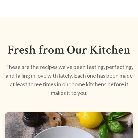
Fresh from Our Kitchen
These are the recipes we've been testing, perfecting,
and falling in love with lately. Each one has been made
at least three times in our home kitchens before it
makes it to you.