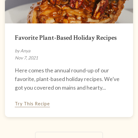
Favorite Plant-Based Holiday Recipes
by Anya
Nov 7, 2021
Here comes the annual round-up of our
favorite, plant-based holiday recipes. We’ve
got you covered on mains and hearty...
Try This Recipe