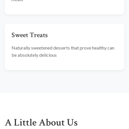
Sweet Treats
Naturally sweetened desserts that prove healthy can
be absolutely delicious
A Little About Us