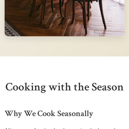
Cooking with the Season
Why We Cook Seasonally