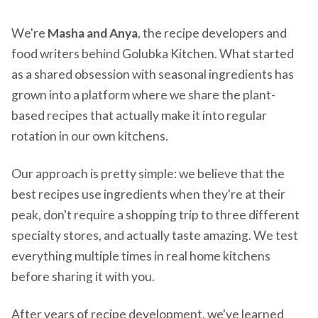
We're
Masha and Anya
, the recipe developers and
food writers behind Golubka Kitchen. What started
as a shared obsession with seasonal ingredients has
grown into a platform where we share the plant-
based recipes that actually make it into regular
rotation in our own kitchens.
Our approach is pretty simple: we believe that the
best recipes use ingredients when they're at their
peak, don't require a shopping trip to three different
specialty stores, and actually taste amazing. We test
everything multiple times in real home kitchens
before sharing it with you.
After years of recipe development, we've learned