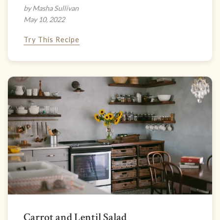
by Masha Sullivan
May 10, 2022
Try This Recipe
Carrot and Lentil Salad