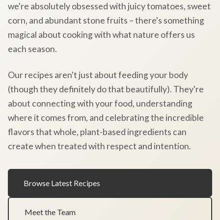
we're absolutely obsessed with juicy tomatoes, sweet
corn, and abundant stone fruits – there's something
magical about cooking with what nature offers us
each season.
Our recipes aren't just about feeding your body
(though they definitely do that beautifully). They're
about connecting with your food, understanding
where it comes from, and celebrating the incredible
flavors that whole, plant-based ingredients can
create when treated with respect and intention.
Browse Latest Recipes
Meet the Team