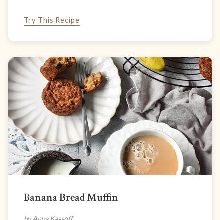
Try This Recipe
Banana Bread Muffin
by Anya Kassoff