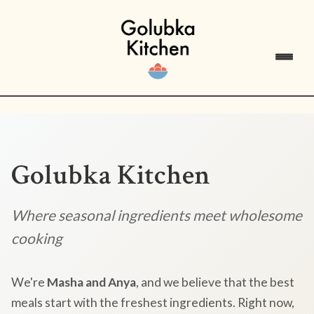
Golubka Kitchen
Where seasonal ingredients meet wholesome
cooking
We're
Masha and Anya
, and we believe that the best
meals start with the freshest ingredients. Right now,