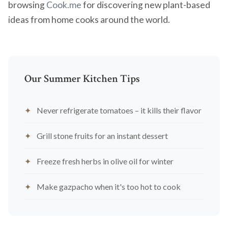
browsing
Cook.me
for discovering new plant-based
ideas from home cooks around the world.
Our Summer Kitchen Tips
Never refrigerate tomatoes – it kills their flavor
Grill stone fruits for an instant dessert
Freeze fresh herbs in olive oil for winter
Make gazpacho when it's too hot to cook