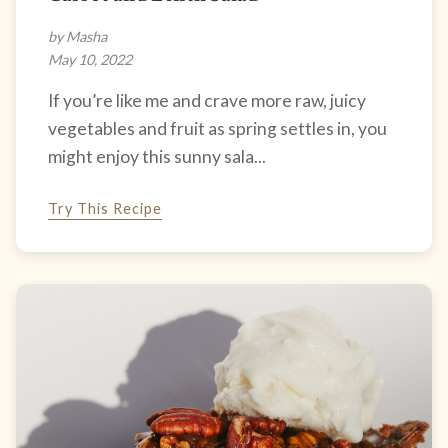
by Masha
May 10, 2022
If you’re like me and crave more raw, juicy
vegetables and fruit as spring settles in, you
might enjoy this sunny sala...
Try This Recipe