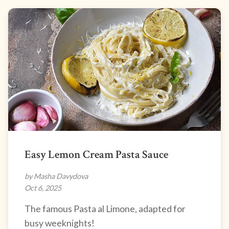
Easy Lemon Cream Pasta Sauce
by Masha Davydova
Oct 6, 2025
The famous Pasta al Limone, adapted for
busy weeknights!