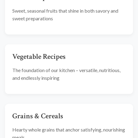
Sweet, seasonal fruits that shine in both savory and
sweet preparations
Vegetable Recipes
The foundation of our kitchen – versatile, nutritious,
and endlessly inspiring
Grains & Cereals
Hearty whole grains that anchor satisfying, nourishing
meals