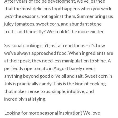
After years of recipe development, we've learned
that the most delicious food happens when you work
with
the seasons, not against them. Summer brings us
juicy tomatoes, sweet corn, and abundant stone
fruits, and honestly? We couldn't be more excited.
Seasonal cooking isn't just a trend for us – it's how
we've always approached food. When ingredients are
at their peak, they need less manipulation to shine. A
perfectly ripe tomato in August barely needs
anything beyond good olive oil and salt. Sweet corn in
July is practically candy. This is the kind of cooking
that makes sense to us: simple, intuitive, and
incredibly satisfying.
Looking for more seasonal inspiration? We love