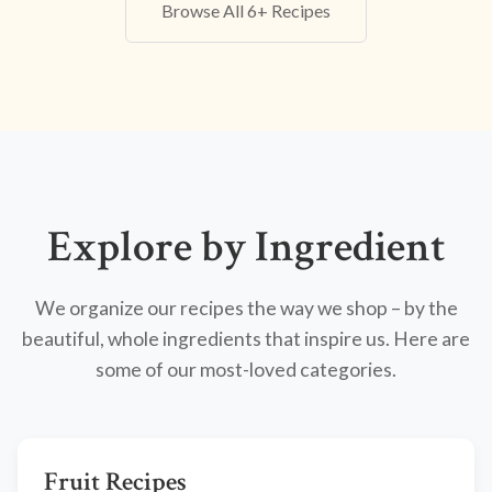
Browse All 6+ Recipes
Explore by Ingredient
We organize our recipes the way we shop – by the
beautiful, whole ingredients that inspire us. Here are
some of our most-loved categories.
Fruit Recipes