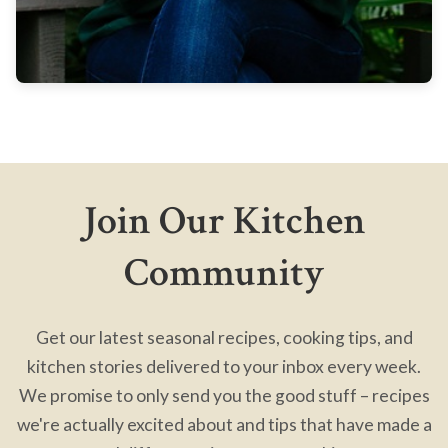
Join Our Kitchen
Community
Get our latest seasonal recipes, cooking tips, and
kitchen stories delivered to your inbox every week.
We promise to only send you the good stuff – recipes
we're actually excited about and tips that have made a