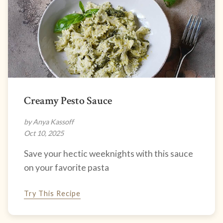
Creamy Pesto Sauce
by Anya Kassoff
Oct 10, 2025
Save your hectic weeknights with this sauce
on your favorite pasta
Try This Recipe