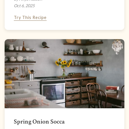
Oct 6, 2025
Try This Recipe
Spring Onion Socca