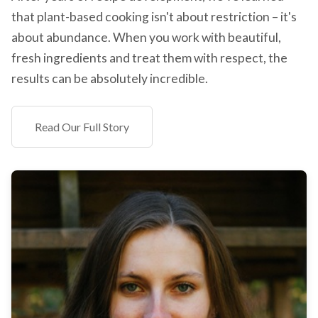
that plant-based cooking isn't about restriction – it's
about abundance. When you work with beautiful,
fresh ingredients and treat them with respect, the
results can be absolutely incredible.
Read Our Full Story