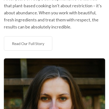
that plant-based cooking isn't about restriction – it's
about abundance. When you work with beautiful,
fresh ingredients and treat them with respect, the
results can be absolutely incredible.
Read Our Full Story