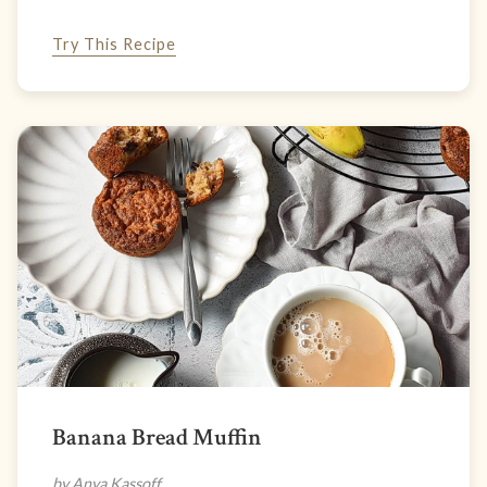
Try This Recipe
Banana Bread Muffin
by Anya Kassoff