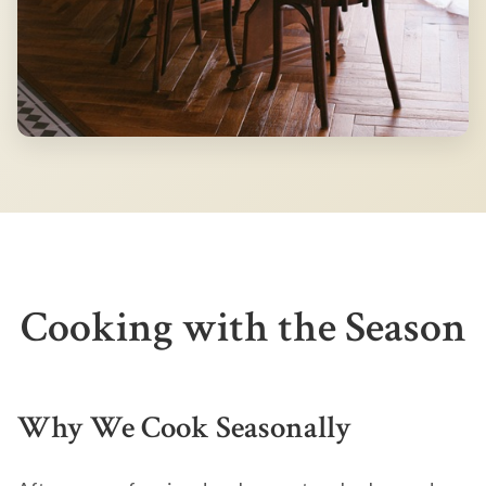
Cooking with the Season
Why We Cook Seasonally