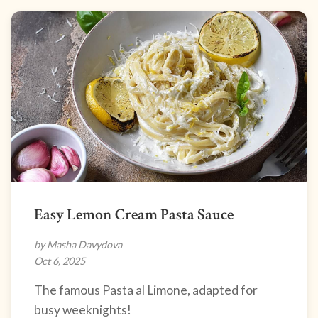
Easy Lemon Cream Pasta Sauce
by Masha Davydova
Oct 6, 2025
The famous Pasta al Limone, adapted for
busy weeknights!