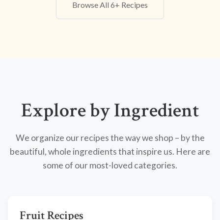
Browse All 6+ Recipes
Explore by Ingredient
We organize our recipes the way we shop – by the
beautiful, whole ingredients that inspire us. Here are
some of our most-loved categories.
Fruit Recipes