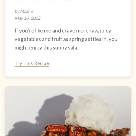
by Masha
May 10, 2022
If you’re like me and crave more raw, juicy
vegetables and fruit as spring settles in, you
might enjoy this sunny sala...
Try This Recipe