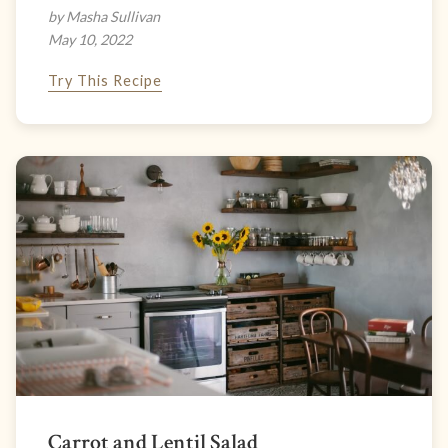
by Masha Sullivan
May 10, 2022
Try This Recipe
Carrot and Lentil Salad