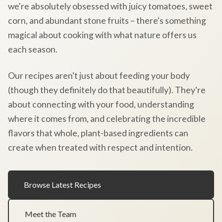
we're absolutely obsessed with juicy tomatoes, sweet
corn, and abundant stone fruits – there's something
magical about cooking with what nature offers us
each season.
Our recipes aren't just about feeding your body
(though they definitely do that beautifully). They're
about connecting with your food, understanding
where it comes from, and celebrating the incredible
flavors that whole, plant-based ingredients can
create when treated with respect and intention.
Browse Latest Recipes
Meet the Team