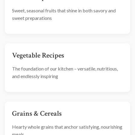
Sweet, seasonal fruits that shine in both savory and
sweet preparations
Vegetable Recipes
The foundation of our kitchen – versatile, nutritious,
and endlessly inspiring
Grains & Cereals
Hearty whole grains that anchor satisfying, nourishing
meals