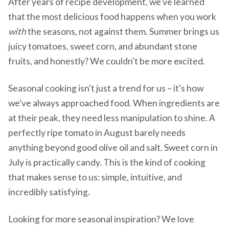
After years of recipe development, we've learned
that the most delicious food happens when you work
with
the seasons, not against them. Summer brings us
juicy tomatoes, sweet corn, and abundant stone
fruits, and honestly? We couldn't be more excited.
Seasonal cooking isn't just a trend for us – it's how
we've always approached food. When ingredients are
at their peak, they need less manipulation to shine. A
perfectly ripe tomato in August barely needs
anything beyond good olive oil and salt. Sweet corn in
July is practically candy. This is the kind of cooking
that makes sense to us: simple, intuitive, and
incredibly satisfying.
Looking for more seasonal inspiration? We love