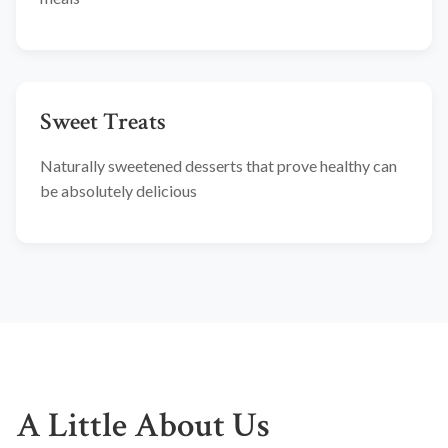
Sweet Treats
Naturally sweetened desserts that prove healthy can
be absolutely delicious
A Little About Us