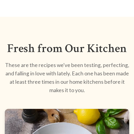
Fresh from Our Kitchen
These are the recipes we've been testing, perfecting,
and falling in love with lately. Each one has been made
at least three times in our home kitchens before it
makes it to you.