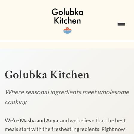
Golubka Kitchen
Where seasonal ingredients meet wholesome
cooking
We're
Masha and Anya
, and we believe that the best
meals start with the freshest ingredients. Right now,