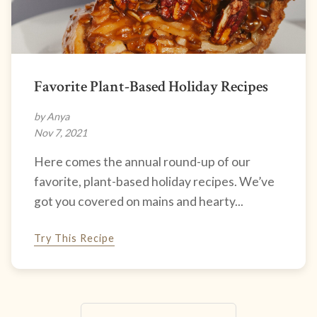
Favorite Plant-Based Holiday Recipes
by Anya
Nov 7, 2021
Here comes the annual round-up of our
favorite, plant-based holiday recipes. We’ve
got you covered on mains and hearty...
Try This Recipe