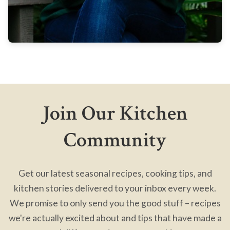
Join Our Kitchen
Community
Get our latest seasonal recipes, cooking tips, and
kitchen stories delivered to your inbox every week.
We promise to only send you the good stuff – recipes
we're actually excited about and tips that have made a