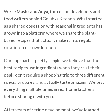
We're
Masha and Anya
, the recipe developers and
food writers behind Golubka Kitchen. What started
as a shared obsession with seasonal ingredients has
grown into a platform where we share the plant-
based recipes that actually make it into regular
rotation in our own kitchens.
Our approach is pretty simple: we believe that the
best recipes use ingredients when they're at their
peak, don't require a shopping trip to three different
specialty stores, and actually taste amazing. We test
everything multiple times in real home kitchens
before sharing it with you.
After years of recipe development, we've learned