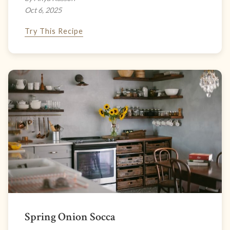
Oct 6, 2025
Try This Recipe
Spring Onion Socca