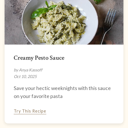
Creamy Pesto Sauce
by Anya Kassoff
Oct 10, 2025
Save your hectic weeknights with this sauce
on your favorite pasta
Try This Recipe