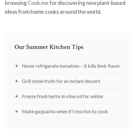
browsing
Cook.me
for discovering new plant-based
ideas from home cooks around the world.
Our Summer Kitchen Tips
Never refrigerate tomatoes – it kills their flavor
Grill stone fruits for an instant dessert
Freeze fresh herbs in olive oil for winter
Make gazpacho when it's too hot to cook