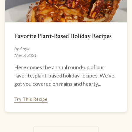
Favorite Plant-Based Holiday Recipes
by Anya
Nov 7, 2021
Here comes the annual round-up of our
favorite, plant-based holiday recipes. We’ve
got you covered on mains and hearty...
Try This Recipe