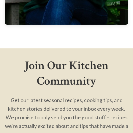
Join Our Kitchen
Community
Get our latest seasonal recipes, cooking tips, and
kitchen stories delivered to your inbox every week.
We promise to only send you the good stuff – recipes
we're actually excited about and tips that have made a