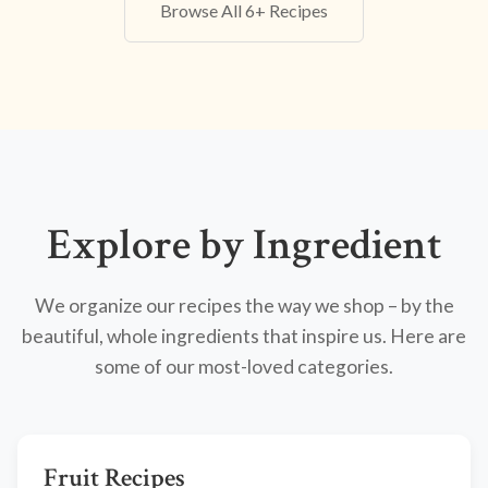
Browse All 6+ Recipes
Explore by Ingredient
We organize our recipes the way we shop – by the
beautiful, whole ingredients that inspire us. Here are
some of our most-loved categories.
Fruit Recipes