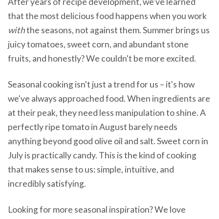
After years of recipe development, we've learned
that the most delicious food happens when you work
with
the seasons, not against them. Summer brings us
juicy tomatoes, sweet corn, and abundant stone
fruits, and honestly? We couldn't be more excited.
Seasonal cooking isn't just a trend for us – it's how
we've always approached food. When ingredients are
at their peak, they need less manipulation to shine. A
perfectly ripe tomato in August barely needs
anything beyond good olive oil and salt. Sweet corn in
July is practically candy. This is the kind of cooking
that makes sense to us: simple, intuitive, and
incredibly satisfying.
Looking for more seasonal inspiration? We love