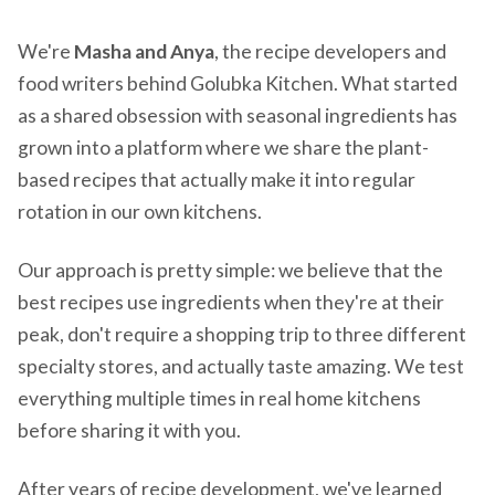
We're
Masha and Anya
, the recipe developers and
food writers behind Golubka Kitchen. What started
as a shared obsession with seasonal ingredients has
grown into a platform where we share the plant-
based recipes that actually make it into regular
rotation in our own kitchens.
Our approach is pretty simple: we believe that the
best recipes use ingredients when they're at their
peak, don't require a shopping trip to three different
specialty stores, and actually taste amazing. We test
everything multiple times in real home kitchens
before sharing it with you.
After years of recipe development, we've learned