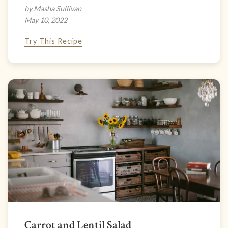
by Masha Sullivan
May 10, 2022
Try This Recipe
Carrot and Lentil Salad