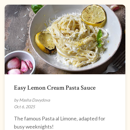
Easy Lemon Cream Pasta Sauce
by Masha Davydova
Oct 6, 2025
The famous Pasta al Limone, adapted for
busy weeknights!