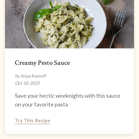
Creamy Pesto Sauce
by Anya Kassoff
Oct 10, 2025
Save your hectic weeknights with this sauce
on your favorite pasta
Try This Recipe