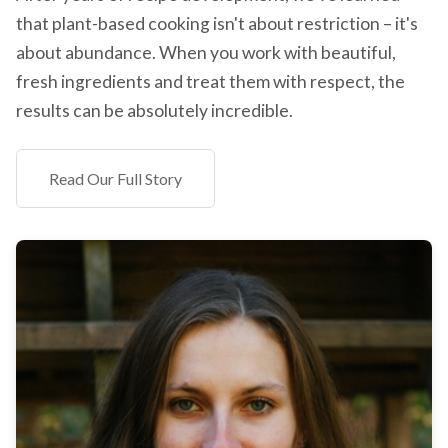
that plant-based cooking isn't about restriction – it's
about abundance. When you work with beautiful,
fresh ingredients and treat them with respect, the
results can be absolutely incredible.
Read Our Full Story