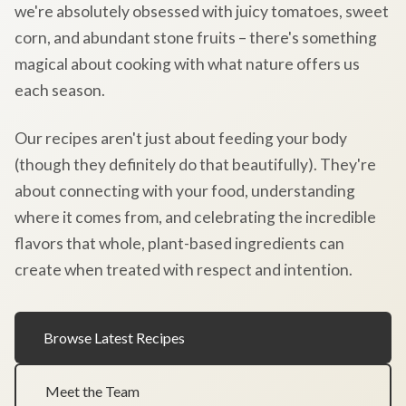
we're absolutely obsessed with juicy tomatoes, sweet
corn, and abundant stone fruits – there's something
magical about cooking with what nature offers us
each season.
Our recipes aren't just about feeding your body
(though they definitely do that beautifully). They're
about connecting with your food, understanding
where it comes from, and celebrating the incredible
flavors that whole, plant-based ingredients can
create when treated with respect and intention.
Browse Latest Recipes
Meet the Team