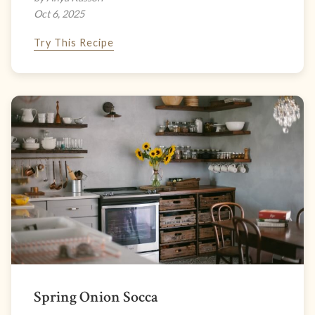
Oct 6, 2025
Try This Recipe
Spring Onion Socca