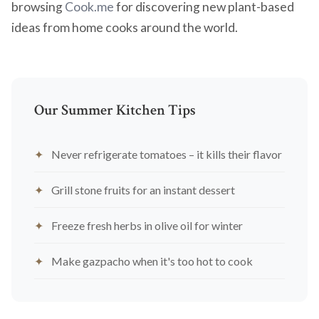
browsing
Cook.me
for discovering new plant-based
ideas from home cooks around the world.
Our Summer Kitchen Tips
Never refrigerate tomatoes – it kills their flavor
Grill stone fruits for an instant dessert
Freeze fresh herbs in olive oil for winter
Make gazpacho when it's too hot to cook