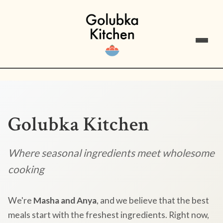
Golubka Kitchen
Where seasonal ingredients meet wholesome
cooking
We're
Masha and Anya
, and we believe that the best
meals start with the freshest ingredients. Right now,