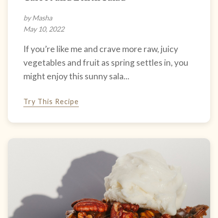
by Masha
May 10, 2022
If you’re like me and crave more raw, juicy
vegetables and fruit as spring settles in, you
might enjoy this sunny sala...
Try This Recipe