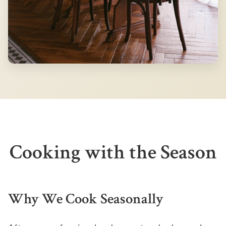
Cooking with the Season
Why We Cook Seasonally