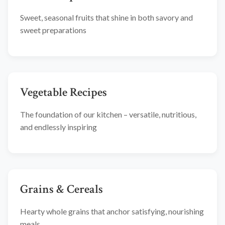
Sweet, seasonal fruits that shine in both savory and
sweet preparations
Vegetable Recipes
The foundation of our kitchen – versatile, nutritious,
and endlessly inspiring
Grains & Cereals
Hearty whole grains that anchor satisfying, nourishing
meals