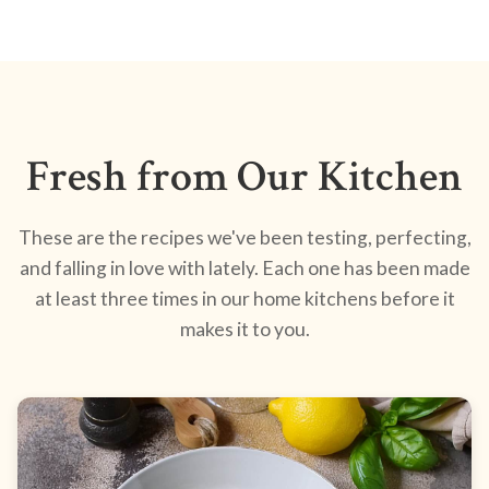
Fresh from Our Kitchen
These are the recipes we've been testing, perfecting,
and falling in love with lately. Each one has been made
at least three times in our home kitchens before it
makes it to you.