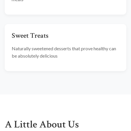
Sweet Treats
Naturally sweetened desserts that prove healthy can
be absolutely delicious
A Little About Us