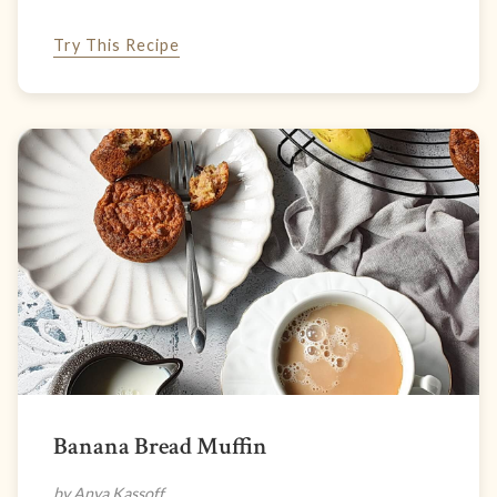
Try This Recipe
Banana Bread Muffin
by Anya Kassoff