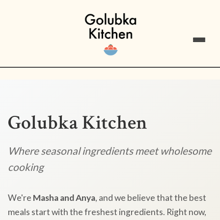
Golubka Kitchen
Where seasonal ingredients meet wholesome
cooking
We're
Masha and Anya
, and we believe that the best
meals start with the freshest ingredients. Right now,