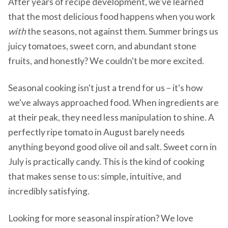
After years of recipe development, we've learned
that the most delicious food happens when you work
with
the seasons, not against them. Summer brings us
juicy tomatoes, sweet corn, and abundant stone
fruits, and honestly? We couldn't be more excited.
Seasonal cooking isn't just a trend for us – it's how
we've always approached food. When ingredients are
at their peak, they need less manipulation to shine. A
perfectly ripe tomato in August barely needs
anything beyond good olive oil and salt. Sweet corn in
July is practically candy. This is the kind of cooking
that makes sense to us: simple, intuitive, and
incredibly satisfying.
Looking for more seasonal inspiration? We love