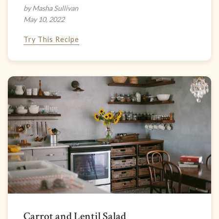
by Masha Sullivan
May 10, 2022
Try This Recipe
Carrot and Lentil Salad