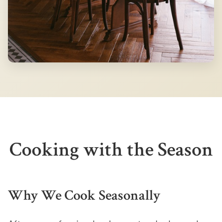
Cooking with the Season
Why We Cook Seasonally