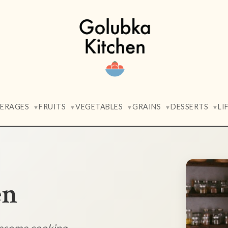
VERAGES
FRUITS
VEGETABLES
GRAINS
DESSERTS
LI
▼
▼
▼
▼
▼
en
lesome cooking