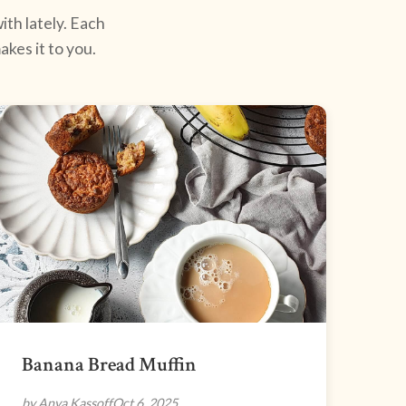
ith lately. Each
kes it to you.
Banana Bread Muffin
by Anya Kassoff
Oct 6, 2025