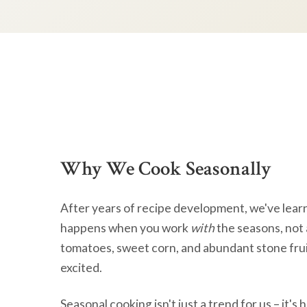
Why We Cook Seasonally
After years of recipe development, we've lear
happens when you work
with
the seasons, not 
tomatoes, sweet corn, and abundant stone frui
excited.
Seasonal cooking isn't just a trend for us – it