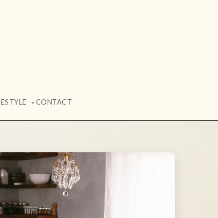
FESTYLE
CONTACT
▼