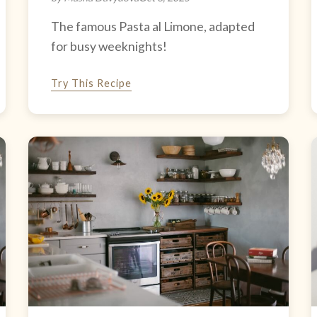
The famous Pasta al Limone, adapted
for busy weeknights!
Try This Recipe