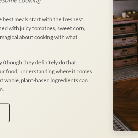
e best meals start with the freshest
sed with juicy tomatoes, sweet corn,
 magical about cooking with what
y (though they definitely do that
our food, understanding where it comes
hat whole, plant-based ingredients can
n.