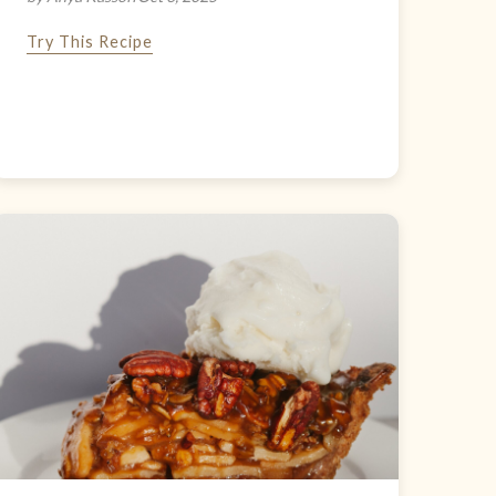
Try This Recipe