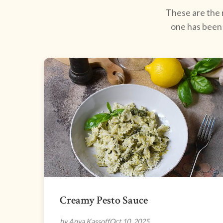
These are the r
one has been 
Creamy Pesto Sauce
by Anya Kassoff
Oct 10, 2025