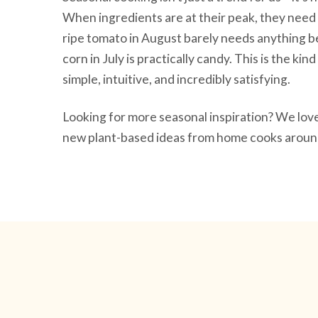
When ingredients are at their peak, they need 
ripe tomato in August barely needs anything be
corn in July is practically candy. This is the ki
simple, intuitive, and incredibly satisfying.
Looking for more seasonal inspiration? We lo
new plant-based ideas from home cooks around