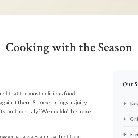
Cooking with the Season
Our S
ned that the most delicious food
against them. Summer brings us juicy
Nev
ts, and honestly? We couldn't be more
Gril
Fre
's how we've always approached food.