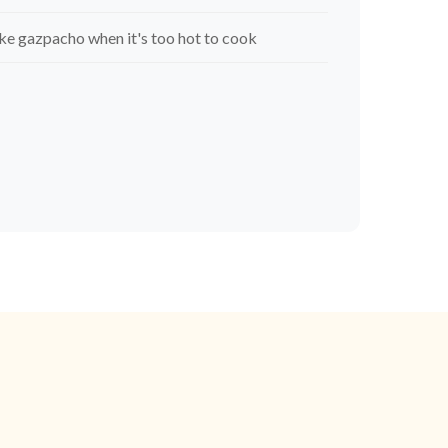
e gazpacho when it's too hot to cook