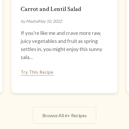
Carrot and Lentil Salad
by Masha
May 10, 2022
If you’re like me and crave more raw,
juicy vegetables and fruit as spring
settles in, you might enjoy this sunny
sala...
Try This Recipe
Browse All 6+ Recipes