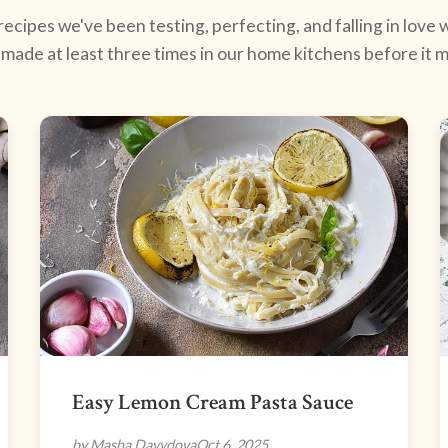
ecipes we've been testing, perfecting, and falling in love w
made at least three times in our home kitchens before it ma
Easy Lemon Cream Pasta Sauce
by Masha Davydova
Oct 6, 2025