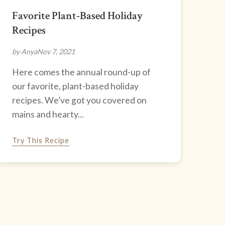
Favorite Plant-Based Holiday
Recipes
by Anya
Nov 7, 2021
Here comes the annual round-up of
our favorite, plant-based holiday
recipes. We’ve got you covered on
mains and hearty...
Try This Recipe