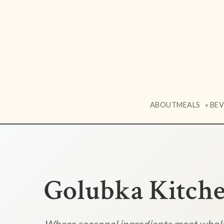
ABOUT
MEALS
BE
▼
Golubka Kitch
Where seasonal ingredients meet who