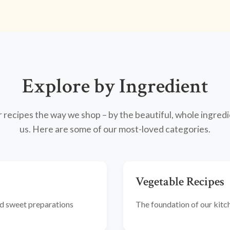
Explore by Ingredient
recipes the way we shop – by the beautiful, whole ingredi
us. Here are some of our most-loved categories.
Vegetable Recipes
and sweet preparations
The foundation of our kitche