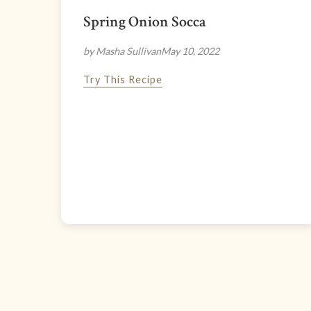
Spring Onion Socca
by Masha Sullivan
May 10, 2022
Try This Recipe