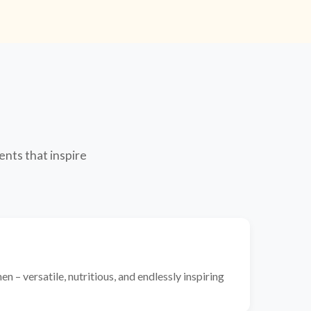
ents that inspire
n – versatile, nutritious, and endlessly inspiring