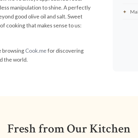
less manipulation to shine. A perfectly
Mak
yond good olive oil and salt. Sweet
nd of cooking that makes sense to us:
ve browsing
Cook.me
for discovering
 the world.
Fresh from Our Kitchen