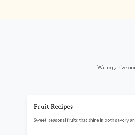
We organize our 
Fruit Recipes
Sweet, seasonal fruits that shine in both savory 