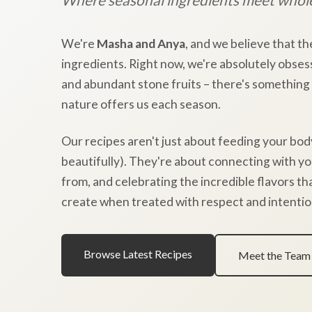
We're
Masha and Anya
, and we believe that th
ingredients. Right now, we're absolutely obses
and abundant stone fruits – there's something
nature offers us each season.
Our recipes aren't just about feeding your bod
beautifully). They're about connecting with y
from, and celebrating the incredible flavors t
create when treated with respect and intentio
Browse Latest Recipes
Meet the Team