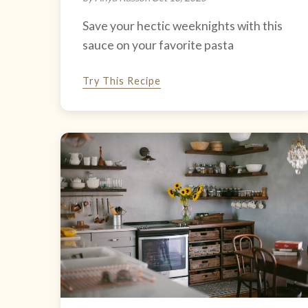
Save your hectic weeknights with this
sauce on your favorite pasta
Try This Recipe