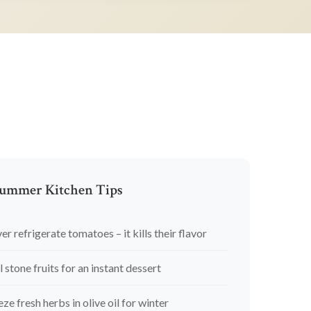
ummer Kitchen Tips
er refrigerate tomatoes – it kills their flavor
l stone fruits for an instant dessert
eze fresh herbs in olive oil for winter