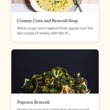
Creamy Corn and Broccoli Soup
Warm soups have regained their appeal over the
last couple of weeks, with the ch...
Popcorn Broccoli
Maybe I’m crazy, but I think that anyone would