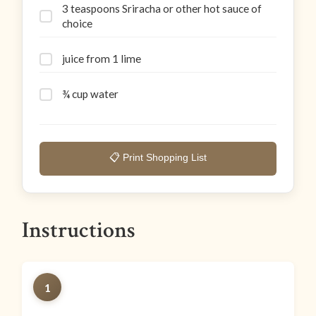
3 teaspoons Sriracha or other hot sauce of
choice
juice from 1 lime
¾ cup water
📋 Print Shopping List
Instructions
1