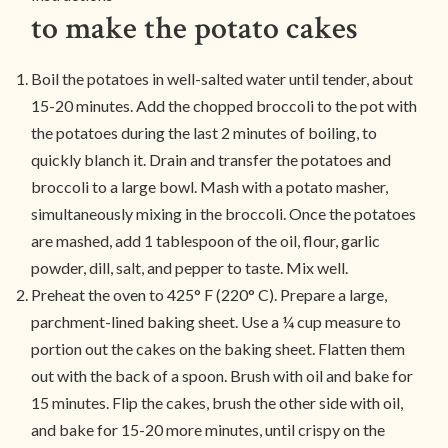
to make the potato cakes
Boil the potatoes in well-salted water until tender, about
15-20 minutes. Add the chopped broccoli to the pot with
the potatoes during the last 2 minutes of boiling, to
quickly blanch it. Drain and transfer the potatoes and
broccoli to a large bowl. Mash with a potato masher,
simultaneously mixing in the broccoli. Once the potatoes
are mashed, add 1 tablespoon of the oil, flour, garlic
powder, dill, salt, and pepper to taste. Mix well.
Preheat the oven to 425° F (220° C). Prepare a large,
parchment-lined baking sheet. Use a ¼ cup measure to
portion out the cakes on the baking sheet. Flatten them
out with the back of a spoon. Brush with oil and bake for
15 minutes. Flip the cakes, brush the other side with oil,
and bake for 15-20 more minutes, until crispy on the