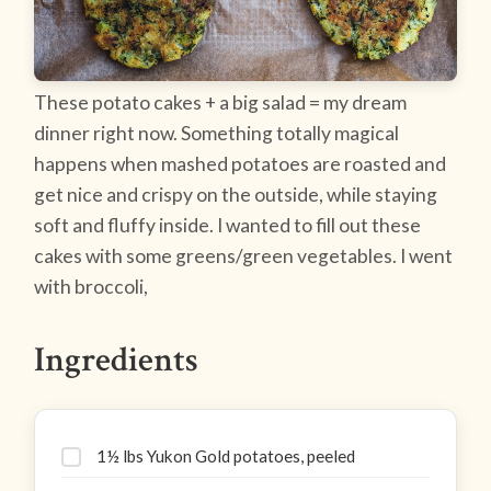
These potato cakes + a big salad = my dream
dinner right now. Something totally magical
happens when mashed potatoes are roasted and
get nice and crispy on the outside, while staying
soft and fluffy inside. I wanted to fill out these
cakes with some greens/green vegetables. I went
with broccoli,
Ingredients
1½ lbs Yukon Gold potatoes, peeled