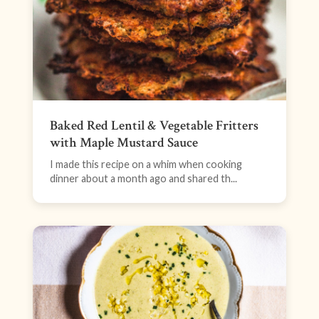
Baked Red Lentil & Vegetable Fritters
with Maple Mustard Sauce
I made this recipe on a whim when cooking
dinner about a month ago and shared th...