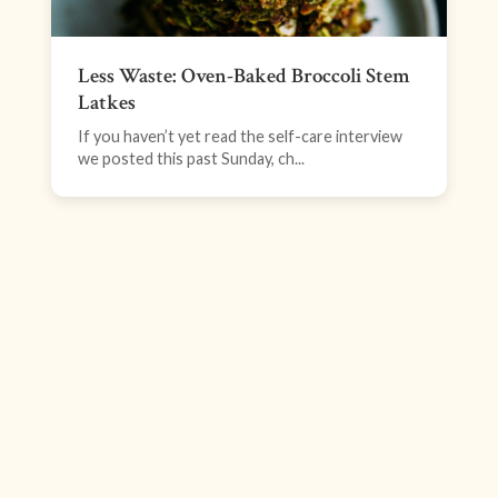
Less Waste: Oven-Baked Broccoli Stem
Latkes
If you haven’t yet read the self-care interview
we posted this past Sunday, ch...