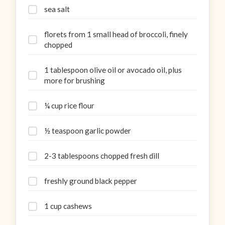
sea salt
florets from 1 small head of broccoli, finely
chopped
1 tablespoon olive oil or avocado oil, plus
more for brushing
¼ cup rice flour
½ teaspoon garlic powder
2-3 tablespoons chopped fresh dill
freshly ground black pepper
1 cup cashews