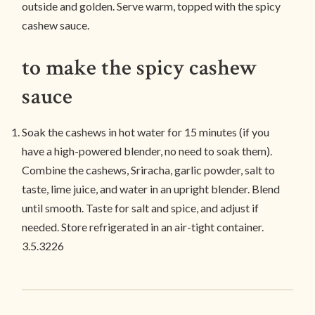
outside and golden. Serve warm, topped with the spicy
cashew sauce.
to make the spicy cashew
sauce
Soak the cashews in hot water for 15 minutes (if you
have a high-powered blender, no need to soak them).
Combine the cashews, Sriracha, garlic powder, salt to
taste, lime juice, and water in an upright blender. Blend
until smooth. Taste for salt and spice, and adjust if
needed. Store refrigerated in an air-tight container.
3.5.3226