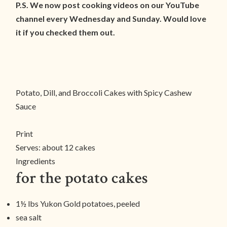
P.S. We now post cooking videos on our YouTube
channel every Wednesday and Sunday. Would love
it if you checked them out.
Potato, Dill, and Broccoli Cakes with Spicy Cashew
Sauce
Print
Serves:
about 12 cakes
Ingredients
for the potato cakes
1½ lbs Yukon Gold potatoes, peeled
sea salt