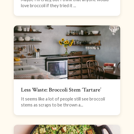
love broccoli if they tried it ...
Less Waste: Broccoli Stem ‘Tartare’
It seems like a lot of people still see broccoli
stems as scraps to be thrown a...