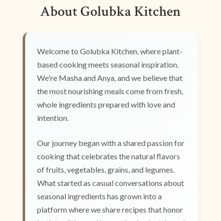
About Golubka Kitchen
Welcome to Golubka Kitchen, where plant-
based cooking meets seasonal inspiration.
We're Masha and Anya, and we believe that
the most nourishing meals come from fresh,
whole ingredients prepared with love and
intention.
Our journey began with a shared passion for
cooking that celebrates the natural flavors
of fruits, vegetables, grains, and legumes.
What started as casual conversations about
seasonal ingredients has grown into a
platform where we share recipes that honor