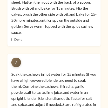
sheet. Flatten them out with the back of a spoon.
Brush with oil and bake for 15 minutes. Flip the
cakes, brush the other side with oil, and bake for 15-
20 more minutes, until crispy on the outside and
golden. Serve warm, topped with the spicy cashew
sauce.
Done
3
Soak the cashews in hot water for 15 minutes (if you
have a high-powered blender, no need to soak
them). Combine the cashews, Sriracha, garlic
powder, salt to taste, lime juice, and water in an
upright blender. Blend until smooth. Taste for salt
and spice, and adjust if needed. Store refrigerated in