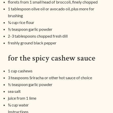
florets from 1 small head of broccoli, finely chopped
1 tablespoon olive oil or avocado oil, plus more for
brushing
¼ cup rice flour
½ teaspoon garlic powder
2-3 tablespoons chopped fresh dill
freshly ground black pepper
for the spicy cashew sauce
1 cup cashews
3 teaspoons Sriracha or other hot sauce of choice
½ teaspoon garlic powder
sea salt
juice from 1 lime
¾ cup water
Instructions