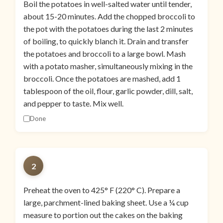
Boil the potatoes in well-salted water until tender,
about 15-20 minutes. Add the chopped broccoli to
the pot with the potatoes during the last 2 minutes
of boiling, to quickly blanch it. Drain and transfer
the potatoes and broccoli to a large bowl. Mash
with a potato masher, simultaneously mixing in the
broccoli. Once the potatoes are mashed, add 1
tablespoon of the oil, flour, garlic powder, dill, salt,
and pepper to taste. Mix well.
Done
2
Preheat the oven to 425° F (220° C). Prepare a
large, parchment-lined baking sheet. Use a ¼ cup
measure to portion out the cakes on the baking