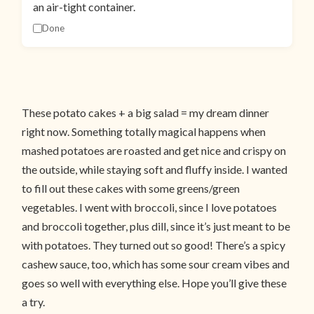
an air-tight container.
Done
These potato cakes + a big salad = my dream dinner
right now. Something totally magical happens when
mashed potatoes are roasted and get nice and crispy on
the outside, while staying soft and fluffy inside. I wanted
to fill out these cakes with some greens/green
vegetables. I went with broccoli, since I love potatoes
and broccoli together, plus dill, since it’s just meant to be
with potatoes. They turned out so good! There’s a spicy
cashew sauce, too, which has some sour cream vibes and
goes so well with everything else. Hope you’ll give these
a try.