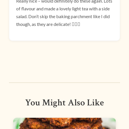
Really nice – would definitely do these again. Lots
of flavour and made a lovely light tea with a side
salad. Don’t skip the baking parchment like I did
though, as they are delicate! 🤦🏻‍♀️
You Might Also Like