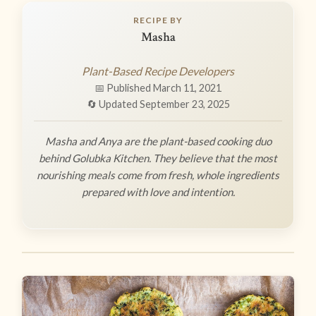
RECIPE BY
Masha
Plant-Based Recipe Developers
📅 Published March 11, 2021
🔄 Updated September 23, 2025
Masha and Anya are the plant-based cooking duo
behind Golubka Kitchen. They believe that the most
nourishing meals come from fresh, whole ingredients
prepared with love and intention.