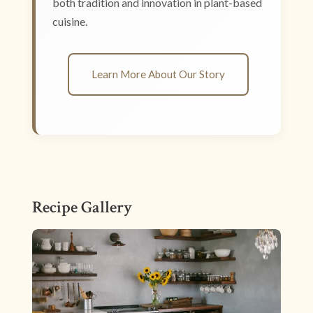
both tradition and innovation in plant-based
cuisine.
Learn More About Our Story
Recipe Gallery