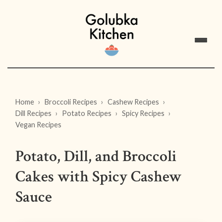
Home
Broccoli Recipes
Cashew Recipes
Dill Recipes
Potato Recipes
Spicy Recipes
Vegan Recipes
Potato, Dill, and Broccoli
Cakes with Spicy Cashew
Sauce