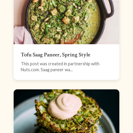
Tofu Saag Paneer, Spring Style
This post was created in partnership with
Nuts.com. Saag paneer wa...