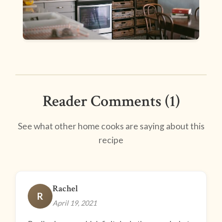
Reader Comments (1)
See what other home cooks are saying about this
recipe
Rachel
R
April 19, 2021