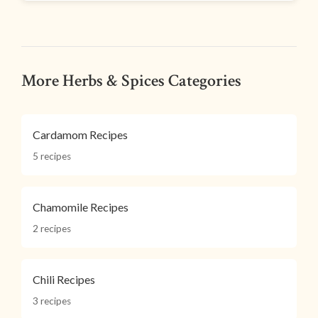
More Herbs & Spices Categories
Cardamom Recipes
5 recipes
Chamomile Recipes
2 recipes
Chili Recipes
3 recipes