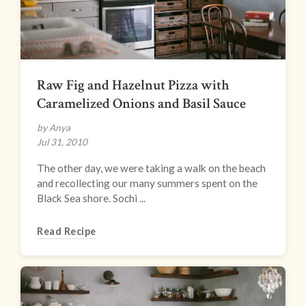
Raw Fig and Hazelnut Pizza with
Caramelized Onions and Basil Sauce
by Anya
Jul 31, 2010
The other day, we were taking a walk on the beach
and recollecting our many summers spent on the
Black Sea shore. Sochi ...
Read Recipe