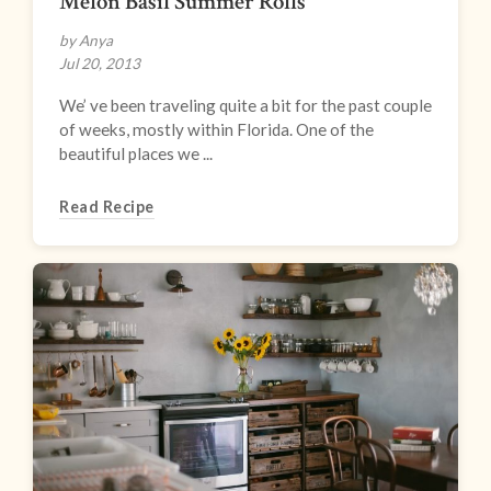
Melon Basil Summer Rolls
by Anya
Jul 20, 2013
We’ ve been traveling quite a bit for the past couple
of weeks, mostly within Florida. One of the
beautiful places we ...
Read Recipe