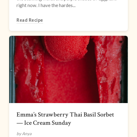
right now. I have the hardes...
Read Recipe
Emma’s Strawberry Thai Basil Sorbet
— Ice Cream Sunday
by Anya