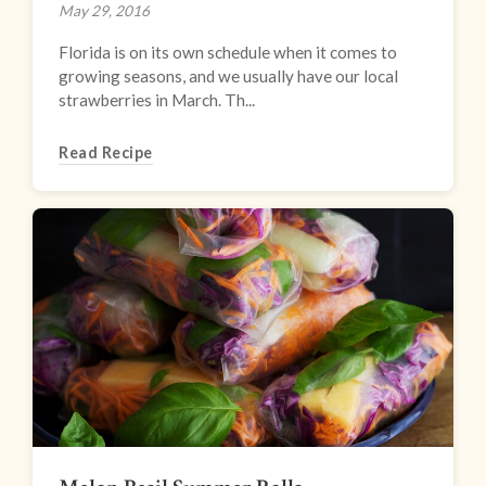
May 29, 2016
Florida is on its own schedule when it comes to
growing seasons, and we usually have our local
strawberries in March. Th...
Read Recipe