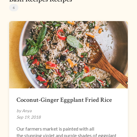
6
Coconut-Ginger Eggplant Fried Rice
by Anya
Sep 19, 2018
Our farmers market is painted with all
the stunning violet and purple shades of eggplant