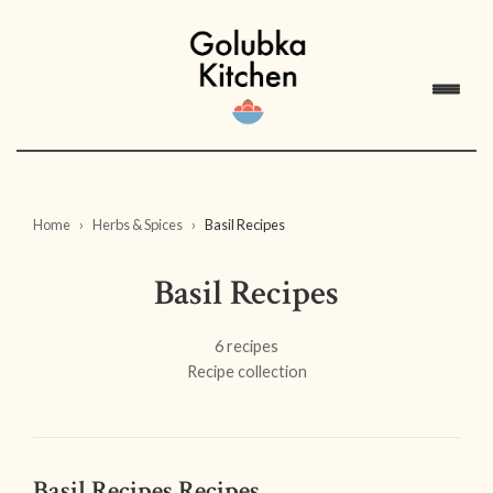
Home
Herbs & Spices
Basil Recipes
Basil Recipes
6 recipes
Recipe collection
Basil Recipes Recipes