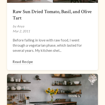
Raw Sun Dried Tomato, Basil, and Olive
Tart
by Anya
Mar 2, 2011
Before falling in love with raw food, I went
through a vegetarian phase, which lasted for
several years. My kitchen shel...
Read Recipe