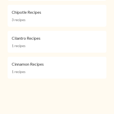
Chipotle Recipes
3 recipes
Cilantro Recipes
1 recipes
Cinnamon Recipes
1 recipes