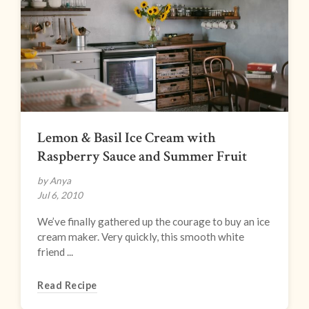
Lemon & Basil Ice Cream with
Raspberry Sauce and Summer Fruit
by Anya
Jul 6, 2010
We’ve finally gathered up the courage to buy an ice
cream maker. Very quickly, this smooth white
friend ...
Read Recipe