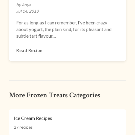
by Anya
Jul 14, 2013
For as long as I can remember, I’ve been crazy
about yogurt, the plain kind, for its pleasant and
subtle tart flavour....
Read Recipe
More Frozen Treats Categories
Ice Cream Recipes
27 recipes