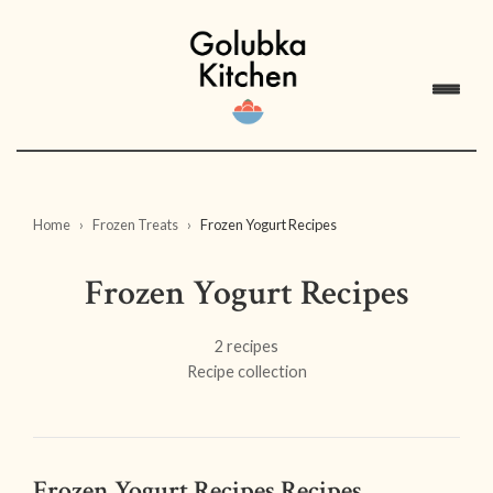
Home
Frozen Treats
Frozen Yogurt Recipes
Frozen Yogurt Recipes
2 recipes
Recipe collection
Frozen Yogurt Recipes Recipes