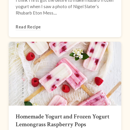
I think I first got the desire to make rhubarb frozen
yogurt when I saw a photo of Nigel Slater’s
Rhubarb Eton Mess....
Read Recipe
Homemade Yogurt and Frozen Yogurt
Lemongrass Raspberry Pops