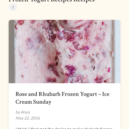
2
Rose and Rhubarb Frozen Yogurt – Ice
Cream Sunday
by Anya
May 22, 2016