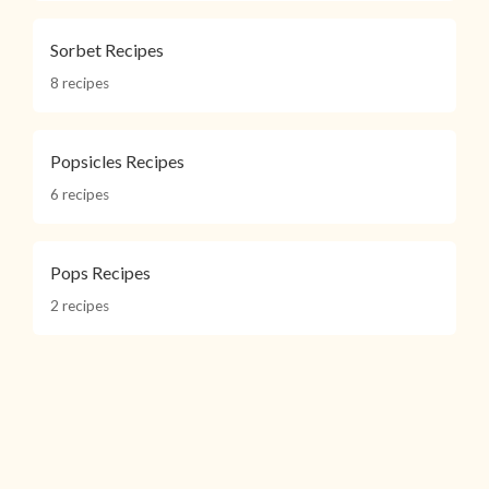
Sorbet Recipes
8 recipes
Popsicles Recipes
6 recipes
Pops Recipes
2 recipes