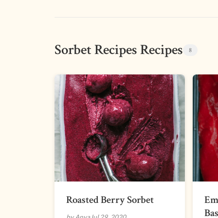
Sorbet Recipes Recipes
8
Roasted Berry Sorbet
Em
Bas
by Anya
Jul 29, 2020