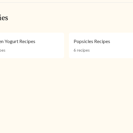
ies
en Yogurt Recipes
Popsicles Recipes
pes
6 recipes