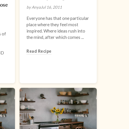
ose
by Anya
Jul 16, 2011
Everyone has that one particular
place where they feel most
inspired. Where ideas rush into
s of
the mind, after which comes ...
Read Recipe
3D