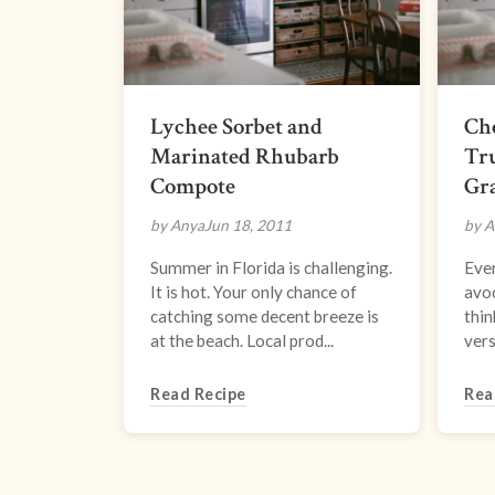
Lychee Sorbet and
Ch
Marinated Rhubarb
Tru
Compote
Gra
by Anya
Jun 18, 2011
by A
Summer in Florida is challenging.
Eve
It is hot. Your only chance of
avoc
catching some decent breeze is
thin
at the beach. Local prod...
vers
Read Recipe
Rea