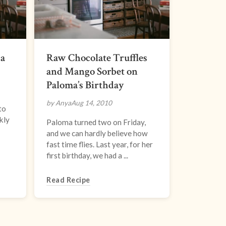
 a
Raw Chocolate Truffles
and Mango Sorbet on
Paloma’s Birthday
by Anya
Aug 14, 2010
to
kly
Paloma turned two on Friday,
and we can hardly believe how
fast time flies. Last year, for her
first birthday, we had a ...
Read Recipe