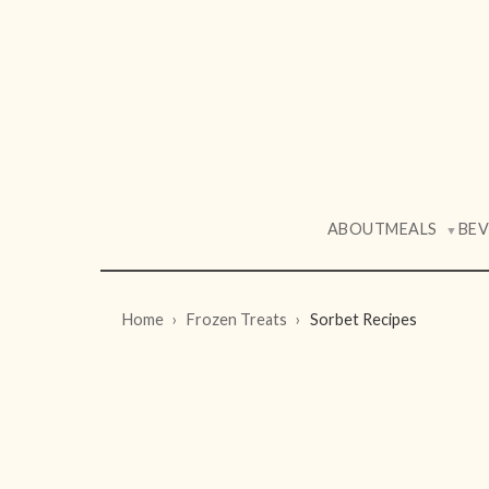
ABOUT
MEALS
BE
▼
Home
Frozen Treats
Sorbet Recipes