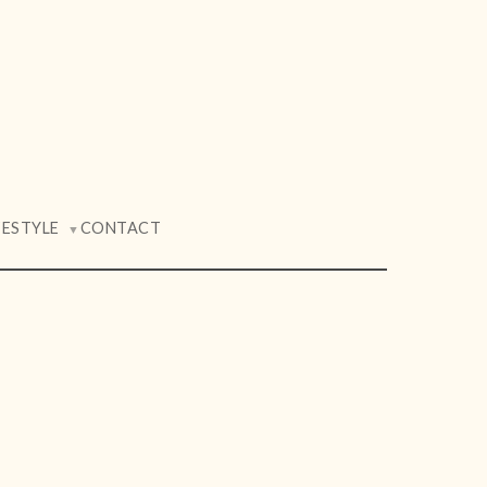
FESTYLE
CONTACT
▼