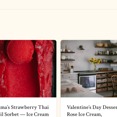
ma’s Strawberry Thai
Valentine’s Day Desser
il Sorbet — Ice Cream
Rose Ice Cream,