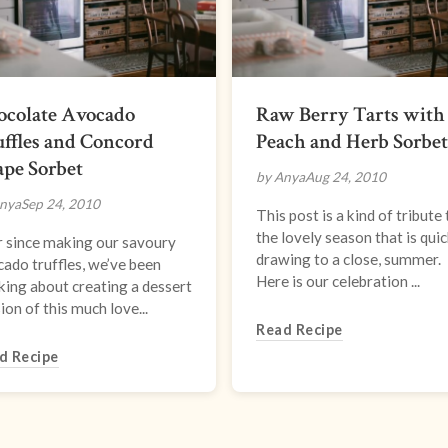
ocolate Avocado
Raw Berry Tarts with
ffles and Concord
Peach and Herb Sorbet
pe Sorbet
by Anya
Aug 24, 2010
nya
Sep 24, 2010
This post is a kind of tribute 
the lovely season that is quic
r since making our savoury
drawing to a close, summer.
ado truffles, we’ve been
Here is our celebration ...
king about creating a dessert
ion of this much love...
Read Recipe
d Recipe