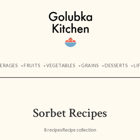
VERAGES
FRUITS
VEGETABLES
GRAINS
DESSERTS
LI
▼
▼
▼
▼
▼
Sorbet Recipes
8 recipes
Recipe collection