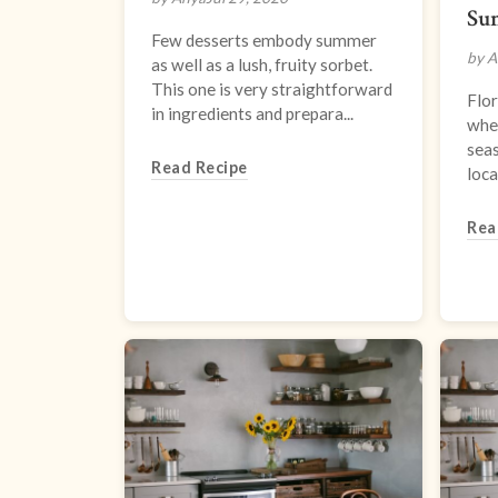
Su
Few desserts embody summer
by A
as well as a lush, fruity sorbet.
This one is very straightforward
Flor
in ingredients and prepara...
whe
seas
Read Recipe
loca
Rea