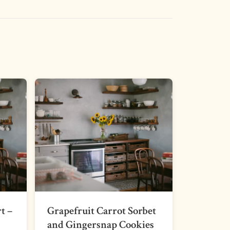
t –
Grapefruit Carrot Sorbet
and Gingersnap Cookies