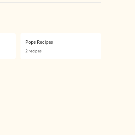
Pops Recipes
2 recipes