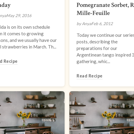
nday
Pomegranate Sorbet, R
Mille-Feuille
nya
May 29, 2016
by Anya
Feb 6, 2012
ida is on its own schedule
n it comes to growing
Today we continue our serie
ons, and we usually have our
posts, describing the
l strawberries in March. Th...
preparations for our
Argentinean tango inspired 
d Recipe
gathering, whic...
Read Recipe