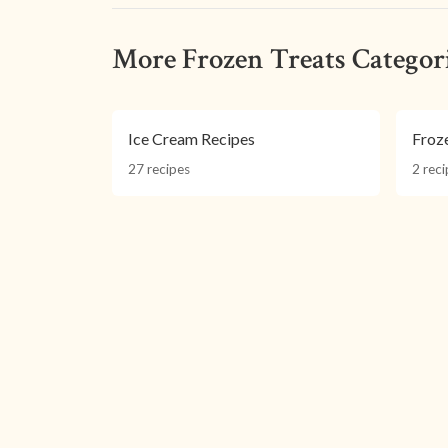
More Frozen Treats Categor
Ice Cream Recipes
Froz
27 recipes
2 reci