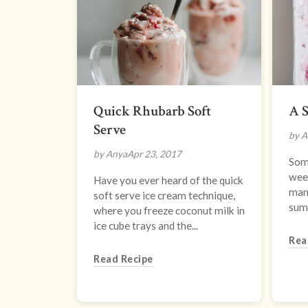
Quick Rhubarb Soft
A 
Serve
by A
by Anya
Apr 23, 2017
Som
week
Have you ever heard of the quick
many
soft serve ice cream technique,
summ
where you freeze coconut milk in
ice cube trays and the...
Rea
Read Recipe