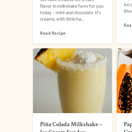
ice 
flavor in milkshake form for you
(tho
today – mint and chocolate. It’s
creamy, with little ha...
Rea
Read Recipe
Piña Colada Milkshake –
Pap