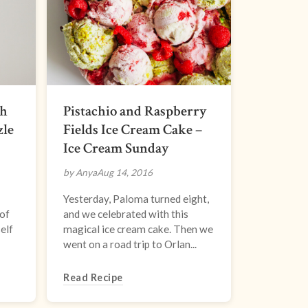
th
Pistachio and Raspberry
zle
Fields Ice Cream Cake –
Ice Cream Sunday
by Anya
Aug 14, 2016
Yesterday, Paloma turned eight,
 of
and we celebrated with this
elf
magical ice cream cake. Then we
went on a road trip to Orlan...
Read Recipe