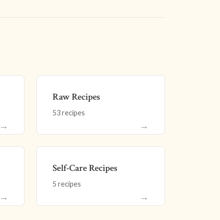
Raw Recipes
53 recipes
→
→
Self-Care Recipes
5 recipes
→
→