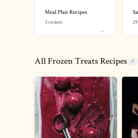
Meal Plan Recipes
Sa
3 recipes
29
→
All Frozen Treats Recipes
37