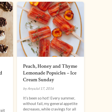
Peach, Honey and Thyme
d
Lemonade Popsicles – Ice
Cream Sunday
by Anya
Jul 17, 2016
It’s been so hot! Every summer,
without fail, my general appetite
decreases, while cravings for all
wait