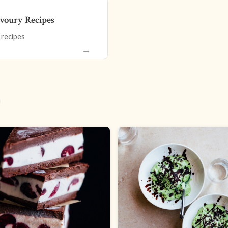
voury Recipes
 recipes
→