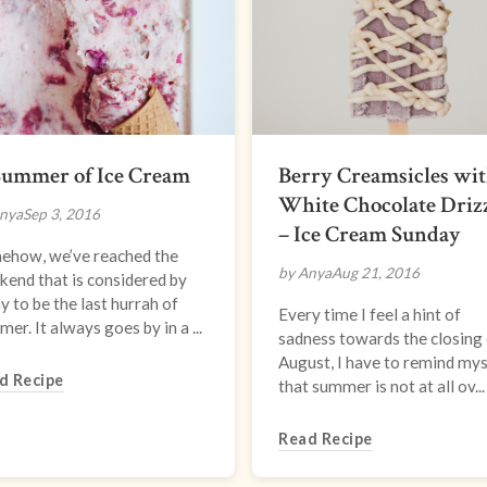
Summer of Ice Cream
Berry Creamsicles wi
White Chocolate Driz
nya
Sep 3, 2016
– Ice Cream Sunday
ehow, we’ve reached the
by Anya
Aug 21, 2016
end that is considered by
 to be the last hurrah of
Every time I feel a hint of
er. It always goes by in a ...
sadness towards the closing
August, I have to remind mys
d Recipe
that summer is not at all ov...
Read Recipe