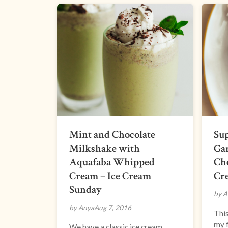
Mint and Chocolate
Sup
Milkshake with
Gar
Aquafaba Whipped
Cho
Cream – Ice Cream
Cr
Sunday
by A
by Anya
Aug 7, 2016
This
my f
We have a classic ice cream