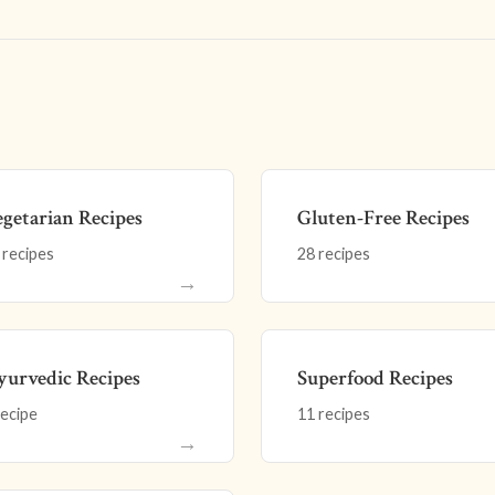
getarian Recipes
Gluten-Free Recipes
 recipes
28 recipes
→
urvedic Recipes
Superfood Recipes
recipe
11 recipes
→