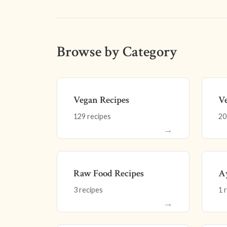
Browse by Category
Vegan Recipes
Ve
129 recipes
20
→
Raw Food Recipes
Ay
3 recipes
1 
→