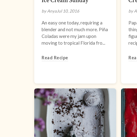
Ice Cream Sunday
Cr
by Anya
Jul 10, 2016
by A
An easy one today, requiring a
Papa
blender and not much more. Piña
thin
Coladas were my jam upon
figu
moving to tropical Florida fro...
reci
Read Recipe
Rea