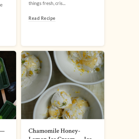
things fresh, cris...
se
Read Recipe
 —
Chamomile Honey-