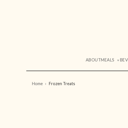
ABOUT
MEALS
BE
▼
Home
Frozen Treats