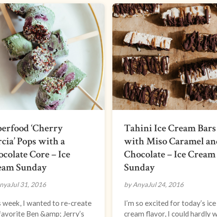
erfood ‘Cherry
Tahini Ice Cream Bars
cia’ Pops with a
with Miso Caramel an
colate Core – Ice
Chocolate – Ice Cream
eam Sunday
Sunday
nya
Jul 31, 2016
by Anya
Jul 24, 2016
 week, I wanted to re-create
I’m so excited for today’s ice
avorite Ben &amp; Jerry’s
cream flavor, I could hardly 