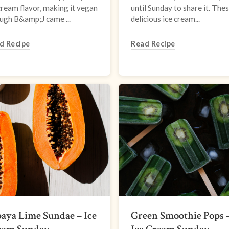
cream flavor, making it vegan
until Sunday to share it. The
ugh B&amp;J came ...
delicious ice cream...
d Recipe
Read Recipe
aya Lime Sundae – Ice
Green Smoothie Pops