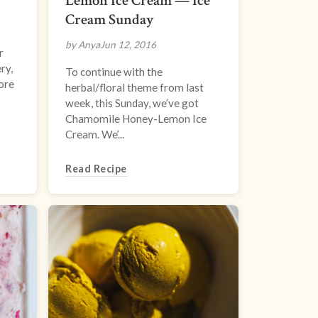
Lemon Ice Cream — Ice
Cream Sunday
by Anya
Jun 12, 2016
r
ry,
To continue with the
More
herbal/floral theme from last
week, this Sunday, we’ve got
Chamomile Honey-Lemon Ice
Cream. We’...
Read Recipe