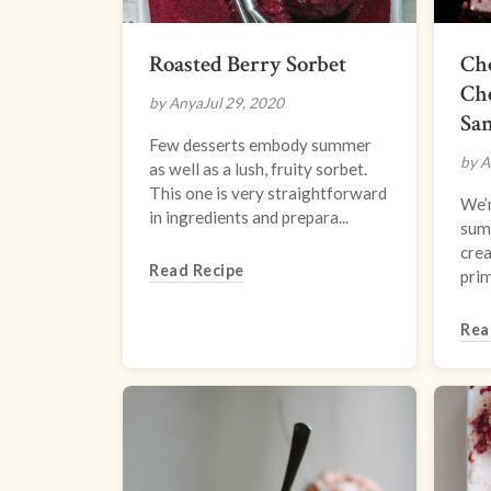
Roasted Berry Sorbet
Ch
Ch
by Anya
Jul 29, 2020
Sa
Few desserts embody summer
by A
as well as a lush, fruity sorbet.
This one is very straightforward
We’r
in ingredients and prepara...
sum
crea
Read Recipe
prim
Rea