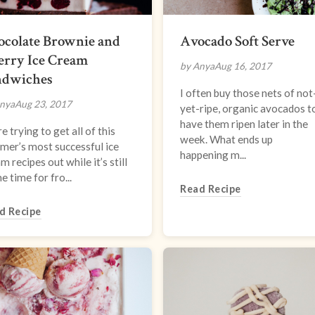
ocolate Brownie and
Avocado Soft Serve
erry Ice Cream
by Anya
Aug 16, 2017
ndwiches
I often buy those nets of not
nya
Aug 23, 2017
yet-ripe, organic avocados t
have them ripen later in the
e trying to get all of this
week. What ends up
mer’s most successful ice
happening m...
m recipes out while it’s still
e time for fro...
Read Recipe
d Recipe