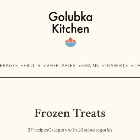
VERAGES
FRUITS
VEGETABLES
GRAINS
DESSERTS
LI
▼
▼
▼
▼
▼
Frozen Treats
37 recipes
Category with 10 subcategories