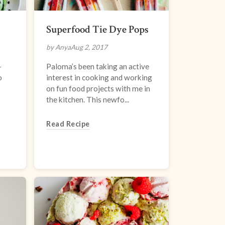
Superfood Tie Dye Pops
by Anya
Aug 2, 2017
-
Paloma’s been taking an active
o
interest in cooking and working
on fun food projects with me in
the kitchen. This newfo...
Read Recipe