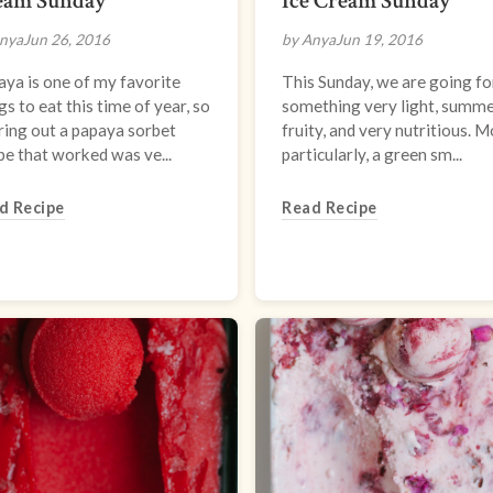
eam Sunday
Ice Cream Sunday
nya
Jun 26, 2016
by Anya
Jun 19, 2016
ya is one of my favorite
This Sunday, we are going fo
gs to eat this time of year, so
something very light, summe
ring out a papaya sorbet
fruity, and very nutritious. 
pe that worked was ve...
particularly, a green sm...
d Recipe
Read Recipe