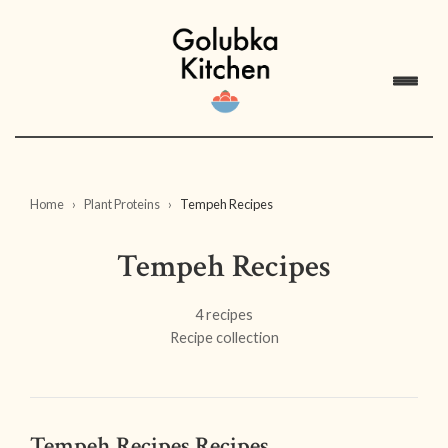
Home
Plant Proteins
Tempeh Recipes
Tempeh Recipes
4 recipes
Recipe collection
Tempeh Recipes Recipes