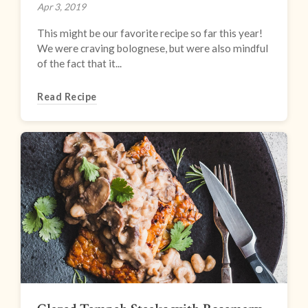
Apr 3, 2019
This might be our favorite recipe so far this year!
We were craving bolognese, but were also mindful
of the fact that it...
Read Recipe