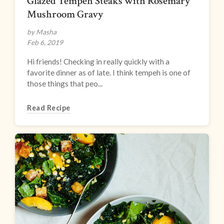
Glazed Tempeh Steaks with Rosemary
Mushroom Gravy
by Masha
Feb 6, 2019
Hi friends! Checking in really quickly with a
favorite dinner as of late. I think tempeh is one of
those things that peo...
Read Recipe