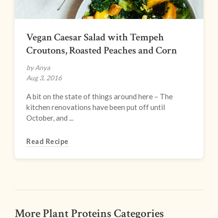
Vegan Caesar Salad with Tempeh
Croutons, Roasted Peaches and Corn
by Anya
Aug 3, 2016
A bit on the state of things around here – The
kitchen renovations have been put off until
October, and ...
Read Recipe
More Plant Proteins Categories