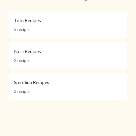
Tofu Recipes
5 recipes
Nori Recipes
2 recipes
Spirulina Recipes
3 recipes