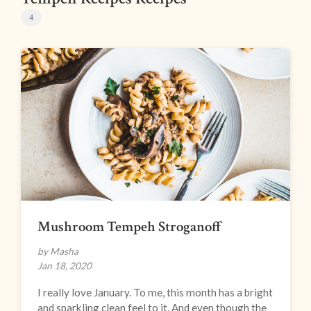
4
Mushroom Tempeh Stroganoff
by Masha
Jan 18, 2020
I really love January. To me, this month has a bright
and sparkling clean feel to it. And even though the