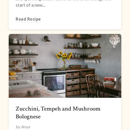
start of a new...
Read Recipe
Zucchini, Tempeh and Mushroom
Bolognese
by Anya