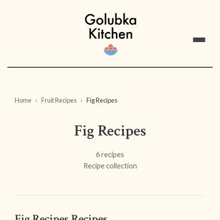
Home
Fruit Recipes
Fig Recipes
Fig Recipes
6 recipes
Recipe collection
Fig Recipes Recipes