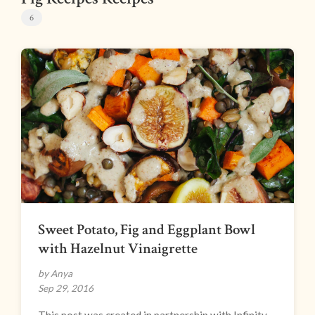
6
Sweet Potato, Fig and Eggplant Bowl
with Hazelnut Vinaigrette
by Anya
Sep 29, 2016