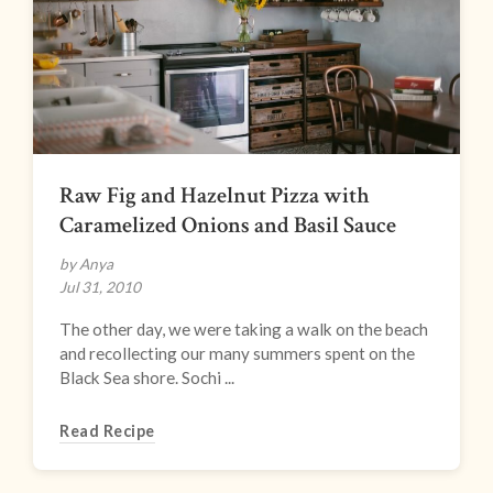
Raw Fig and Hazelnut Pizza with
Caramelized Onions and Basil Sauce
by Anya
Jul 31, 2010
The other day, we were taking a walk on the beach
and recollecting our many summers spent on the
Black Sea shore. Sochi ...
Read Recipe