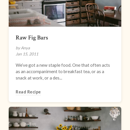
Raw Fig Bars
by Anya
Jan 15, 2011
We’ve got a new staple food. One that often acts
as an accompaniment to breakfast tea, or as a
snack at work, or a des...
Read Recipe