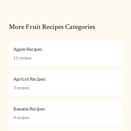
More Fruit Recipes Categories
Apple Recipes
11 recipes
Apricot Recipes
3 recipes
Banana Recipes
4 recipes