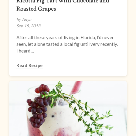
Ricotta Fig Tart with Chocolate and
Roasted Grapes
by Anya
Sep 15, 2013
After all these years of living in Florida, I’d never
seen, let alone tasted a local fig until very recently.
I heard ...
Read Recipe