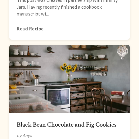
This post was created in partnership with Infinity
Jars. Having recently finished a cookbook
manuscript wi...
Read Recipe
Black Bean Chocolate and Fig Cookies
by Anya