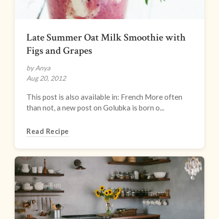
Late Summer Oat Milk Smoothie with
Figs and Grapes
by Anya
Aug 20, 2012
This post is also available in: French More often
than not, a new post on Golubka is born o...
Read Recipe