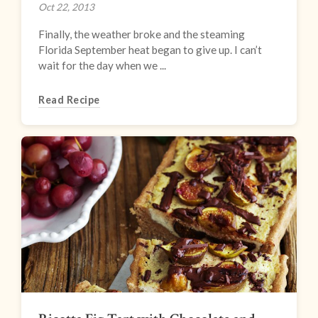
Oct 22, 2013
Finally, the weather broke and the steaming
Florida September heat began to give up. I can’t
wait for the day when we ...
Read Recipe