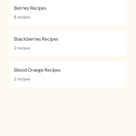
Berries Recipes
8 recipes
Blackberries Recipes
2 recipes
Blood Orange Recipes
2 recipes