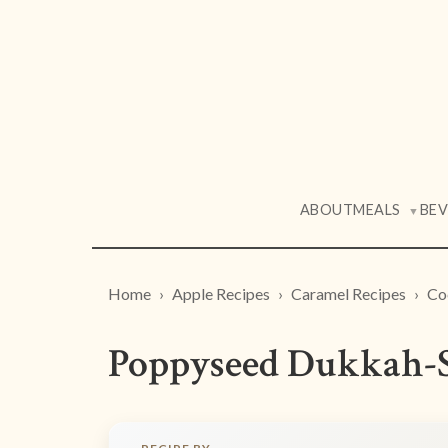
ABOUT
MEALS
BE
▼
Home
Apple Recipes
Caramel Recipes
Co
Poppyseed Dukkah-S