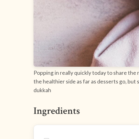
Popping in really quickly today to share the
the healthier side as far as desserts go, but
dukkah
Ingredients