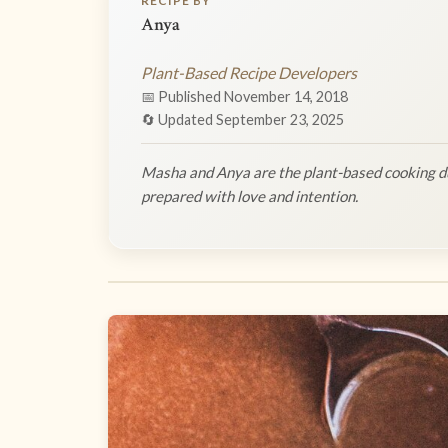
RECIPE BY
Anya
Plant-Based Recipe Developers
📅 Published November 14, 2018
🔄 Updated September 23, 2025
Masha and Anya are the plant-based cooking du
prepared with love and intention.