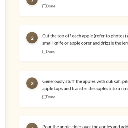
Done
Cut the top off each apple (refer to photos) 
2
small knife or apple corer and drizzle the le
Done
Generously stuff the apples with dukkah, pili
3
apple tops and transfer the apples into a ri
Done
Pour the apple cider over the apples and add