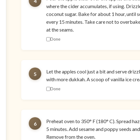
4
where the cider accumulates, if using. Drizzle
coconut sugar. Bake for about 1 hour, until s
every 15 minutes. Take care not to overbake
at the seams.
Done
Let the apples cool just a bit and serve dri
5
with more dukkah. A scoop of vanilla ice cre
Done
Preheat oven to 350° F (180° C). Spread haz
6
5 minutes. Add sesame and poppy seeds and c
Remove from the oven.