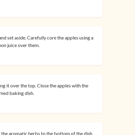
and set aside. Carefully core the apples using a
mon juice over them.
ng it over the top. Close the apples with the
mmed baking dish.
 the aromatic herbs to the bottom of the dish,