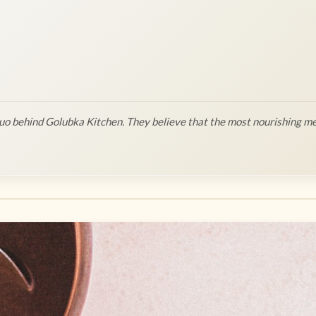
o behind Golubka Kitchen. They believe that the most nourishing me