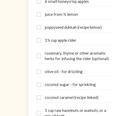
6 small honeycrisp apples
juice from ½ lemon
poppyseed dukkah (recipe below)
1½ cup apple cider
rosemary, thyme or other aromatic
herbs for infusing the cider (optional)
olive oil - for drizzling
coconut sugar - for sprinkling
coconut caramel (recipe linked)
1 cup raw hazelnuts or walnuts, or a
mix of both