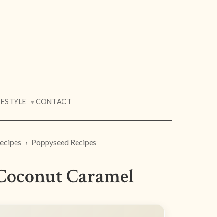
FESTYLE
CONTACT
▼
ecipes
Poppyseed Recipes
 Coconut Caramel