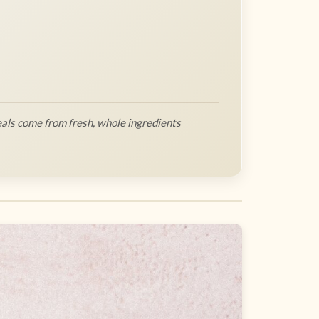
als come from fresh, whole ingredients