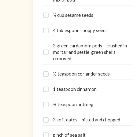
¼ cup sesame seeds
4 tablespoons poppy seeds
3 green cardamom pods – crushed in
mortar and pestle, green shells
removed
½ teaspoon coriander seeds
1 teaspoon cinnamon
½ teaspoon nutmeg
3 soft dates – pitted and chopped
pinch of sea salt