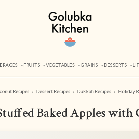
VERAGES
FRUITS
VEGETABLES
GRAINS
DESSERTS
LI
▼
▼
▼
▼
▼
conut Recipes
Dessert Recipes
Dukkah Recipes
Holiday R
tuffed Baked Apples with