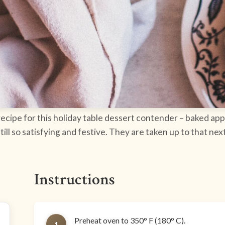
 recipe for this holiday table dessert contender – baked ap
 still so satisfying and festive. They are taken up to that n
Instructions
Preheat oven to 350° F (180° C).
1