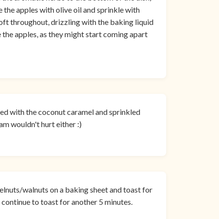
 the apples with olive oil and sprinkle with
oft throughout, drizzling with the baking liquid
 the apples, as they might start coming apart
zzled with the coconut caramel and sprinkled
am wouldn't hurt either :)
elnuts/walnuts on a baking sheet and toast for
ontinue to toast for another 5 minutes.