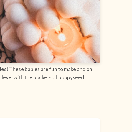
ples! These babies are fun to make and on
ext level with the pockets of poppyseed