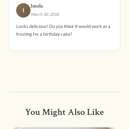
Imola
I
March 30, 2018
Looks delicious! Do you think it would work as a
frosting for a birthday cake?
You Might Also Like