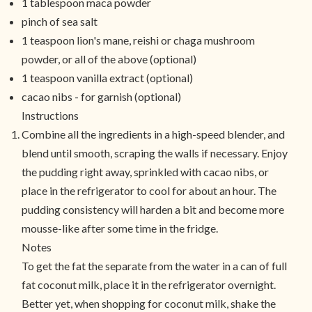
1 tablespoon maca powder
pinch of sea salt
1 teaspoon lion's mane, reishi or chaga mushroom
powder, or all of the above (optional)
1 teaspoon vanilla extract (optional)
cacao nibs - for garnish (optional)
Instructions
Combine all the ingredients in a high-speed blender, and
blend until smooth, scraping the walls if necessary. Enjoy
the pudding right away, sprinkled with cacao nibs, or
place in the refrigerator to cool for about an hour. The
pudding consistency will harden a bit and become more
mousse-like after some time in the fridge.
Notes
To get the fat the separate from the water in a can of full
fat coconut milk, place it in the refrigerator overnight.
Better yet, when shopping for coconut milk, shake the