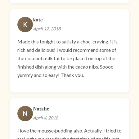
kate
K
April 12, 2018
Made this tonight to satisfy a choc. craving, it is
rich and delicious! I would recommend some of
the coconut milk fat to be placed on top of the
finished dish along with the cacao nibs. Soooo
yummy and so easy! Thank you.
Natalie
N
April 4, 2018
I love the mousse/pudding also. Actually, I tried to
make the mousse for the first time of my life last