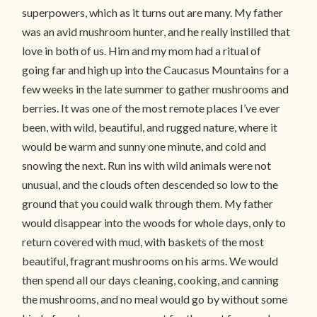
superpowers, which as it turns out are many. My father
was an avid mushroom hunter, and he really instilled that
love in both of us. Him and my mom had a ritual of
going far and high up into the Caucasus Mountains for a
few weeks in the late summer to gather mushrooms and
berries. It was one of the most remote places I’ve ever
been, with wild, beautiful, and rugged nature, where it
would be warm and sunny one minute, and cold and
snowing the next. Run ins with wild animals were not
unusual, and the clouds often descended so low to the
ground that you could walk through them. My father
would disappear into the woods for whole days, only to
return covered with mud, with baskets of the most
beautiful, fragrant mushrooms on his arms. We would
then spend all our days cleaning, cooking, and canning
the mushrooms, and no meal would go by without some