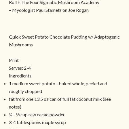
Roll + The Four Sigmatic Mushroom Academy
– Mycologist Paul Stamets on Joe Rogan
Quick Sweet Potato Chocolate Pudding w/ Adaptogenic
Mushrooms
Print
Serves:
2-4
Ingredients
1 medium sweet potato - baked whole, peeled and
roughly chopped
fat from one 13.5 oz can of full fat coconut milk (see
notes)
¼ - ⅓ cup raw cacao powder
3-4 tablespoons maple syrup