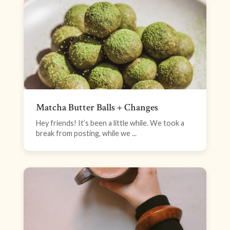
Matcha Butter Balls + Changes
Hey friends! It’s been a little while. We took a
break from posting, while we ...