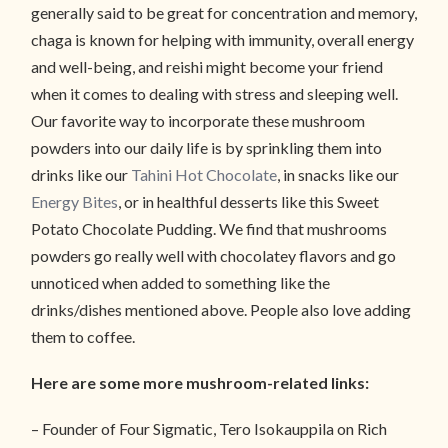
generally said to be great for concentration and memory,
chaga is known for helping with immunity, overall energy
and well-being, and reishi might become your friend
when it comes to dealing with stress and sleeping well.
Our favorite way to incorporate these mushroom
powders into our daily life is by sprinkling them into
drinks like our
Tahini Hot Chocolate
, in snacks like our
Energy Bites
, or in healthful desserts like this Sweet
Potato Chocolate Pudding. We find that mushrooms
powders go really well with chocolatey flavors and go
unnoticed when added to something like the
drinks/dishes mentioned above. People also love adding
them to coffee.
Here are some more mushroom-related links:
– Founder of Four Sigmatic, Tero Isokauppila on Rich