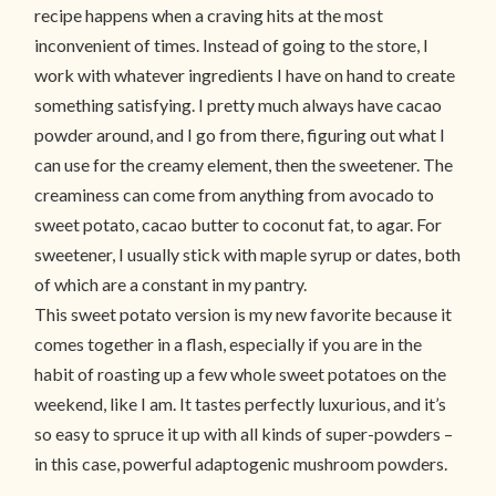
recipe happens when a craving hits at the most
inconvenient of times. Instead of going to the store, I
work with whatever ingredients I have on hand to create
something satisfying. I pretty much always have cacao
powder around, and I go from there, figuring out what I
can use for the creamy element, then the sweetener. The
creaminess can come from anything from avocado to
sweet potato, cacao butter to coconut fat, to agar. For
sweetener, I usually stick with maple syrup or dates, both
of which are a constant in my pantry.
This sweet potato version is my new favorite because it
comes together in a flash, especially if you are in the
habit of roasting up a few whole sweet potatoes on the
weekend, like I am. It tastes perfectly luxurious, and it’s
so easy to spruce it up with all kinds of super-powders –
in this case, powerful adaptogenic mushroom powders.