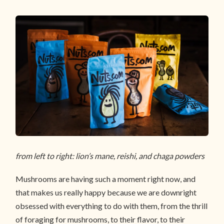
from left to right: lion’s mane, reishi, and chaga powders
Mushrooms are having such a moment right now, and
that makes us really happy because we are downright
obsessed with everything to do with them, from the thrill
of foraging for mushrooms, to their flavor, to their