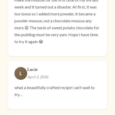
week and it turned out a disaster. At first, it was
too loose so I added more powder, it became a
powder mousse, not a chocolate mousse any
more 😩 The taste of sweet potato chocolate for
the pudding must be very yum. Hope I have time
to try it again 😂
Lucie
L
April 3, 2018
what a beautifully crafted recipe! can’t wait to
try…