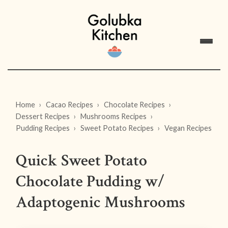
Home
Cacao Recipes
Chocolate Recipes
Dessert Recipes
Mushrooms Recipes
Pudding Recipes
Sweet Potato Recipes
Vegan Recipes
Quick Sweet Potato
Chocolate Pudding w/
Adaptogenic Mushrooms