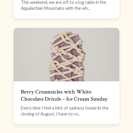
This weekend, we are off to a log cabin in the
Appalachian Mountains with the wh...
Berry Creamsicles with White
Chocolate Drizzle – Ice Cream Sunday
Every time I feel a hint of sadness towards the
closing of August, I have to re...