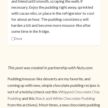
and blend until smooth, scraping the walls if
necessary. Enjoy the pudding right away, sprinkled
with cacao nibs, or place in the refrigerator to cool
for about an hour. The pudding consistency will
harden a bit and become more mousse-like after
some time in the fridge.
Done
This post was created in partnership with Nuts.com.
Pudding/mousse-like desserts are my favorite, and
coming up with new, simple chocolate pudding recipes is
sort of a hobby (check out this
Whipped Chocolate Chia
Pudding
and this
Black and White Chocolate Pudding
from the archives). Most times, a new chocolate pudding