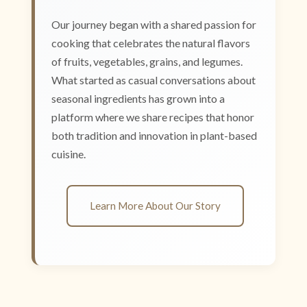
Our journey began with a shared passion for
cooking that celebrates the natural flavors
of fruits, vegetables, grains, and legumes.
What started as casual conversations about
seasonal ingredients has grown into a
platform where we share recipes that honor
both tradition and innovation in plant-based
cuisine.
Learn More About Our Story