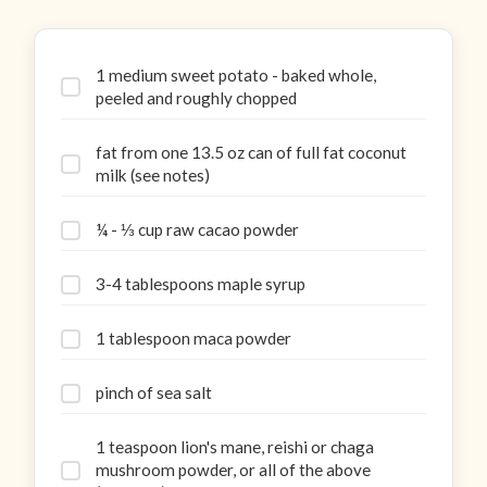
1 medium sweet potato - baked whole,
peeled and roughly chopped
fat from one 13.5 oz can of full fat coconut
milk (see notes)
¼ - ⅓ cup raw cacao powder
3-4 tablespoons maple syrup
1 tablespoon maca powder
pinch of sea salt
1 teaspoon lion's mane, reishi or chaga
mushroom powder, or all of the above