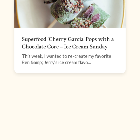
Superfood ‘Cherry Garcia’ Pops with a
Chocolate Core – Ice Cream Sunday
This week, I wanted to re-create my favorite
Ben &amp; Jerry’s ice cream flavo...