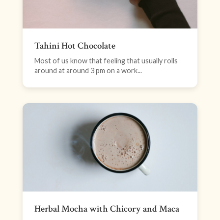
Tahini Hot Chocolate
Most of us know that feeling that usually rolls
around at around 3 pm on a work...
Herbal Mocha with Chicory and Maca