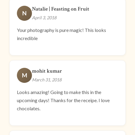
Natalie | Feasting on Fruit
N
April 3, 2018
Your photography is pure magic! This looks
incredible
mohit kumar
M
March 31, 2018
Looks amazing! Going to make this in the
upcoming days! Thanks for the receipe. I love
chocolates.