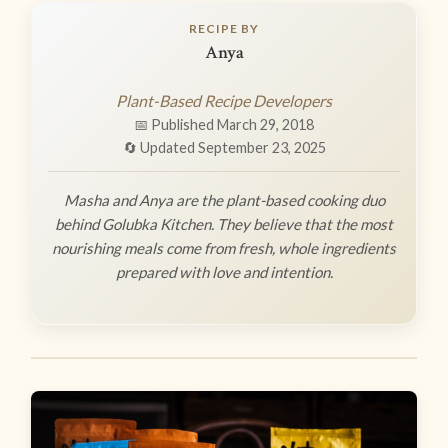
RECIPE BY
Anya
Plant-Based Recipe Developers
📅 Published March 29, 2018
🔄 Updated September 23, 2025
Masha and Anya are the plant-based cooking duo
behind Golubka Kitchen. They believe that the most
nourishing meals come from fresh, whole ingredients
prepared with love and intention.