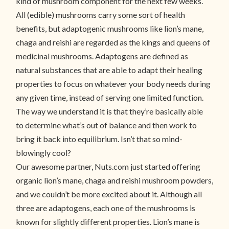
kind of mushroom component for the next few weeks.
All (edible) mushrooms carry some sort of health
benefits, but adaptogenic mushrooms like lion’s mane,
chaga and reishi are regarded as the kings and queens of
medicinal mushrooms. Adaptogens are defined as
natural substances that are able to adapt their healing
properties to focus on whatever your body needs during
any given time, instead of serving one limited function.
The way we understand it is that they’re basically able
to determine what’s out of balance and then work to
bring it back into equilibrium. Isn’t that so mind-
blowingly cool?
Our awesome partner, Nuts.com just started offering
organic lion’s mane, chaga and reishi mushroom powders,
and we couldn’t be more excited about it. Although all
three are adaptogens, each one of the mushrooms is
known for slightly different properties. Lion’s mane is