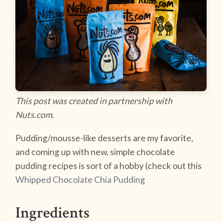
This post was created in partnership with
Nuts.com.
Pudding/mousse-like desserts are my favorite,
and coming up with new, simple chocolate
pudding recipes is sort of a hobby (check out this
Whipped Chocolate Chia Pudding
Ingredients