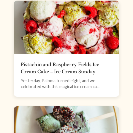
Pistachio and Raspberry Fields Ice
Cream Cake – Ice Cream Sunday
Yesterday, Paloma turned eight, and we
celebrated with this magical ice cream ca...