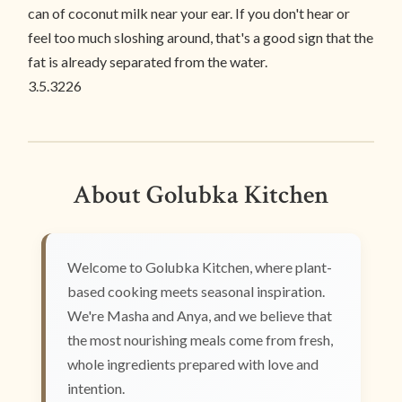
can of coconut milk near your ear. If you don't hear or
feel too much sloshing around, that's a good sign that the
fat is already separated from the water.
3.5.3226
About Golubka Kitchen
Welcome to Golubka Kitchen, where plant-
based cooking meets seasonal inspiration.
We're Masha and Anya, and we believe that
the most nourishing meals come from fresh,
whole ingredients prepared with love and
intention.