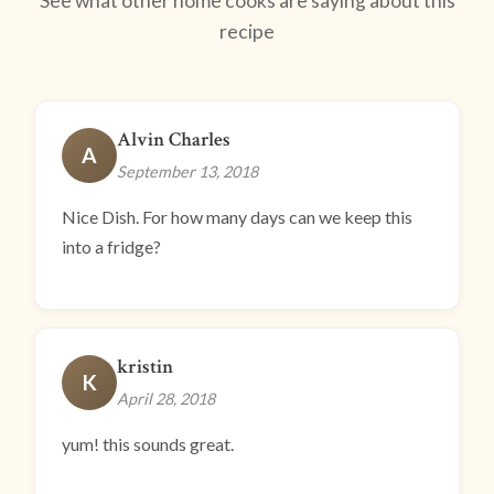
See what other home cooks are saying about this
recipe
Alvin Charles
A
September 13, 2018
Nice Dish. For how many days can we keep this
into a fridge?
kristin
K
April 28, 2018
yum! this sounds great.