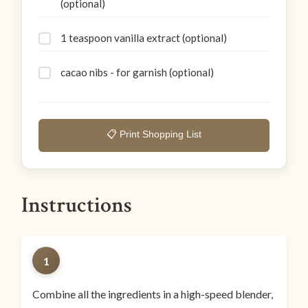
(optional)
1 teaspoon vanilla extract (optional)
cacao nibs - for garnish (optional)
📋 Print Shopping List
Instructions
1
Combine all the ingredients in a high-speed blender,