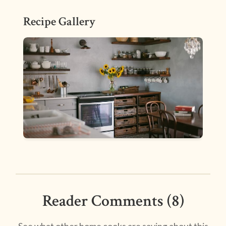
Recipe Gallery
Reader Comments (8)