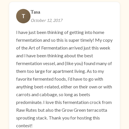
Tasa
T
October 12, 2017
I have just been thinking of getting into home
fermentation and so this is super timely! My copy
of the Art of Fermentation arrived just this week
and I have been thinking about the best
fermentation vessel, and (like you) found many of
them too large for apartment living. As to my
favorite fermented foods, I’d have to go with
anything beet-related, either on their own or with
carrots and cabbage, so long as beets
predominate. I love this fermentation crock from
Raw Rutes but also the Grow Green terracotta
sprouting stack. Thank you for hosting this
contest!