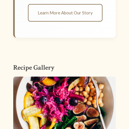
Learn More About Our Story
Recipe Gallery