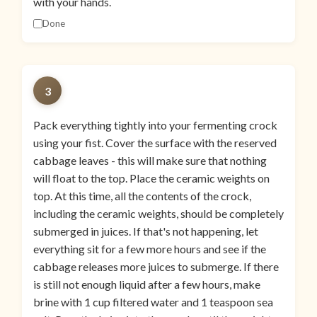
with your hands.
Done
3
Pack everything tightly into your fermenting crock
using your fist. Cover the surface with the reserved
cabbage leaves - this will make sure that nothing
will float to the top. Place the ceramic weights on
top. At this time, all the contents of the crock,
including the ceramic weights, should be completely
submerged in juices. If that's not happening, let
everything sit for a few more hours and see if the
cabbage releases more juices to submerge. If there
is still not enough liquid after a few hours, make
brine with 1 cup filtered water and 1 teaspoon sea