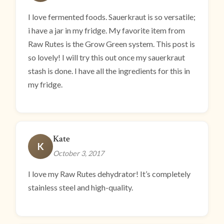
I love fermented foods. Sauerkraut is so versatile;
i have a jar in my fridge. My favorite item from
Raw Rutes is the Grow Green system. This post is
so lovely! I will try this out once my sauerkraut
stash is done. I have all the ingredients for this in
my fridge.
Kate
K
October 3, 2017
I love my Raw Rutes dehydrator! It’s completely
stainless steel and high-quality.