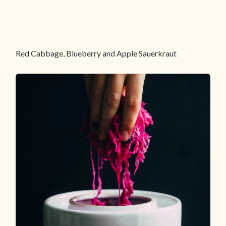
Red Cabbage, Blueberry and Apple Sauerkraut