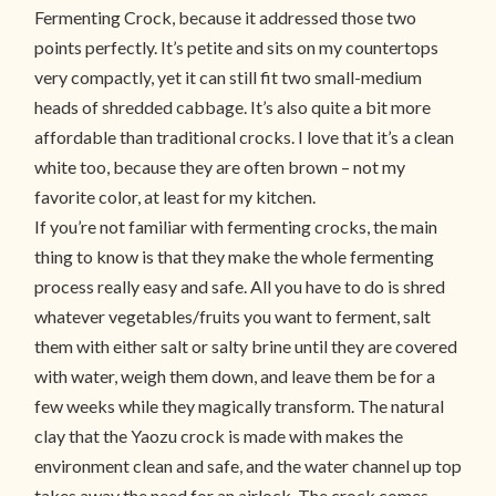
Fermenting Crock, because it addressed those two
points perfectly. It’s petite and sits on my countertops
very compactly, yet it can still fit two small-medium
heads of shredded cabbage. It’s also quite a bit more
affordable than traditional crocks. I love that it’s a clean
white too, because they are often brown – not my
favorite color, at least for my kitchen.
If you’re not familiar with fermenting crocks, the main
thing to know is that they make the whole fermenting
process really easy and safe. All you have to do is shred
whatever vegetables/fruits you want to ferment, salt
them with either salt or salty brine until they are covered
with water, weigh them down, and leave them be for a
few weeks while they magically transform. The natural
clay that the Yaozu crock is made with makes the
environment clean and safe, and the water channel up top
takes away the need for an airlock. The crock comes