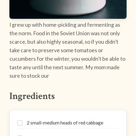
I grew up with home-pickling and fermenting as
the norm. Food in the Soviet Union was not only
scarce, but also highly seasonal, so if you didn’t
take care to preserve some tomatoes or
cucumbers for the winter, you wouldn’t be able to
taste any until the next summer. My mom made
sure to stock our
Ingredients
2 small-medium heads of red cabbage