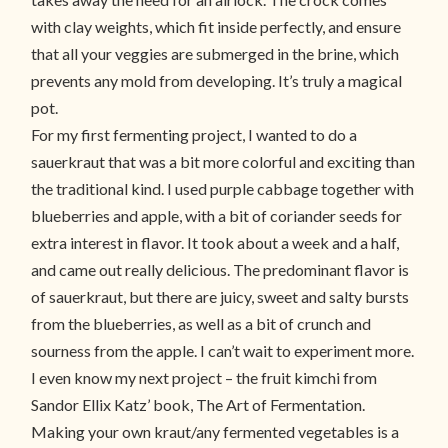
with clay weights, which fit inside perfectly, and ensure
that all your veggies are submerged in the brine, which
prevents any mold from developing. It’s truly a magical
pot.
For my first fermenting project, I wanted to do a
sauerkraut that was a bit more colorful and exciting than
the traditional kind. I used purple cabbage together with
blueberries and apple, with a bit of coriander seeds for
extra interest in flavor. It took about a week and a half,
and came out really delicious. The predominant flavor is
of sauerkraut, but there are juicy, sweet and salty bursts
from the blueberries, as well as a bit of crunch and
sourness from the apple. I can’t wait to experiment more.
I even know my next project – the fruit kimchi from
Sandor Ellix Katz’ book, The Art of Fermentation.
Making your own kraut/any fermented vegetables is a