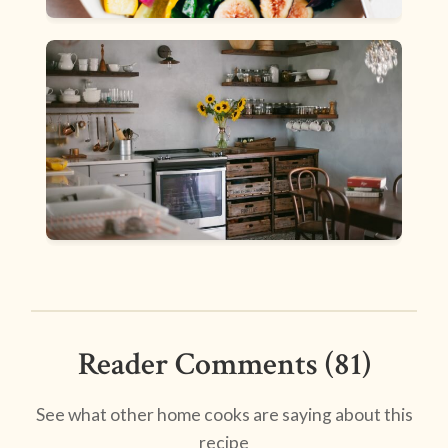
Reader Comments (81)
See what other home cooks are saying about this
recipe