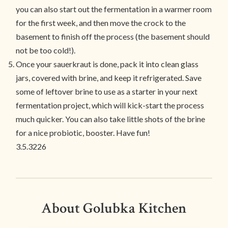
you can also start out the fermentation in a warmer room
for the first week, and then move the crock to the
basement to finish off the process (the basement should
not be too cold!).
Once your sauerkraut is done, pack it into clean glass
jars, covered with brine, and keep it refrigerated. Save
some of leftover brine to use as a starter in your next
fermentation project, which will kick-start the process
much quicker. You can also take little shots of the brine
for a nice probiotic, booster. Have fun!
3.5.3226
About Golubka Kitchen