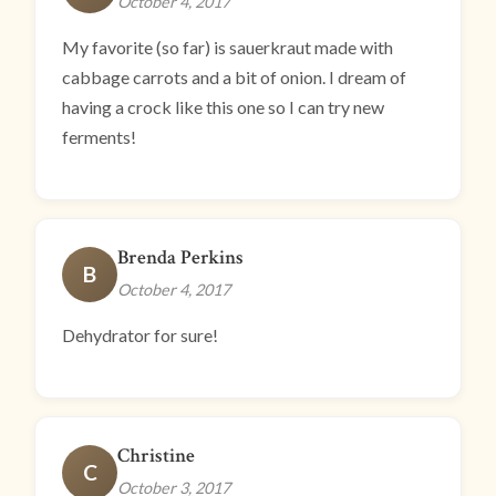
October 4, 2017
My favorite (so far) is sauerkraut made with
cabbage carrots and a bit of onion. I dream of
having a crock like this one so I can try new
ferments!
Brenda Perkins
B
October 4, 2017
Dehydrator for sure!
Christine
C
October 3, 2017