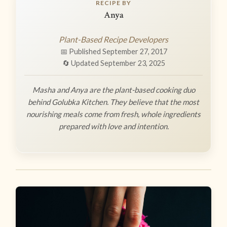
RECIPE BY
Anya
Plant-Based Recipe Developers
📅 Published September 27, 2017
🔄 Updated September 23, 2025
Masha and Anya are the plant-based cooking duo
behind Golubka Kitchen. They believe that the most
nourishing meals come from fresh, whole ingredients
prepared with love and intention.