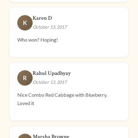
Karen D
K
October 13, 2017
Who won? Hoping!
Rahul Upadhyay
R
October 13, 2017
Nice Combo Red Cabbage with Blueberry.
Loved it
Marsha Browne