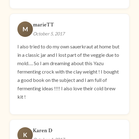
marieTT
M
October 5, 2017
I also tried to do my own sauerkraut at home but
in a classic jar and I lost part of the veggie due to
mold…. So I am dreaming about this Yazu
fermenting crock with the clay weight ! I bought
a good book on the subject and I am full of
fermenting ideas !!!! I also love their cold brew
kit !
Karen D
K