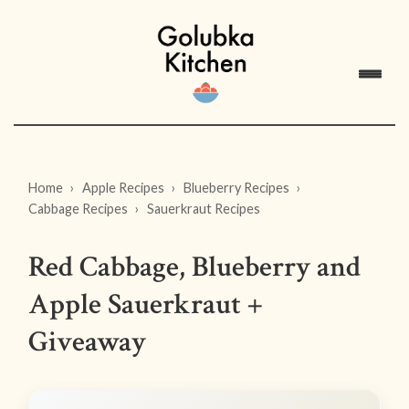
Home
Apple Recipes
Blueberry Recipes
Cabbage Recipes
Sauerkraut Recipes
Red Cabbage, Blueberry and
Apple Sauerkraut +
Giveaway