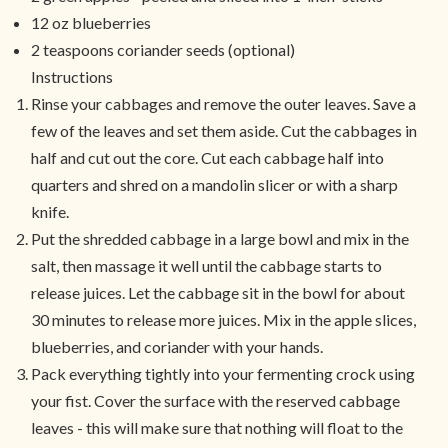
12 oz blueberries
2 teaspoons coriander seeds (optional)
Instructions
Rinse your cabbages and remove the outer leaves. Save a
few of the leaves and set them aside. Cut the cabbages in
half and cut out the core. Cut each cabbage half into
quarters and shred on a mandolin slicer or with a sharp
knife.
Put the shredded cabbage in a large bowl and mix in the
salt, then massage it well until the cabbage starts to
release juices. Let the cabbage sit in the bowl for about
30 minutes to release more juices. Mix in the apple slices,
blueberries, and coriander with your hands.
Pack everything tightly into your fermenting crock using
your fist. Cover the surface with the reserved cabbage
leaves - this will make sure that nothing will float to the