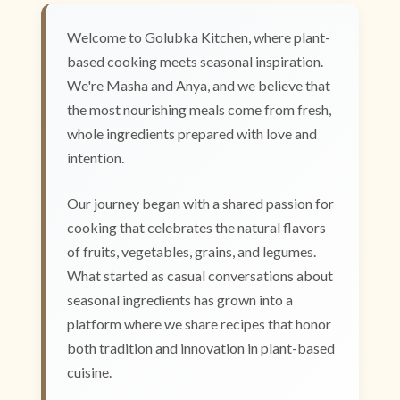
Welcome to Golubka Kitchen, where plant-
based cooking meets seasonal inspiration.
We're Masha and Anya, and we believe that
the most nourishing meals come from fresh,
whole ingredients prepared with love and
intention.
Our journey began with a shared passion for
cooking that celebrates the natural flavors
of fruits, vegetables, grains, and legumes.
What started as casual conversations about
seasonal ingredients has grown into a
platform where we share recipes that honor
both tradition and innovation in plant-based
cuisine.