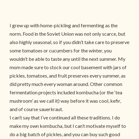
I grew up with home-pickling and fermenting as the
norm. Food in the Soviet Union was not only scarce, but
also highly seasonal, so if you didn’t take care to preserve
some tomatoes or cucumbers for the winter, you
wouldn’t be able to taste any until the next summer. My
mom made sure to stock our cool basement with jars of
pickles, tomatoes, and fruit preserves every summer, as
did pretty much every woman around. Other common
fermentation projects included kombucha (or the ‘tea
mushroom’ as we call it) way before it was cool, kefir,
and of course sauerkraut.
I can’t say that I’ve continued all these traditions. I do
make my own kombucha, but I can’t motivate myself to
do a big batch of pickles, and you can buy such good