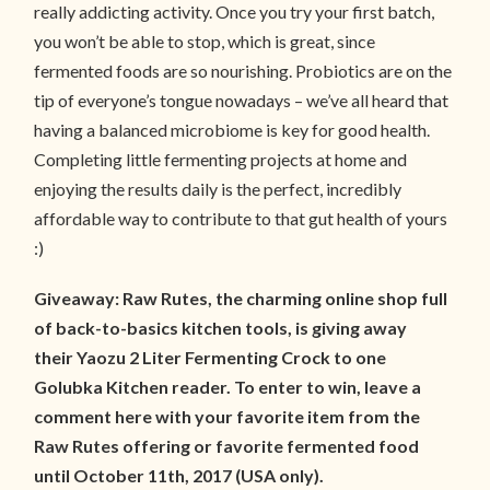
really addicting activity. Once you try your first batch,
you won’t be able to stop, which is great, since
fermented foods are so nourishing. Probiotics are on the
tip of everyone’s tongue nowadays – we’ve all heard that
having a balanced microbiome is key for good health.
Completing little fermenting projects at home and
enjoying the results daily is the perfect, incredibly
affordable way to contribute to that gut health of yours
:)
Giveaway: Raw Rutes, the charming online shop full
of back-to-basics kitchen tools, is giving away
their Yaozu 2 Liter Fermenting Crock to one
Golubka Kitchen reader. To enter to win, leave a
comment here with your favorite item from the
Raw Rutes offering or favorite fermented food
until October 11th, 2017 (USA only).