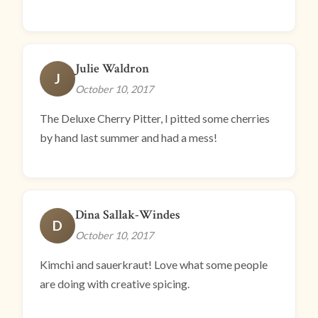
Julie Waldron
J
October 10, 2017
The Deluxe Cherry Pitter, I pitted some cherries
by hand last summer and had a mess!
Dina Sallak-Windes
D
October 10, 2017
Kimchi and sauerkraut! Love what some people
are doing with creative spicing.