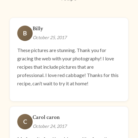
Billy
B
October 25, 2017
These pictures are stunning. Thank you for
gracing the web with your photography! I love
recipes that include pictures that are
professional. I love red cabbage! Thanks for this
recipe, can’t wait to try it at home!
Carol caron
C
October 24, 2017