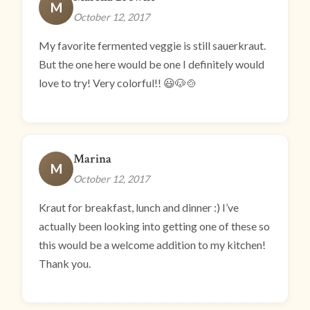
M
October 12, 2017
My favorite fermented veggie is still sauerkraut.
But the one here would be one I definitely would
love to try! Very colorful!! 😃🐶🍲
Marina
M
October 12, 2017
Kraut for breakfast, lunch and dinner :) I’ve
actually been looking into getting one of these so
this would be a welcome addition to my kitchen!
Thank you.