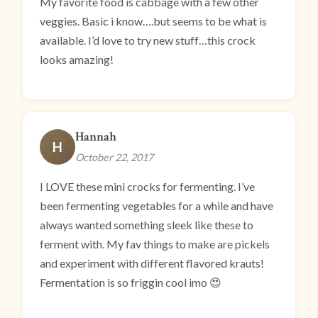
My favorite food is cabbage with a few other
veggies. Basic i know….but seems to be what is
available. I’d love to try new stuff…this crock
looks amazing!
Hannah
H
October 22, 2017
I LOVE these mini crocks for fermenting. I’ve
been fermenting vegetables for a while and have
always wanted something sleek like these to
ferment with. My fav things to make are pickels
and experiment with different flavored krauts!
Fermentation is so friggin cool imo 😍