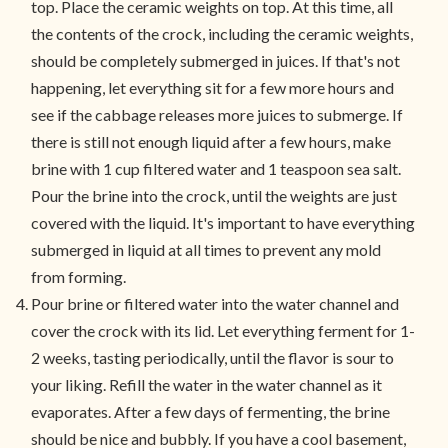
top. Place the ceramic weights on top. At this time, all
the contents of the crock, including the ceramic weights,
should be completely submerged in juices. If that's not
happening, let everything sit for a few more hours and
see if the cabbage releases more juices to submerge. If
there is still not enough liquid after a few hours, make
brine with 1 cup filtered water and 1 teaspoon sea salt.
Pour the brine into the crock, until the weights are just
covered with the liquid. It's important to have everything
submerged in liquid at all times to prevent any mold
from forming.
Pour brine or filtered water into the water channel and
cover the crock with its lid. Let everything ferment for 1-
2 weeks, tasting periodically, until the flavor is sour to
your liking. Refill the water in the water channel as it
evaporates. After a few days of fermenting, the brine
should be nice and bubbly. If you have a cool basement,