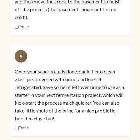
and then move the crock to the basement to finish
off the process (the basement should not be too
cold!).
Done
5
Once your sauerkraut is done, pack it into clean
glass jars, covered with brine, and keep it
refrigerated. Save some of leftover brine to use as a
starter in your next fermentation project, which will
kick-start the process much quicker. You can also
take little shots of the brine for a nice probiotic,
booster. Have fun!
Done