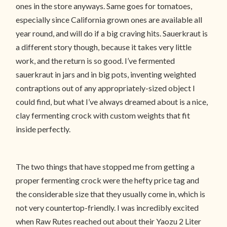
ones in the store anyways. Same goes for tomatoes,
especially since California grown ones are available all
year round, and will do if a big craving hits. Sauerkraut is
a different story though, because it takes very little
work, and the return is so good. I’ve fermented
sauerkraut in jars and in big pots, inventing weighted
contraptions out of any appropriately-sized object I
could find, but what I’ve always dreamed about is a nice,
clay fermenting crock with custom weights that fit
inside perfectly.
The two things that have stopped me from getting a
proper fermenting crock were the hefty price tag and
the considerable size that they usually come in, which is
not very countertop-friendly. I was incredibly excited
when Raw Rutes reached out about their Yaozu 2 Liter