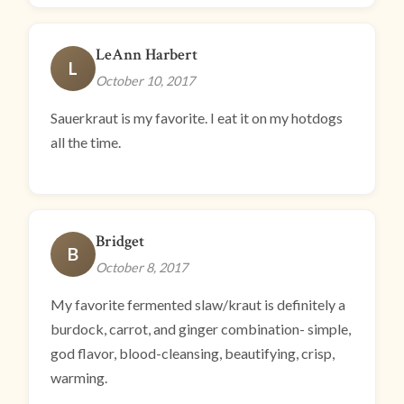
LeAnn Harbert
L
October 10, 2017
Sauerkraut is my favorite. I eat it on my hotdogs
all the time.
Bridget
B
October 8, 2017
My favorite fermented slaw/kraut is definitely a
burdock, carrot, and ginger combination- simple,
god flavor, blood-cleansing, beautifying, crisp,
warming.