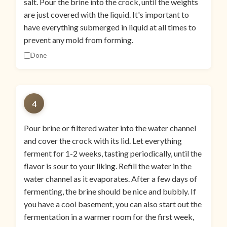
salt. Pour the brine into the crock, until the weights
are just covered with the liquid. It's important to
have everything submerged in liquid at all times to
prevent any mold from forming.
Done
4
Pour brine or filtered water into the water channel
and cover the crock with its lid. Let everything
ferment for 1-2 weeks, tasting periodically, until the
flavor is sour to your liking. Refill the water in the
water channel as it evaporates. After a few days of
fermenting, the brine should be nice and bubbly. If
you have a cool basement, you can also start out the
fermentation in a warmer room for the first week,