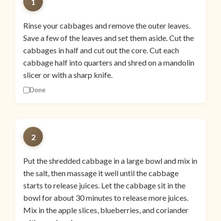
1
Rinse your cabbages and remove the outer leaves.
Save a few of the leaves and set them aside. Cut the
cabbages in half and cut out the core. Cut each
cabbage half into quarters and shred on a mandolin
slicer or with a sharp knife.
Done
2
Put the shredded cabbage in a large bowl and mix in
the salt, then massage it well until the cabbage
starts to release juices. Let the cabbage sit in the
bowl for about 30 minutes to release more juices.
Mix in the apple slices, blueberries, and coriander