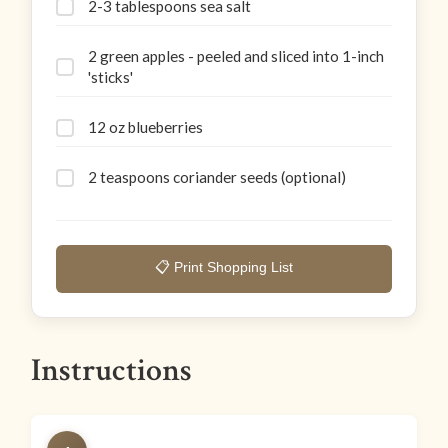
2-3 tablespoons sea salt
2 green apples - peeled and sliced into 1-inch
'sticks'
12 oz blueberries
2 teaspoons coriander seeds (optional)
📋 Print Shopping List
Instructions