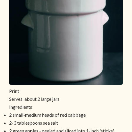
Print
Serves:
about 2 large jars
Ingredients
2 small-medium heads of red cabbage
2-3 tablespoons sea salt
2 green apples - peeled and sliced into 1-inch 'sticks'