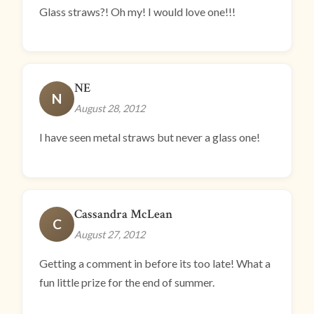
Glass straws?! Oh my! I would love one!!!
NE
N
August 28, 2012
I have seen metal straws but never a glass one!
Cassandra McLean
C
August 27, 2012
Getting a comment in before its too late! What a
fun little prize for the end of summer.