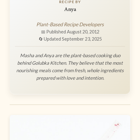
RECIPE BY
Anya
Plant-Based Recipe Developers
📅 Published August 20, 2012
🔄 Updated September 23, 2025
Masha and Anya are the plant-based cooking duo
behind Golubka Kitchen. They believe that the most
nourishing meals come from fresh, whole ingredients
prepared with love and intention.