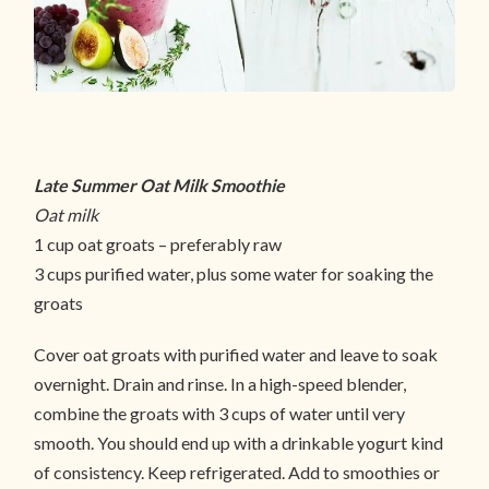
Late Summer Oat Milk Smoothie
Oat milk
1 cup oat groats – preferably raw
3 cups purified water, plus some water for soaking the
groats
Cover oat groats with purified water and leave to soak
overnight. Drain and rinse. In a high-speed blender,
combine the groats with 3 cups of water until very
smooth. You should end up with a drinkable yogurt kind
of consistency. Keep refrigerated. Add to smoothies or