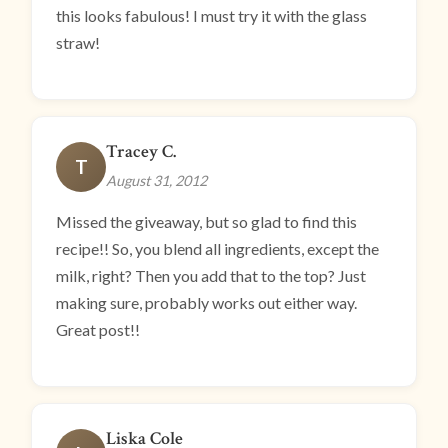
this looks fabulous! I must try it with the glass
straw!
Tracey C.
T
August 31, 2012
Missed the giveaway, but so glad to find this
recipe!! So, you blend all ingredients, except the
milk, right? Then you add that to the top? Just
making sure, probably works out either way.
Great post!!
Liska Cole