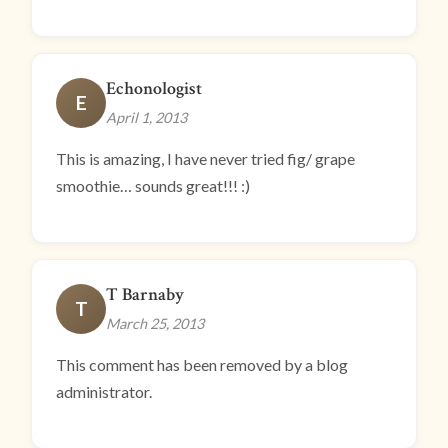
Echonologist
E
April 1, 2013
This is amazing, I have never tried fig/ grape
smoothie… sounds great!!! :)
T Barnaby
T
March 25, 2013
This comment has been removed by a blog
administrator.