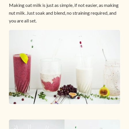
Making oat milk is just as simple, if not easier, as making
nut milk. Just soak and blend, no straining required, and
you are all set.