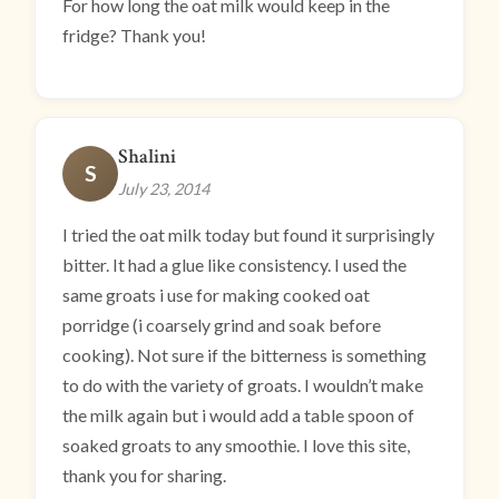
For how long the oat milk would keep in the
fridge? Thank you!
Shalini
S
July 23, 2014
I tried the oat milk today but found it surprisingly
bitter. It had a glue like consistency. I used the
same groats i use for making cooked oat
porridge (i coarsely grind and soak before
cooking). Not sure if the bitterness is something
to do with the variety of groats. I wouldn’t make
the milk again but i would add a table spoon of
soaked groats to any smoothie. I love this site,
thank you for sharing.