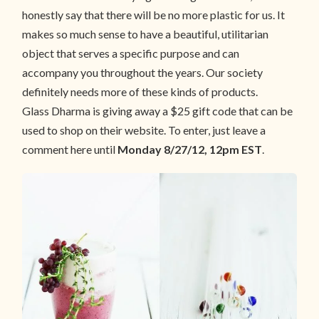
honestly say that there will be no more plastic for us. It
makes so much sense to have a beautiful, utilitarian
object that serves a specific purpose and can
accompany you throughout the years. Our society
definitely needs more of these kinds of products.
Glass Dharma is giving away a $25 gift code that can be
used to shop on their website. To enter, just leave a
comment here until
Monday 8/27/12, 12pm EST
.