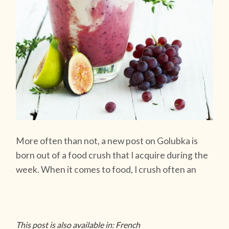
More often than not, a new post on Golubka is
born out of a food crush that I acquire during the
week. When it comes to food, I crush often an
This post is also available in: French