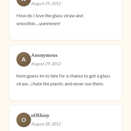
August 29, 2012
How do I love the glass straw and
smoothie….yummmm!
Anonymous
A
August 29, 2012
hmm.guess im to late for a chanse to get a glass
straw…i hate the plastic and never use them..
oOShiny
O
August 28, 2012