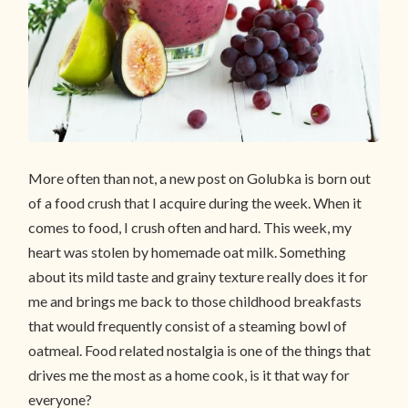
More often than not, a new post on Golubka is born out
of a food crush that I acquire during the week. When it
comes to food, I crush often and hard. This week, my
heart was stolen by homemade oat milk. Something
about its mild taste and grainy texture really does it for
me and brings me back to those childhood breakfasts
that would frequently consist of a steaming bowl of
oatmeal. Food related nostalgia is one of the things that
drives me the most as a home cook, is it that way for
everyone?