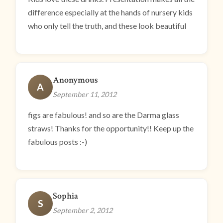
difference especially at the hands of nursery kids
who only tell the truth, and these look beautiful
Anonymous
A
September 11, 2012
figs are fabulous! and so are the Darma glass
straws! Thanks for the opportunity!! Keep up the
fabulous posts :-)
Sophia
S
September 2, 2012