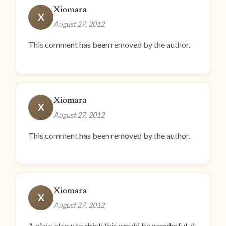
Xiomara
X
August 27, 2012
This comment has been removed by the author.
Xiomara
X
August 27, 2012
This comment has been removed by the author.
Xiomara
X
August 27, 2012
A glass straw to drink this would be wonderful. :)