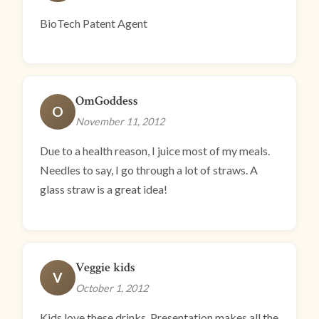
BioTech Patent Agent
OmGoddess
O
November 11, 2012
Due to a health reason, I juice most of my meals.
Needles to say, I go through a lot of straws. A
glass straw is a great idea!
Veggie kids
V
October 1, 2012
Kids love these drinks. Presentation makes all the