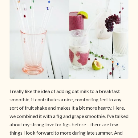
I really like the idea of adding oat milk to a breakfast
smoothie, it contributes a nice, comforting feel to any
sort of fruit shake and makes it a bit more hearty. Here,
we combined it with a fig and grape smoothie. I’ve talked
about my strong love for figs before – there are few
things I look forward to more during late summer. And