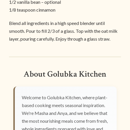
1/2 vanilla bean – optional
1/8 teaspoon cinnamon
Blend all ingredients in a high speed blender until
smooth. Pour to fill 2/3 of a glass. Top with the oat milk
layer, pouring carefully. Enjoy through a glass straw.
About Golubka Kitchen
Welcome to Golubka Kitchen, where plant-
based cooking meets seasonal inspiration.
We're Masha and Anya, and we believe that
the most nourishing meals come from fresh,
whole ingredients prepared with love and