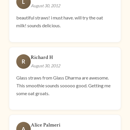
L
August 30, 2012
beautiful straws! i must have. will try the oat
milk! sounds delicious.
Richard H
R
August 30, 2012
Glass straws from Glass Dharma are awesome.
This smoothie sounds sooooo good. Getting me
some oat groats.
Alice Palmeri
A