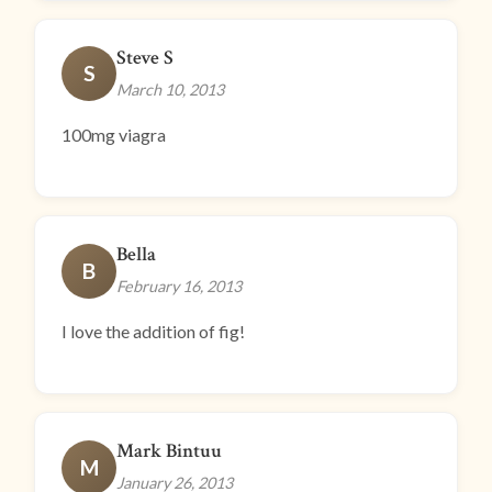
Steve S
S
March 10, 2013
100mg viagra
Bella
B
February 16, 2013
I love the addition of fig!
Mark Bintuu
M
January 26, 2013