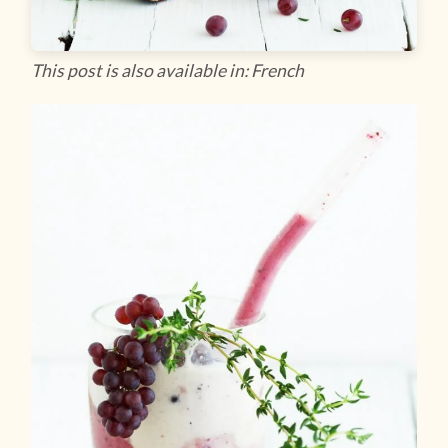
This post is also available in: French