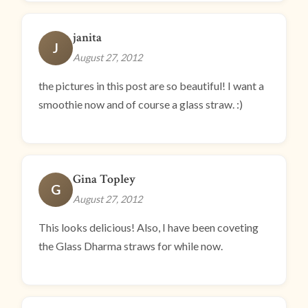
janita
J
August 27, 2012
the pictures in this post are so beautiful! I want a
smoothie now and of course a glass straw. :)
Gina Topley
G
August 27, 2012
This looks delicious! Also, I have been coveting
the Glass Dharma straws for while now.