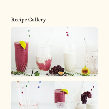
Recipe Gallery