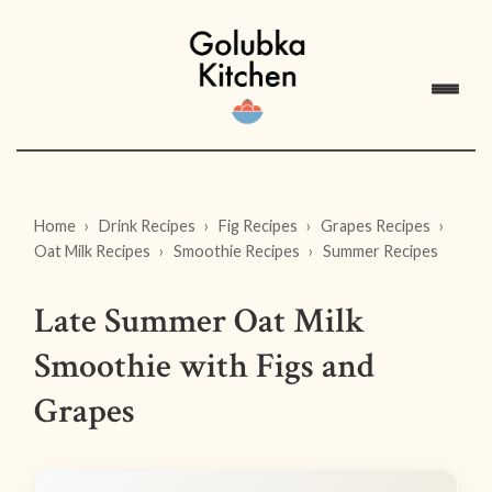
Home
Drink Recipes
Fig Recipes
Grapes Recipes
Oat Milk Recipes
Smoothie Recipes
Summer Recipes
Late Summer Oat Milk
Smoothie with Figs and
Grapes