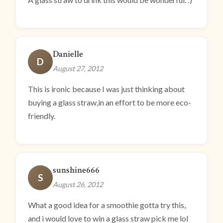
Danielle
D
August 27, 2012
This is ironic because I was just thinking about
buying a glass straw,in an effort to be more eco-
friendly.
sunshine666
S
August 26, 2012
What a good idea for a smoothie gotta try this,
and i would love to win a glass straw pick me lol