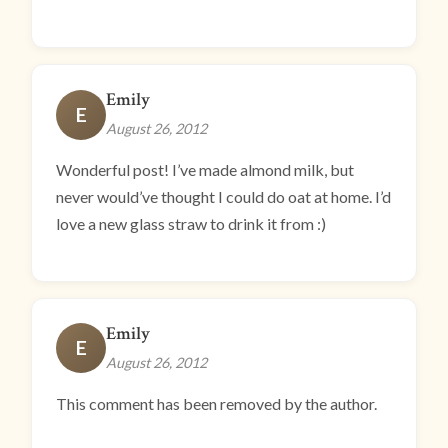
Emily
E
August 26, 2012
Wonderful post! I’ve made almond milk, but
never would’ve thought I could do oat at home. I’d
love a new glass straw to drink it from :)
Emily
E
August 26, 2012
This comment has been removed by the author.