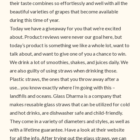
their taste combines so effortlessly and well with all the
beautiful varieties of grapes that become available
during this time of year.
Today we have a giveaway for you that we’re excited
about. Product reviews were never our goal here, but
today’s product is something we like a whole lot, want to
talk about, and want to give one of you a chance to win.
We drink a lot of smoothies, shakes, and juices daily. We
are also guilty of using straws when drinking those.
Plastic straws, the ones that you throw away after a
use…you know exactly where I’m going with this –
landfills and oceans. Glass Dharma is a company that
makes reusable glass straws that can be utilized for cold
and hot drinks, are dishwasher safe and child-friendly.
They come in a variety of diameters and styles, as well as
with a lifetime guarantee. Have a look at their website
for all the info. After trying out the glass straws, we can