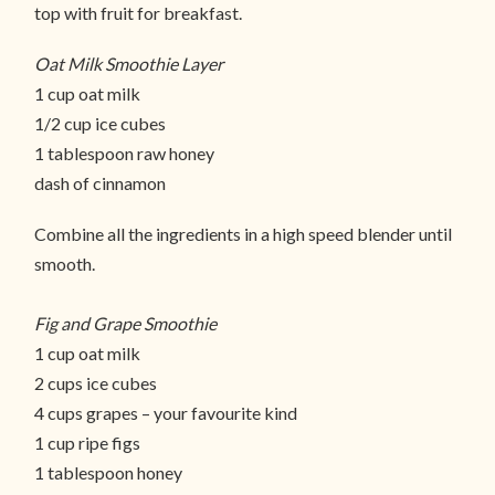
top with fruit for breakfast.
Oat Milk Smoothie Layer
1 cup oat milk
1/2 cup ice cubes
1 tablespoon raw honey
dash of cinnamon
Combine all the ingredients in a high speed blender until
smooth.
Fig and Grape Smoothie
1 cup oat milk
2 cups ice cubes
4 cups grapes – your favourite kind
1 cup ripe figs
1 tablespoon honey