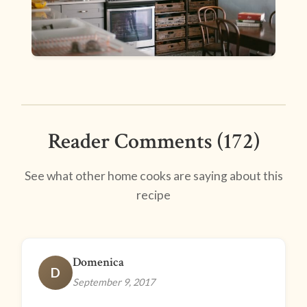
Reader Comments (172)
See what other home cooks are saying about this
recipe
Domenica
D
September 9, 2017