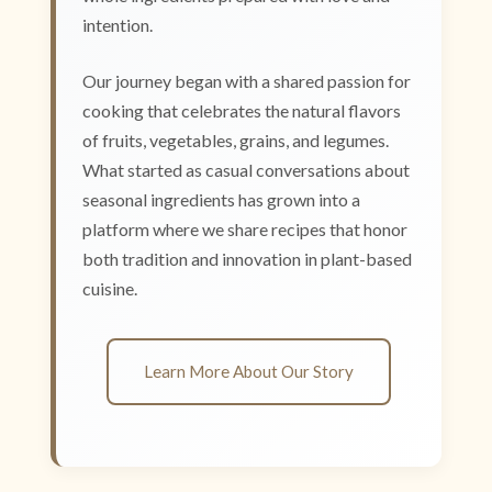
intention.
Our journey began with a shared passion for
cooking that celebrates the natural flavors
of fruits, vegetables, grains, and legumes.
What started as casual conversations about
seasonal ingredients has grown into a
platform where we share recipes that honor
both tradition and innovation in plant-based
cuisine.
Learn More About Our Story