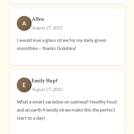
Allen
A
August 27, 2012
I would love a glass straw for my daily green
smoothies – thanks Golubka!
Emily Hupf
E
August 27, 2012
What a smart variation on oatmeal! Healthy food
and an earth friendly straw make this the perfect
start to a day!