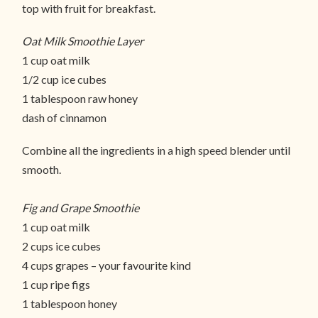
top with fruit for breakfast.
Oat Milk Smoothie Layer
1 cup oat milk
1/2 cup ice cubes
1 tablespoon raw honey
dash of cinnamon
Combine all the ingredients in a high speed blender until
smooth.
Fig and Grape Smoothie
1 cup oat milk
2 cups ice cubes
4 cups grapes – your favourite kind
1 cup ripe figs
1 tablespoon honey