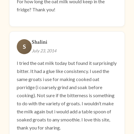
For how long the oat milk would keep in the
fridge? Thank you!
Shalini
S
July 23, 2014
I tried the oat milk today but found it surprisingly
bitter. It had a glue like consistency. I used the
same groats i use for making cooked oat
porridge (i coarsely grind and soak before
cooking). Not sure if the bitterness is something
to do with the variety of groats. I wouldn’t make
the milk again but i would add a table spoon of
soaked groats to any smoothie. I love this site,
thank you for sharing.