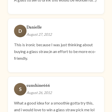
Danielle
D
August 27, 2012
This is ironic because I was just thinking about
buying a glass straw,in an effort to be more eco-
friendly.
sunshine666
S
August 26, 2012
What a good idea for a smoothie gotta try this,
and i would love to win a glass straw pick me lol