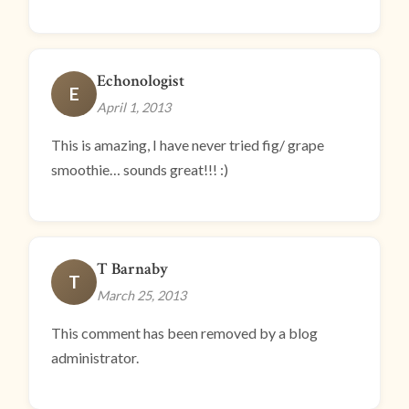
Echonologist
E
April 1, 2013
This is amazing, I have never tried fig/ grape
smoothie… sounds great!!! :)
T Barnaby
T
March 25, 2013
This comment has been removed by a blog
administrator.