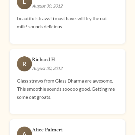
L
August 30, 2012
beautiful straws! i must have. will try the oat
milk! sounds delicious.
Richard H
R
August 30, 2012
Glass straws from Glass Dharma are awesome.
This smoothie sounds sooooo good. Getting me
some oat groats.
Alice Palmeri
A