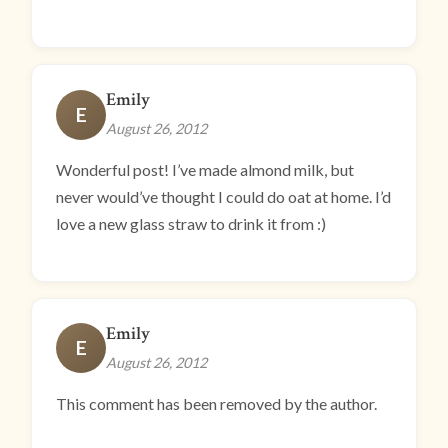
Emily
E
August 26, 2012
Wonderful post! I’ve made almond milk, but
never would’ve thought I could do oat at home. I’d
love a new glass straw to drink it from :)
Emily
E
August 26, 2012
This comment has been removed by the author.