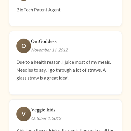
BioTech Patent Agent
OmGoddess
O
November 11, 2012
Due to a health reason, I juice most of my meals.
Needles to say, I go through a lot of straws. A
glass straw is a great idea!
Veggie kids
V
October 1, 2012
Kids love these drinks. Presentation makes all the