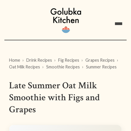
Home
Drink Recipes
Fig Recipes
Grapes Recipes
Oat Milk Recipes
Smoothie Recipes
Summer Recipes
Late Summer Oat Milk
Smoothie with Figs and
Grapes