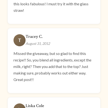
this looks fabulous! I must try it with the glass
straw!
Tracey C.
T
August 31, 2012
Missed the giveaway, but so glad to find this
recipe!! So, you blend all ingredients, except the
milk, right? Then you add that to the top? Just
making sure, probably works out either way.
Great post!!
Liska Cole