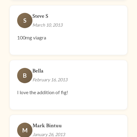
Steve S
S
March 10, 2013
100mg viagra
Bella
B
February 16, 2013
I love the addition of fig!
Mark Bintuu
M
January 26, 2013