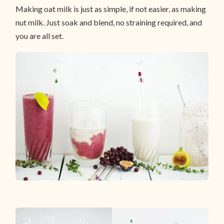
Making oat milk is just as simple, if not easier, as making
nut milk. Just soak and blend, no straining required, and
you are all set.