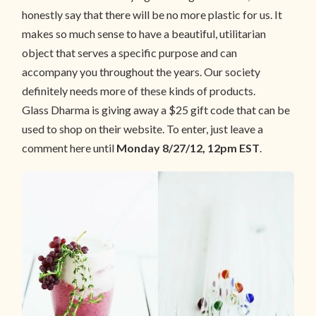
honestly say that there will be no more plastic for us. It
makes so much sense to have a beautiful, utilitarian
object that serves a specific purpose and can
accompany you throughout the years. Our society
definitely needs more of these kinds of products.
Glass Dharma is giving away a $25 gift code that can be
used to shop on their website. To enter, just leave a
comment here until
Monday 8/27/12, 12pm EST
.