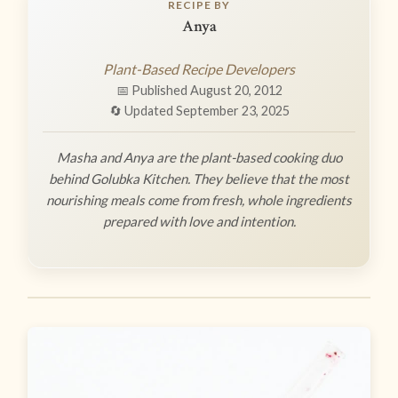
RECIPE BY
Anya
Plant-Based Recipe Developers
📅 Published August 20, 2012
🔄 Updated September 23, 2025
Masha and Anya are the plant-based cooking duo
behind Golubka Kitchen. They believe that the most
nourishing meals come from fresh, whole ingredients
prepared with love and intention.