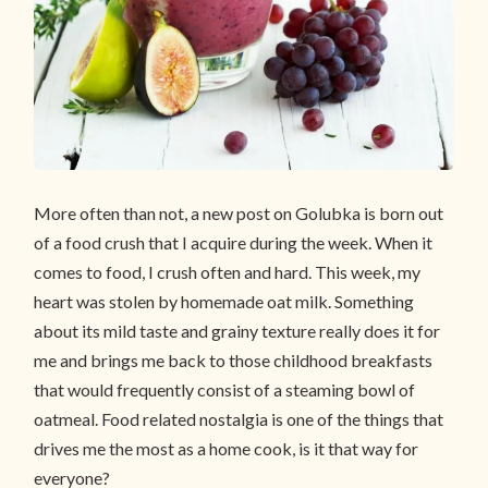
More often than not, a new post on Golubka is born out
of a food crush that I acquire during the week. When it
comes to food, I crush often and hard. This week, my
heart was stolen by homemade oat milk. Something
about its mild taste and grainy texture really does it for
me and brings me back to those childhood breakfasts
that would frequently consist of a steaming bowl of
oatmeal. Food related nostalgia is one of the things that
drives me the most as a home cook, is it that way for
everyone?