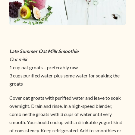
Late Summer Oat Milk Smoothie
Oat milk
1 cup oat groats – preferably raw
3 cups purified water, plus some water for soaking the
groats
Cover oat groats with purified water and leave to soak
overnight. Drain and rinse. In a high-speed blender,
combine the groats with 3 cups of water until very
smooth. You should end up with a drinkable yogurt kind
of consistency. Keep refrigerated. Add to smoothies or