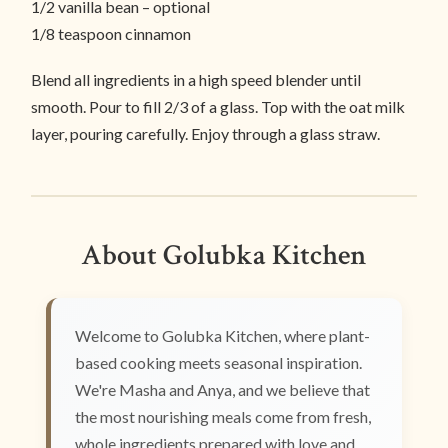
1/2 vanilla bean – optional
1/8 teaspoon cinnamon
Blend all ingredients in a high speed blender until
smooth. Pour to fill 2/3 of a glass. Top with the oat milk
layer, pouring carefully. Enjoy through a glass straw.
About Golubka Kitchen
Welcome to Golubka Kitchen, where plant-
based cooking meets seasonal inspiration.
We're Masha and Anya, and we believe that
the most nourishing meals come from fresh,
whole ingredients prepared with love and