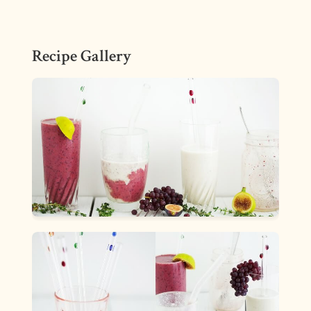
Recipe Gallery