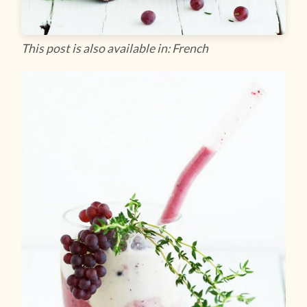
This post is also available in: French