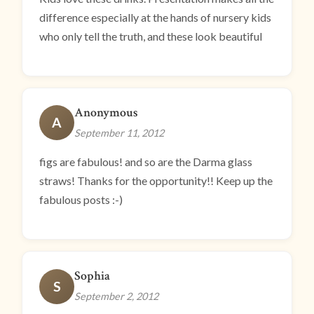
difference especially at the hands of nursery kids
who only tell the truth, and these look beautiful
Anonymous
A
September 11, 2012
figs are fabulous! and so are the Darma glass
straws! Thanks for the opportunity!! Keep up the
fabulous posts :-)
Sophia
S
September 2, 2012