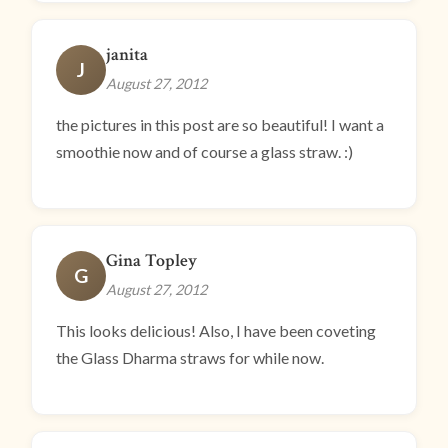
janita
J
August 27, 2012
the pictures in this post are so beautiful! I want a
smoothie now and of course a glass straw. :)
Gina Topley
G
August 27, 2012
This looks delicious! Also, I have been coveting
the Glass Dharma straws for while now.