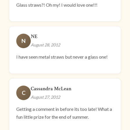
Glass straws?! Oh my! I would love one!!!
NE
N
August 28, 2012
I have seen metal straws but never a glass one!
Cassandra McLean
C
August 27, 2012
Getting a comment in before its too late! What a
fun little prize for the end of summer.