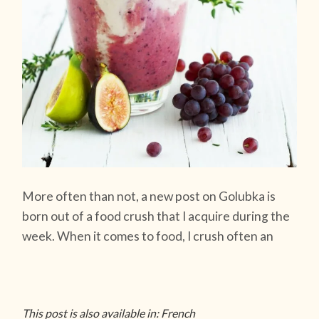
More often than not, a new post on Golubka is
born out of a food crush that I acquire during the
week. When it comes to food, I crush often an
This post is also available in: French