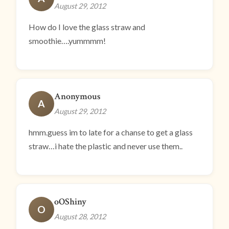
August 29, 2012
How do I love the glass straw and
smoothie….yummmm!
Anonymous
A
August 29, 2012
hmm.guess im to late for a chanse to get a glass
straw…i hate the plastic and never use them..
oOShiny
O
August 28, 2012