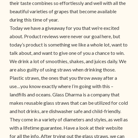
their taste combines so effortlessly and well with all the
beautiful varieties of grapes that become available
during this time of year.
Today we have a giveaway for you that we’re excited
about. Product reviews were never our goal here, but
today’s product is something we like a whole lot, want to
talk about, and want to give one of you a chance to win.
We drink a lot of smoothies, shakes, and juices daily. We
are also guilty of using straws when drinking those.
Plastic straws, the ones that you throw away after a
use…you know exactly where I’m going with this –
landfills and oceans. Glass Dharma is a company that
makes reusable glass straws that can be utilized for cold
and hot drinks, are dishwasher safe and child-friendly.
They come in a variety of diameters and styles, as well as
with a lifetime guarantee. Have a look at their website
for all the info. After trying out the glass straws, we can