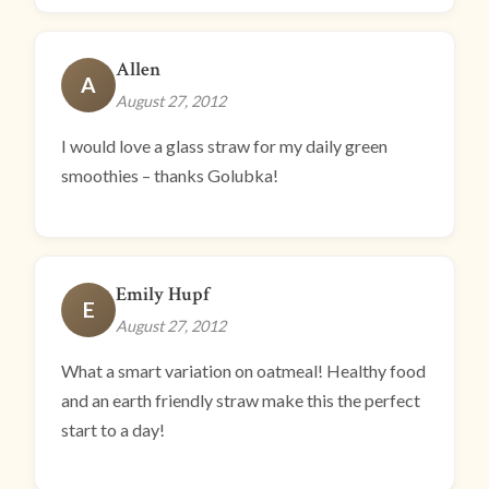
Allen
A
August 27, 2012
I would love a glass straw for my daily green
smoothies – thanks Golubka!
Emily Hupf
E
August 27, 2012
What a smart variation on oatmeal! Healthy food
and an earth friendly straw make this the perfect
start to a day!