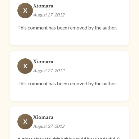
Xiomara
X
August 27, 2012
This comment has been removed by the author.
Xiomara
X
August 27, 2012
This comment has been removed by the author.
Xiomara
X
August 27, 2012
A glass straw to drink this would be wonderful. :)