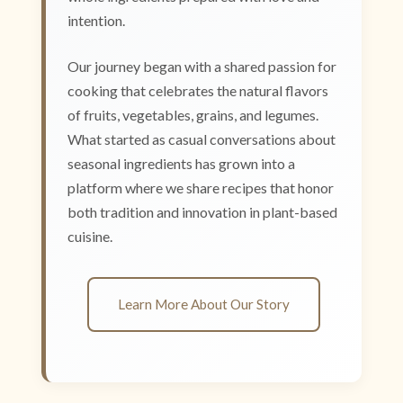
intention.
Our journey began with a shared passion for
cooking that celebrates the natural flavors
of fruits, vegetables, grains, and legumes.
What started as casual conversations about
seasonal ingredients has grown into a
platform where we share recipes that honor
both tradition and innovation in plant-based
cuisine.
Learn More About Our Story