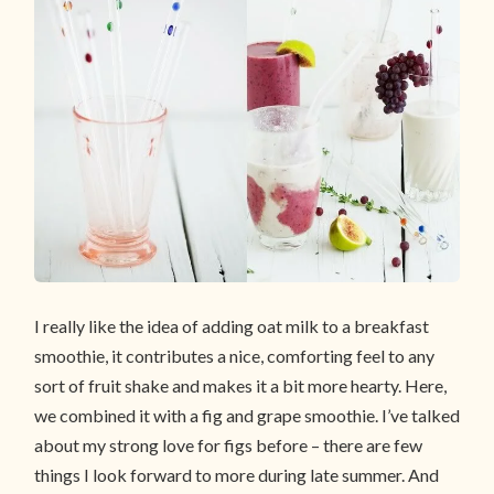
I really like the idea of adding oat milk to a breakfast
smoothie, it contributes a nice, comforting feel to any
sort of fruit shake and makes it a bit more hearty. Here,
we combined it with a fig and grape smoothie. I’ve talked
about my strong love for figs before – there are few
things I look forward to more during late summer. And