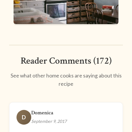
Reader Comments (172)
See what other home cooks are saying about this
recipe
Domenica
D
September 9, 2017