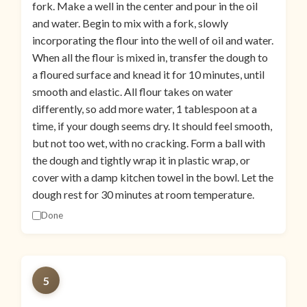
fork. Make a well in the center and pour in the oil
and water. Begin to mix with a fork, slowly
incorporating the flour into the well of oil and water.
When all the flour is mixed in, transfer the dough to
a floured surface and knead it for 10 minutes, until
smooth and elastic. All flour takes on water
differently, so add more water, 1 tablespoon at a
time, if your dough seems dry. It should feel smooth,
but not too wet, with no cracking. Form a ball with
the dough and tightly wrap it in plastic wrap, or
cover with a damp kitchen towel in the bowl. Let the
dough rest for 30 minutes at room temperature.
Done
5