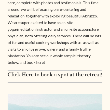
here, complete with photos and testimonials. This time
around, we will be focusing on re-centering and
relaxation, together with exploring beautiful Abruzzo.
We are super excited to have an on-site
yoga/meditation instructor and an on-site acupuncture
physician, both offering daily services. There will be lots
of fun and useful cooking workshops with us, as well as
visits to an olive grove, winery, and a family truffle
plantation. You can see our whole sample itinerary
below, and book here!
Click Here to book a spot at the retreat!