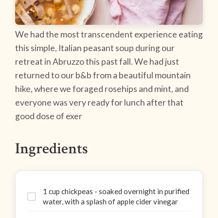
We had the most transcendent experience eating
this simple, Italian peasant soup during our
retreat in Abruzzo this past fall. We had just
returned to our b&b from a beautiful mountain
hike, where we foraged rosehips and mint, and
everyone was very ready for lunch after that
good dose of exer
Ingredients
1 cup chickpeas - soaked overnight in purified
water, with a splash of apple cider vinegar