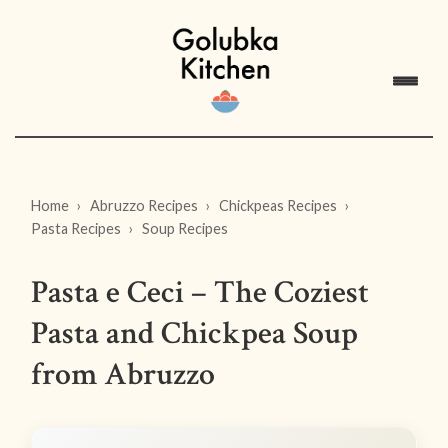
Home
Abruzzo Recipes
Chickpeas Recipes
Pasta Recipes
Soup Recipes
Pasta e Ceci – The Coziest
Pasta and Chickpea Soup
from Abruzzo