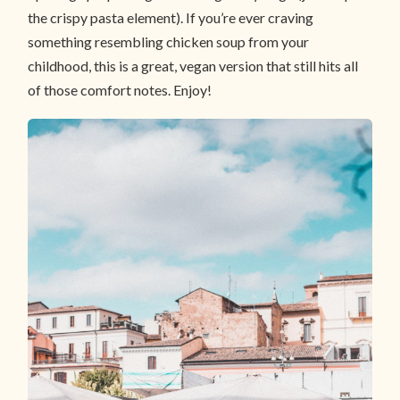
the crispy pasta element). If you’re ever craving
something resembling chicken soup from your
childhood, this is a great, vegan version that still hits all
of those comfort notes. Enjoy!