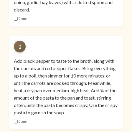
onion, garlic, bay leaves) with a slotted spoon and
discard.
Done
2
Add black pepper to taste to the broth, along with
the carrots and red pepper flakes. Bring everything
up to a boil, then simmer for 10 more minutes, or
until the carrots are cooked through. Meanwhile,
heat a dry pan over medium-high heat. Add ¼ of the
amount of the pasta to the pan and toast, stirring
often, until the pasta becomes crispy. Use the crispy
pasta to garnish the soup.
Done