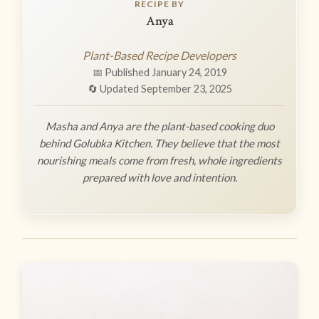
RECIPE BY
Anya
Plant-Based Recipe Developers
📅 Published January 24, 2019
🔄 Updated September 23, 2025
Masha and Anya are the plant-based cooking duo
behind Golubka Kitchen. They believe that the most
nourishing meals come from fresh, whole ingredients
prepared with love and intention.