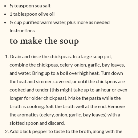
½ teaspoon sea salt
1 tablespoon olive oil
½ cup purified warm water, plus more as needed
Instructions
to make the soup
Drain and rinse the chickpeas. In a large soup pot,
combine the chickpeas, celery, onion, garlic, bay leaves,
and water. Bring up to a boil over high heat. Turn down
the heat and simmer, covered, or until the chickpeas are
cooked and tender (this might take up to an hour or even
longer for older chickpeas). Make the pasta while the
broth is cooking. Salt the broth well at the end. Remove
the aromatics (celery, onion, garlic, bay leaves) with a
slotted spoon and discard.
Add black pepper to taste to the broth, along with the