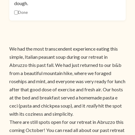
dough.
Done
We had the most transcendent experience eating this
simple, Italian peasant soup during our retreat in
Abruzzo this past fall. We had just returned to our b&b
from a beautiful mountain hike, where we foraged
rosehips and mint, and everyone was very ready for lunch
after that good dose of exercise and fresh air. Our hosts
at the bed and breakfast served a homemade pasta e
ceci (pasta and chickpea soup), and it
really
hit the spot
with its coziness and simplicity.
There are still spots open for our retreat in Abruzzo this
coming October! You can read all about our past retreat