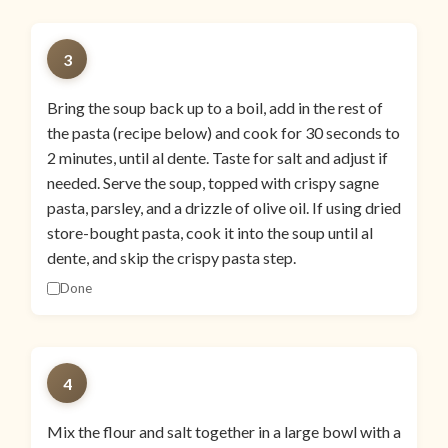
3
Bring the soup back up to a boil, add in the rest of
the pasta (recipe below) and cook for 30 seconds to
2 minutes, until al dente. Taste for salt and adjust if
needed. Serve the soup, topped with crispy sagne
pasta, parsley, and a drizzle of olive oil. If using dried
store-bought pasta, cook it into the soup until al
dente, and skip the crispy pasta step.
Done
4
Mix the flour and salt together in a large bowl with a