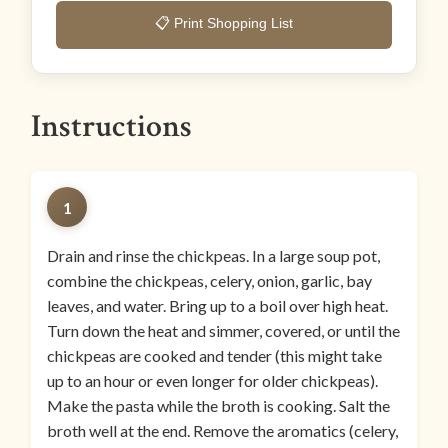
📋 Print Shopping List
Instructions
1
Drain and rinse the chickpeas. In a large soup pot,
combine the chickpeas, celery, onion, garlic, bay
leaves, and water. Bring up to a boil over high heat.
Turn down the heat and simmer, covered, or until the
chickpeas are cooked and tender (this might take
up to an hour or even longer for older chickpeas).
Make the pasta while the broth is cooking. Salt the
broth well at the end. Remove the aromatics (celery,