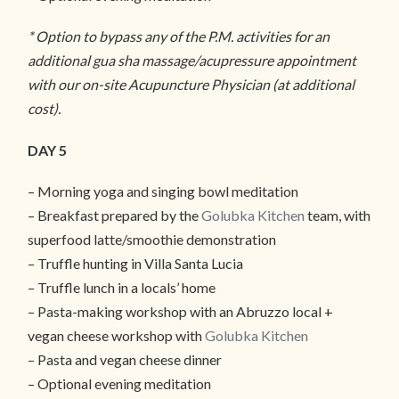
* Option to bypass any of the P.M. activities for an
additional gua sha massage/acupressure appointment
with our on-site Acupuncture Physician (at additional
cost).
DAY 5
– Morning yoga and singing bowl meditation
– Breakfast prepared by the
Golubka Kitchen
team, with
superfood latte/smoothie demonstration
– Truffle hunting in Villa Santa Lucia
– Truffle lunch in a locals’ home
– Pasta-making workshop with an Abruzzo local +
vegan cheese workshop with
Golubka Kitchen
– Pasta and vegan cheese dinner
– Optional evening meditation