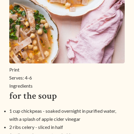
Print
Serves:
4-6
Ingredients
for the soup
1 cup chickpeas - soaked overnight in purified water,
with a splash of apple cider vinegar
2 ribs celery - sliced in half