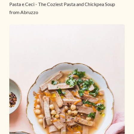
Pasta e Ceci - The Coziest Pasta and Chickpea Soup
from Abruzzo