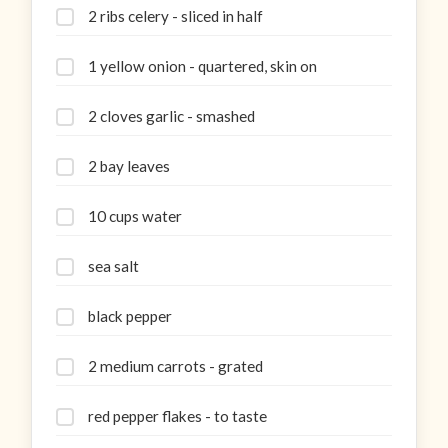
2 ribs celery - sliced in half
1 yellow onion - quartered, skin on
2 cloves garlic - smashed
2 bay leaves
10 cups water
sea salt
black pepper
2 medium carrots - grated
red pepper flakes - to taste