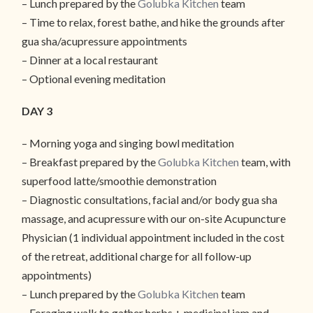
– Lunch prepared by the
Golubka Kitchen
team
– Time to relax, forest bathe, and hike the grounds after
gua sha/acupressure appointments
– Dinner at a local restaurant
– Optional evening meditation
DAY 3
– Morning yoga and singing bowl meditation
– Breakfast prepared by the
Golubka Kitchen
team, with
superfood latte/smoothie demonstration
– Diagnostic consultations, facial and/or body gua sha
massage, and acupressure with our on-site Acupuncture
Physician (1 individual appointment included in the cost
of the retreat, additional charge for all follow-up
appointments)
– Lunch prepared by the
Golubka Kitchen
team
– Foraging walk to gather herbs + medicinal jam and