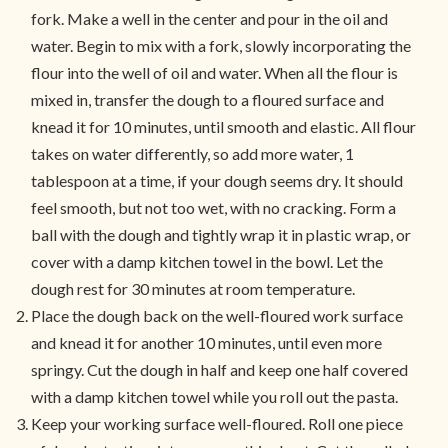
fork. Make a well in the center and pour in the oil and
water. Begin to mix with a fork, slowly incorporating the
flour into the well of oil and water. When all the flour is
mixed in, transfer the dough to a floured surface and
knead it for 10 minutes, until smooth and elastic. All flour
takes on water differently, so add more water, 1
tablespoon at a time, if your dough seems dry. It should
feel smooth, but not too wet, with no cracking. Form a
ball with the dough and tightly wrap it in plastic wrap, or
cover with a damp kitchen towel in the bowl. Let the
dough rest for 30 minutes at room temperature.
Place the dough back on the well-floured work surface
and knead it for another 10 minutes, until even more
springy. Cut the dough in half and keep one half covered
with a damp kitchen towel while you roll out the pasta.
Keep your working surface well-floured. Roll one piece