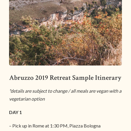
Abruzzo 2019 Retreat Sample Itinerary
*details are subject to change / all meals are vegan with a
vegetarian option
DAY 1
– Pick up in Rome at 1:30 PM, Piazza Bologna