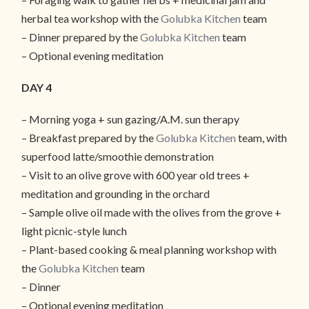
herbal tea workshop with the
Golubka Kitchen
team
– Dinner prepared by the
Golubka Kitchen
team
– Optional evening meditation
DAY 4
– Morning yoga + sun gazing/A.M. sun therapy
– Breakfast prepared by the
Golubka Kitchen
team, with
superfood latte/smoothie demonstration
– Visit to an olive grove with 600 year old trees +
meditation and grounding in the orchard
– Sample olive oil made with the olives from the grove +
light picnic-style lunch
– Plant-based cooking & meal planning workshop with
the
Golubka Kitchen
team
– Dinner
– Optional evening meditation