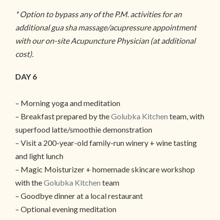
* Option to bypass any of the P.M. activities for an
additional gua sha massage/acupressure appointment
with our on-site Acupuncture Physician (at additional
cost).
DAY 6
– Morning yoga and meditation
– Breakfast prepared by the
Golubka Kitchen
team, with
superfood latte/smoothie demonstration
– Visit a 200-year-old family-run winery + wine tasting
and light lunch
– Magic Moisturizer + homemade skincare workshop
with the
Golubka Kitchen
team
– Goodbye dinner at a local restaurant
– Optional evening meditation