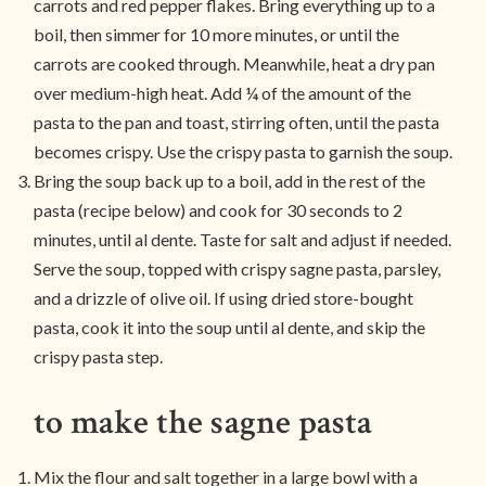
carrots and red pepper flakes. Bring everything up to a
boil, then simmer for 10 more minutes, or until the
carrots are cooked through. Meanwhile, heat a dry pan
over medium-high heat. Add ¼ of the amount of the
pasta to the pan and toast, stirring often, until the pasta
becomes crispy. Use the crispy pasta to garnish the soup.
Bring the soup back up to a boil, add in the rest of the
pasta (recipe below) and cook for 30 seconds to 2
minutes, until al dente. Taste for salt and adjust if needed.
Serve the soup, topped with crispy sagne pasta, parsley,
and a drizzle of olive oil. If using dried store-bought
pasta, cook it into the soup until al dente, and skip the
crispy pasta step.
to make the sagne pasta
Mix the flour and salt together in a large bowl with a