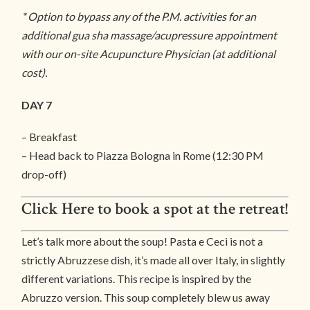
* Option to bypass any of the P.M. activities for an
additional gua sha massage/acupressure appointment
with our on-site Acupuncture Physician (at additional
cost).
DAY 7
– Breakfast
– Head back to Piazza Bologna in Rome (12:30 PM
drop-off)
Click Here to book a spot at the retreat!
Let’s talk more about the soup! Pasta e Ceci is not a
strictly Abruzzese dish, it’s made all over Italy, in slightly
different variations. This recipe is inspired by the
Abruzzo version. This soup completely blew us away