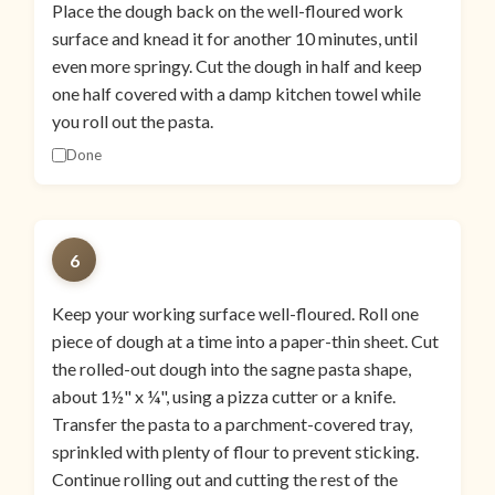
Place the dough back on the well-floured work
surface and knead it for another 10 minutes, until
even more springy. Cut the dough in half and keep
one half covered with a damp kitchen towel while
you roll out the pasta.
Done
6
Keep your working surface well-floured. Roll one
piece of dough at a time into a paper-thin sheet. Cut
the rolled-out dough into the sagne pasta shape,
about 1½" x ¼", using a pizza cutter or a knife.
Transfer the pasta to a parchment-covered tray,
sprinkled with plenty of flour to prevent sticking.
Continue rolling out and cutting the rest of the