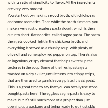
with its ratio of simplicity to flavor. All the ingredients
are very, very modest.
You start out by making a good broth, with chickpeas
and some aromatics. Then while the broth simmers, you
make a very rustic, eggless pasta dough, which is then
cut into short, flat noodles, called sagne pasta. The pasta
then gets cooked right in the chickpea broth, and
everything is served as a chunky soup, with plenty of
olive oil and some spicy red pepper on top. There’s also
an ingenious, crispy element that helps switch up the
textures in the soup. Some of the fresh pasta gets
toasted on a dry skillet, until it turns into crispy strips,
that are then used to garnish every plate. It is
so good
.
This is a great time to say that you can totally use store-
bought pasta here! The eggless sagne pasta is easy to
make, but it’s still much more of a project than just
opening up a package and being ready to go (just skip