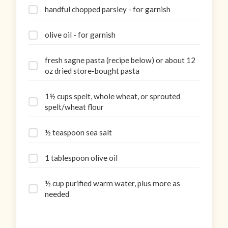
handful chopped parsley - for garnish
olive oil - for garnish
fresh sagne pasta (recipe below) or about 12
oz dried store-bought pasta
1½ cups spelt, whole wheat, or sprouted
spelt/wheat flour
½ teaspoon sea salt
1 tablespoon olive oil
½ cup purified warm water, plus more as
needed