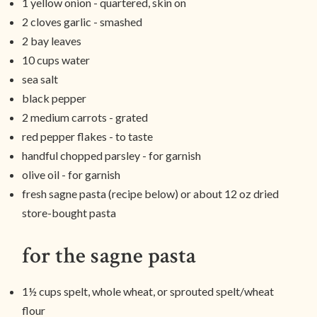
1 yellow onion - quartered, skin on
2 cloves garlic - smashed
2 bay leaves
10 cups water
sea salt
black pepper
2 medium carrots - grated
red pepper flakes - to taste
handful chopped parsley - for garnish
olive oil - for garnish
fresh sagne pasta (recipe below) or about 12 oz dried
store-bought pasta
for the sagne pasta
1½ cups spelt, whole wheat, or sprouted spelt/wheat
flour