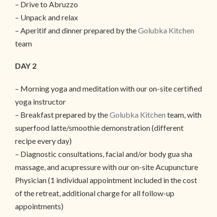
– Drive to Abruzzo
– Unpack and relax
– Aperitif and dinner prepared by the
Golubka Kitchen
team
DAY 2
– Morning yoga and meditation with our on-site certified
yoga instructor
– Breakfast prepared by the
Golubka Kitchen
team, with
superfood latte/smoothie demonstration (different
recipe every day)
– Diagnostic consultations, facial and/or body gua sha
massage, and acupressure with our on-site Acupuncture
Physician (1 individual appointment included in the cost
of the retreat, additional charge for all follow-up
appointments)