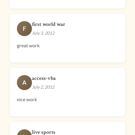
first world war
F
July 3, 2012
great work
access-vba
A
July 2, 2012
nice work
live sports