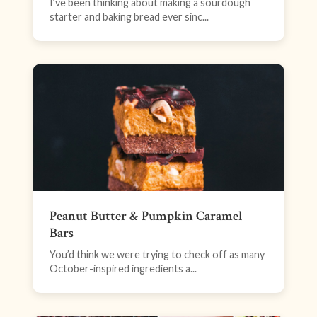
I’ve been thinking about making a sourdough
starter and baking bread ever sinc...
Peanut Butter & Pumpkin Caramel
Bars
You’d think we were trying to check off as many
October-inspired ingredients a...