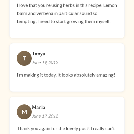
I love that you’re using herbs in this recipe. Lemon
balm and verbena in particular sound so
tempting, I need to start growing them myself.
Tanya
T
June 19, 2012
I’m making it today. It looks absolutely amazing!
Maria
M
June 19, 2012
Thank you again for the lovely post! I really can’t