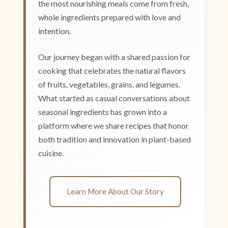
the most nourishing meals come from fresh,
whole ingredients prepared with love and
intention.
Our journey began with a shared passion for
cooking that celebrates the natural flavors
of fruits, vegetables, grains, and legumes.
What started as casual conversations about
seasonal ingredients has grown into a
platform where we share recipes that honor
both tradition and innovation in plant-based
cuisine.
Learn More About Our Story