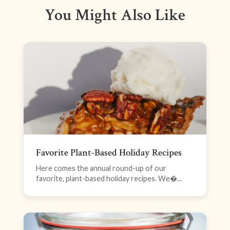
You Might Also Like
Favorite Plant-Based Holiday Recipes
Here comes the annual round-up of our
favorite, plant-based holiday recipes. We�...