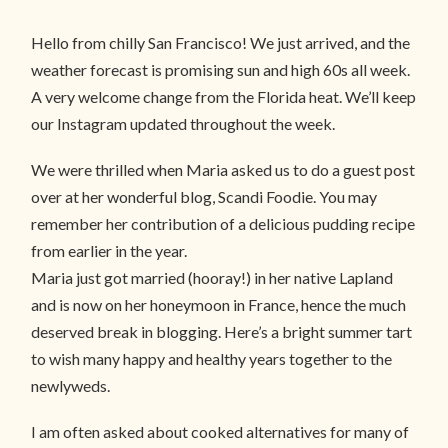
Hello from chilly San Francisco! We just arrived, and the
weather forecast is promising sun and high 60s all week.
A very welcome change from the Florida heat. We’ll keep
our Instagram updated throughout the week.
We were thrilled when Maria asked us to do a guest post
over at her wonderful blog, Scandi Foodie. You may
remember her contribution of a delicious pudding recipe
from earlier in the year.
Maria just got married (hooray!) in her native Lapland
and is now on her honeymoon in France, hence the much
deserved break in blogging. Here’s a bright summer tart
to wish many happy and healthy years together to the
newlyweds.
I am often asked about cooked alternatives for many of