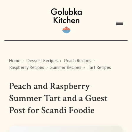
Home
Dessert Recipes
Peach Recipes
Raspberry Recipes
Summer Recipes
Tart Recipes
Peach and Raspberry
Summer Tart and a Guest
Post for Scandi Foodie