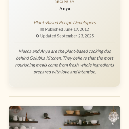
RECIPE BY
Anya
Plant-Based Recipe Developers
📅 Published June 19, 2012
🔄 Updated September 23, 2025
Masha and Anya are the plant-based cooking duo
behind Golubka Kitchen. They believe that the most
nourishing meals come from fresh, whole ingredients
prepared with love and intention.