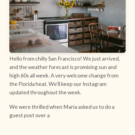
Hello from chilly San Francisco! We just arrived,
and the weather forecast is promising sun and
high 60s all week. A very welcome change from
the Florida heat. We’ll keep our Instagram
updated throughout the week.
We were thrilled when Maria asked us to do a
guest post over a