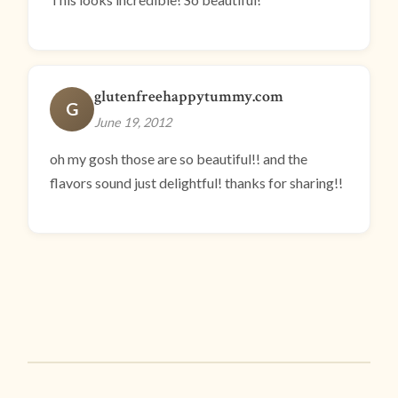
glutenfreehappytummy.com
G
June 19, 2012
oh my gosh those are so beautiful!! and the
flavors sound just delightful! thanks for sharing!!