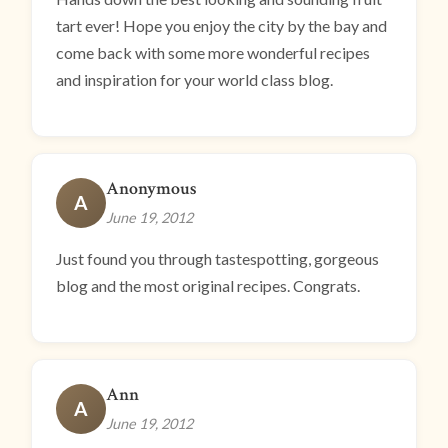
tart ever! Hope you enjoy the city by the bay and
come back with some more wonderful recipes
and inspiration for your world class blog.
Anonymous
A
June 19, 2012
Just found you through tastespotting, gorgeous
blog and the most original recipes. Congrats.
Ann
A
June 19, 2012