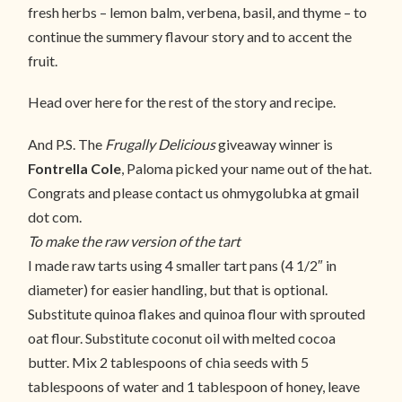
fresh herbs – lemon balm, verbena, basil, and thyme – to
continue the summery flavour story and to accent the
fruit.
Head over here for the rest of the story and recipe.
And P.S. The
Frugally Delicious
giveaway winner is
Fontrella Cole
, Paloma picked your name out of the hat.
Congrats and please contact us ohmygolubka at gmail
dot com.
To make the raw version of the tart
I made raw tarts using 4 smaller tart pans (4 1/2″ in
diameter) for easier handling, but that is optional.
Substitute quinoa flakes and quinoa flour with sprouted
oat flour. Substitute coconut oil with melted cocoa
butter. Mix 2 tablespoons of chia seeds with 5
tablespoons of water and 1 tablespoon of honey, leave