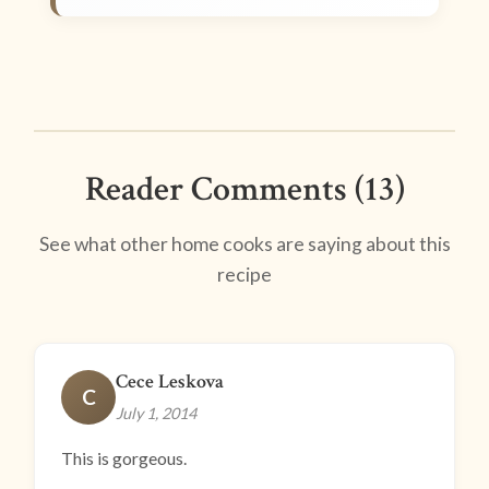
Reader Comments (13)
See what other home cooks are saying about this
recipe
Cece Leskova
C
July 1, 2014
This is gorgeous.