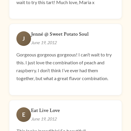
wait to try this tart! Much love, Maria x
Jenné @ Sweet Potato Soul
J
June 19, 2012
Gorgeous gorgeous gorgeous! I can’t wait to try
this. I just love the combination of peach and
raspberry. I don’t think I’ve ever had them
together, but what a great flavor combination.
Eat Live Love
E
June 19, 2012
This looks incredible! So beautiful!