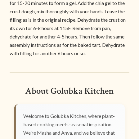
for 15-20 minutes to form a gel. Add the chia gel to the
crust dough, mix thoroughly with your hands. Leave the
filling as is in the original recipe. Dehydrate the crust on
its own for 6-8 hours at 115F. Remove from pan,
dehydrate for another 4-5 hours. Then follow the same
assembly instructions as for the baked tart. Dehydrate
with filling for another 6 hours or so.
About Golubka Kitchen
Welcome to Golubka Kitchen, where plant-
based cooking meets seasonal inspiration.
We're Masha and Anya, and we believe that