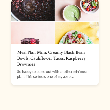
Meal Plan Mini: Creamy Black Bean
Bowls, Cauliflower Tacos, Raspberry
Brownies
So happy to come out with another mini meal
plan! This series is one of my absol...