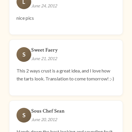
L
June 24, 2012
nice pics
Sweet Faery
S
June 21, 2012
This 2 ways crust is a great idea, and I love how
the tarts look. Translation to come tomorrow! ;-)
Sous Chef Sean
S
June 20, 2012
Hands down the best looking and sounding fruit