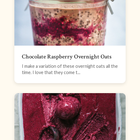
Chocolate Raspberry Overnight Oats
I make a variation of these overnight oats all the
time. I love that they come t...