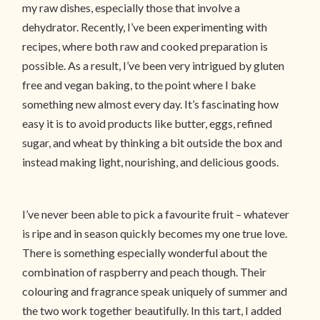
my raw dishes, especially those that involve a
dehydrator. Recently, I’ve been experimenting with
recipes, where both raw and cooked preparation is
possible. As a result, I’ve been very intrigued by gluten
free and vegan baking, to the point where I bake
something new almost every day. It’s fascinating how
easy it is to avoid products like butter, eggs, refined
sugar, and wheat by thinking a bit outside the box and
instead making light, nourishing, and delicious goods.
I’ve never been able to pick a favourite fruit – whatever
is ripe and in season quickly becomes my one true love.
There is something especially wonderful about the
combination of raspberry and peach though. Their
colouring and fragrance speak uniquely of summer and
the two work together beautifully. In this tart, I added