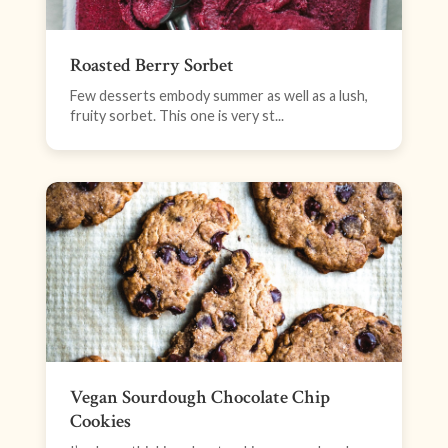
Roasted Berry Sorbet
Few desserts embody summer as well as a lush,
fruity sorbet. This one is very st...
Vegan Sourdough Chocolate Chip
Cookies